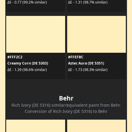
ΔE - 0.77 (99.2% similar)
ΔE - 1.31 (98.7% similar)
#FFF2C2
#FFEFBC
Creamy Corn (DE 5303)
Aztec Aura (DE 5351)
ΔE - 1.39 (98.6% similar)
ΔE - 1.73 (98.3% similar)
Behr
Rich Ivory (DE 5316) similar/equivalent paint from Behr.
Conversion of Rich Ivory (DE 5316) to Behr