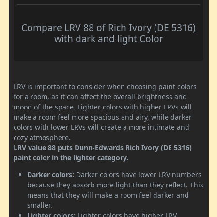
Compare LRV 88 of Rich Ivory (DE 5316)
with dark and light Color
LRV is important to consider when choosing paint colors
for a room, as it can affect the overall brightness and
mood of the space. Lighter colors with higher LRVs will
make a room feel more spacious and airy, while darker
colors with lower LRVs will create a more intimate and
cozy atmosphere.
LRV value 88 puts Dunn-Edwards Rich Ivory (DE 5316)
paint color in the lighter category.
Darker colors:
Darker colors have lower LRV numbers
because they absorb more light than they reflect. This
means that they will make a room feel darker and
smaller.
Lighter colors:
Lighter colors have higher LRV