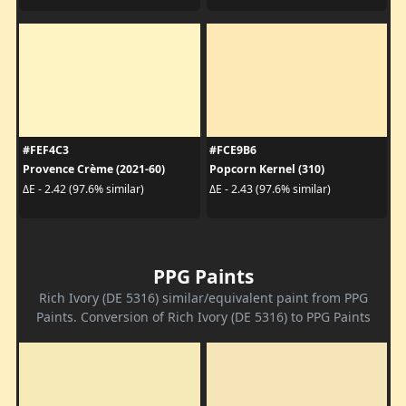
#FEF4C3
#FCE9B6
Provence Crème (2021-60)
Popcorn Kernel (310)
ΔE - 2.42 (97.6% similar)
ΔE - 2.43 (97.6% similar)
PPG Paints
Rich Ivory (DE 5316) similar/equivalent paint from PPG
Paints. Conversion of Rich Ivory (DE 5316) to PPG Paints