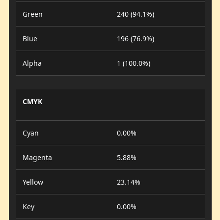
Green
240 (94.1%)
Blue
196 (76.9%)
Alpha
1 (100.0%)
CMYK
Cyan
0.00%
Magenta
5.88%
Yellow
23.14%
Key
0.00%