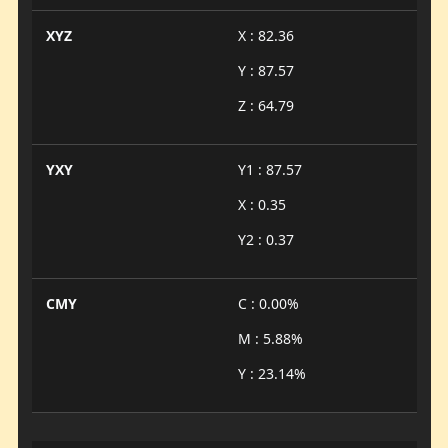
XYZ
X : 82.36
Y : 87.57
Z : 64.79
YXY
Y1 : 87.57
X : 0.35
Y2 : 0.37
CMY
C : 0.00%
M : 5.88%
Y : 23.14%