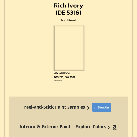
Peel-and-Stick Paint Samples
Interior & Exterior Paint | Explore Colors