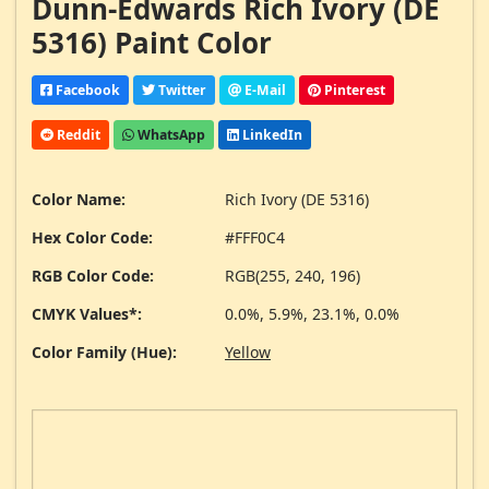
Dunn-Edwards Rich Ivory (DE
5316) Paint Color
Facebook
Twitter
E-Mail
Pinterest
Reddit
WhatsApp
LinkedIn
Color Name:
Rich Ivory (DE 5316)
Hex Color Code:
#FFF0C4
RGB Color Code:
RGB(255, 240, 196)
CMYK Values*:
0.0%, 5.9%, 23.1%, 0.0%
Color Family (Hue):
Yellow