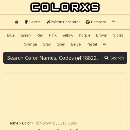
Palette
Palette Generator
Compare
Blue
Green
Red
Pink
Yellow
Purple
Brown
Violet
Orange
Gray
Cyan
Beige
Pastel
Search
Home
>
Color
>
Rich Ivory (DE 5316) Color