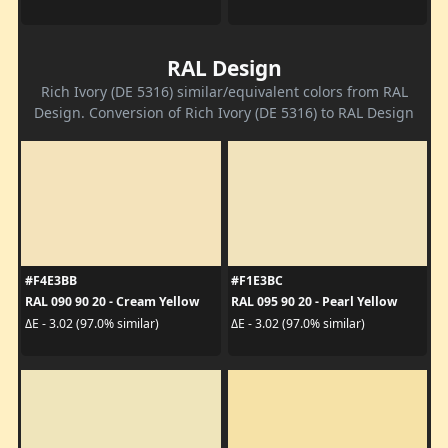
RAL Design
Rich Ivory (DE 5316) similar/equivalent colors from RAL
Design. Conversion of Rich Ivory (DE 5316) to RAL Design
#F4E3BB
#F1E3BC
RAL 090 90 20 - Cream Yellow
RAL 095 90 20 - Pearl Yellow
ΔE - 3.02 (97.0% similar)
ΔE - 3.02 (97.0% similar)