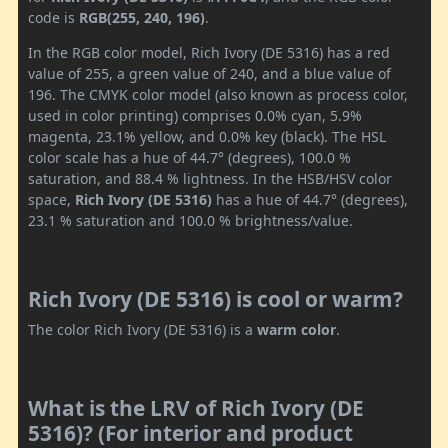
code is
RGB(255, 240, 196)
.
In the RGB color model, Rich Ivory (DE 5316) has a red
value of 255, a green value of 240, and a blue value of
196. The CMYK color model (also known as process color,
used in color printing) comprises 0.0% cyan, 5.9%
magenta, 23.1% yellow, and 0.0% key (black). The HSL
color scale has a hue of 44.7° (degrees), 100.0 %
saturation, and 88.4 % lightness. In the HSB/HSV color
space,
Rich Ivory (DE 5316)
has a hue of 44.7° (degrees),
23.1 % saturation and 100.0 % brightness/value.
Rich Ivory (DE 5316) is cool or warm?
The color Rich Ivory (DE 5316) is a
warm color
.
What is the LRV of Rich Ivory (DE
5316)? (For interior and product