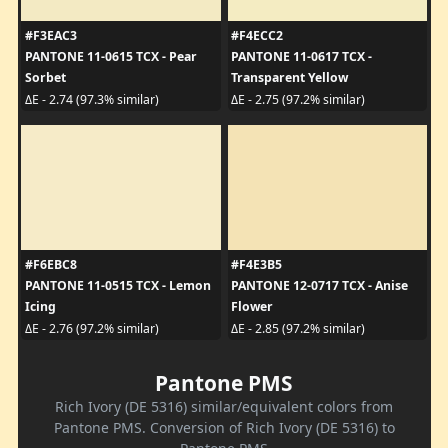
#F3EAC3
#F4ECC2
PANTONE 11-0615 TCX - Pear
PANTONE 11-0617 TCX -
Sorbet
Transparent Yellow
ΔE - 2.74 (97.3% similar)
ΔE - 2.75 (97.2% similar)
#F6EBC8
#F4E3B5
PANTONE 11-0515 TCX - Lemon
PANTONE 12-0717 TCX - Anise
Icing
Flower
ΔE - 2.76 (97.2% similar)
ΔE - 2.85 (97.2% similar)
Pantone PMS
Rich Ivory (DE 5316) similar/equivalent colors from
Pantone PMS. Conversion of Rich Ivory (DE 5316) to