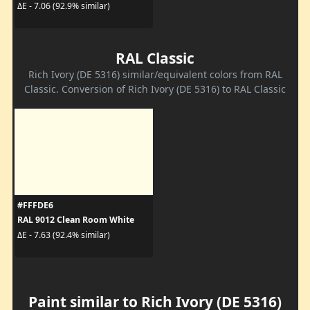
ΔE - 7.06 (92.9% similar)
RAL Classic
Rich Ivory (DE 5316) similar/equivalent colors from RAL
Classic. Conversion of Rich Ivory (DE 5316) to RAL Classic
#FFFDE6
RAL 9012 Clean Room White
ΔE - 7.63 (92.4% similar)
Paint similar to Rich Ivory (DE 5316)