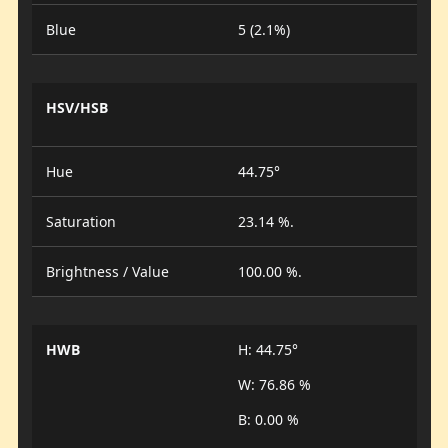
Blue
5 (2.1%)
HSV/HSB
Hue
44.75°
Saturation
23.14 %.
Brightness / Value
100.00 %.
HWB
H: 44.75°
W: 76.86 %
B: 0.00 %