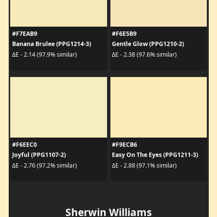
#F7EAB9
#F6E5B9
Banana Brulee (PPG1214-3)
Gentle Glow (PPG1210-2)
ΔE - 2.14 (97.9% similar)
ΔE - 2.38 (97.6% similar)
#F6EEC0
#F9ECB6
Joyful (PPG1107-2)
Easy On The Eyes (PPG1211-3)
ΔE - 2.76 (97.2% similar)
ΔE - 2.88 (97.1% similar)
Sherwin Williams