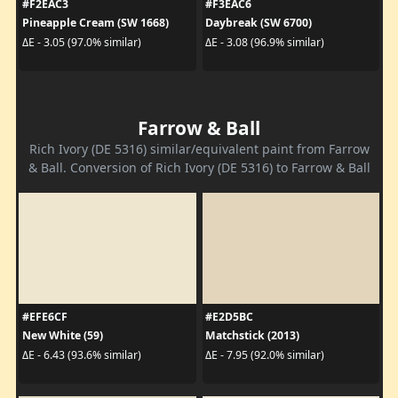
#F2EAC3
#F3EAC6
Pineapple Cream (SW 1668)
Daybreak (SW 6700)
ΔE - 3.05 (97.0% similar)
ΔE - 3.08 (96.9% similar)
Farrow & Ball
Rich Ivory (DE 5316) similar/equivalent paint from Farrow
& Ball. Conversion of Rich Ivory (DE 5316) to Farrow & Ball
#EFE6CF
#E2D5BC
New White (59)
Matchstick (2013)
ΔE - 6.43 (93.6% similar)
ΔE - 7.95 (92.0% similar)