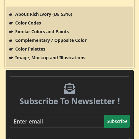
About Rich Ivory (DE 5316)
Color Codes
Similar Colors and Paints
Complementary / Opposite Color
Color Palettes
Image, Mockup and Illustrations
Subscribe To Newsletter !
Subscribe