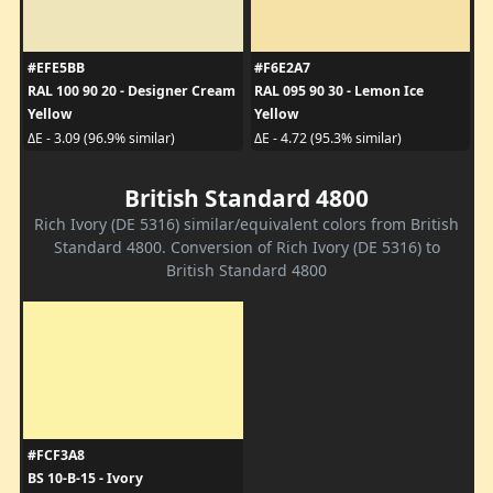
#EFE5BB
#F6E2A7
RAL 100 90 20 - Designer Cream
RAL 095 90 30 - Lemon Ice
Yellow
Yellow
ΔE - 3.09 (96.9% similar)
ΔE - 4.72 (95.3% similar)
British Standard 4800
Rich Ivory (DE 5316) similar/equivalent colors from British
Standard 4800. Conversion of Rich Ivory (DE 5316) to
British Standard 4800
#FCF3A8
BS 10-B-15 - Ivory