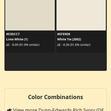
#E3DCC7
#EFE9D8
Lime White (1)
White Tie (2002)
ΔE - 8.09 (91.9% similar)
ΔE - 8.38 (91.6% similar)
Color Combinations
View more Dunn-Edwards Rich Ivory (DE