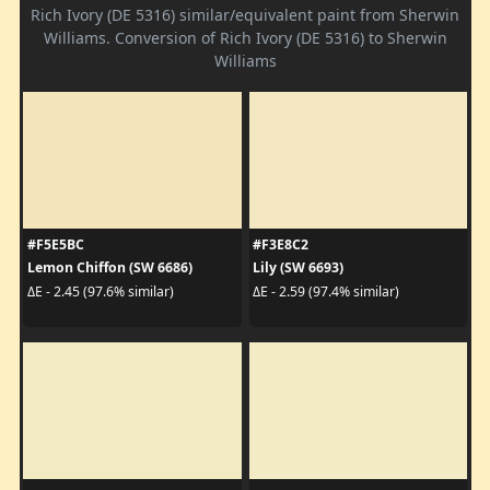
Rich Ivory (DE 5316) similar/equivalent paint from Sherwin
Williams. Conversion of Rich Ivory (DE 5316) to Sherwin
Williams
#F5E5BC
#F3E8C2
Lemon Chiffon (SW 6686)
Lily (SW 6693)
ΔE - 2.45 (97.6% similar)
ΔE - 2.59 (97.4% similar)