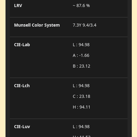
LRV
~ 87.6 %
Munsell Color System
7.3Y 9.4/3.4
CIE-Lab
L : 94.98
A : -1.66
B : 23.12
CIE-Lch
L : 94.98
C : 23.18
H : 94.11
CIE-Luv
L : 94.98