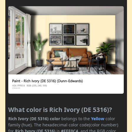
What color is Rich Ivory (DE 5316)?
Rich Ivory (DE 5316) color
belongs to the
Yellow
color
family (hue). The hexadecimal color code(color number)
for
Rich Ivory (DE 5316)
is
#FFF0C4
, and the RGB color