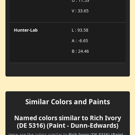
U : 11.53
V : 33.65
Hunter-Lab
L : 93.58
A : -6.65
B : 24.46
Similar Colors and Paints
Named colors similar to Rich Ivory
(DE 5316) (Paint - Dunn-Edwards)
Here are the colors similar to
Rich Ivory (DE 5316) (Paint -