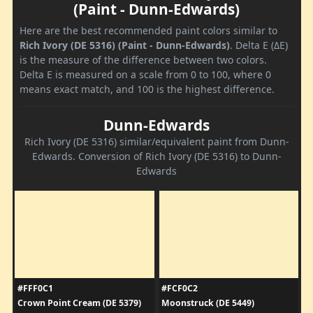
(Paint - Dunn-Edwards)
Here are the best recommended paint colors similar to
Rich Ivory (DE 5316) (Paint - Dunn-Edwards)
. Delta E (ΔE)
is the measure of the difference between two colors.
Delta E is measured on a scale from 0 to 100, where 0
means exact match, and 100 is the highest difference.
Dunn-Edwards
Rich Ivory (DE 5316) similar/equivalent paint from Dunn-
Edwards. Conversion of Rich Ivory (DE 5316) to Dunn-
Edwards
#FFF0C1
#FCF0C2
Crown Point Cream (DE 5379)
Moonstruck (DE 5449)