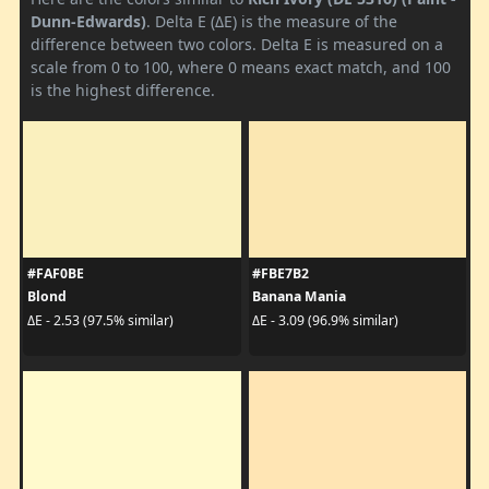
Dunn-Edwards)
. Delta E (ΔE) is the measure of the
difference between two colors. Delta E is measured on a
scale from 0 to 100, where 0 means exact match, and 100
is the highest difference.
#FAF0BE
#FBE7B2
Blond
Banana Mania
ΔE - 2.53 (97.5% similar)
ΔE - 3.09 (96.9% similar)