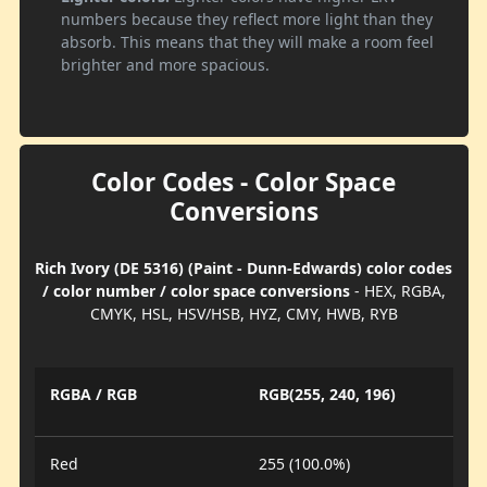
numbers because they reflect more light than they
absorb. This means that they will make a room feel
brighter and more spacious.
Color Codes - Color Space
Conversions
Rich Ivory (DE 5316) (Paint - Dunn-Edwards) color codes
/ color number / color space conversions
- HEX, RGBA,
CMYK, HSL, HSV/HSB, HYZ, CMY, HWB, RYB
RGBA / RGB
RGB(255, 240, 196)
Red
255 (100.0%)