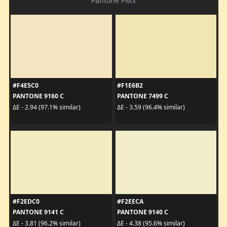
Pantone PMS
#F4E5C0
#F1E6B2
PANTONE 9160 C
PANTONE 7499 C
ΔE - 2.94 (97.1% similar)
ΔE - 3.59 (96.4% similar)
#F2EDC0
#F2EECA
PANTONE 9141 C
PANTONE 9140 C
ΔE - 3.81 (96.2% similar)
ΔE - 4.38 (95.6% similar)