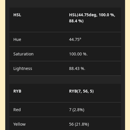
HSL
HSL(44.75deg, 100.0 %,
88.4 %)
Hue
44.75°
Saturation
100.00 %.
Lightness
88.43 %.
RYB
RYB(7, 56, 5)
Red
7 (2.8%)
Yellow
56 (21.8%)