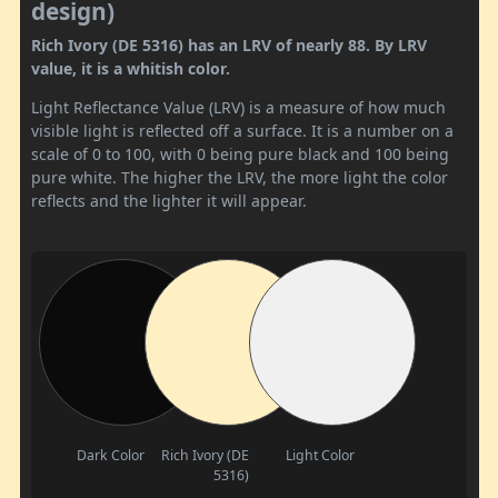
design)
Rich Ivory (DE 5316) has an LRV of nearly 88. By LRV
value, it is a whitish color.
Light Reflectance Value (LRV) is a measure of how much
visible light is reflected off a surface. It is a number on a
scale of 0 to 100, with 0 being pure black and 100 being
pure white. The higher the LRV, the more light the color
reflects and the lighter it will appear.
Dark Color
Rich Ivory (DE
Light Color
5316)