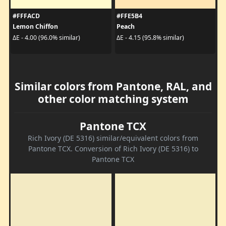
#FFFACD
#FFE5B4
Lemon Chiffon
Peach
ΔE - 4.00 (96.0% similar)
ΔE - 4.15 (95.8% similar)
Similar colors from Pantone, RAL, and
other color matching system
Pantone TCX
Rich Ivory (DE 5316) similar/equivalent colors from
Pantone TCX. Conversion of Rich Ivory (DE 5316) to
Pantone TCX