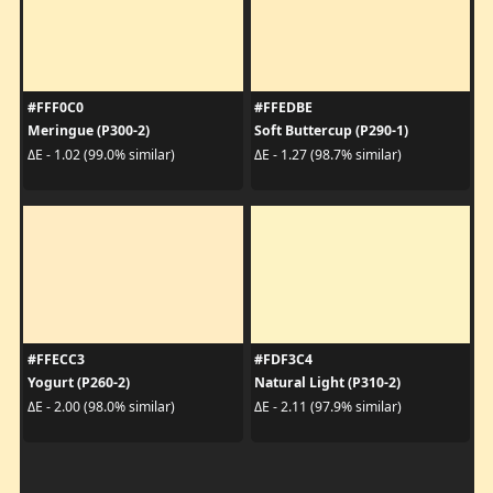
#FFF0C0
#FFEDBE
Meringue (P300-2)
Soft Buttercup (P290-1)
ΔE - 1.02 (99.0% similar)
ΔE - 1.27 (98.7% similar)
#FFECC3
#FDF3C4
Yogurt (P260-2)
Natural Light (P310-2)
ΔE - 2.00 (98.0% similar)
ΔE - 2.11 (97.9% similar)