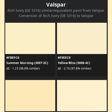
Valspar
Rich Ivory (DE 5316) similar/equivalent paint from Valspar.
Conversion of Rich Ivory (DE 5316) to Valspar
#FBEFC6
#F9EEC9
Summer Morning (3007-2C)
Yellow Bliss (3008-4C)
ΔE - 1.23 (98.8% similar)
ΔE - 2.16 (97.8% similar)