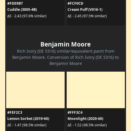
#FDE9B7
#FCF0CD
Cuddle (3005-4B)
Cream Puff (V016-1)
ΔE - 2.43 (97.6% similar)
ΔE - 2.45 (97.5% similar)
Benjamin Moore
Rich Ivory (DE 5316) similar/equivalent paint from
Benjamin Moore. Conversion of Rich Ivory (DE 5316) to
Benjamin Moore
#FEF2C3
#FFF3C4
Lemon Sorbet (2019-60)
Moonlight (2020-60)
ΔE - 1.47 (98.5% similar)
ΔE - 1.52 (98.5% similar)