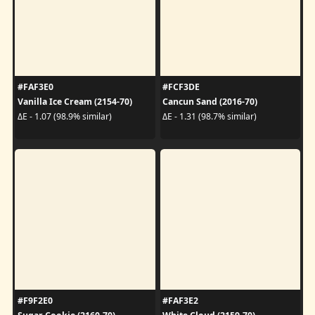
#FAF3E0
#FCF3DE
Vanilla Ice Cream (2154-70)
Cancun Sand (2016-70)
ΔE - 1.07 (98.9% similar)
ΔE - 1.31 (98.7% similar)
#F9F2E0
#FAF3E2