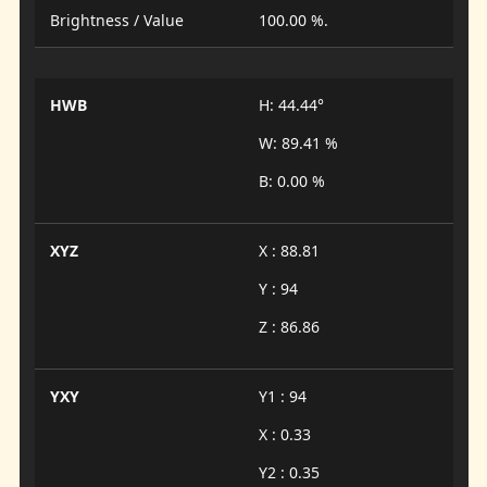
Brightness / Value
100.00 %.
HWB
H: 44.44°
W: 89.41 %
B: 0.00 %
XYZ
X : 88.81
Y : 94
Z : 86.86
YXY
Y1 : 94
X : 0.33
Y2 : 0.35