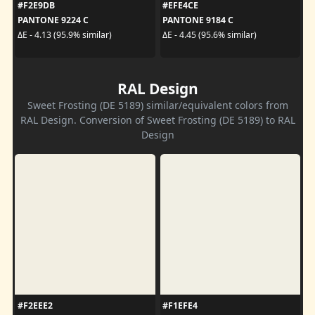
#F2E9DB
#EFE4CE
PANTONE 9224 C
PANTONE 9184 C
ΔE - 4.13 (95.9% similar)
ΔE - 4.45 (95.6% similar)
RAL Design
Sweet Frosting (DE 5189) similar/equivalent colors from
RAL Design. Conversion of Sweet Frosting (DE 5189) to RAL
Design
#F2EEE2
#F1EFE4