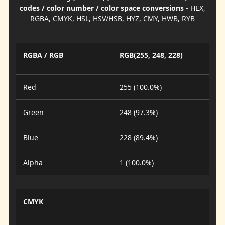
codes / color number / color space conversions
- HEX,
RGBA, CMYK, HSL, HSV/HSB, HYZ, CMY, HWB, RYB
RGBA / RGB
RGB(255, 248, 228)
Red
255 (100.0%)
Green
248 (97.3%)
Blue
228 (89.4%)
Alpha
1 (100.0%)
CMYK