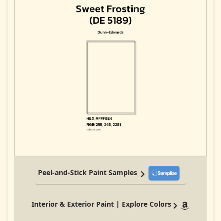
Peel-and-Stick Paint Samples
Interior & Exterior Paint | Explore Colors