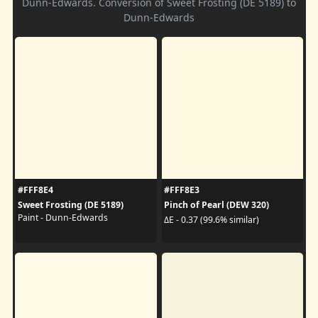
Dunn-Edwards. Conversion of Sweet Frosting (DE 5189) to
Dunn-Edwards
#FFF8E4
#FFF8E3
Sweet Frosting (DE 5189)
Pinch of Pearl (DEW 320)
Paint - Dunn-Edwards
ΔE - 0.37 (99.6% similar)