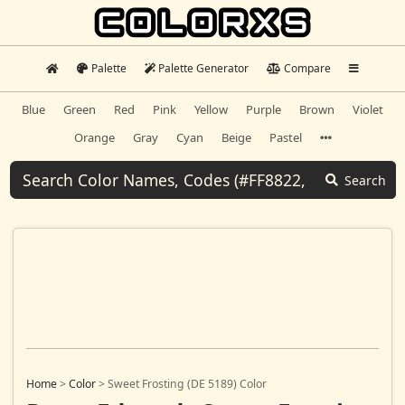
Palette
Palette Generator
Compare
Blue
Green
Red
Pink
Yellow
Purple
Brown
Violet
Orange
Gray
Cyan
Beige
Pastel
Search
Home
>
Color
>
Sweet Frosting (DE 5189) Color