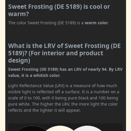
Sweet Frosting (DE 5189) is cool or
warm?
The color Sweet Frosting (DE 5189) is a
warm color
.
What is the LRV of Sweet Frosting (DE
5189)? (For interior and product
design)
Sweet Frosting (DE 5189) has an LRV of nearly 94. By LRV
value, it is a whitish color.
Light Reflectance Value (LRV) is a measure of how much
visible light is reflected off a surface. It is a number on a
scale of 0 to 100, with 0 being pure black and 100 being
pure white. The higher the LRV, the more light the color
reflects and the lighter it will appear.