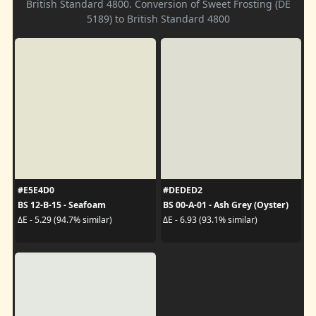
British Standard 4800. Conversion of Sweet Frosting (DE
5189) to British Standard 4800
#E5E4D0
#DEDED2
BS 12-B-15 - Seafoam
BS 00-A-01 - Ash Grey (Oyster)
ΔE - 5.29 (94.7% similar)
ΔE - 6.93 (93.1% similar)