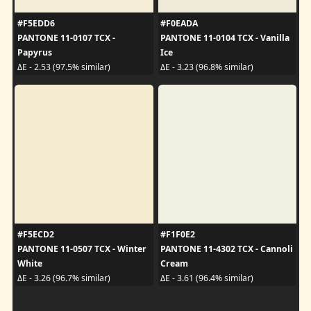
#F5EDD6
#F0EADA
PANTONE 11-0107 TCX -
PANTONE 11-0104 TCX - Vanilla
Papyrus
Ice
ΔE - 2.53 (97.5% similar)
ΔE - 3.23 (96.8% similar)
#F5ECD2
#F1F0E2
PANTONE 11-0507 TCX - Winter
PANTONE 11-4302 TCX - Cannoli
White
Cream
ΔE - 3.26 (96.7% similar)
ΔE - 3.61 (96.4% similar)