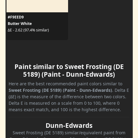
#F9EED9
Butter White
ΔE - 2.62 (97.4% similar)
Paint similar to Sweet Frosting (DE
5189) (Paint - Dunn-Edwards)
Here are the best recommended paint colors similar to
Sweet Frosting (DE 5189) (Paint - Dunn-Edwards)
. Delta E
(ΔE) is the measure of the difference between two colors.
Delta E is measured on a scale from 0 to 100, where 0
means exact match, and 100 is the highest difference.
Dunn-Edwards
Sweet Frosting (DE 5189) similar/equivalent paint from