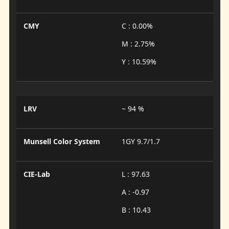
CMY
C : 0.00%
M : 2.75%
Y : 10.59%
LRV
~ 94 %
Munsell Color System
1GY 9.7/1.7
CIE-Lab
L : 97.63
A : -0.97
B : 10.43