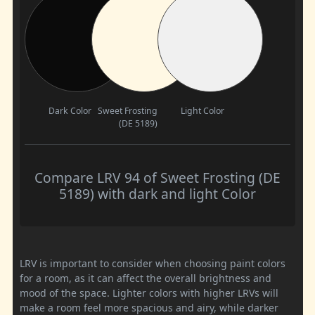
Dark Color
Sweet Frosting
Light Color
(DE 5189)
Compare LRV 94 of Sweet Frosting (DE
5189) with dark and light Color
LRV is important to consider when choosing paint colors
for a room, as it can affect the overall brightness and
mood of the space. Lighter colors with higher LRVs will
make a room feel more spacious and airy, while darker