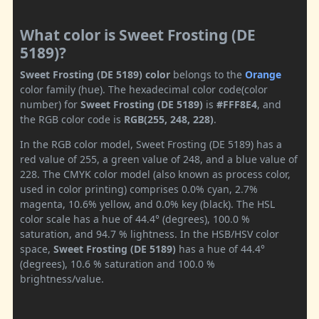
What color is Sweet Frosting (DE
5189)?
Sweet Frosting (DE 5189) color
belongs to the
Orange
color family (hue). The hexadecimal color code(color
number) for
Sweet Frosting (DE 5189)
is
#FFF8E4
, and
the RGB color code is
RGB(255, 248, 228)
.
In the RGB color model, Sweet Frosting (DE 5189) has a
red value of 255, a green value of 248, and a blue value of
228. The CMYK color model (also known as process color,
used in color printing) comprises 0.0% cyan, 2.7%
magenta, 10.6% yellow, and 0.0% key (black). The HSL
color scale has a hue of 44.4° (degrees), 100.0 %
saturation, and 94.7 % lightness. In the HSB/HSV color
space,
Sweet Frosting (DE 5189)
has a hue of 44.4°
(degrees), 10.6 % saturation and 100.0 %
brightness/value.