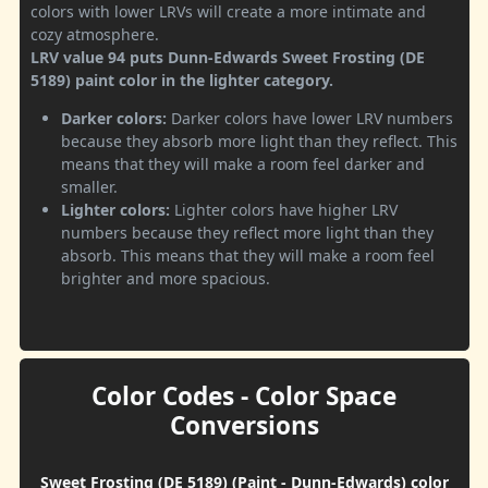
colors with lower LRVs will create a more intimate and
cozy atmosphere.
LRV value 94 puts Dunn-Edwards Sweet Frosting (DE
5189) paint color in the lighter category.
Darker colors:
Darker colors have lower LRV numbers
because they absorb more light than they reflect. This
means that they will make a room feel darker and
smaller.
Lighter colors:
Lighter colors have higher LRV
numbers because they reflect more light than they
absorb. This means that they will make a room feel
brighter and more spacious.
Color Codes - Color Space
Conversions
Sweet Frosting (DE 5189) (Paint - Dunn-Edwards) color