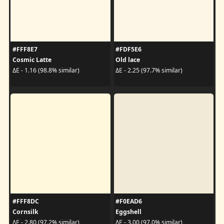
#FFF8E7
#FDF5E6
Cosmic Latte
Old lace
ΔE - 1.16 (98.8% similar)
ΔE - 2.25 (97.7% similar)
#FFF8DC
#F0EAD6
Cornsilk
Eggshell
ΔE - 2.80 (97.2% similar)
ΔE - 3.00 (97.0% similar)