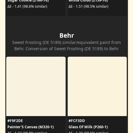
Sugar Cookie (2160-70)
White Cloud (2159-70)
ΔE - 1.41 (98.6% similar)
ΔE - 1.51 (98.5% similar)
Behr
Sweet Frosting (DE 5189) similar/equivalent paint from
Behr. Conversion of Sweet Frosting (DE 5189) to Behr
#F9F2DE
#FCF3DD
Painter'S Canvas (M320-1)
Glass Of Milk (P260-1)