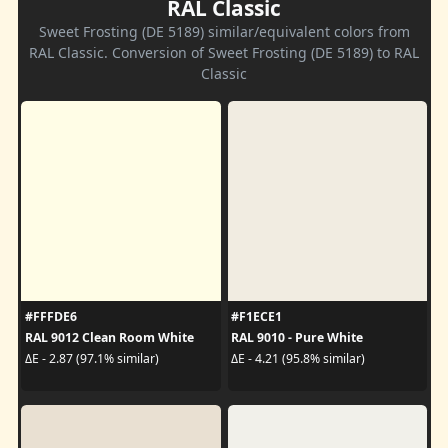
RAL Classic
Sweet Frosting (DE 5189) similar/equivalent colors from
RAL Classic. Conversion of Sweet Frosting (DE 5189) to RAL
Classic
#FFFDE6
#F1ECE1
RAL 9012 Clean Room White
RAL 9010 - Pure White
ΔE - 2.87 (97.1% similar)
ΔE - 4.21 (95.8% similar)