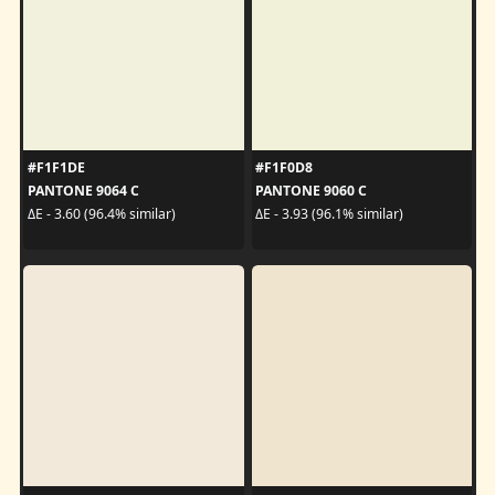
#F1F1DE
#F1F0D8
PANTONE 9064 C
PANTONE 9060 C
ΔE - 3.60 (96.4% similar)
ΔE - 3.93 (96.1% similar)