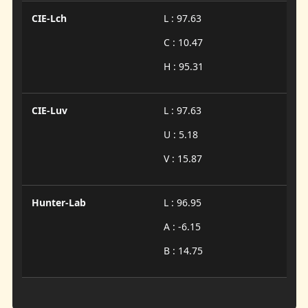
CIE-Lch
L : 97.63
C : 10.47
H : 95.31
CIE-Luv
L : 97.63
U : 5.18
V : 15.87
Hunter-Lab
L : 96.95
A : -6.15
B : 14.75