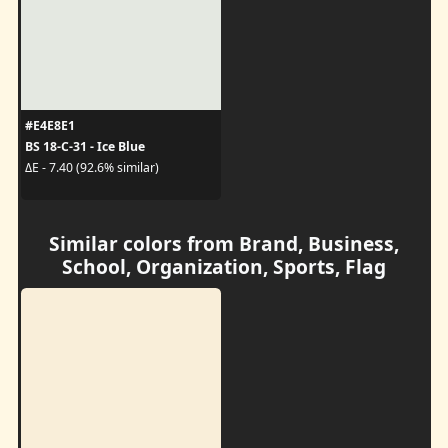
#E4E8E1
BS 18-C-31 - Ice Blue
ΔE - 7.40 (92.6% similar)
Similar colors from Brand, Business,
School, Organization, Sports, Flag