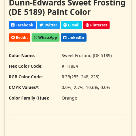
Dunn-Edwards Sweet Frosting
(DE 5189) Paint Color
Facebook
Twitter
E-Mail
Pinterest
Reddit
WhatsApp
LinkedIn
Color Name:
Sweet Frosting (DE 5189)
Hex Color Code:
#FFF8E4
RGB Color Code:
RGB(255, 248, 228)
CMYK Values*:
0.0%, 2.7%, 10.6%, 0.0%
Color Family (Hue):
Orange