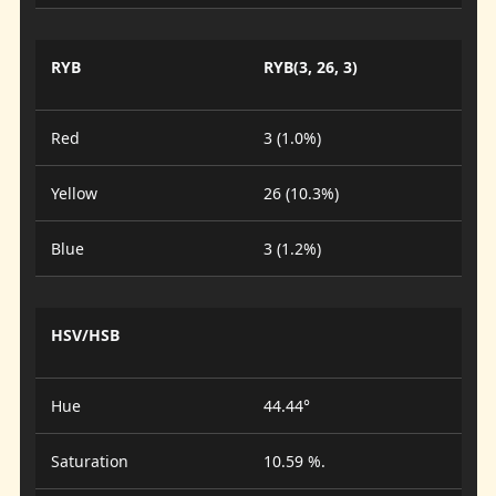
RYB
RYB(3, 26, 3)
Red
3 (1.0%)
Yellow
26 (10.3%)
Blue
3 (1.2%)
HSV/HSB
Hue
44.44°
Saturation
10.59 %.