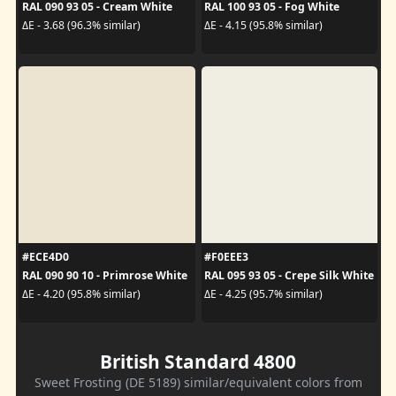
RAL 090 93 05 - Cream White
RAL 100 93 05 - Fog White
ΔE - 3.68 (96.3% similar)
ΔE - 4.15 (95.8% similar)
#ECE4D0
#F0EEE3
RAL 090 90 10 - Primrose White
RAL 095 93 05 - Crepe Silk White
ΔE - 4.20 (95.8% similar)
ΔE - 4.25 (95.7% similar)
British Standard 4800
Sweet Frosting (DE 5189) similar/equivalent colors from