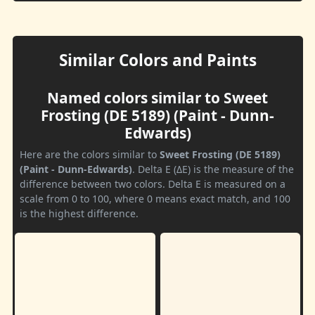
Similar Colors and Paints
Named colors similar to Sweet
Frosting (DE 5189) (Paint - Dunn-
Edwards)
Here are the colors similar to
Sweet Frosting (DE 5189)
(Paint - Dunn-Edwards)
. Delta E (ΔE) is the measure of the
difference between two colors. Delta E is measured on a
scale from 0 to 100, where 0 means exact match, and 100
is the highest difference.