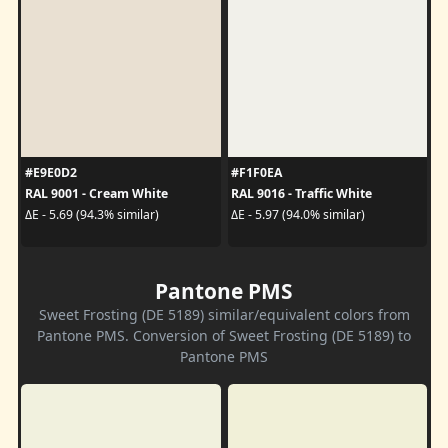
#E9E0D2
#F1F0EA
RAL 9001 - Cream White
RAL 9016 - Traffic White
ΔE - 5.69 (94.3% similar)
ΔE - 5.97 (94.0% similar)
Pantone PMS
Sweet Frosting (DE 5189) similar/equivalent colors from
Pantone PMS. Conversion of Sweet Frosting (DE 5189) to
Pantone PMS