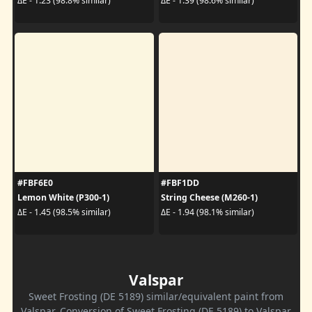
ΔE - 1.23 (98.8% similar)
ΔE - 1.39 (98.6% similar)
#FBF6E0
#FBF1DD
Lemon White (P300-1)
String Cheese (M260-1)
ΔE - 1.45 (98.5% similar)
ΔE - 1.94 (98.1% similar)
Valspar
Sweet Frosting (DE 5189) similar/equivalent paint from
Valspar. Conversion of Sweet Frosting (DE 5189) to Valspar