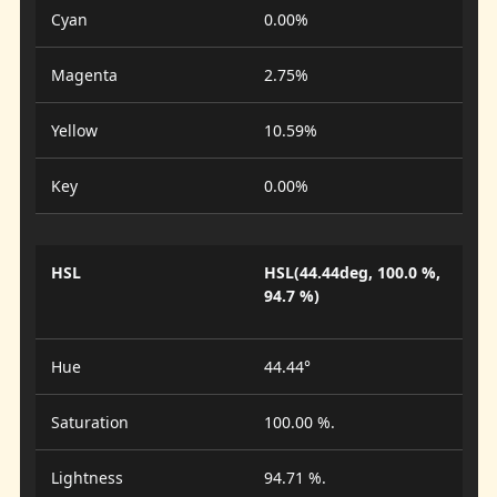
Cyan
0.00%
Magenta
2.75%
Yellow
10.59%
Key
0.00%
HSL
HSL(44.44deg, 100.0 %,
94.7 %)
Hue
44.44°
Saturation
100.00 %.
Lightness
94.71 %.