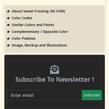
About Sweet Frosting (DE 5189)
Color Codes
Similar Colors and Paints
Complementary / Opposite Color
Color Palettes
Image, Mockup and Illustrations
Subscribe To Newsletter !
Subscribe