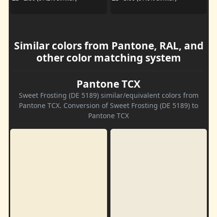
Similar colors from Pantone, RAL, and
other color matching system
Pantone TCX
Sweet Frosting (DE 5189) similar/equivalent colors from
Pantone TCX. Conversion of Sweet Frosting (DE 5189) to
Pantone TCX