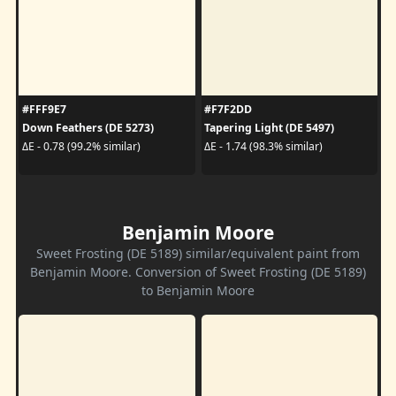
#FFF9E7
#F7F2DD
Down Feathers (DE 5273)
Tapering Light (DE 5497)
ΔE - 0.78 (99.2% similar)
ΔE - 1.74 (98.3% similar)
Benjamin Moore
Sweet Frosting (DE 5189) similar/equivalent paint from
Benjamin Moore. Conversion of Sweet Frosting (DE 5189)
to Benjamin Moore