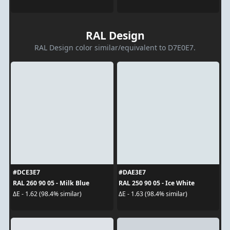
RAL Design
RAL Design color similar/equivalent to D7E0E7.
#DCE3E7
#DAE3E7
RAL 260 90 05 - Milk Blue
RAL 250 90 05 - Ice White
ΔE - 1.62 (98.4% similar)
ΔE - 1.63 (98.4% similar)