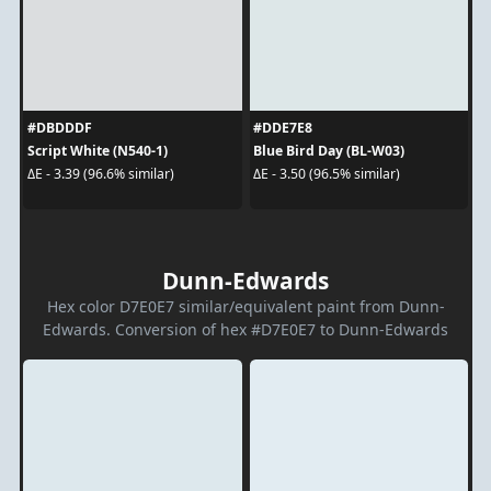
#DBDDDF
#DDE7E8
Script White (N540-1)
Blue Bird Day (BL-W03)
ΔE - 3.39 (96.6% similar)
ΔE - 3.50 (96.5% similar)
Dunn-Edwards
Hex color D7E0E7 similar/equivalent paint from Dunn-
Edwards. Conversion of hex #D7E0E7 to Dunn-Edwards