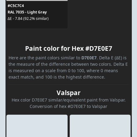
#C5C7C4
RAL 7035 - Light Gray
ΔE - 7.84 (92.2% similar)
Paint color for Hex #D7E0E7
Here are the paint colors similar to
D7E0E7
. Delta E (ΔE) is
the measure of the difference between two colors. Delta E
is measured on a scale from 0 to 100, where 0 means
exact match, and 100 is the highest difference.
Valspar
Hex color D7E0E7 similar/equivalent paint from Valspar.
Conversion of hex #D7E0E7 to Valspar