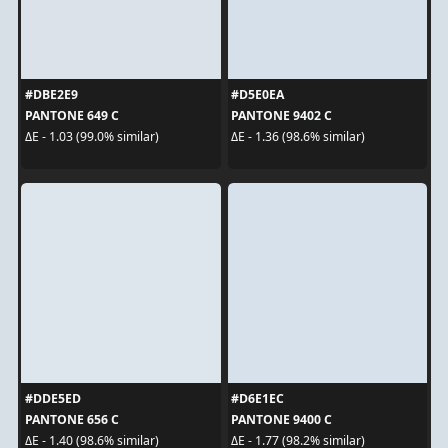
#DBE2E9
#D5E0EA
PANTONE 649 C
PANTONE 9402 C
ΔE - 1.03 (99.0% similar)
ΔE - 1.36 (98.6% similar)
#DDE5ED
#D6E1EC
PANTONE 656 C
PANTONE 9400 C
ΔE - 1.40 (98.6% similar)
ΔE - 1.77 (98.2% similar)