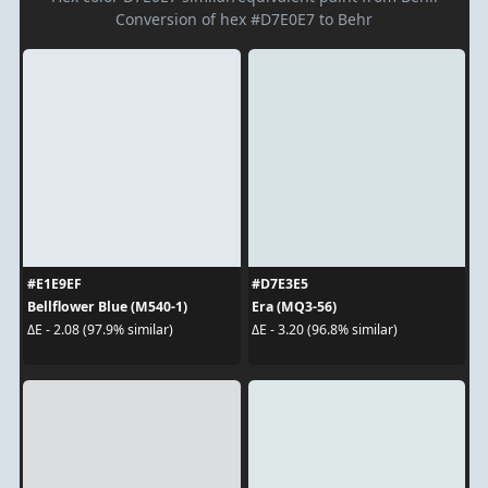
Conversion of hex #D7E0E7 to Behr
#E1E9EF
#D7E3E5
Bellflower Blue (M540-1)
Era (MQ3-56)
ΔE - 2.08 (97.9% similar)
ΔE - 3.20 (96.8% similar)