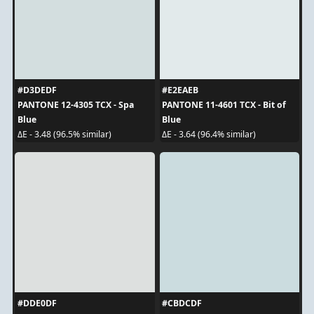
#D3DEDF
#E2EAEB
PANTONE 12-4305 TCX - Spa
PANTONE 11-4601 TCX - Bit of
Blue
Blue
ΔE - 3.48 (96.5% similar)
ΔE - 3.64 (96.4% similar)
#DDE0DF
#CBDCDF