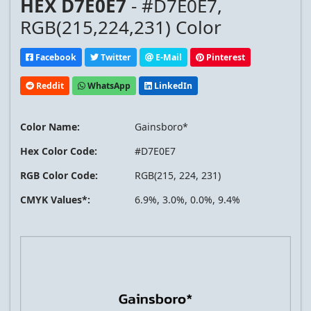
HEX D7E0E7
- #D7E0E7,
RGB(215,224,231) Color
Facebook
Twitter
E-Mail
Pinterest
Reddit
WhatsApp
LinkedIn
Color Name:
Gainsboro*
Hex Color Code:
#D7E0E7
RGB Color Code:
RGB(215, 224, 231)
CMYK Values*:
6.9%, 3.0%, 0.0%, 9.4%