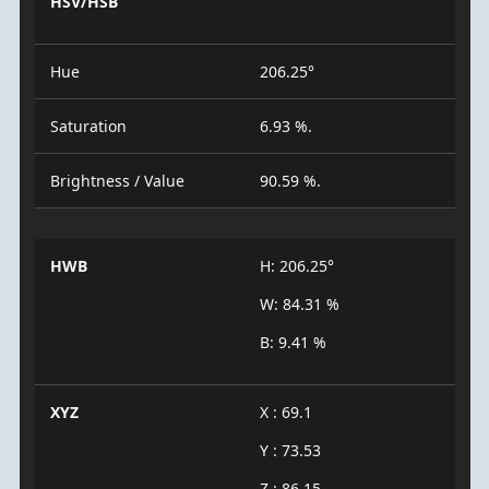
HSV/HSB
Hue
206.25°
Saturation
6.93 %.
Brightness / Value
90.59 %.
HWB
H: 206.25°
W: 84.31 %
B: 9.41 %
XYZ
X : 69.1
Y : 73.53
Z : 86.15