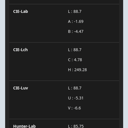
CIE-Lab
L : 88.7
A : -1.69
B : -4.47
CIE-Lch
L : 88.7
C : 4.78
H : 249.28
CIE-Luv
L : 88.7
U : -5.31
V : -6.6
Hunter-Lab
L : 85.75