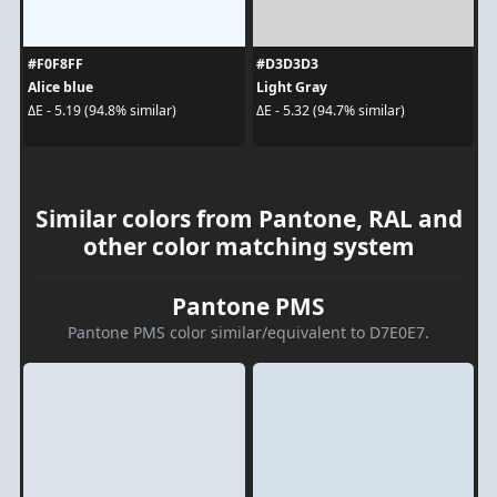
#F0F8FF
#D3D3D3
Alice blue
Light Gray
ΔE - 5.19 (94.8% similar)
ΔE - 5.32 (94.7% similar)
Similar colors from Pantone, RAL and
other color matching system
Pantone PMS
Pantone PMS color similar/equivalent to D7E0E7.