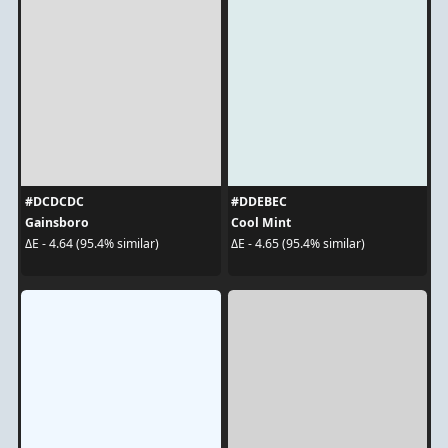
#DCDCDC
#DDEBEC
Gainsboro
Cool Mint
ΔE - 4.64 (95.4% similar)
ΔE - 4.65 (95.4% similar)