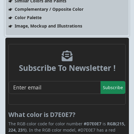
Similar Colors and Paints
Complementary / Opposite Color
Color Palette
Image, Mockup and Illustrations
Subscribe To Newsletter !
Subscribe
What color is D7E0E7?
The RGB color code for color number
#D7E0E7
is
RGB(215,
224, 231)
. In the RGB color model, #D7E0E7 has a red