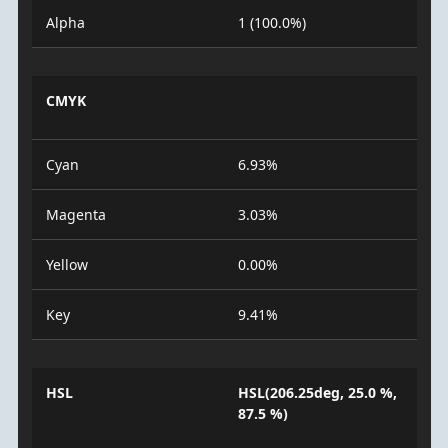
Alpha
1 (100.0%)
CMYK
Cyan
6.93%
Magenta
3.03%
Yellow
0.00%
Key
9.41%
HSL
HSL(206.25deg, 25.0 %,
87.5 %)