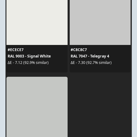
#ECECE7
#C8C8C7
RAL 9003 - Signal White
RAL 7047 - Telegray 4
ΔE - 7.12 (92.9% similar)
ΔE - 7.30 (92.7% similar)