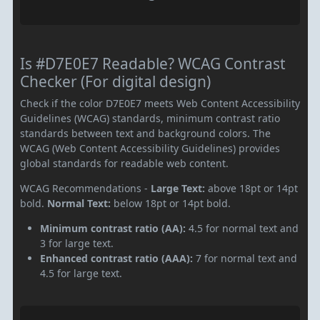
Is #D7E0E7 Readable? WCAG Contrast
Checker (For digital design)
Check if the color D7E0E7 meets Web Content Accessibility
Guidelines (WCAG) standards, minimum contrast ratio
standards between text and background colors. The
WCAG (Web Content Accessibility Guidelines) provides
global standards for readable web content.
WCAG Recommendations -
Large Text:
above 18pt or 14pt
bold.
Normal Text:
below 18pt or 14pt bold.
Minimum contrast ratio (AA):
4.5 for normal text and
3 for large text.
Enhanced contrast ratio (AAA):
7 for normal text and
4.5 for large text.