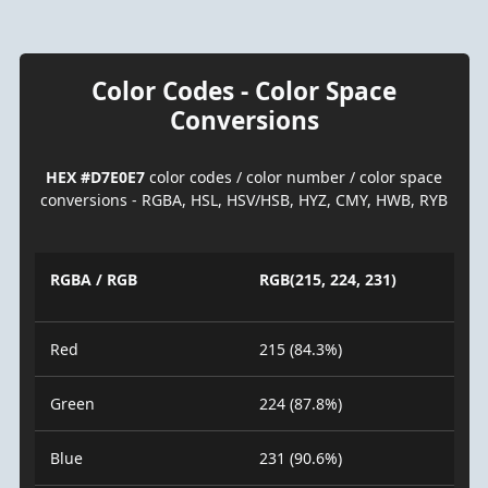
Color Codes - Color Space
Conversions
HEX #D7E0E7
color codes / color number / color space
conversions - RGBA, HSL, HSV/HSB, HYZ, CMY, HWB, RYB
RGBA / RGB
RGB(215, 224, 231)
Red
215 (84.3%)
Green
224 (87.8%)
Blue
231 (90.6%)