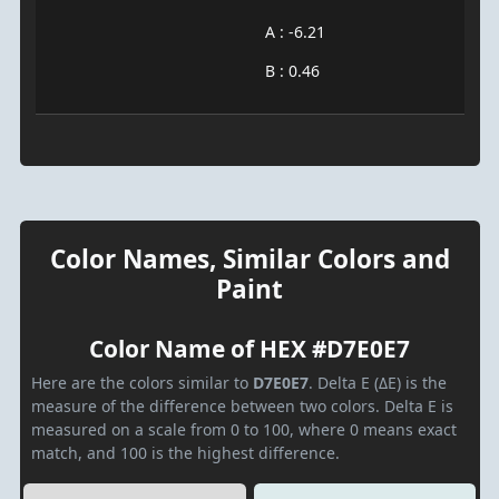
A : -6.21
B : 0.46
Color Names, Similar Colors and
Paint
Color Name of HEX #D7E0E7
Here are the colors similar to
D7E0E7
. Delta E (ΔE) is the
measure of the difference between two colors. Delta E is
measured on a scale from 0 to 100, where 0 means exact
match, and 100 is the highest difference.