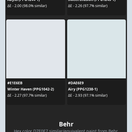
ΔE - 2.00 (98.0% similar)
ΔE - 2.26 (97.7% similar)
#E1E6EB
#DAE6E9
Winter Haven (PPG1042-2)
Airy (PPG1238-1)
ΔE - 2.27 (97.7% similar)
ΔE - 2.93 (97.1% similar)
Behr
Hex color D7E0E7 similar/equivalent paint from Behr.