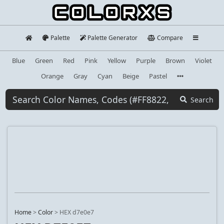
Palette
Palette Generator
Compare
Blue
Green
Red
Pink
Yellow
Purple
Brown
Violet
Orange
Gray
Cyan
Beige
Pastel
Search
Home
>
Color
>
HEX d7e0e7