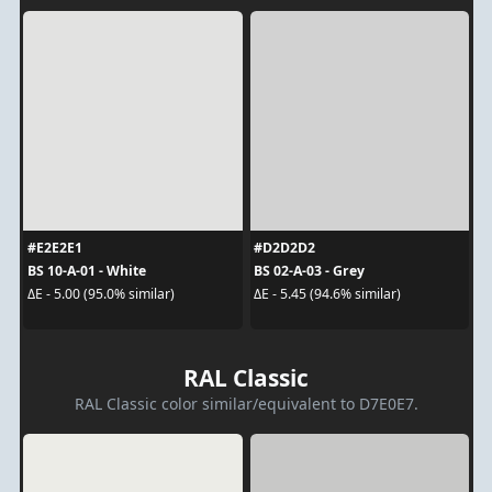
#E2E2E1
#D2D2D2
BS 10-A-01 - White
BS 02-A-03 - Grey
ΔE - 5.00 (95.0% similar)
ΔE - 5.45 (94.6% similar)
RAL Classic
RAL Classic color similar/equivalent to D7E0E7.