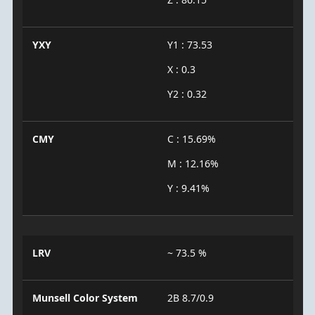
YXY
Y1 : 73.53
X : 0.3
Y2 : 0.32
CMY
C : 15.69%
M : 12.16%
Y : 9.41%
LRV
~ 73.5 %
Munsell Color System
2B 8.7/0.9