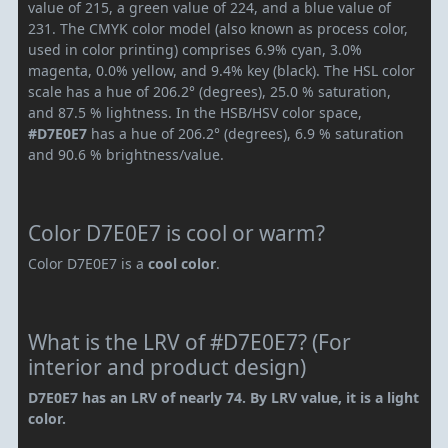
value of 215, a green value of 224, and a blue value of
231. The CMYK color model (also known as process color,
used in color printing) comprises 6.9% cyan, 3.0%
magenta, 0.0% yellow, and 9.4% key (black). The HSL color
scale has a hue of 206.2° (degrees), 25.0 % saturation,
and 87.5 % lightness. In the HSB/HSV color space,
#D7E0E7
has a hue of 206.2° (degrees), 6.9 % saturation
and 90.6 % brightness/value.
Color D7E0E7 is cool or warm?
Color D7E0E7 is a
cool color
.
What is the LRV of #D7E0E7? (For
interior and product design)
D7E0E7 has an LRV of nearly 74. By LRV value, it is a light
color.