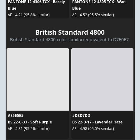
PANTONE 12-4306 TCX - Barely
PANTONE 12-4805 TCX - Wan
Blue
Blue
ΔE - 4.21 (95.8% similar)
ΔE - 4.52 (95.5% similar)
British Standard 4800
British Standard 4800 color similar/equivalent to D7E0E7.
#E5E5E5
#D8D7DD
BS 22-C-33 - Soft Purple
BS 22-B-17 - Lavender Haze
ΔE - 4.81 (95.2% similar)
ΔE - 4.98 (95.0% similar)