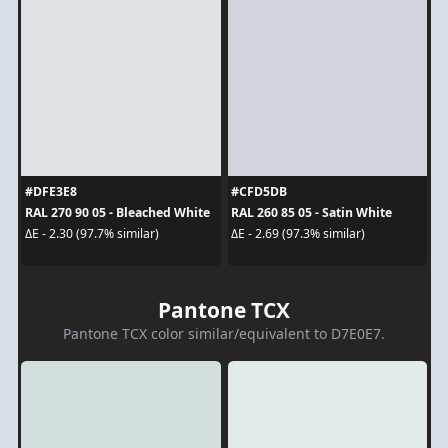
#DFE3E8
#CFD5DB
RAL 270 90 05 - Bleached White
RAL 260 85 05 - Satin White
ΔE - 2.30 (97.7% similar)
ΔE - 2.69 (97.3% similar)
Pantone TCX
Pantone TCX color similar/equivalent to D7E0E7.