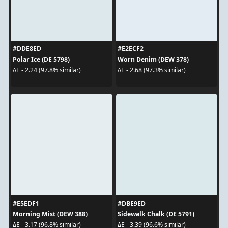
#DDE8ED
#E2ECF2
Polar Ice (DE 5798)
Worn Denim (DEW 378)
ΔE - 2.24 (97.8% similar)
ΔE - 2.68 (97.3% similar)
#E5EDF1
#DBE9ED
Morning Mist (DEW 388)
Sidewalk Chalk (DE 5791)
ΔE - 3.17 (96.8% similar)
ΔE - 3.39 (96.6% similar)