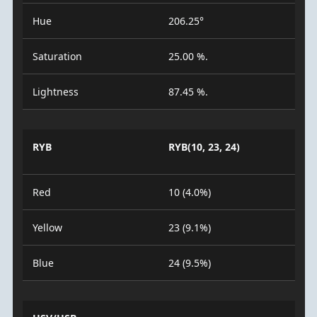
Hue
206.25°
Saturation
25.00 %.
Lightness
87.45 %.
RYB
RYB(10, 23, 24)
Red
10 (4.0%)
Yellow
23 (9.1%)
Blue
24 (9.5%)