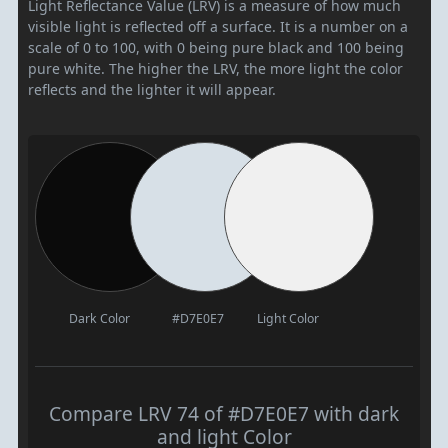
Light Reflectance Value (LRV) is a measure of how much
visible light is reflected off a surface. It is a number on a
scale of 0 to 100, with 0 being pure black and 100 being
pure white. The higher the LRV, the more light the color
reflects and the lighter it will appear.
Dark Color
#D7E0E7
Light Color
Compare LRV 74 of #D7E0E7 with dark
and light Color