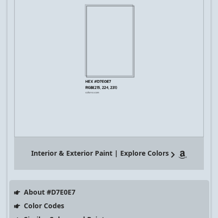
Interior & Exterior Paint | Explore Colors
About #D7E0E7
Color Codes