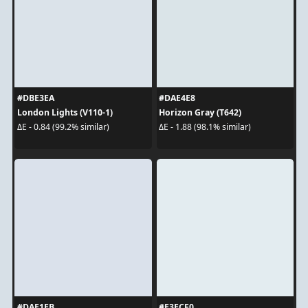
#DBE3EA
#DAE4E8
London Lights (V110-1)
Horizon Gray (T642)
ΔE - 0.84 (99.2% similar)
ΔE - 1.88 (98.1% similar)
#DAE1EB
#E3ECF0