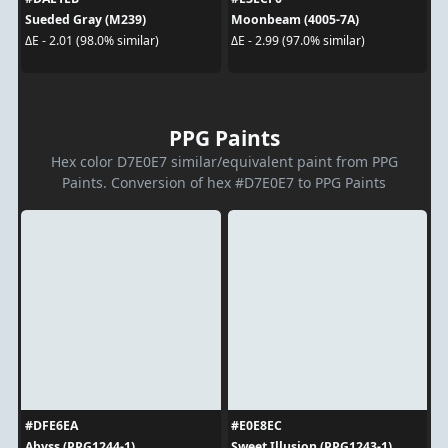
Sueded Gray (M239)
Moonbeam (4005-7A)
ΔE - 2.01 (98.0% similar)
ΔE - 2.99 (97.0% similar)
PPG Paints
Hex color D7E0E7 similar/equivalent paint from PPG
Paints. Conversion of hex #D7E0E7 to PPG Paints
#DFE6EA
#E0E8EC
Abyss (PPG1244-1)
Sweet Illusion (PPG1243-1)