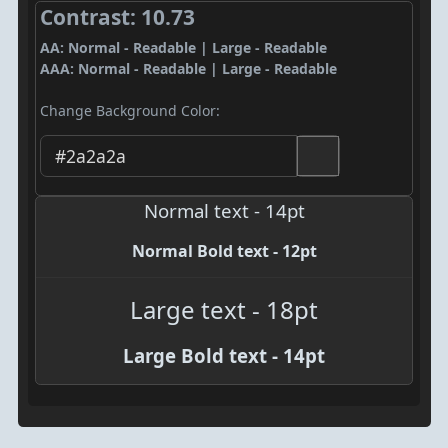
Contrast: 10.73
AA: Normal - Readable | Large - Readable
AAA: Normal - Readable | Large - Readable
Change Background Color:
Normal text - 14pt
Normal Bold text - 12pt
Large text - 18pt
Large Bold text - 14pt