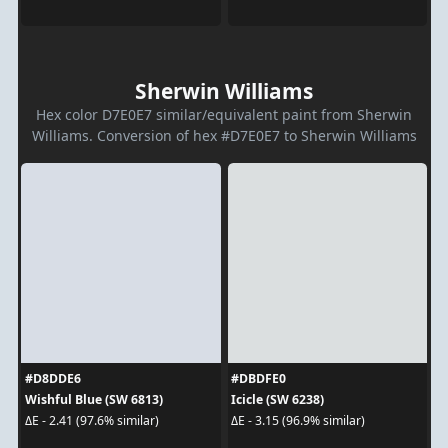
Sherwin Williams
Hex color D7E0E7 similar/equivalent paint from Sherwin
Williams. Conversion of hex #D7E0E7 to Sherwin Williams
#D8DDE6
#DBDFE0
Wishful Blue (SW 6813)
Icicle (SW 6238)
ΔE - 2.41 (97.6% similar)
ΔE - 3.15 (96.9% similar)