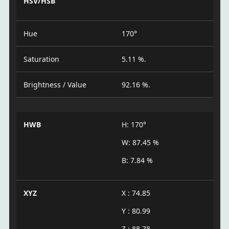
HSV/HSB
Hue
170°
Saturation
5.11 %.
Brightness / Value
92.16 %.
HWB
H: 170°
W: 87.45 %
B: 7.84 %
XYZ
X : 74.85
Y : 80.99
Z : 88.78