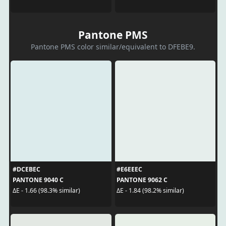
Pantone PMS
Pantone PMS color similar/equivalent to DFEBE9.
#DCEBEC
#E6EEEC
PANTONE 9040 C
PANTONE 9062 C
ΔE - 1.66 (98.3% similar)
ΔE - 1.84 (98.2% similar)