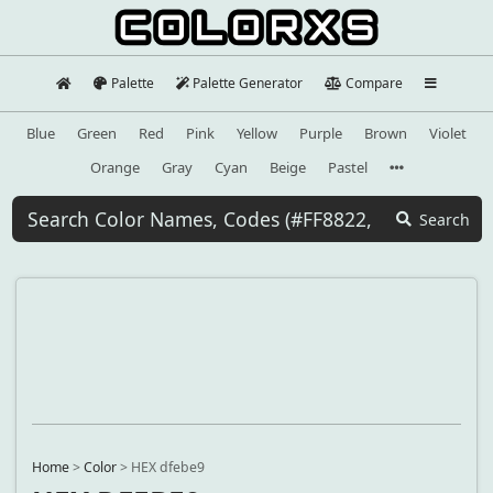
Palette
Palette Generator
Compare
Blue
Green
Red
Pink
Yellow
Purple
Brown
Violet
Orange
Gray
Cyan
Beige
Pastel
Search
Home
>
Color
>
HEX dfebe9