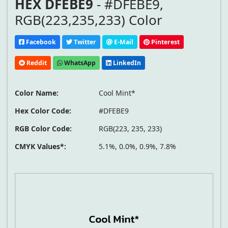
HEX DFEBE9
- #DFEBE9,
RGB(223,235,233) Color
Facebook
Twitter
E-Mail
Pinterest
Reddit
WhatsApp
LinkedIn
Color Name:
Cool Mint*
Hex Color Code:
#DFEBE9
RGB Color Code:
RGB(223, 235, 233)
CMYK Values*:
5.1%, 0.0%, 0.9%, 7.8%