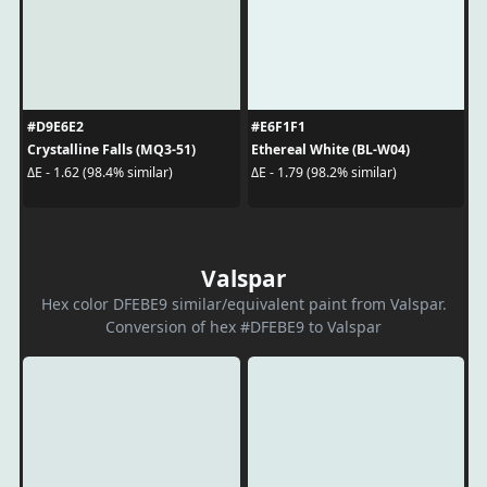
#D9E6E2
#E6F1F1
Crystalline Falls (MQ3-51)
Ethereal White (BL-W04)
ΔE - 1.62 (98.4% similar)
ΔE - 1.79 (98.2% similar)
Valspar
Hex color DFEBE9 similar/equivalent paint from Valspar.
Conversion of hex #DFEBE9 to Valspar