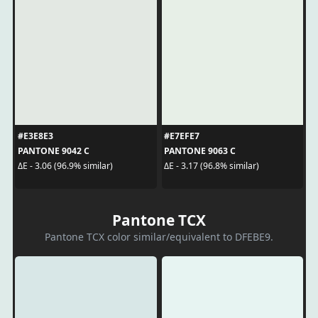
#E3E8E3
#E7EFE7
PANTONE 9042 C
PANTONE 9063 C
ΔE - 3.06 (96.9% similar)
ΔE - 3.17 (96.8% similar)
Pantone TCX
Pantone TCX color similar/equivalent to DFEBE9.