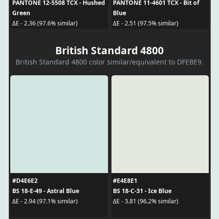
PANTONE 12-5508 TCX - Hushed
PANTONE 11-4601 TCX - Bit of
Green
Blue
ΔE - 2.36 (97.6% similar)
ΔE - 2.51 (97.5% similar)
British Standard 4800
British Standard 4800 color similar/equivalent to DFEBE9.
#D4E6E2
#E4E8E1
BS 18-E-49 - Astral Blue
BS 18-C-31 - Ice Blue
ΔE - 2.94 (97.1% similar)
ΔE - 3.81 (96.2% similar)