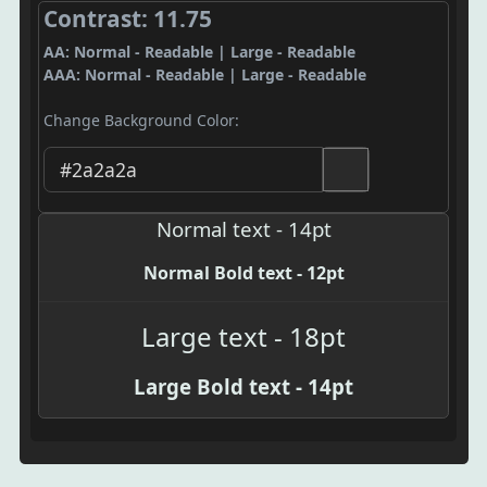
Contrast: 11.75
AA: Normal - Readable | Large - Readable
AAA: Normal - Readable | Large - Readable
Change Background Color:
Normal text - 14pt
Normal Bold text - 12pt
Large text - 18pt
Large Bold text - 14pt