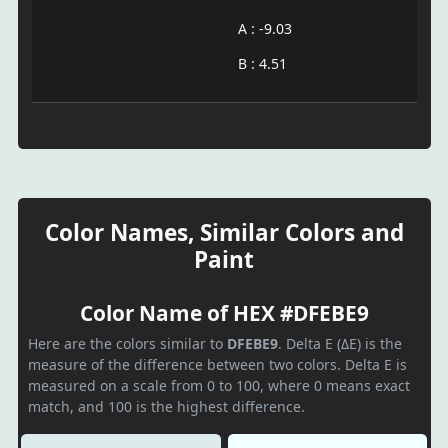
A : -9.03
B : 4.51
Color Names, Similar Colors and
Paint
Color Name of HEX #DFEBE9
Here are the colors similar to
DFEBE9
. Delta E (ΔE) is the
measure of the difference between two colors. Delta E is
measured on a scale from 0 to 100, where 0 means exact
match, and 100 is the highest difference.