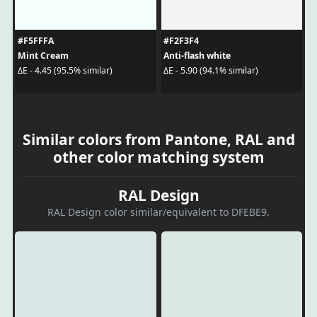
#F5FFFA
#F2F3F4
Mint Cream
Anti-flash white
ΔE - 4.45 (95.5% similar)
ΔE - 5.90 (94.1% similar)
Similar colors from Pantone, RAL and
other color matching system
RAL Design
RAL Design color similar/equivalent to DFEBE9.