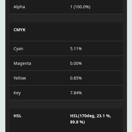
Alpha
1 (100.0%)
CMYK
Cyan
5.11%
Magenta
0.00%
Yellow
0.85%
Key
7.84%
HSL
HSL(170deg, 23.1 %,
89.8 %)