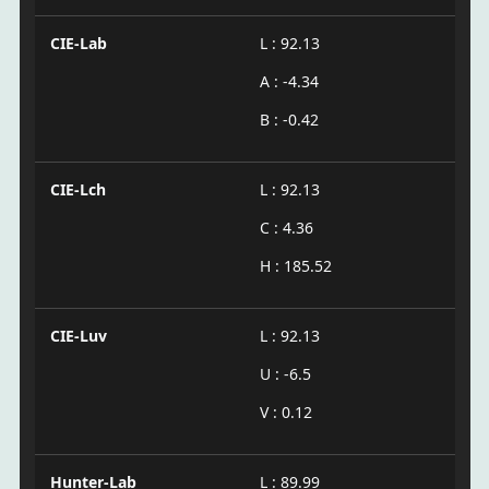
CIE-Lab
L : 92.13
A : -4.34
B : -0.42
CIE-Lch
L : 92.13
C : 4.36
H : 185.52
CIE-Luv
L : 92.13
U : -6.5
V : 0.12
Hunter-Lab
L : 89.99