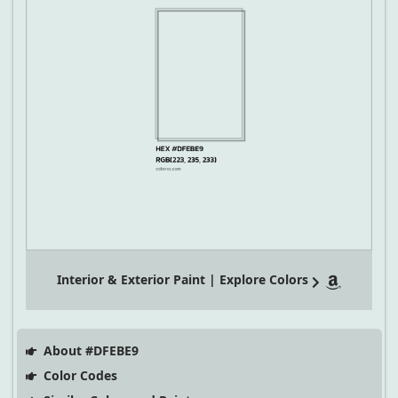
Interior & Exterior Paint | Explore Colors
About #DFEBE9
Color Codes