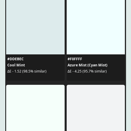
#DDEBEC
#F0FFFF
Cool Mint
Azure Mist (Cyan Mist)
ΔE - 1.52 (98.5% similar)
ΔE - 4.25 (95.7% similar)