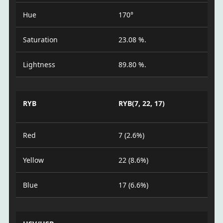
Hue
170°
Saturation
23.08 %.
Lightness
89.80 %.
RYB
RYB(7, 22, 17)
Red
7 (2.6%)
Yellow
22 (8.6%)
Blue
17 (6.6%)