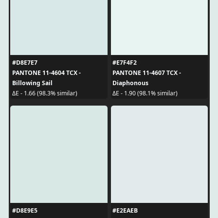
#D8E7E7
#E7F4F2
PANTONE 11-4604 TCX -
PANTONE 11-4607 TCX -
Billowing Sail
Diaphonous
ΔE - 1.66 (98.3% similar)
ΔE - 1.90 (98.1% similar)
#D8E9E5
#E2EAEB