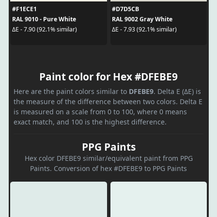
#F1ECE1
#D7D5CB
RAL 9010 - Pure White
RAL 9002 Gray White
ΔE - 7.90 (92.1% similar)
ΔE - 7.93 (92.1% similar)
Paint color for Hex #DFEBE9
Here are the paint colors similar to
DFEBE9
. Delta E (ΔE) is
the measure of the difference between two colors. Delta E
is measured on a scale from 0 to 100, where 0 means
exact match, and 100 is the highest difference.
PPG Paints
Hex color DFEBE9 similar/equivalent paint from PPG
Paints. Conversion of hex #DFEBE9 to PPG Paints