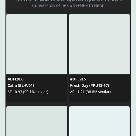
Conversion of hex #DFEBE9 to Behr
#DFE9E6
#DFE9E5
Calm (BL-W01)
Fresh Day (PPU13-17)
ΔE - 0.93 (99.1% similar)
ΔE - 1.21 (98.8% similar)