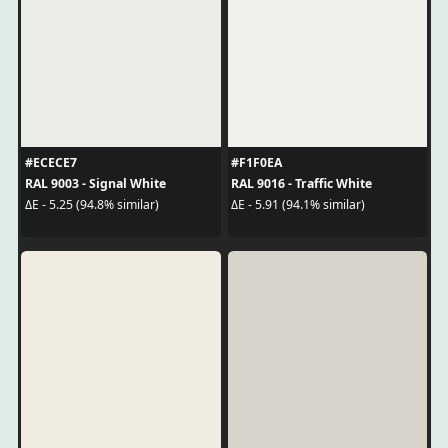
#ECECE7
#F1F0EA
RAL 9003 - Signal White
RAL 9016 - Traffic White
ΔE - 5.25 (94.8% similar)
ΔE - 5.91 (94.1% similar)