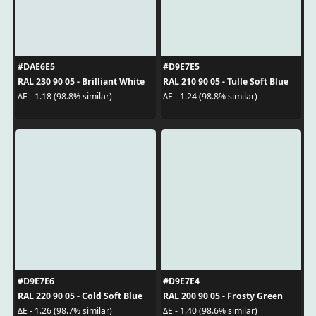
#DAE6E5
#D9E7E5
RAL 230 90 05 - Brilliant White
RAL 210 90 05 - Tulle Soft Blue
ΔE - 1.18 (98.8% similar)
ΔE - 1.24 (98.8% similar)
#D9E7E6
#D9E7E4
RAL 220 90 05 - Cold Soft Blue
RAL 200 90 05 - Frosty Green
ΔE - 1.26 (98.7% similar)
ΔE - 1.40 (98.6% similar)