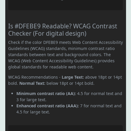
Is #DFEBE9 Readable? WCAG Contrast
Checker (For digital design)
Check if the color DFEBE9 meets Web Content Accessibility
Guidelines (WCAG) standards, minimum contrast ratio
standards between text and background colors. The
WCAG (Web Content Accessibility Guidelines) provides
global standards for readable web content.
WCAG Recommendations -
Large Text:
above 18pt or 14pt
bold.
Normal Text:
below 18pt or 14pt bold.
Minimum contrast ratio (AA):
4.5 for normal text and
3 for large text.
Enhanced contrast ratio (AAA):
7 for normal text and
4.5 for large text.