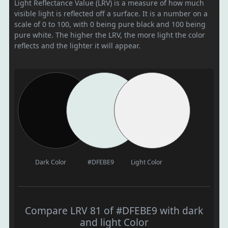
Light Reflectance Value (LRV) is a measure of how much
visible light is reflected off a surface. It is a number on a
scale of 0 to 100, with 0 being pure black and 100 being
pure white. The higher the LRV, the more light the color
reflects and the lighter it will appear.
Dark Color
#DFEBE9
Light Color
Compare LRV 81 of #DFEBE9 with dark
and light Color