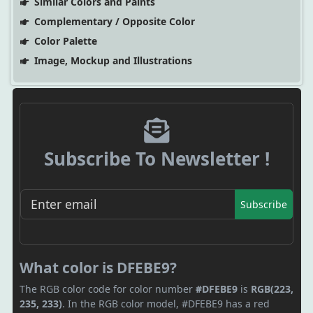
Similar Colors and Paints
Complementary / Opposite Color
Color Palette
Image, Mockup and Illustrations
Subscribe To Newsletter !
Subscribe
What color is DFEBE9?
The RGB color code for color number
#DFEBE9
is
RGB(223,
235, 233)
. In the RGB color model, #DFEBE9 has a red