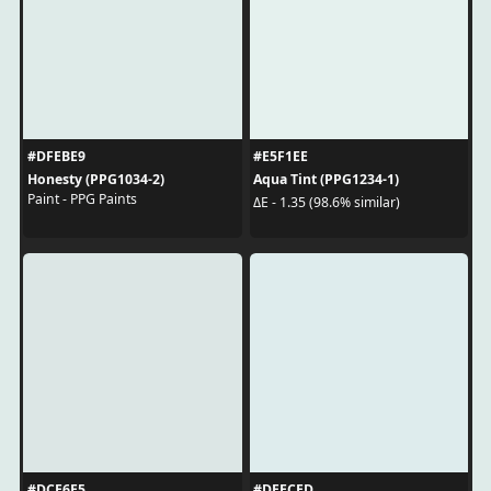
#DFEBE9
#E5F1EE
Honesty (PPG1034-2)
Aqua Tint (PPG1234-1)
Paint - PPG Paints
ΔE - 1.35 (98.6% similar)
#DCE6E5
#DEECED