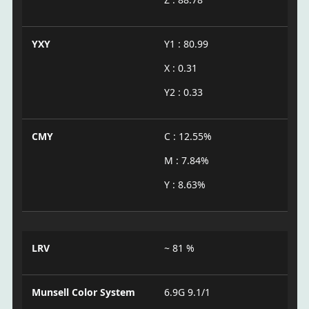
YXY
Y1 : 80.99
X : 0.31
Y2 : 0.33
CMY
C : 12.55%
M : 7.84%
Y : 8.63%
LRV
~ 81 %
Munsell Color System
6.9G 9.1/1