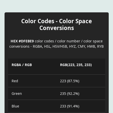
Color Codes - Color Space
Conversions
HEX #DFEBE9
color codes / color number / color space
conversions - RGBA, HSL, HSV/HSB, HYZ, CMY, HWB, RYB
RGBA / RGB
RGB(223, 235, 233)
Red
223 (87.5%)
Green
235 (92.2%)
Blue
233 (91.4%)