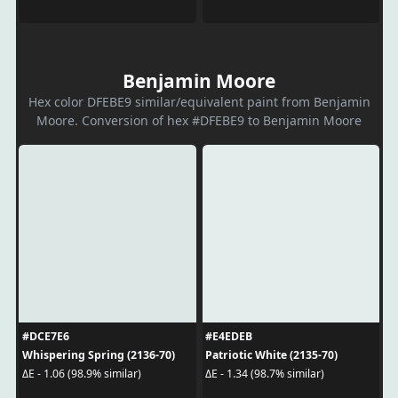
Benjamin Moore
Hex color DFEBE9 similar/equivalent paint from Benjamin
Moore. Conversion of hex #DFEBE9 to Benjamin Moore
#DCE7E6
#E4EDEB
Whispering Spring (2136-70)
Patriotic White (2135-70)
ΔE - 1.06 (98.9% similar)
ΔE - 1.34 (98.7% similar)