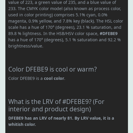
value of 223, a green value of 235, and a blue value of
233. The CMYK color model (also known as process color,
used in color printing) comprises 5.1% cyan, 0.0%
magenta, 0.9% yellow, and 7.8% key (black). The HSL color
scale has a hue of 170° (degrees), 23.1 % saturation, and
89.8 % lightness. In the HSB/HSV color space,
#DFEBE9
has a hue of 170° (degrees), 5.1 % saturation and 92.2 %
brightness/value.
Color DFEBE9 is cool or warm?
Color DFEBE9 is a
cool color
.
What is the LRV of #DFEBE9? (For
interior and product design)
DFEBE9 has an LRV of nearly 81. By LRV value, it is a
whitish color.