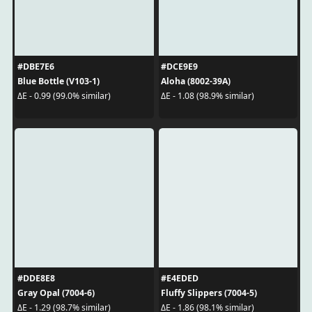
#DBE7E6
#DCE9E9
Blue Bottle (V103-1)
Aloha (8002-39A)
ΔE - 0.99 (99.0% similar)
ΔE - 1.08 (98.9% similar)
#DDE8E8
#E4EDED
Gray Opal (7004-6)
Fluffy Slippers (7004-5)
ΔE - 1.29 (98.7% similar)
ΔE - 1.86 (98.1% similar)