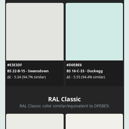
#E3E3DF
#D0EBE6
BS 22-B-15 - Swansdown
BS 16-C-33 - Duckegg
ΔE - 5.34 (94.7% similar)
ΔE - 5.55 (94.4% similar)
RAL Classic
RAL Classic color similar/equivalent to DFEBE9.