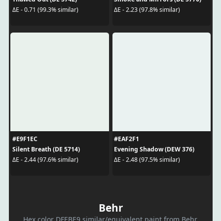
ΔE - 0.71 (99.3% similar)
ΔE - 2.23 (97.8% similar)
#E9F1EC
#EAF2F1
Silent Breath (DE 5714)
Evening Shadow (DEW 376)
ΔE - 2.44 (97.6% similar)
ΔE - 2.48 (97.5% similar)
Behr
Hex color DFEBE9 similar/equivalent paint from Behr.