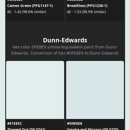
Cameo Green (PPG1147-1)
Breathless (PPG1236-1)
ΔE - 1.42 (98.6% similar)
ΔE - 1.53 (98.5% similar)
Dunn-Edwards
Hex color DFEBE9 similar/equivalent paint from Dunn-
Edwards. Conversion of hex #DFEBE9 to Dunn-Edwards
#E1EEEC
#D9E6E8
Thawed Out (DE 5742)
Smoke and Mirrors (DE 5770)