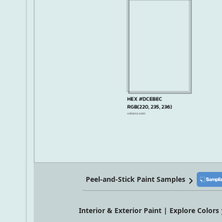
Peel-and-Stick Paint Samples
Interior & Exterior Paint | Explore Colors