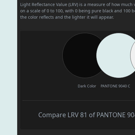
Light Reflectance Value (LRV) is a measure of how much vis
on a scale of 0 to 100, with 0 being pure black and 100 
the color reflects and the lighter it will appear.
Dark Color
PANTONE 9040 C
Compare LRV 81 of PANTONE 9040