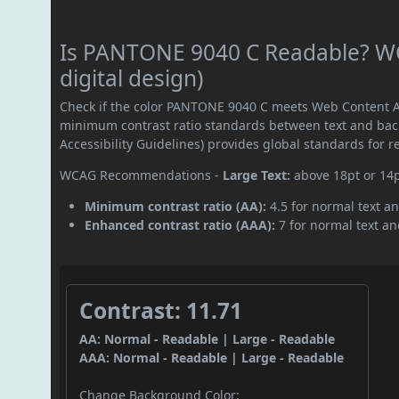
Is PANTONE 9040 C Readable? WC
digital design)
Check if the color PANTONE 9040 C meets Web Content Ac
minimum contrast ratio standards between text and ba
Accessibility Guidelines) provides global standards for 
WCAG Recommendations -
Large Text:
above 18pt or 14
Minimum contrast ratio (AA):
4.5 for normal text an
Enhanced contrast ratio (AAA):
7 for normal text and
Contrast: 11.71
AA: Normal - Readable | Large - Readable
AAA: Normal - Readable | Large - Readable
Change Background Color: