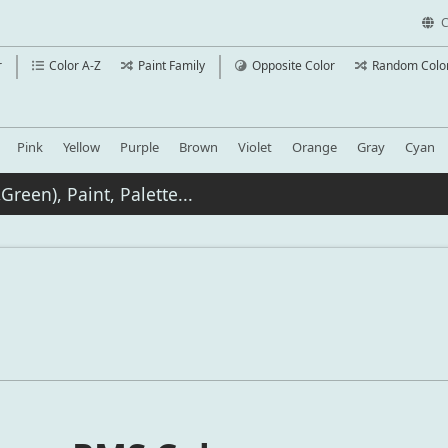
C
r
Color A-Z
Paint Family
Opposite Color
Random Colo
Pink
Yellow
Purple
Brown
Violet
Orange
Gray
Cyan