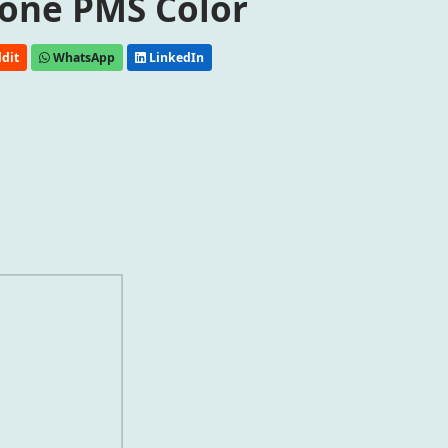
one PMS Color
dit
WhatsApp
LinkedIn