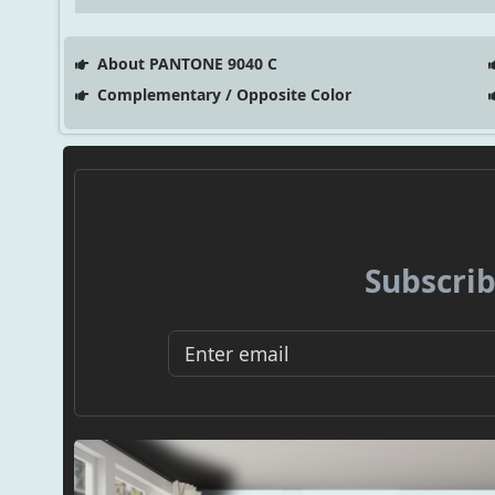
About PANTONE 9040 C
Complementary / Opposite Color
Subscrib