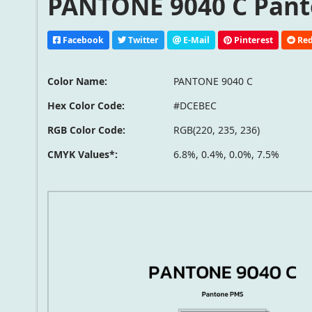
PANTONE 9040 C Pant
Facebook
Twitter
E-Mail
Pinterest
Red
Color Name:
PANTONE 9040 C
Hex Color Code:
#DCEBEC
RGB Color Code:
RGB(220, 235, 236)
CMYK Values*:
6.8%, 0.4%, 0.0%, 7.5%