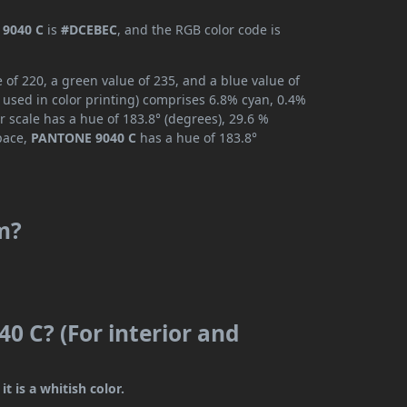
9040 C
is
#DCEBEC
, and the RGB color code is
of 220, a green value of 235, and a blue value of
 used in color printing) comprises 6.8% cyan, 0.4%
r scale has a hue of 183.8° (degrees), 29.6 %
space,
PANTONE 9040 C
has a hue of 183.8°
m?
0 C? (For interior and
t is a whitish color.