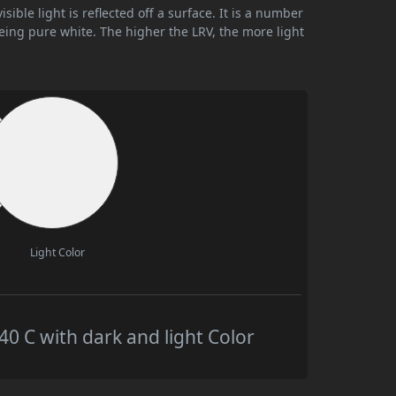
ible light is reflected off a surface. It is a number
being pure white. The higher the LRV, the more light
Light Color
 C with dark and light Color