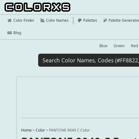
Color Finder
Color Names
Palettes
Palette Generato
Blog
Blue
Green
Red
Home
>
Color
>
PANTONE 9040 C Color