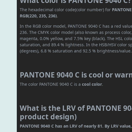
What color is PANTONE 9040 C?
The hexadecimal color code(color number) for
PANTONE 
RGB(220, 235, 236)
.
In the RGB color model, PANTONE 9040 C has a red value 
236. The CMYK color model (also known as process color,
magenta, 0.0% yellow, and 7.5% key (black). The HSL colo
saturation, and 89.4 % lightness. In the HSB/HSV color 
(degrees), 6.8 % saturation and 92.5 % brightness/value.
PANTONE 9040 C is cool or war
The color PANTONE 9040 C is a
cool color
.
What is the LRV of PANTONE 904
product design)
PANTONE 9040 C has an LRV of nearly 81. By LRV value, i