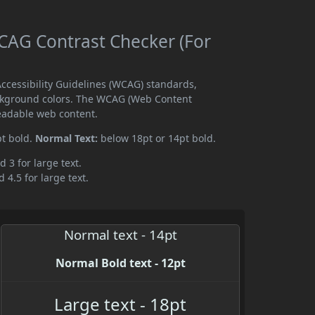
AG Contrast Checker (For
cessibility Guidelines (WCAG) standards,
ckground colors. The WCAG (Web Content
readable web content.
pt bold.
Normal Text:
below 18pt or 14pt bold.
d 3 for large text.
 4.5 for large text.
Normal text - 14pt
Normal Bold text - 12pt
Large text - 18pt