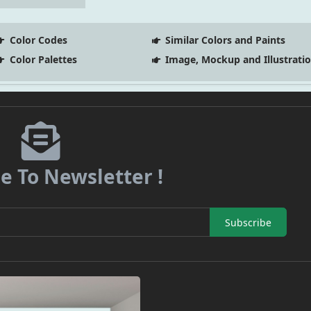
Color Codes
Similar Colors and Paints
Color Palettes
Image, Mockup and Illustrati
e To Newsletter !
Subscribe