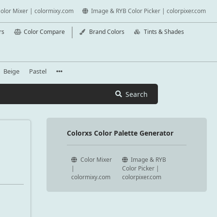
olor Mixer | colormixy.com
Image & RYB Color Picker | colorpixer.com
rs
Color Compare
Brand Colors
Tints & Shades
Beige
Pastel
Search
Colorxs Color Palette Generator
Color Mixer
Image & RYB
|
Color Picker |
colormixy.com
colorpixer.com