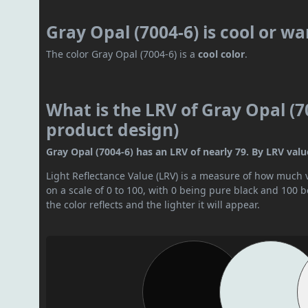
Gray Opal (7004-6) is cool or w
The color Gray Opal (7004-6) is a
cool color
.
What is the LRV of Gray Opal (70
product design)
Gray Opal (7004-6) has an LRV of nearly 79. By LRV value,
Light Reflectance Value (LRV) is a measure of how much vis
on a scale of 0 to 100, with 0 being pure black and 100 
the color reflects and the lighter it will appear.