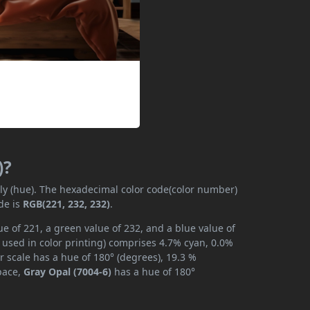
)?
ily (hue). The hexadecimal color code(color number)
de is
RGB(221, 232, 232)
.
e of 221, a green value of 232, and a blue value of
 used in color printing) comprises 4.7% cyan, 0.0%
r scale has a hue of 180° (degrees), 19.3 %
space,
Gray Opal (7004-6)
has a hue of 180°