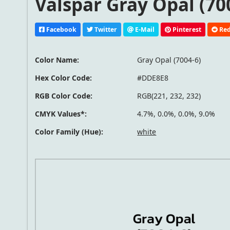
Valspar Gray Opal (70
Facebook
Twitter
E-Mail
Pinterest
Red
Color Name:
Gray Opal (7004-6)
Hex Color Code:
#DDE8E8
RGB Color Code:
RGB(221, 232, 232)
CMYK Values*:
4.7%, 0.0%, 0.0%, 9.0%
Color Family (Hue):
white