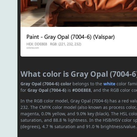
What color is Gray Opal (7004-6
Gray Opal (7004-6) color
belongs to the
white
color fam
for
Gray Opal (7004-6)
is
#DDE8E8
, and the RGB color co
In the RGB color model, Gray Opal (7004-6) has a red valu
232. The CMYK color model (also known as process color,
magenta, 0.0% yellow, and 9.0% key (black). The HSL colo
saturation, and 88.8 % lightness. In the HSB/HSV color 
(degrees), 4.7 % saturation and 91.0 % brightness/value.