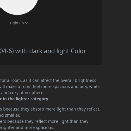
Light Color
4-6) with dark and light Color
or a room, as it can affect the overall brightness
will make a room feel more spacious and airy, while
te and cozy atmosphere.
 in the lighter category.
 because they absorb more light than they reflect.
nd smaller.
rs because they reflect more light than they
brighter and more spacious.