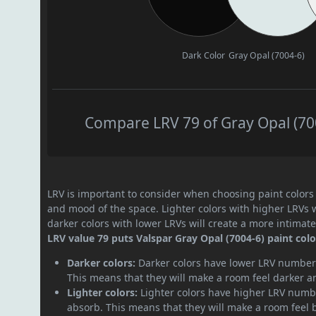
Dark Color
Gray Opal (7004-6)
Compare LRV 79 of Gray Opal (700
LRV is important to consider when choosing paint colors f
and mood of the space. Lighter colors with higher LRVs 
darker colors with lower LRVs will create a more intima
LRV value 79 puts Valspar Gray Opal (7004-6) paint color
Darker colors:
Darker colors have lower LRV numbers
This means that they will make a room feel darker a
Lighter colors:
Lighter colors have higher LRV numbe
absorb. This means that they will make a room feel 