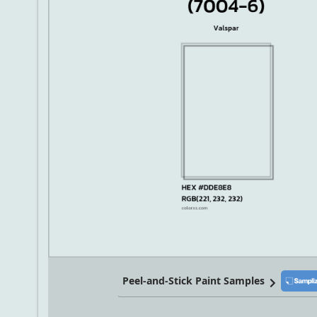
Peel-and-Stick Paint Samples