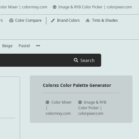
olor Mixer | colormixy.com
Image & RYB Color Picker | colorpixer.com
rs
Color Compare
Brand Colors
Tints & Shades
Beige
Pastel
Search
Colorxs Color Palette Generator
Color Mixer
Image & RYB
|
Color Picker |
colormixy.com
colorpixer.com