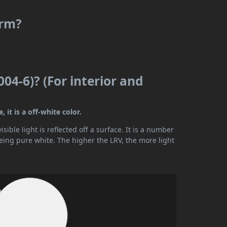
arm?
04-6)? (For interior and
 it is a off-white color.
ible light is reflected off a surface. It is a number
being pure white. The higher the LRV, the more light