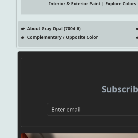
Interior & Exterior Paint | Explore Colors
About Gray Opal (7004-6)
Complementary / Opposite Color
Subscrib