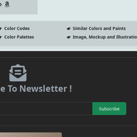
Color Codes
Similar Colors and Paints
Color Palettes
Image, Mockup and Illustrati
e To Newsletter !
Subscribe