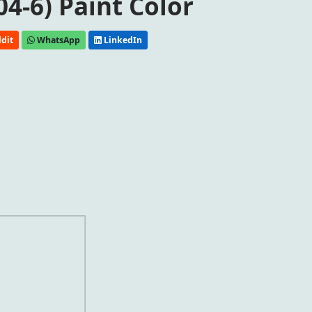
04-6) Paint Color
dit
WhatsApp
LinkedIn