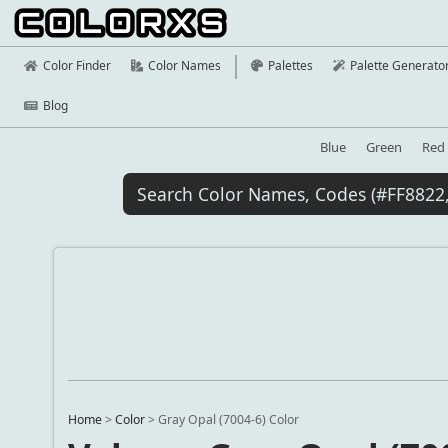
Color Finder
Color Names
Palettes
Palette Generato
Blog
Blue
Green
Red
Home
>
Color
>
Gray Opal (7004-6) Color