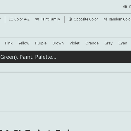
C
r
Color A-Z
Paint Family
Opposite Color
Random Colo
Pink
Yellow
Purple
Brown
Violet
Orange
Gray
Cyan