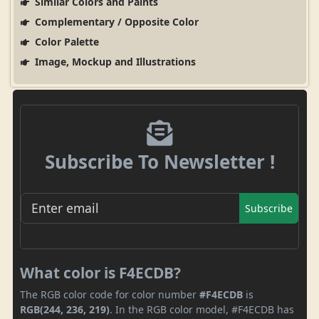
Similar Colors and Paints
Complementary / Opposite Color
Color Palette
Image, Mockup and Illustrations
Subscribe To Newsletter !
Subscribe
What color is F4ECDB?
The RGB color code for color number
#F4ECDB
is
RGB(244, 236, 219)
. In the RGB color model, #F4ECDB has