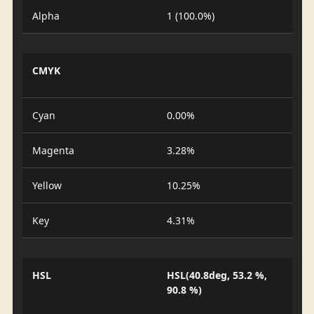
Alpha
1 (100.0%)
CMYK
Cyan
0.00%
Magenta
3.28%
Yellow
10.25%
Key
4.31%
HSL
HSL(40.8deg, 53.2 %,
90.8 %)