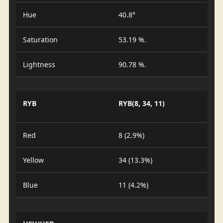
Hue
40.8°
Saturation
53.19 %.
Lightness
90.78 %.
RYB
RYB(8, 34, 11)
Red
8 (2.9%)
Yellow
34 (13.3%)
Blue
11 (4.2%)