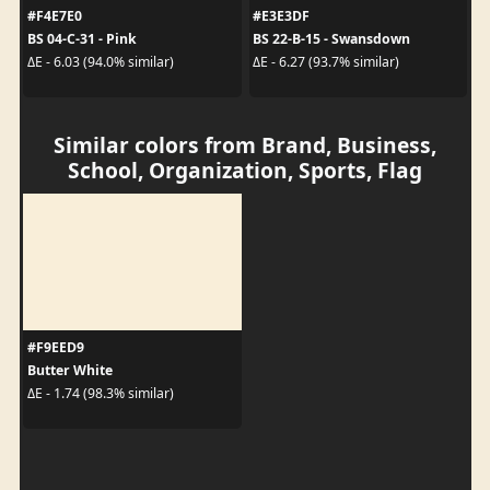
#F4E7E0
#E3E3DF
BS 04-C-31 - Pink
BS 22-B-15 - Swansdown
ΔE - 6.03 (94.0% similar)
ΔE - 6.27 (93.7% similar)
Similar colors from Brand, Business,
School, Organization, Sports, Flag
#F9EED9
Butter White
ΔE - 1.74 (98.3% similar)