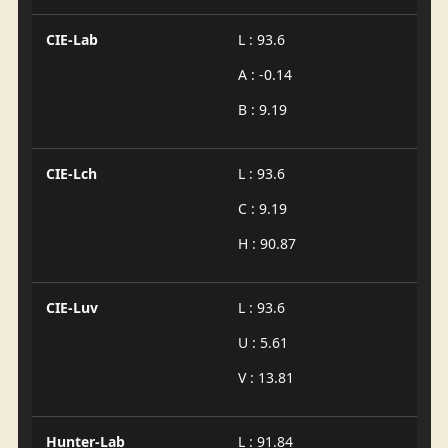
CIE-Lab
L : 93.6
A : -0.14
B : 9.19
CIE-Lch
L : 93.6
C : 9.19
H : 90.87
CIE-Luv
L : 93.6
U : 5.61
V : 13.81
Hunter-Lab
L : 91.84