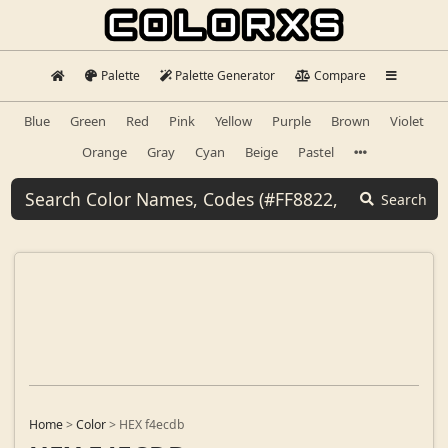
Palette
Palette Generator
Compare
Blue
Green
Red
Pink
Yellow
Purple
Brown
Violet
Orange
Gray
Cyan
Beige
Pastel
Search
Home
>
Color
>
HEX f4ecdb