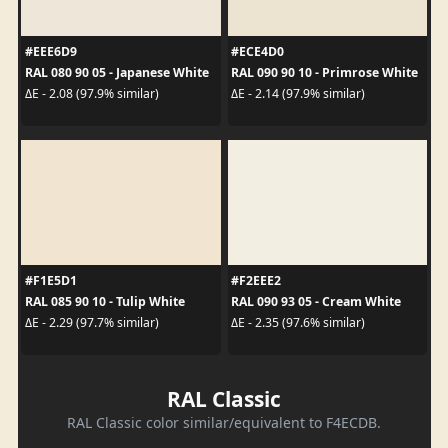
#EEE6D9
#ECE4D0
RAL 080 90 05 - Japanese White
RAL 090 90 10 - Primrose White
ΔE - 2.08 (97.9% similar)
ΔE - 2.14 (97.9% similar)
#F1E5D1
#F2EEE2
RAL 085 90 10 - Tulip White
RAL 090 93 05 - Cream White
ΔE - 2.29 (97.7% similar)
ΔE - 2.35 (97.6% similar)
RAL Classic
RAL Classic color similar/equivalent to F4ECDB.