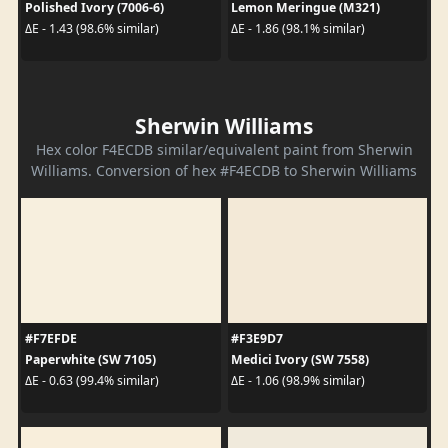
Polished Ivory (7006-6)
Lemon Meringue (M321)
ΔE - 1.43 (98.6% similar)
ΔE - 1.86 (98.1% similar)
Sherwin Williams
Hex color F4ECDB similar/equivalent paint from Sherwin
Williams. Conversion of hex #F4ECDB to Sherwin Williams
#F7EFDE
#F3E9D7
Paperwhite (SW 7105)
Medici Ivory (SW 7558)
ΔE - 0.63 (99.4% similar)
ΔE - 1.06 (98.9% similar)