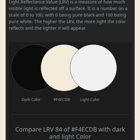
Light Reflectance Value (LRV) is a measure of how much
visible light is reflected off a surface. It is a number on a
scale of 0 to 100, with 0 being pure black and 100 being
pure white. The higher the LRV, the more light the color
reflects and the lighter it will appear.
Dark Color
#F4ECDB
Light Color
Compare LRV 84 of #F4ECDB with dark
and light Color