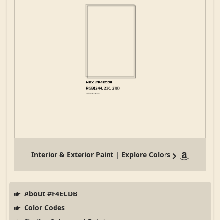
Interior & Exterior Paint | Explore Colors
About #F4ECDB
Color Codes