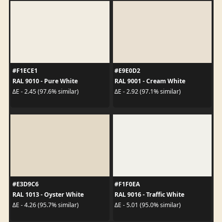
#F1ECE1
#E9E0D2
RAL 9010 - Pure White
RAL 9001 - Cream White
ΔE - 2.45 (97.6% similar)
ΔE - 2.92 (97.1% similar)
#E3D9C6
#F1F0EA
RAL 1013 - Oyster White
RAL 9016 - Traffic White
ΔE - 4.26 (95.7% similar)
ΔE - 5.01 (95.0% similar)