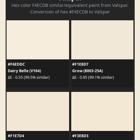
Hex color F4ECDB similar/equivalent paint from Valspar.
Conversion of hex #F4ECDB to Valspar
#F6EDDC
#F1E8D7
Dairy Belle (V164)
Grow (8003-25A)
ΔE - 0.55 (99.5% similar)
ΔE - 0.95 (99.1% similar)
#F1E7D4
#F3E8D3