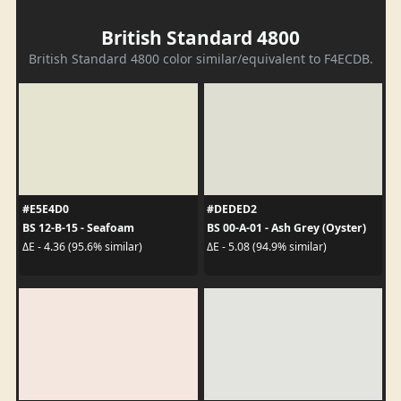
British Standard 4800
British Standard 4800 color similar/equivalent to F4ECDB.
#E5E4D0
#DEDED2
BS 12-B-15 - Seafoam
BS 00-A-01 - Ash Grey (Oyster)
ΔE - 4.36 (95.6% similar)
ΔE - 5.08 (94.9% similar)