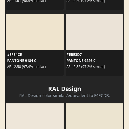
ΔE - 1.61 (98.4% similar)
ΔE - 2.20 (97.8% similar)
#EFE4CE
#EBE3D7
PANTONE 9184 C
PANTONE 9226 C
ΔE - 2.58 (97.4% similar)
ΔE - 2.82 (97.2% similar)
RAL Design
RAL Design color similar/equivalent to F4ECDB.