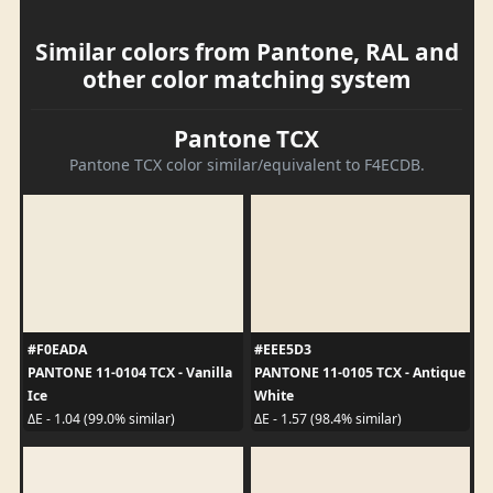
Similar colors from Pantone, RAL and
other color matching system
Pantone TCX
Pantone TCX color similar/equivalent to F4ECDB.
#F0EADA
#EEE5D3
PANTONE 11-0104 TCX - Vanilla
PANTONE 11-0105 TCX - Antique
Ice
White
ΔE - 1.04 (99.0% similar)
ΔE - 1.57 (98.4% similar)