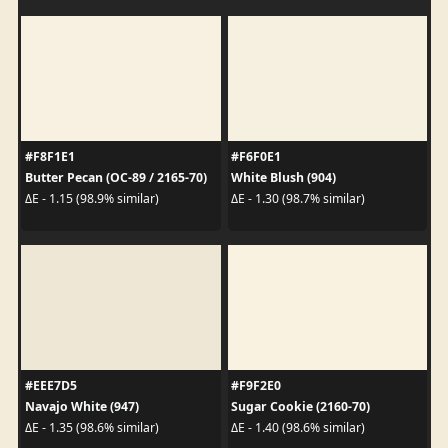
#F8F1E1
#F6F0E1
Butter Pecan (OC-89 / 2165-70)
White Blush (904)
ΔE - 1.15 (98.9% similar)
ΔE - 1.30 (98.7% similar)
#EEE7D5
#F9F2E0
Navajo White (947)
Sugar Cookie (2160-70)
ΔE - 1.35 (98.6% similar)
ΔE - 1.40 (98.6% similar)