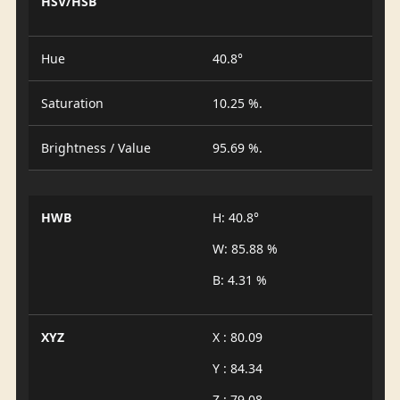
HSV/HSB
Hue
40.8°
Saturation
10.25 %.
Brightness / Value
95.69 %.
HWB
H: 40.8°
W: 85.88 %
B: 4.31 %
XYZ
X : 80.09
Y : 84.34
Z : 79.08