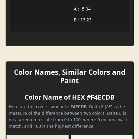
A : -5.04
B : 13.23
Color Names, Similar Colors and
Paint
Color Name of HEX #F4ECDB
Here are the colors similar to
F4ECDB
. Delta E (ΔE) is the
measure of the difference between two colors. Delta E is
measured on a scale from 0 to 100, where 0 means exact
match, and 100 is the highest difference.