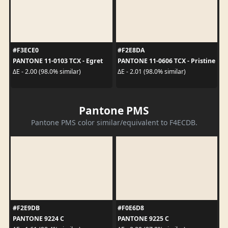
#F3ECE0
#F2E8DA
PANTONE 11-0103 TCX - Egret
PANTONE 11-0606 TCX - Pristine
ΔE - 2.00 (98.0% similar)
ΔE - 2.01 (98.0% similar)
Pantone PMS
Pantone PMS color similar/equivalent to F4ECDB.
#F2E9DB
#F0E6D8
PANTONE 9224 C
PANTONE 9225 C