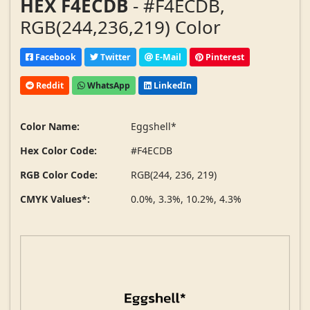
HEX F4ECDB
- #F4ECDB,
RGB(244,236,219) Color
Facebook
Twitter
E-Mail
Pinterest
Reddit
WhatsApp
LinkedIn
Color Name:
Eggshell*
Hex Color Code:
#F4ECDB
RGB Color Code:
RGB(244, 236, 219)
CMYK Values*:
0.0%, 3.3%, 10.2%, 4.3%