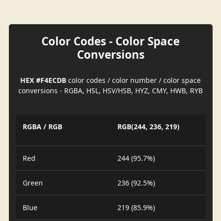
Color Codes - Color Space
Conversions
HEX #F4ECDB
color codes / color number / color space
conversions - RGBA, HSL, HSV/HSB, HYZ, CMY, HWB, RYB
RGBA / RGB
RGB(244, 236, 219)
Red
244 (95.7%)
Green
236 (92.5%)
Blue
219 (85.9%)