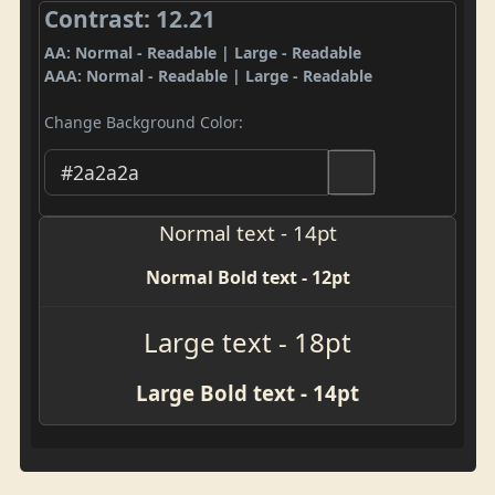
Contrast: 12.21
AA: Normal - Readable | Large - Readable
AAA: Normal - Readable | Large - Readable
Change Background Color:
Normal text - 14pt
Normal Bold text - 12pt
Large text - 18pt
Large Bold text - 14pt