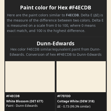
Paint color for Hex #F4ECDB
Here are the paint colors similar to
F4ECDB
. Delta E (ΔE) is
the measure of the difference between two colors. Delta E
is measured on a scale from 0 to 100, where 0 means
exact match, and 100 is the highest difference.
Dunn-Edwards
Hex color F4ECDB similar/equivalent paint from Dunn-
Edwards. Conversion of hex #F4ECDB to Dunn-Edwards
#F4ECDB
#F7EFDD
White Blossom (DET 677)
Cottage White (DEW 318)
Paint - Dunn-Edwards
ΔE - 0.73 (99.3% similar)