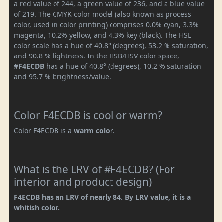
a red value of 244, a green value of 236, and a blue value
of 219. The CMYK color model (also known as process
color, used in color printing) comprises 0.0% cyan, 3.3%
magenta, 10.2% yellow, and 4.3% key (black). The HSL
color scale has a hue of 40.8° (degrees), 53.2 % saturation,
and 90.8 % lightness. In the HSB/HSV color space,
#F4ECDB
has a hue of 40.8° (degrees), 10.2 % saturation
and 95.7 % brightness/value.
Color F4ECDB is cool or warm?
Color F4ECDB is a
warm color
.
What is the LRV of #F4ECDB? (For
interior and product design)
F4ECDB has an LRV of nearly 84. By LRV value, it is a
whitish color.