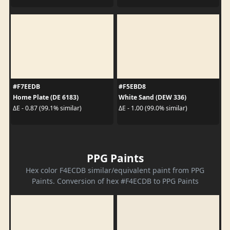
#F7EEDB
#F5EBD8
Home Plate (DE 6183)
White Sand (DEW 336)
ΔE - 0.87 (99.1% similar)
ΔE - 1.00 (99.0% similar)
PPG Paints
Hex color F4ECDB similar/equivalent paint from PPG
Paints. Conversion of hex #F4ECDB to PPG Paints