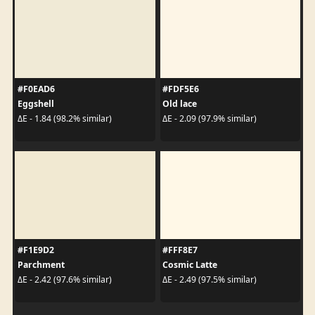
#F0EAD6
#FDF5E6
Eggshell
Old lace
ΔE - 1.84 (98.2% similar)
ΔE - 2.09 (97.9% similar)
#F1E9D2
#FFF8E7
Parchment
Cosmic Latte
ΔE - 2.42 (97.6% similar)
ΔE - 2.49 (97.5% similar)