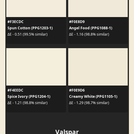
#F3ECDC
#F0E8D9
Spun Cotton (PPG1203-1)
Angel Food (PPG1088-1)
ΔE - 0.51 (99.5% similar)
ΔE - 1.16 (98.8% similar)
#F4EEDC
#F0E9D6
Spice Ivory (PPG1204-1)
Creamy White (PPG1105-1)
ΔE - 1.21 (98.8% similar)
ΔE - 1.29 (98.7% similar)
Valspar