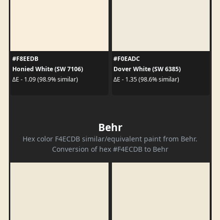
#F8EEDB
#F0EADC
Honied White (SW 7106)
Dover White (SW 6385)
ΔE - 1.09 (98.9% similar)
ΔE - 1.35 (98.6% similar)
Behr
Hex color F4ECDB similar/equivalent paint from Behr.
Conversion of hex #F4ECDB to Behr