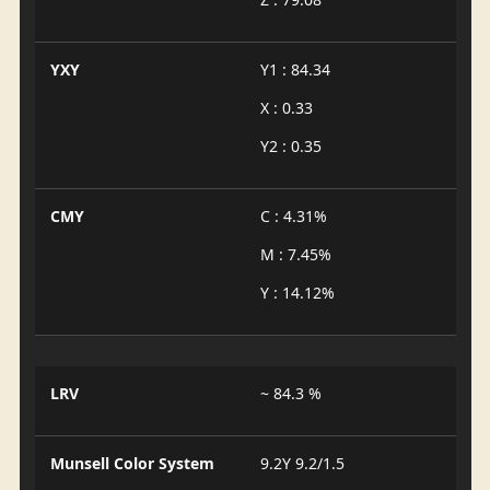
YXY
Y1 : 84.34
X : 0.33
Y2 : 0.35
CMY
C : 4.31%
M : 7.45%
Y : 14.12%
LRV
~ 84.3 %
Munsell Color System
9.2Y 9.2/1.5