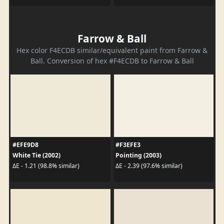
Farrow & Ball
Hex color F4ECDB similar/equivalent paint from Farrow &
Ball. Conversion of hex #F4ECDB to Farrow & Ball
#EFE9D8
#F3EFE3
White Tie (2002)
Pointing (2003)
ΔE - 1.21 (98.8% similar)
ΔE - 2.39 (97.6% similar)