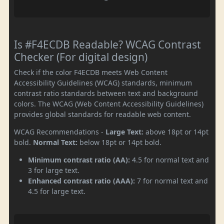
Is #F4ECDB Readable? WCAG Contrast
Checker (For digital design)
Check if the color F4ECDB meets Web Content
Accessibility Guidelines (WCAG) standards, minimum
contrast ratio standards between text and background
colors. The WCAG (Web Content Accessibility Guidelines)
provides global standards for readable web content.
WCAG Recommendations -
Large Text:
above 18pt or 14pt
bold.
Normal Text:
below 18pt or 14pt bold.
Minimum contrast ratio (AA):
4.5 for normal text and
3 for large text.
Enhanced contrast ratio (AAA):
7 for normal text and
4.5 for large text.