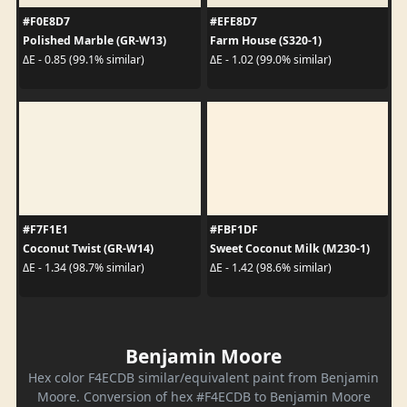
#F0E8D7
#EFE8D7
Polished Marble (GR-W13)
Farm House (S320-1)
ΔE - 0.85 (99.1% similar)
ΔE - 1.02 (99.0% similar)
#F7F1E1
#FBF1DF
Coconut Twist (GR-W14)
Sweet Coconut Milk (M230-1)
ΔE - 1.34 (98.7% similar)
ΔE - 1.42 (98.6% similar)
Benjamin Moore
Hex color F4ECDB similar/equivalent paint from Benjamin
Moore. Conversion of hex #F4ECDB to Benjamin Moore