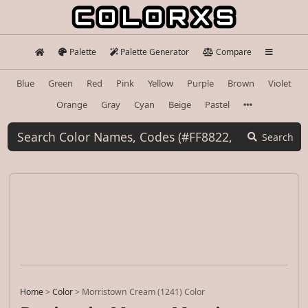
Palette
Palette Generator
Compare
Blue
Green
Red
Pink
Yellow
Purple
Brown
Violet
Orange
Gray
Cyan
Beige
Pastel
Search
Home
>
Color
>
Morristown Cream (1241) Color