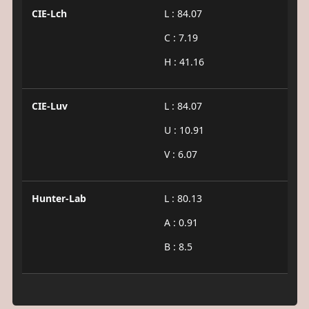
CIE-Lch
L : 84.07
C : 7.19
H : 41.16
CIE-Luv
L : 84.07
U : 10.91
V : 6.07
Hunter-Lab
L : 80.13
A : 0.91
B : 8.5