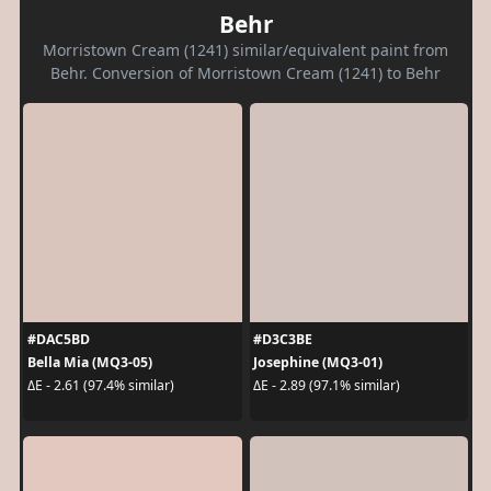
Behr
Morristown Cream (1241) similar/equivalent paint from
Behr. Conversion of Morristown Cream (1241) to Behr
#DAC5BD
#D3C3BE
Bella Mia (MQ3-05)
Josephine (MQ3-01)
ΔE - 2.61 (97.4% similar)
ΔE - 2.89 (97.1% similar)