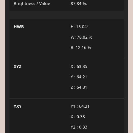
Brightness / Value
87.84 %.
HWB
H: 13.04°
W: 78.82 %
B: 12.16 %
XYZ
X : 63.35
Y : 64.21
Z : 64.31
YXY
Y1 : 64.21
X : 0.33
Y2 : 0.33