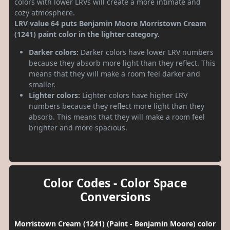
colors with lower LRVs will create a more intimate and
cozy atmosphere.
LRV value 64 puts Benjamin Moore Morristown Cream
(1241) paint color in the lighter category.
Darker colors:
Darker colors have lower LRV numbers
because they absorb more light than they reflect. This
means that they will make a room feel darker and
smaller.
Lighter colors:
Lighter colors have higher LRV
numbers because they reflect more light than they
absorb. This means that they will make a room feel
brighter and more spacious.
Color Codes - Color Space
Conversions
Morristown Cream (1241) (Paint - Benjamin Moore) color