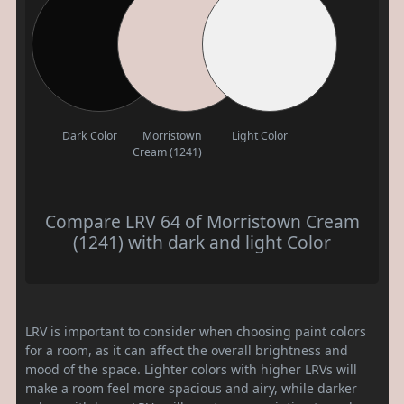
Dark Color
Morristown
Light Color
Cream (1241)
Compare LRV 64 of Morristown Cream
(1241) with dark and light Color
LRV is important to consider when choosing paint colors
for a room, as it can affect the overall brightness and
mood of the space. Lighter colors with higher LRVs will
make a room feel more spacious and airy, while darker