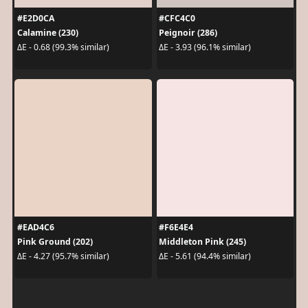
#E2D0CA
#CFC4C0
Calamine (230)
Peignoir (286)
ΔE - 0.68 (99.3% similar)
ΔE - 3.93 (96.1% similar)
#EAD4C6
#F6E4E4
Pink Ground (202)
Middleton Pink (245)
ΔE - 4.27 (95.7% similar)
ΔE - 5.61 (94.4% similar)