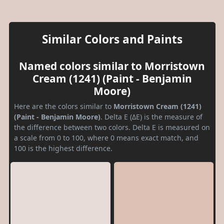
Similar Colors and Paints
Named colors similar to Morristown
Cream (1241) (Paint - Benjamin
Moore)
Here are the colors similar to
Morristown Cream (1241)
(Paint - Benjamin Moore)
. Delta E (ΔE) is the measure of
the difference between two colors. Delta E is measured on
a scale from 0 to 100, where 0 means exact match, and
100 is the highest difference.