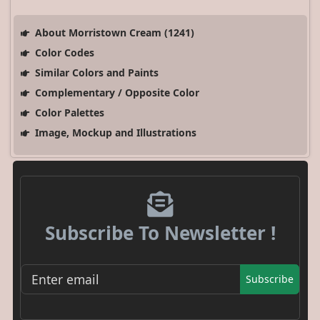
About Morristown Cream (1241)
Color Codes
Similar Colors and Paints
Complementary / Opposite Color
Color Palettes
Image, Mockup and Illustrations
Subscribe To Newsletter !
Subscribe