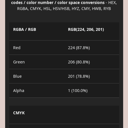
codes / color number / color space conversions
- HEX,
RGBA, CMYK, HSL, HSV/HSB, HYZ, CMY, HWB, RYB
RGBA / RGB
RGB(224, 206, 201)
Red
224 (87.8%)
Green
206 (80.8%)
Blue
201 (78.8%)
Alpha
1 (100.0%)
CMYK