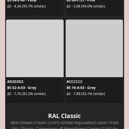
BS 04-E-49 - Petal
BS 04-C-31 - Pink
ΔE - 4.34 (95.7% similar)
ΔE - 5.98 (94.0% similar)
#D2D2D2
#CCCCCC
BS 02-A-03 - Grey
BS 16-A-03 - Grey
ΔE - 7.76 (92.2% similar)
ΔE - 7.88 (92.1% similar)
RAL Classic
Morristown Cream (1241) similar/equivalent colors from
RAL Classic. Conversion of Morristown Cream (1241) to