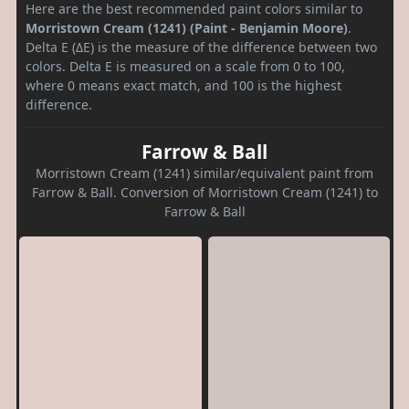
Here are the best recommended paint colors similar to
Morristown Cream (1241) (Paint - Benjamin Moore)
.
Delta E (ΔE) is the measure of the difference between two
colors. Delta E is measured on a scale from 0 to 100,
where 0 means exact match, and 100 is the highest
difference.
Farrow & Ball
Morristown Cream (1241) similar/equivalent paint from
Farrow & Ball. Conversion of Morristown Cream (1241) to
Farrow & Ball