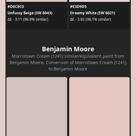
#D6C8C0
#E3D9D5
Unfussy Beige (SW 6043)
Dreamy White (SW 6021)
ΔE - 3.11 (96.9% similar)
ΔE - 3.92 (96.1% similar)
Benjamin Moore
Morristown Cream (1241) similar/equivalent paint from
Benjamin Moore. Conversion of Morristown Cream (1241)
to Benjamin Moore