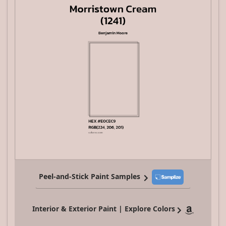
Peel-and-Stick Paint Samples
Interior & Exterior Paint | Explore Colors