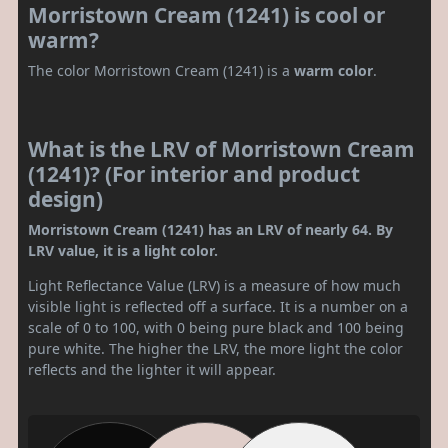
Morristown Cream (1241) is cool or
warm?
The color Morristown Cream (1241) is a
warm color
.
What is the LRV of Morristown Cream
(1241)? (For interior and product
design)
Morristown Cream (1241) has an LRV of nearly 64. By
LRV value, it is a light color.
Light Reflectance Value (LRV) is a measure of how much
visible light is reflected off a surface. It is a number on a
scale of 0 to 100, with 0 being pure black and 100 being
pure white. The higher the LRV, the more light the color
reflects and the lighter it will appear.