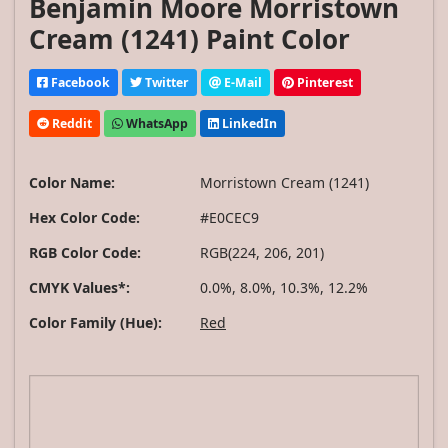
Benjamin Moore Morristown
Cream (1241) Paint Color
Facebook
Twitter
E-Mail
Pinterest
Reddit
WhatsApp
LinkedIn
Color Name:
Morristown Cream (1241)
Hex Color Code:
#E0CEC9
RGB Color Code:
RGB(224, 206, 201)
CMYK Values*:
0.0%, 8.0%, 10.3%, 12.2%
Color Family (Hue):
Red