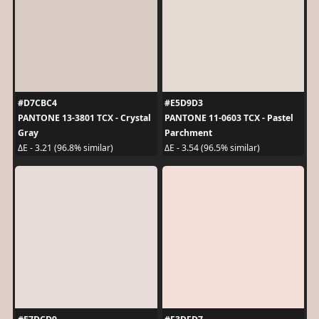
#D7CBC4
#E5D9D3
PANTONE 13-3801 TCX - Crystal
PANTONE 11-0603 TCX - Pastel
Gray
Parchment
ΔE - 3.21 (96.8% similar)
ΔE - 3.54 (96.5% similar)