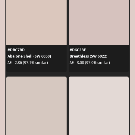
#DBC7BD
#D6C2BE
Abalone Shell (SW 6050)
Breathless (SW 6022)
ΔE - 2.86 (97.1% similar)
ΔE - 3.00 (97.0% similar)