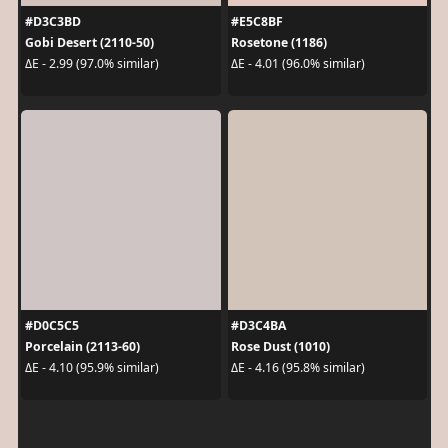
#D3C3BD
#E5C8BF
Gobi Desert (2110-50)
Rosetone (1186)
ΔE - 2.99 (97.0% similar)
ΔE - 4.01 (96.0% similar)
#D0C5C5
#D3C4BA
Porcelain (2113-60)
Rose Dust (1010)
ΔE - 4.10 (95.9% similar)
ΔE - 4.16 (95.8% similar)