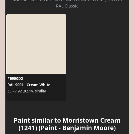
RAL Classic
#E9E0D2
RAL 9001 - Cream White
ΔE - 7.92 (92.1% similar)
Paint similar to Morristown Cream
(1241) (Paint - Benjamin Moore)