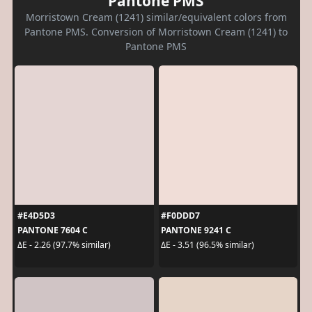
Pantone PMS
Morristown Cream (1241) similar/equivalent colors from
Pantone PMS. Conversion of Morristown Cream (1241) to
Pantone PMS
#E4D5D3
#F0DDD7
PANTONE 7604 C
PANTONE 9241 C
ΔE - 2.26 (97.7% similar)
ΔE - 3.51 (96.5% similar)