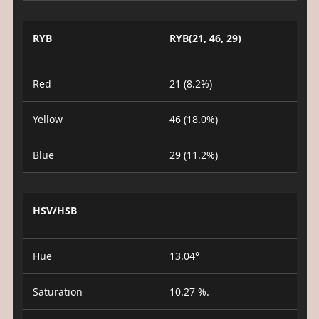
RYB
RYB(21, 46, 29)
Red
21 (8.2%)
Yellow
46 (18.0%)
Blue
29 (11.2%)
HSV/HSB
Hue
13.04°
Saturation
10.27 %.