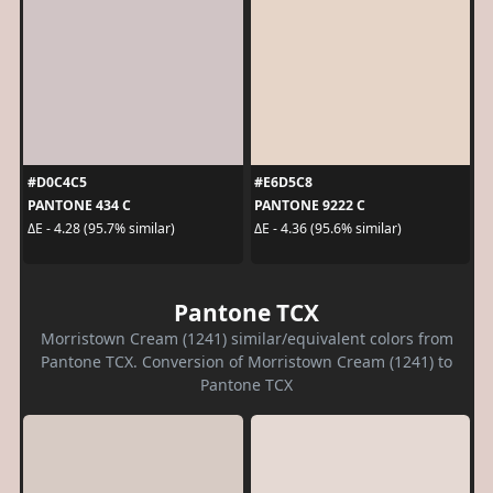
#D0C4C5
#E6D5C8
PANTONE 434 C
PANTONE 9222 C
ΔE - 4.28 (95.7% similar)
ΔE - 4.36 (95.6% similar)
Pantone TCX
Morristown Cream (1241) similar/equivalent colors from
Pantone TCX. Conversion of Morristown Cream (1241) to
Pantone TCX