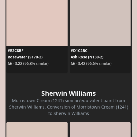
#E2C8BF
#D1C2BC
Rosewater (S170-2)
Ash Rose (N130-2)
ΔE - 3.22 (96.8% similar)
ΔE - 3.42 (96.6% similar)
Sherwin Williams
Morristown Cream (1241) similar/equivalent paint from
Sherwin Williams. Conversion of Morristown Cream (1241)
to Sherwin Williams