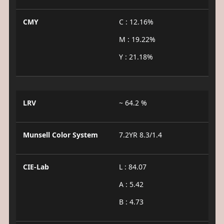
CMY
C : 12.16%
M : 19.22%
Y : 21.18%
LRV
~ 64.2 %
Munsell Color System
7.2YR 8.3/1.4
CIE-Lab
L : 84.07
A : 5.42
B : 4.73