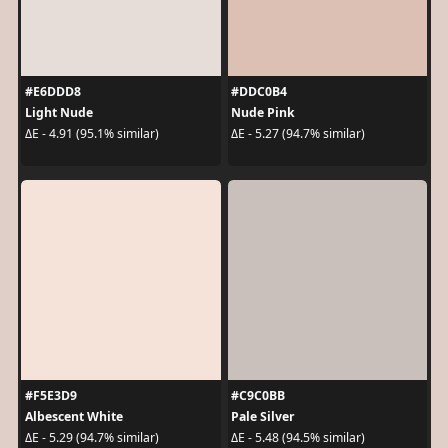
#E6DDD8
#DDC0B4
Light Nude
Nude Pink
ΔE - 4.91 (95.1% similar)
ΔE - 5.27 (94.7% similar)
#F5E3D9
#C9C0BB
Albescent White
Pale Silver
ΔE - 5.29 (94.7% similar)
ΔE - 5.48 (94.5% similar)