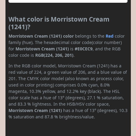
What color is Morristown Cream
(1241)?
Morristown Cream (1241) color
belongs to the
Red
color
family (hue). The hexadecimal color code(color number)
for
Morristown Cream (1241)
is
#E0CEC9
, and the RGB
color code is
RGB(224, 206, 201)
.
In the RGB color model, Morristown Cream (1241) has a
red value of 224, a green value of 206, and a blue value of
201. The CMYK color model (also known as process color,
used in color printing) comprises 0.0% cyan, 8.0%
magenta, 10.3% yellow, and 12.2% key (black). The HSL
color scale has a hue of 13° (degrees), 27.1 % saturation,
and 83.3 % lightness. In the HSB/HSV color space,
Morristown Cream (1241)
has a hue of 13° (degrees), 10.3
% saturation and 87.8 % brightness/value.