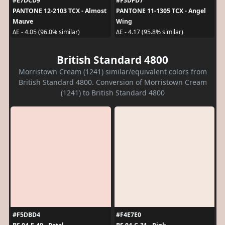
#E7DCD9
#F3DFD7
PANTONE 12-2103 TCX - Almost
PANTONE 11-1305 TCX - Angel
Mauve
Wing
ΔE - 4.05 (96.0% similar)
ΔE - 4.17 (95.8% similar)
British Standard 4800
Morristown Cream (1241) similar/equivalent colors from
British Standard 4800. Conversion of Morristown Cream
(1241) to British Standard 4800
#F5DBD4
#F4E7E0