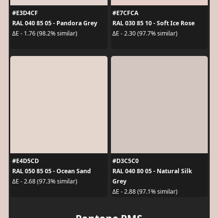
#E3D4CF
#E7CFCA
RAL 040 85 05 - Pandora Grey
RAL 030 85 10 - Soft Ice Rose
ΔE - 1.76 (98.2% similar)
ΔE - 2.30 (97.7% similar)
#E4D5CD
#D3C5C0
RAL 050 85 05 - Ocean Sand
RAL 040 80 05 - Natural Silk
Grey
ΔE - 2.68 (97.3% similar)
ΔE - 2.88 (97.1% similar)