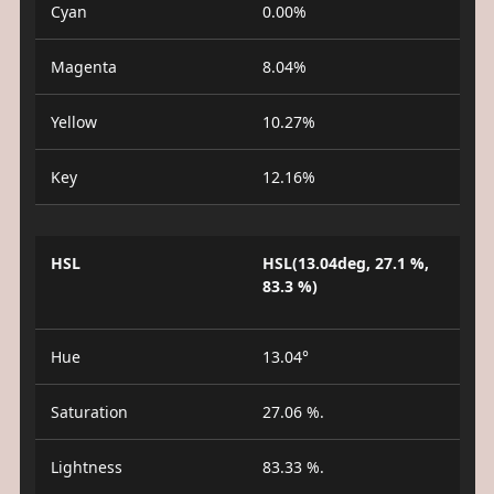
Cyan
0.00%
Magenta
8.04%
Yellow
10.27%
Key
12.16%
HSL
HSL(13.04deg, 27.1 %,
83.3 %)
Hue
13.04°
Saturation
27.06 %.
Lightness
83.33 %.