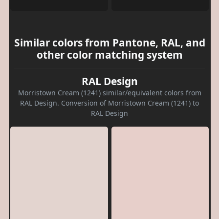
Similar colors from Pantone, RAL, and
other color matching system
RAL Design
Morristown Cream (1241) similar/equivalent colors from
RAL Design. Conversion of Morristown Cream (1241) to
RAL Design