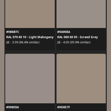
#9B8B7C
#9A908A
RAL 070 60 10 - Light Mahogany
RAL 060 60 05 - Screed Grey
ΔE - 3.59 (96.4% similar)
ΔE - 4.05 (95.9% similar)
#998E8A
#9D8E7F