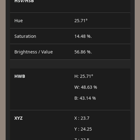
HSV/HSB
Hue
25.71°
Saturation
14.48 %.
Brightness / Value
56.86 %.
HWB
H: 25.71°
W: 48.63 %
B: 43.14 %
XYZ
X : 23.7
Y : 24.25
Z : 22.5