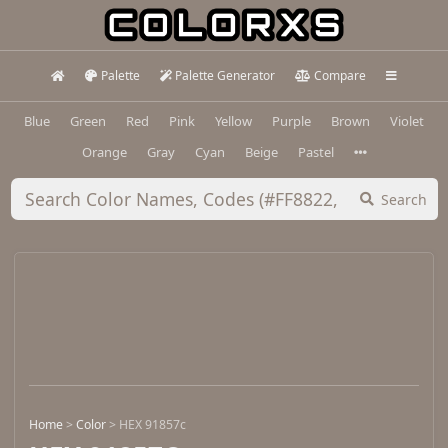
Palette
Palette Generator
Compare
Blue
Green
Red
Pink
Yellow
Purple
Brown
Violet
Orange
Gray
Cyan
Beige
Pastel
Search
Home
>
Color
>
HEX 91857c