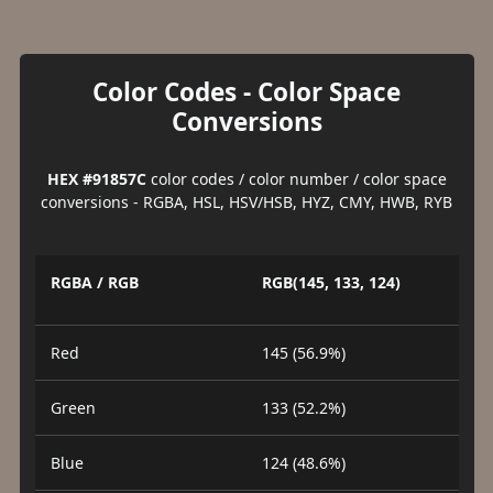
Color Codes - Color Space
Conversions
HEX #91857C
color codes / color number / color space
conversions - RGBA, HSL, HSV/HSB, HYZ, CMY, HWB, RYB
RGBA / RGB
RGB(145, 133, 124)
Red
145 (56.9%)
Green
133 (52.2%)
Blue
124 (48.6%)