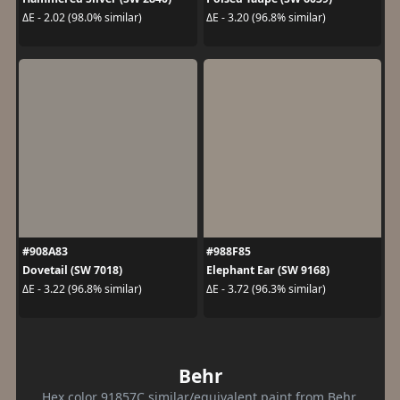
ΔE - 2.02 (98.0% similar)
ΔE - 3.20 (96.8% similar)
#908A83
#988F85
Dovetail (SW 7018)
Elephant Ear (SW 9168)
ΔE - 3.22 (96.8% similar)
ΔE - 3.72 (96.3% similar)
Behr
Hex color 91857C similar/equivalent paint from Behr.