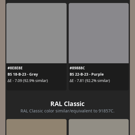
#8E8E8E
#89888C
BS 18-B-23 - Grey
BS 22-B-23 - Purple
ΔE - 7.09 (92.9% similar)
ΔE - 7.81 (92.2% similar)
RAL Classic
RAL Classic color similar/equivalent to 91857C.