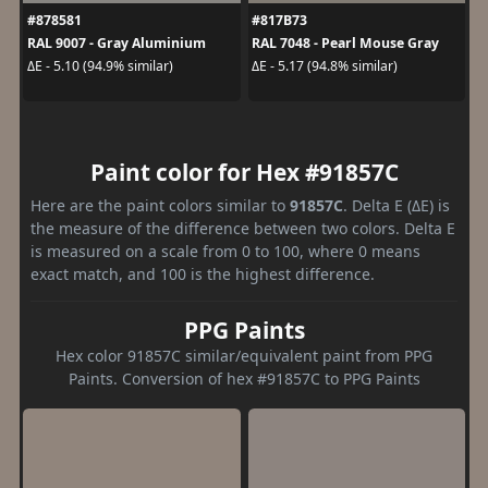
#878581
#817B73
RAL 9007 - Gray Aluminium
RAL 7048 - Pearl Mouse Gray
ΔE - 5.10 (94.9% similar)
ΔE - 5.17 (94.8% similar)
Paint color for Hex #91857C
Here are the paint colors similar to
91857C
. Delta E (ΔE) is
the measure of the difference between two colors. Delta E
is measured on a scale from 0 to 100, where 0 means
exact match, and 100 is the highest difference.
PPG Paints
Hex color 91857C similar/equivalent paint from PPG
Paints. Conversion of hex #91857C to PPG Paints