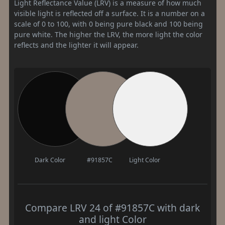
Light Reflectance Value (LRV) is a measure of how much
visible light is reflected off a surface. It is a number on a
scale of 0 to 100, with 0 being pure black and 100 being
pure white. The higher the LRV, the more light the color
reflects and the lighter it will appear.
Dark Color
#91857C
Light Color
Compare LRV 24 of #91857C with dark
and light Color