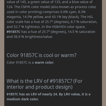
value of 145, a green value of 133, and a blue value of
124. The CMYK color model (also known as process color,
used in color printing) comprises 0.0% cyan, 8.3%
magenta, 14.5% yellow, and 43.1% key (black). The HSL
color scale has a hue of 25.7° (degrees), 8.7 % saturation,
and 52.7 % lightness. In the HSB/HSV color space,
#91857C
has a hue of 25.7° (degrees), 14.5 % saturation
and 56.9 % brightness/value.
Color 91857C is cool or warm?
Color 91857C is a
warm color
.
What is the LRV of #91857C? (For
interior and product design)
91857C has an LRV of nearly 24. By LRV value, it is a
medium dark color.