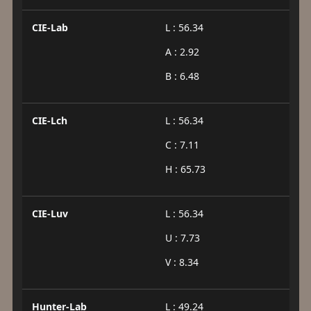
CIE-Lab
L : 56.34
A : 2.92
B : 6.48
CIE-Lch
L : 56.34
C : 7.11
H : 65.73
CIE-Luv
L : 56.34
U : 7.73
V : 8.34
Hunter-Lab
L : 49.24