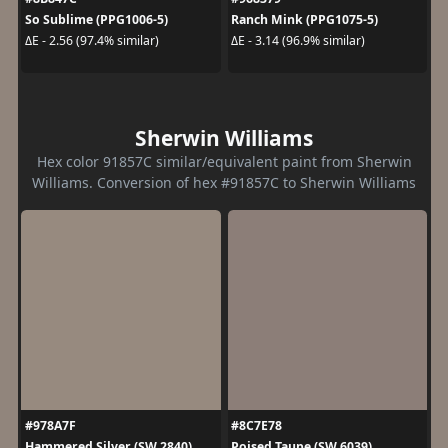
So Sublime (PPG1006-5)
Ranch Mink (PPG1075-5)
ΔE - 2.56 (97.4% similar)
ΔE - 3.14 (96.9% similar)
Sherwin Williams
Hex color 91857C similar/equivalent paint from Sherwin
Williams. Conversion of hex #91857C to Sherwin Williams
#978A7F
#8C7E78
Hammered Silver (SW 2840)
Poised Taupe (SW 6039)