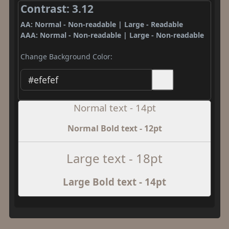
Contrast: 3.12
AA: Normal - Non-readable | Large - Readable
AAA: Normal - Non-readable | Large - Non-readable
Change Background Color:
Normal text - 14pt
Normal Bold text - 12pt
Large text - 18pt
Large Bold text - 14pt