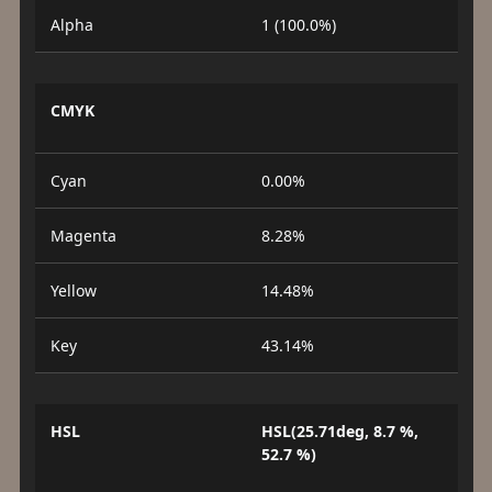
Alpha
1 (100.0%)
CMYK
Cyan
0.00%
Magenta
8.28%
Yellow
14.48%
Key
43.14%
HSL
HSL(25.71deg, 8.7 %,
52.7 %)