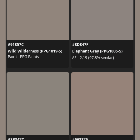
#91857C
#8D847F
Wild Wilderness (PPG1019-5)
Elephant Gray (PPG1005-5)
Paint - PPG Paints
ΔE - 2.19 (97.8% similar)
#8B847C
#968379