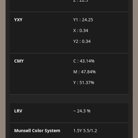
YXY
Y1 : 24.25
X : 0.34
Y2 : 0.34
CMY
C : 43.14%
M : 47.84%
Y : 51.37%
LRV
~ 24.3 %
Munsell Color System
1.5Y 5.5/1.2