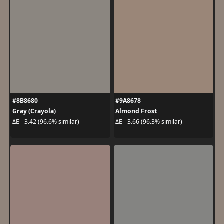
#8B8680
#9A8678
Gray (Crayola)
Almond Frost
ΔE - 3.42 (96.6% similar)
ΔE - 3.66 (96.3% similar)