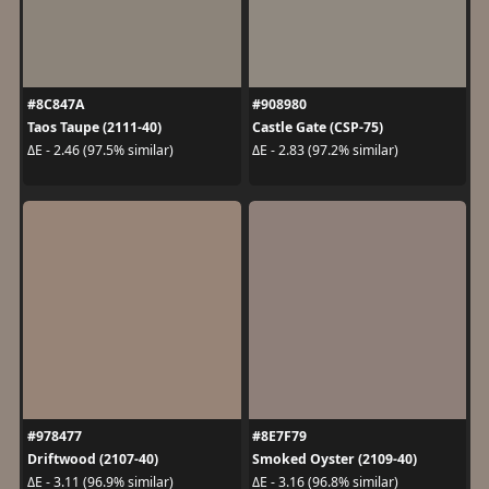
#8C847A
#908980
Taos Taupe (2111-40)
Castle Gate (CSP-75)
ΔE - 2.46 (97.5% similar)
ΔE - 2.83 (97.2% similar)
#978477
#8E7F79
Driftwood (2107-40)
Smoked Oyster (2109-40)
ΔE - 3.11 (96.9% similar)
ΔE - 3.16 (96.8% similar)