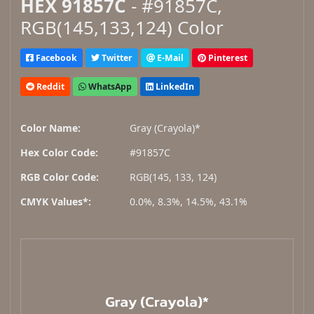
HEX 91857C
- #91857C,
RGB(145,133,124) Color
Facebook
Twitter
E-Mail
Pinterest
Reddit
WhatsApp
LinkedIn
Color Name:
Gray (Crayola)*
Hex Color Code:
#91857C
RGB Color Code:
RGB(145, 133, 124)
CMYK Values*:
0.0%, 8.3%, 14.5%, 43.1%