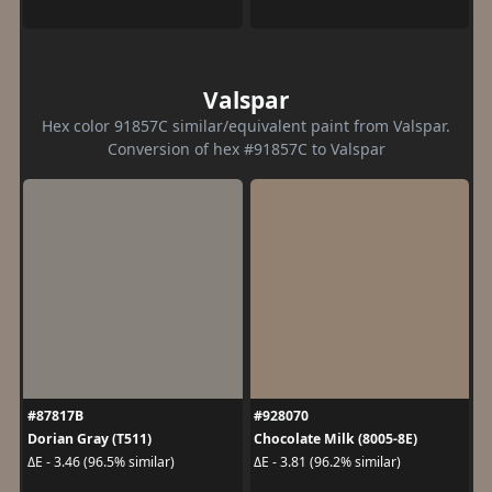
Valspar
Hex color 91857C similar/equivalent paint from Valspar.
Conversion of hex #91857C to Valspar
#87817B
#928070
Dorian Gray (T511)
Chocolate Milk (8005-8E)
ΔE - 3.46 (96.5% similar)
ΔE - 3.81 (96.2% similar)