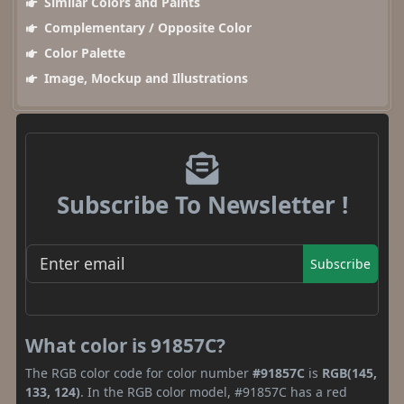
Similar Colors and Paints
Complementary / Opposite Color
Color Palette
Image, Mockup and Illustrations
Subscribe To Newsletter !
Subscribe
What color is 91857C?
The RGB color code for color number
#91857C
is
RGB(145,
133, 124)
. In the RGB color model, #91857C has a red