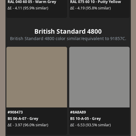
RAL 040 60 05 - Warm Grey
RAL 075 60 10 - Putty Yellow
ΔE - 4.11 (95.9% similar)
ΔE - 4.19 (95.8% similar)
British Standard 4800
British Standard 4800 color similar/equivalent to 91857C.
#908473
#8A8A89
BS 06-A-07 - Grey
BS 10-A-05 - Grey
ΔE - 3.97 (96.0% similar)
ΔE - 6.53 (93.5% similar)