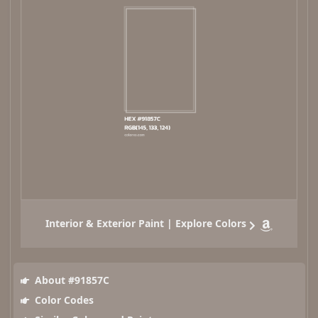
Interior & Exterior Paint | Explore Colors
About #91857C
Color Codes