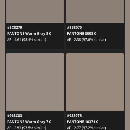
#8C8279
#8B8075
PANTONE Warm Gray 8 C
PANTONE 8003 C
ΔE - 1.61 (98.4% similar)
ΔE - 2.38 (97.6% similar)
#968C83
#98897B
PANTONE Warm Gray 7 C
PANTONE 10371 C
ΔE - 2.53 (97.5% similar)
ΔE - 2.77 (97.2% similar)