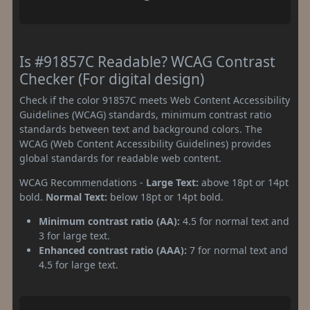
Is #91857C Readable? WCAG Contrast
Checker (For digital design)
Check if the color 91857C meets Web Content Accessibility
Guidelines (WCAG) standards, minimum contrast ratio
standards between text and background colors. The
WCAG (Web Content Accessibility Guidelines) provides
global standards for readable web content.
WCAG Recommendations -
Large Text:
above 18pt or 14pt
bold.
Normal Text:
below 18pt or 14pt bold.
Minimum contrast ratio (AA):
4.5 for normal text and
3 for large text.
Enhanced contrast ratio (AAA):
7 for normal text and
4.5 for large text.