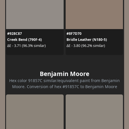
#928C87
#8F7D70
Creek Bend (790F-4)
Bridle Leather (N180-5)
ΔE - 3.71 (96.3% similar)
ΔE - 3.80 (96.2% similar)
Benjamin Moore
Hex color 91857C similar/equivalent paint from Benjamin
Moore. Conversion of hex #91857C to Benjamin Moore