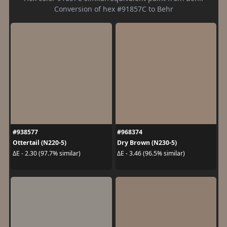
Conversion of hex #91857C to Behr
#938577
#968374
Ottertail (N220-5)
Dry Brown (N230-5)
ΔE - 2.30 (97.7% similar)
ΔE - 3.46 (96.5% similar)