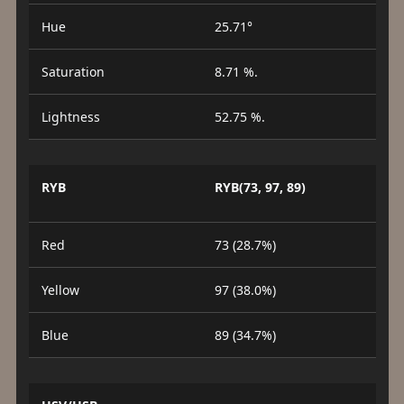
Hue
25.71°
Saturation
8.71 %.
Lightness
52.75 %.
RYB
RYB(73, 97, 89)
Red
73 (28.7%)
Yellow
97 (38.0%)
Blue
89 (34.7%)