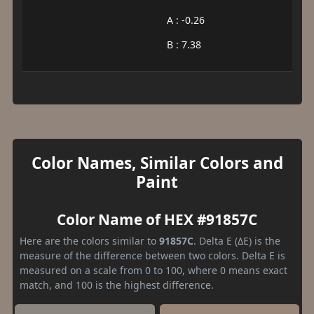
A : -0.26
B : 7.38
Color Names, Similar Colors and
Paint
Color Name of HEX #91857C
Here are the colors similar to
91857C
. Delta E (ΔE) is the
measure of the difference between two colors. Delta E is
measured on a scale from 0 to 100, where 0 means exact
match, and 100 is the highest difference.