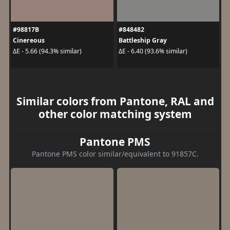
#98817B
#848482
Cinereous
Battleship Gray
ΔE - 5.66 (94.3% similar)
ΔE - 6.40 (93.6% similar)
Similar colors from Pantone, RAL and
other color matching system
Pantone PMS
Pantone PMS color similar/equivalent to 91857C.