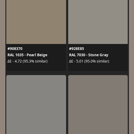
#908370
#928E85
RAL 1035 - Pearl Beige
RAL 7030 - Stone Gray
ΔE - 4.72 (95.3% similar)
ΔE - 5.01 (95.0% similar)