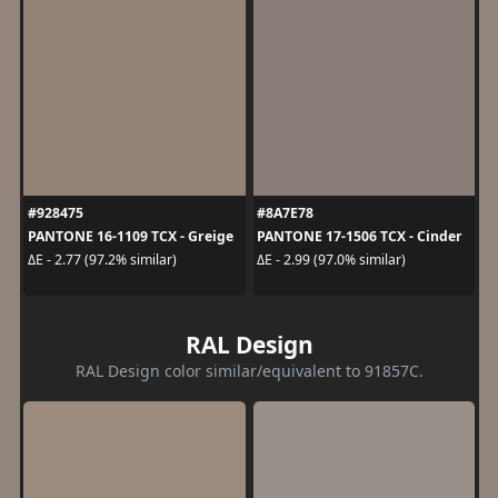
#928475
#8A7E78
PANTONE 16-1109 TCX - Greige
PANTONE 17-1506 TCX - Cinder
ΔE - 2.77 (97.2% similar)
ΔE - 2.99 (97.0% similar)
RAL Design
RAL Design color similar/equivalent to 91857C.