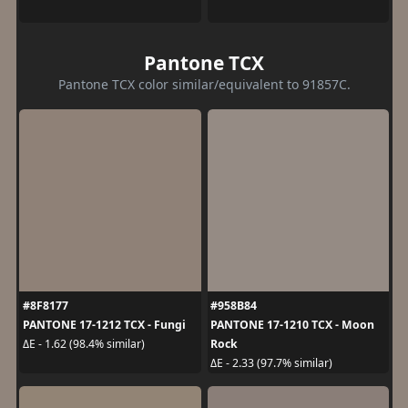
Pantone TCX
Pantone TCX color similar/equivalent to 91857C.
#8F8177
#958B84
PANTONE 17-1212 TCX - Fungi
PANTONE 17-1210 TCX - Moon
Rock
ΔE - 1.62 (98.4% similar)
ΔE - 2.33 (97.7% similar)