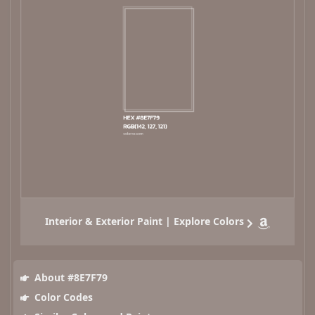
Interior & Exterior Paint | Explore Colors
About #8E7F79
Color Codes