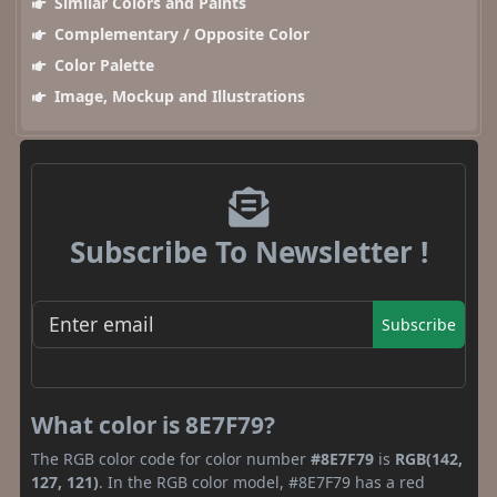
Similar Colors and Paints
Complementary / Opposite Color
Color Palette
Image, Mockup and Illustrations
Subscribe To Newsletter !
Subscribe
What color is 8E7F79?
The RGB color code for color number
#8E7F79
is
RGB(142,
127, 121)
. In the RGB color model, #8E7F79 has a red