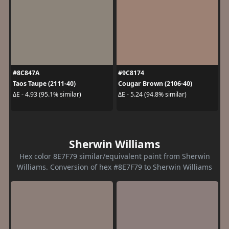
#8C847A
#9C8174
Taos Taupe (2111-40)
Cougar Brown (2106-40)
ΔE - 4.93 (95.1% similar)
ΔE - 5.24 (94.8% similar)
Sherwin Williams
Hex color 8E7F79 similar/equivalent paint from Sherwin
Williams. Conversion of hex #8E7F79 to Sherwin Williams