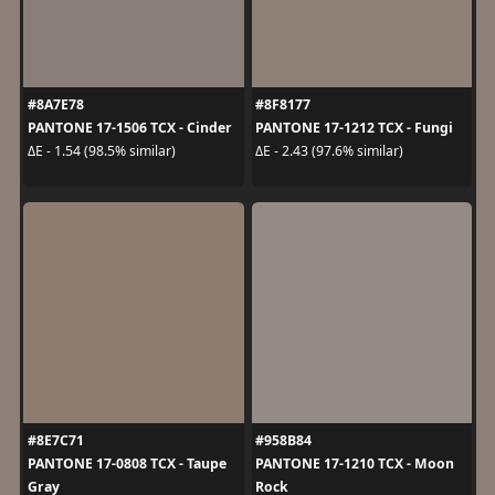
#8A7E78
#8F8177
PANTONE 17-1506 TCX - Cinder
PANTONE 17-1212 TCX - Fungi
ΔE - 1.54 (98.5% similar)
ΔE - 2.43 (97.6% similar)
#8E7C71
#958B84
PANTONE 17-0808 TCX - Taupe
PANTONE 17-1210 TCX - Moon
Gray
Rock