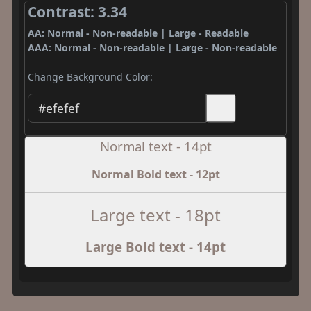
Contrast: 3.34
AA: Normal - Non-readable | Large - Readable
AAA: Normal - Non-readable | Large - Non-readable
Change Background Color:
Normal text - 14pt
Normal Bold text - 12pt
Large text - 18pt
Large Bold text - 14pt