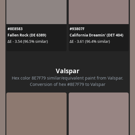
#8E8583
#93807F
Fallen Rock (DE 6389)
California Dreamin' (DET 404)
ΔE - 3.54 (96.5% similar)
ΔE - 3.61 (96.4% similar)
Valspar
Hex color 8E7F79 similar/equivalent paint from Valspar.
Conversion of hex #8E7F79 to Valspar