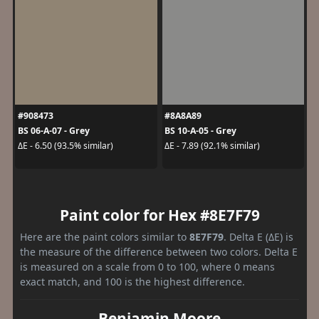
#908473
#8A8A89
BS 06-A-07 - Grey
BS 10-A-05 - Grey
ΔE - 6.50 (93.5% similar)
ΔE - 7.89 (92.1% similar)
Paint color for Hex #8E7F79
Here are the paint colors similar to
8E7F79
. Delta E (ΔE) is
the measure of the difference between two colors. Delta E
is measured on a scale from 0 to 100, where 0 means
exact match, and 100 is the highest difference.
Benjamin Moore