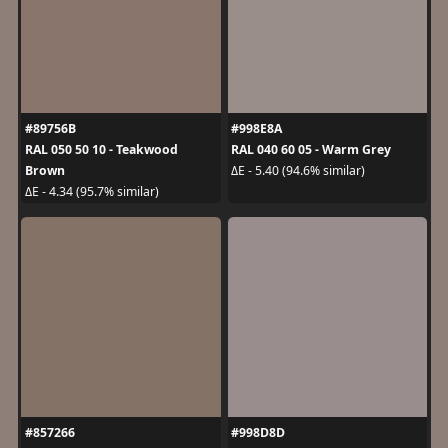
#89756B
#998E8A
RAL 050 50 10 - Teakwood
RAL 040 60 05 - Warm Grey
Brown
ΔE - 5.40 (94.6% similar)
ΔE - 4.34 (95.7% similar)
#857266
#998D8D