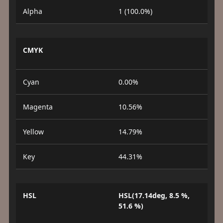
Alpha
1 (100.0%)
CMYK
Cyan
0.00%
Magenta
10.56%
Yellow
14.79%
Key
44.31%
HSL
HSL(17.14deg, 8.5 %,
51.6 %)