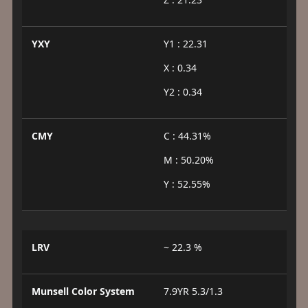
YXY
Y1 : 22.31
X : 0.34
Y2 : 0.34
CMY
C : 44.31%
M : 50.20%
Y : 52.55%
LRV
~ 22.3 %
Munsell Color System
7.9YR 5.3/1.3