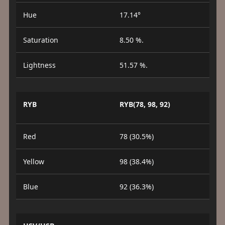
Hue
17.14°
Saturation
8.50 %.
Lightness
51.57 %.
RYB
RYB(78, 98, 92)
Red
78 (30.5%)
Yellow
98 (38.4%)
Blue
92 (36.3%)