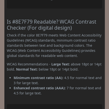
Is #8E7F79 Readable? WCAG Contrast
Checker (For digital design)
Check if the color 8E7F79 meets Web Content Accessibility
Guidelines (WCAG) standards, minimum contrast ratio
standards between text and background colors. The
WCAG (Web Content Accessibility Guidelines) provides
global standards for readable web content.
WCAG Recommendations -
Large Text:
above 18pt or 14pt
bold.
Normal Text:
below 18pt or 14pt bold.
Minimum contrast ratio (AA):
4.5 for normal text and
3 for large text.
Enhanced contrast ratio (AAA):
7 for normal text and
4.5 for large text.