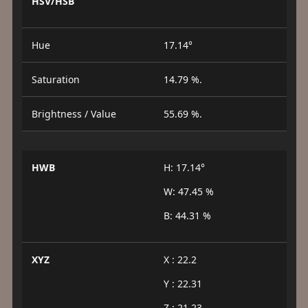
HSV/HSB
Hue
17.14°
Saturation
14.79 %.
Brightness / Value
55.69 %.
HWB
H: 17.14°
W: 47.45 %
B: 44.31 %
XYZ
X : 22.2
Y : 22.31
Z : 21.23