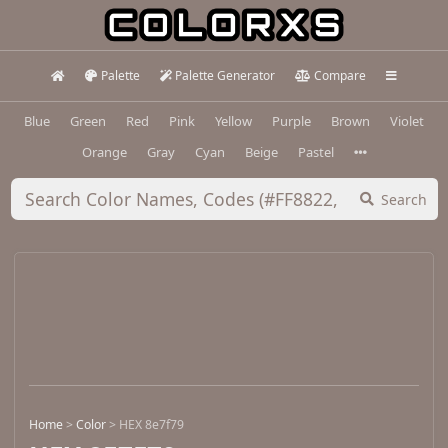
Palette
Palette Generator
Compare
Blue
Green
Red
Pink
Yellow
Purple
Brown
Violet
Orange
Gray
Cyan
Beige
Pastel
Search
Home
>
Color
>
HEX 8e7f79