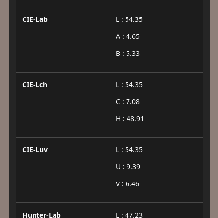
CIE-Lab
L : 54.35
A : 4.65
B : 5.33
CIE-Lch
L : 54.35
C : 7.08
H : 48.91
CIE-Luv
L : 54.35
U : 9.39
V : 6.46
Hunter-Lab
L : 47.23