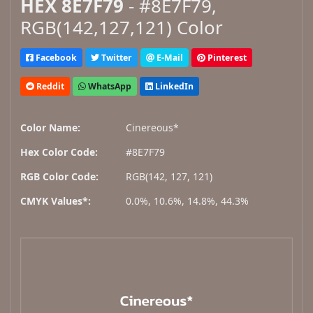
HEX 8E7F79
- #8E7F79,
RGB(142,127,121) Color
Facebook
Twitter
E-Mail
Pinterest
Reddit
WhatsApp
LinkedIn
Color Name:
Cinereous*
Hex Color Code:
#8E7F79
RGB Color Code:
RGB(142, 127, 121)
CMYK Values*:
0.0%, 10.6%, 14.8%, 44.3%