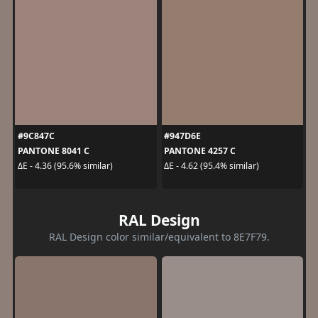
#9C847C
#947D6E
PANTONE 8041 C
PANTONE 4257 C
ΔE - 4.36 (95.6% similar)
ΔE - 4.62 (95.4% similar)
RAL Design
RAL Design color similar/equivalent to 8E7F79.