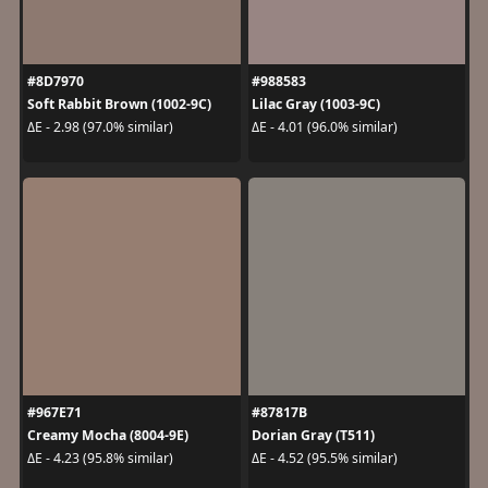
#8D7970
#988583
Soft Rabbit Brown (1002-9C)
Lilac Gray (1003-9C)
ΔE - 2.98 (97.0% similar)
ΔE - 4.01 (96.0% similar)
#967E71
#87817B
Creamy Mocha (8004-9E)
Dorian Gray (T511)
ΔE - 4.23 (95.8% similar)
ΔE - 4.52 (95.5% similar)