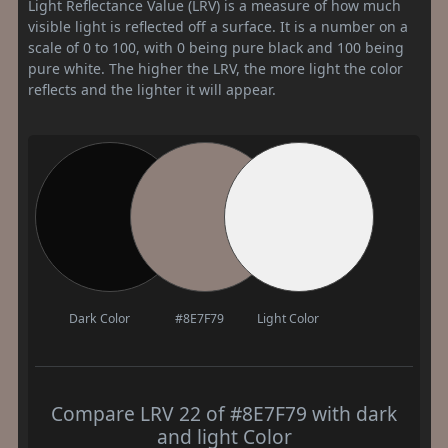
Light Reflectance Value (LRV) is a measure of how much
visible light is reflected off a surface. It is a number on a
scale of 0 to 100, with 0 being pure black and 100 being
pure white. The higher the LRV, the more light the color
reflects and the lighter it will appear.
Dark Color
#8E7F79
Light Color
Compare LRV 22 of #8E7F79 with dark
and light Color