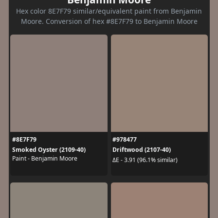
Hex color 8E7F79 similar/equivalent paint from Benjamin
Moore. Conversion of hex #8E7F79 to Benjamin Moore
#8E7F79
#978477
Smoked Oyster (2109-40)
Driftwood (2107-40)
Paint - Benjamin Moore
ΔE - 3.91 (96.1% similar)