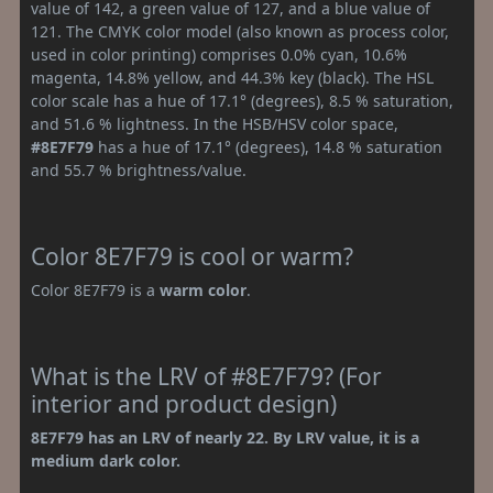
value of 142, a green value of 127, and a blue value of
121. The CMYK color model (also known as process color,
used in color printing) comprises 0.0% cyan, 10.6%
magenta, 14.8% yellow, and 44.3% key (black). The HSL
color scale has a hue of 17.1° (degrees), 8.5 % saturation,
and 51.6 % lightness. In the HSB/HSV color space,
#8E7F79
has a hue of 17.1° (degrees), 14.8 % saturation
and 55.7 % brightness/value.
Color 8E7F79 is cool or warm?
Color 8E7F79 is a
warm color
.
What is the LRV of #8E7F79? (For
interior and product design)
8E7F79 has an LRV of nearly 22. By LRV value, it is a
medium dark color.