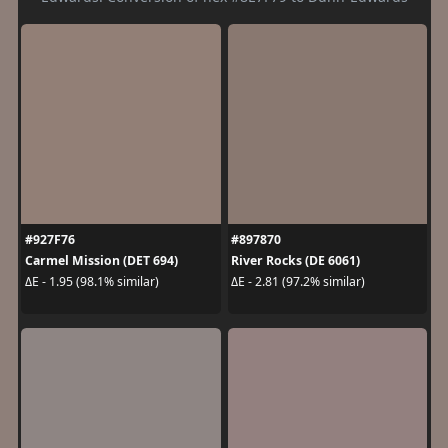
#927F76
#897870
Carmel Mission (DET 694)
River Rocks (DE 6061)
ΔE - 1.95 (98.1% similar)
ΔE - 2.81 (97.2% similar)