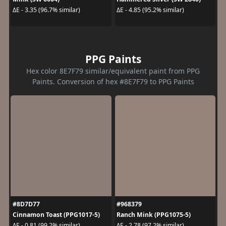
ΔE - 3.35 (96.7% similar)
ΔE - 4.85 (95.2% similar)
PPG Paints
Hex color 8E7F79 similar/equivalent paint from PPG
Paints. Conversion of hex #8E7F79 to PPG Paints
#8D7D77
#968379
Cinnamon Toast (PPG1017-5)
Ranch Mink (PPG1075-5)
ΔE - 0.81 (99.2% similar)
ΔE - 2.78 (97.2% similar)