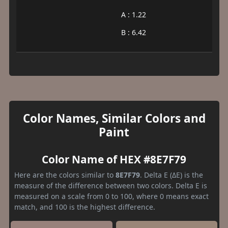
A : 1.22
B : 6.42
Color Names, Similar Colors and
Paint
Color Name of HEX #8E7F79
Here are the colors similar to
8E7F79
. Delta E (ΔE) is the
measure of the difference between two colors. Delta E is
measured on a scale from 0 to 100, where 0 means exact
match, and 100 is the highest difference.