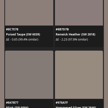
#8C7E78
#8B7D7B
Poised Taupe (SW 6039)
Renwick Heather (SW 2818)
ΔE - 0.65 (99.4% similar)
ΔE - 2.23 (97.8% similar)
#847B77
#978A7F
Mink (SW 6004)
Hammered Silver (SW 2840)