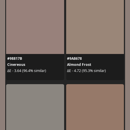
#98817B
#9A8678
Cinereous
Almond Frost
ΔE - 3.64 (96.4% similar)
ΔE - 4.72 (95.3% similar)