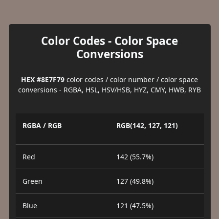
Color Codes - Color Space
Conversions
HEX #8E7F79
color codes / color number / color space
conversions - RGBA, HSL, HSV/HSB, HYZ, CMY, HWB, RYB
RGBA / RGB
RGB(142, 127, 121)
Red
142 (55.7%)
Green
127 (49.8%)
Blue
121 (47.5%)