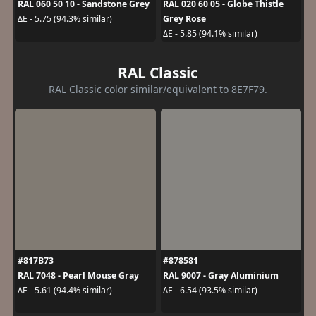
RAL 060 50 10 - Sandstone Grey
RAL 020 60 05 - Globe Thistle
Grey Rose
ΔE - 5.75 (94.3% similar)
ΔE - 5.85 (94.1% similar)
RAL Classic
RAL Classic color similar/equivalent to 8E7F79.
#817B73
#878581
RAL 7048 - Pearl Mouse Gray
RAL 9007 - Gray Aluminium
ΔE - 5.61 (94.4% similar)
ΔE - 6.54 (93.5% similar)