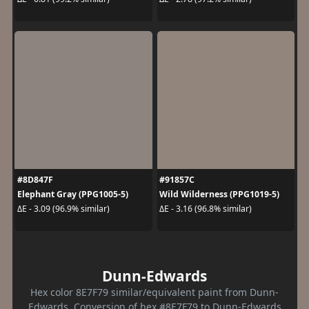
#8D847F
#91857C
Elephant Gray (PPG1005-5)
Wild Wilderness (PPG1019-5)
ΔE - 3.09 (96.9% similar)
ΔE - 3.16 (96.8% similar)
Dunn-Edwards
Hex color 8E7F79 similar/equivalent paint from Dunn-
Edwards. Conversion of hex #8E7F79 to Dunn-Edwards