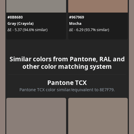
#8B8680
#967969
Gray (Crayola)
Mocha
ΔE - 5.37 (94.6% similar)
ΔE - 6.29 (93.7% similar)
Similar colors from Pantone, RAL and
other color matching system
Pantone TCX
Pantone TCX color similar/equivalent to 8E7F79.