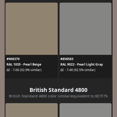
#908370
#858583
RAL 1035 - Pearl Beige
RAL 9022 - Pearl Light Gray
ΔE - 7.06 (92.9% similar)
ΔE - 7.48 (92.5% similar)
British Standard 4800
British Standard 4800 color similar/equivalent to 8E7F79.