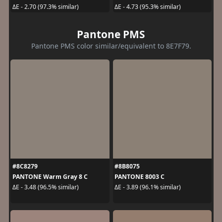
ΔE - 2.70 (97.3% similar)
ΔE - 4.73 (95.3% similar)
Pantone PMS
Pantone PMS color similar/equivalent to 8E7F79.
#8C8279
#8B8075
PANTONE Warm Gray 8 C
PANTONE 8003 C
ΔE - 3.48 (96.5% similar)
ΔE - 3.89 (96.1% similar)