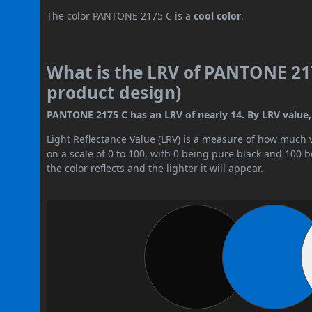
The color PANTONE 2175 C is a
cool color
.
What is the LRV of PANTONE 217
product design)
PANTONE 2175 C has an LRV of nearly 14. By LRV value, i
Light Reflectance Value (LRV) is a measure of how much vis
on a scale of 0 to 100, with 0 being pure black and 100 
the color reflects and the lighter it will appear.