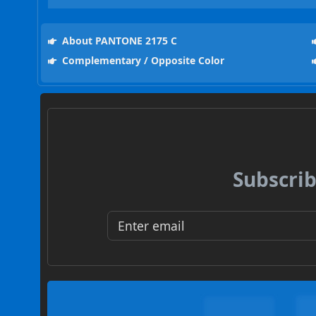
About PANTONE 2175 C
Complementary / Opposite Color
Subscrib