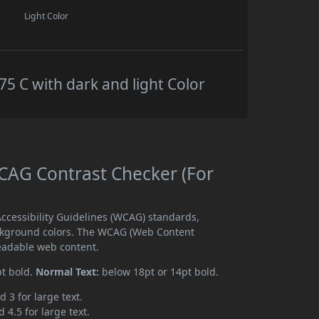
Light Color
 C with dark and light Color
AG Contrast Checker (For
cessibility Guidelines (WCAG) standards,
ckground colors. The WCAG (Web Content
readable web content.
pt bold.
Normal Text:
below 18pt or 14pt bold.
d 3 for large text.
 4.5 for large text.