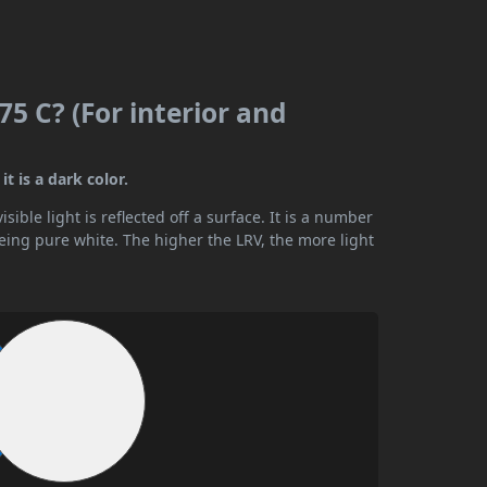
5 C? (For interior and
t is a dark color.
ible light is reflected off a surface. It is a number
being pure white. The higher the LRV, the more light