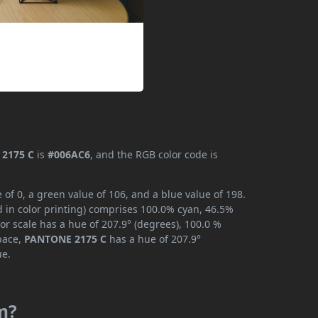
2175 C
is
#006AC6
, and the RGB color code is
f 0, a green value of 106, and a blue value of 198.
 in color printing) comprises 100.0% cyan, 46.5%
or scale has a hue of 207.9° (degrees), 100.0 %
space,
PANTONE 2175 C
has a hue of 207.9°
ue.
m?