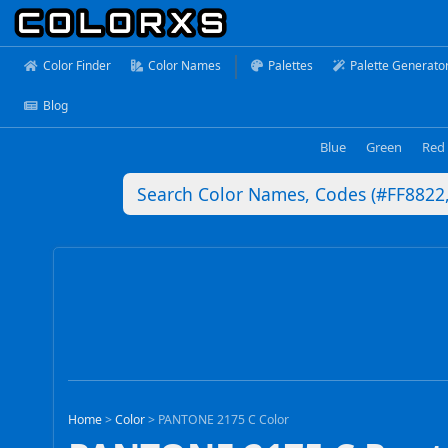
Color Finder
Color Names
Palettes
Palette Generato
Blog
Blue
Green
Red
Home
>
Color
>
PANTONE 2175 C Color