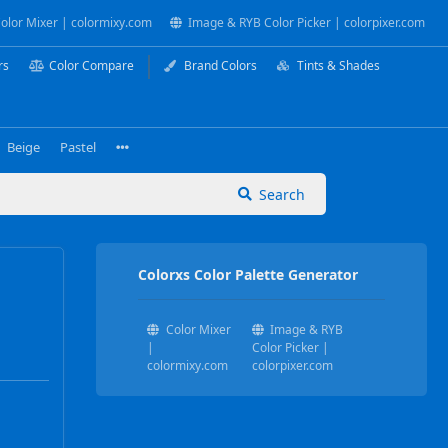
olor Mixer | colormixy.com
Image & RYB Color Picker | colorpixer.com
rs
Color Compare
Brand Colors
Tints & Shades
Beige
Pastel
Search
Colorxs Color Palette Generator
Color Mixer
Image & RYB
|
Color Picker |
colormixy.com
colorpixer.com