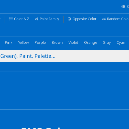
C
r
Color A-Z
Paint Family
Opposite Color
Random Colo
Pink
Yellow
Purple
Brown
Violet
Orange
Gray
Cyan