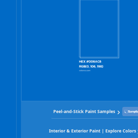
Peel-and-Stick Paint Samples
Interior & Exterior Paint | Explore Colors