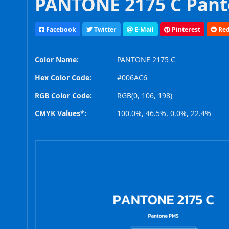
PANTONE 2175 C Pant
Facebook
Twitter
E-Mail
Pinterest
Red
Color Name:
PANTONE 2175 C
Hex Color Code:
#006AC6
RGB Color Code:
RGB(0, 106, 198)
CMYK Values*:
100.0%, 46.5%, 0.0%, 22.4%