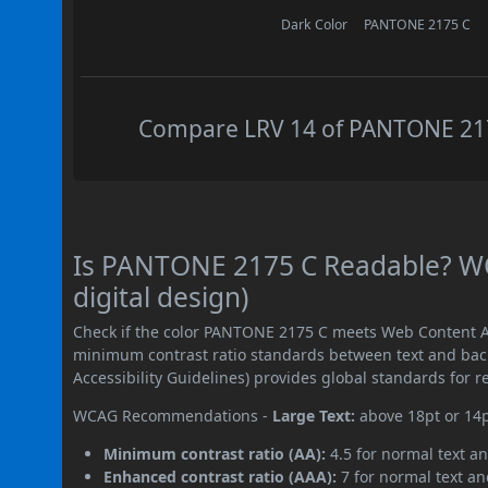
Dark Color
PANTONE 2175 C
Compare LRV 14 of PANTONE 2175
Is PANTONE 2175 C Readable? WC
digital design)
Check if the color PANTONE 2175 C meets Web Content Ac
minimum contrast ratio standards between text and ba
Accessibility Guidelines) provides global standards for 
WCAG Recommendations -
Large Text:
above 18pt or 14
Minimum contrast ratio (AA):
4.5 for normal text an
Enhanced contrast ratio (AAA):
7 for normal text and