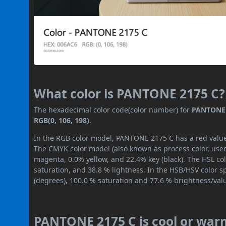
What color is PANTONE 2175 C?
The hexadecimal color code(color number) for
PANTONE 
RGB(0, 106, 198)
.
In the RGB color model, PANTONE 2175 C has a red value o
The CMYK color model (also known as process color, used
magenta, 0.0% yellow, and 22.4% key (black). The HSL col
saturation, and 38.8 % lightness. In the HSB/HSV color 
(degrees), 100.0 % saturation and 77.6 % brightness/val
PANTONE 2175 C is cool or war