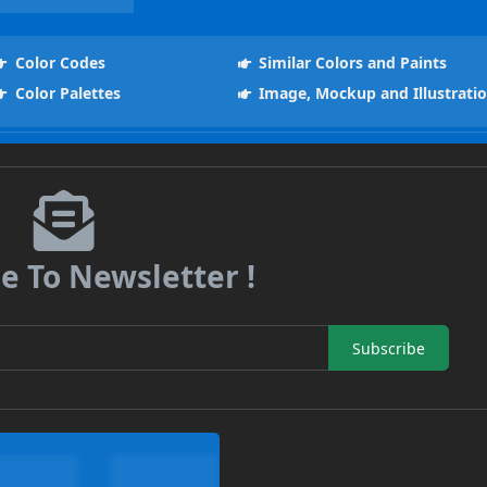
Color Codes
Similar Colors and Paints
Color Palettes
Image, Mockup and Illustrati
e To Newsletter !
Subscribe