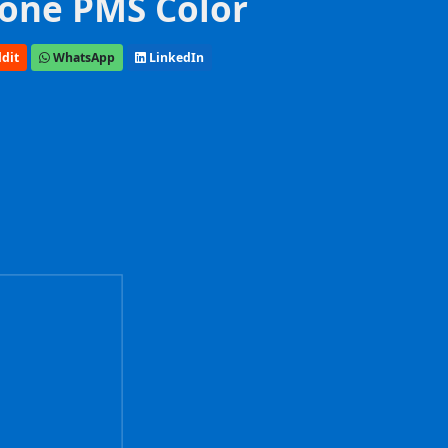
one PMS Color
dit
WhatsApp
LinkedIn