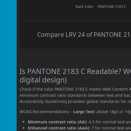
Dark Color
PANTONE 2183 C
Compare LRV 24 of PANTONE 2183
Is PANTONE 2183 C Readable? WC
digital design)
Check if the color PANTONE 2183 C meets Web Content Ac
minimum contrast ratio standards between text and ba
Accessibility Guidelines) provides global standards for 
WCAG Recommendations -
Large Text:
above 18pt or 14
Minimum contrast ratio (AA):
4.5 for normal text an
Enhanced contrast ratio (AAA):
7 for normal text and