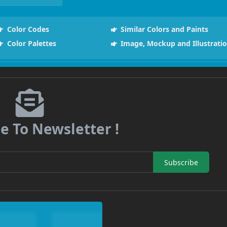
Color Codes
Similar Colors and Paints
Color Palettes
Image, Mockup and Illustrati
e To Newsletter !
Subscribe