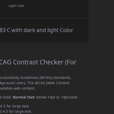
Light Color
 C with dark and light Color
AG Contrast Checker (For
cessibility Guidelines (WCAG) standards,
ckground colors. The WCAG (Web Content
readable web content.
pt bold.
Normal Text:
below 18pt or 14pt bold.
d 3 for large text.
 4.5 for large text.