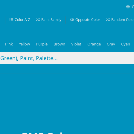
C
r
Color A-Z
Paint Family
Opposite Color
Random Colo
Pink
Yellow
Purple
Brown
Violet
Orange
Gray
Cyan