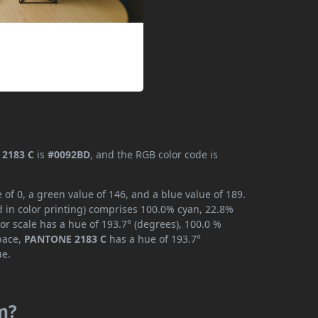
2183 C
is
#0092BD
, and the RGB color code is
f 0, a green value of 146, and a blue value of 189.
 in color printing) comprises 100.0% cyan, 22.8%
or scale has a hue of 193.7° (degrees), 100.0 %
space,
PANTONE 2183 C
has a hue of 193.7°
ue.
m?