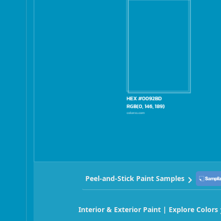
Peel-and-Stick Paint Samples
Interior & Exterior Paint | Explore Colors