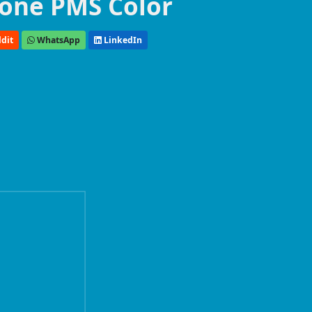
one PMS Color
dit
WhatsApp
LinkedIn