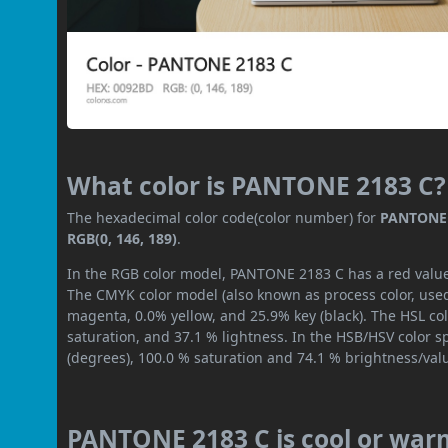
What color is PANTONE 2183 C?
The hexadecimal color code(color number) for
PANTONE 
RGB(0, 146, 189)
.
In the RGB color model, PANTONE 2183 C has a red value o
The CMYK color model (also known as process color, used
magenta, 0.0% yellow, and 25.9% key (black). The HSL col
saturation, and 37.1 % lightness. In the HSB/HSV color 
(degrees), 100.0 % saturation and 74.1 % brightness/val
PANTONE 2183 C is cool or war