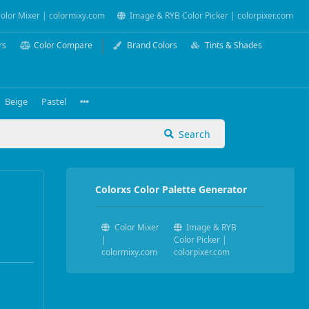
olor Mixer | colormixy.com
Image & RYB Color Picker | colorpixer.com
rs
Color Compare
Brand Colors
Tints & Shades
Beige
Pastel
Search
Colorxs Color Palette Generator
Color Mixer
Image & RYB
|
Color Picker |
colormixy.com
colorpixer.com