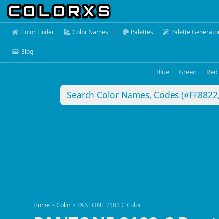
Color Finder
Color Names
Palettes
Palette Generato
Blog
Blue
Green
Red
Home
>
Color
>
PANTONE 2183 C Color