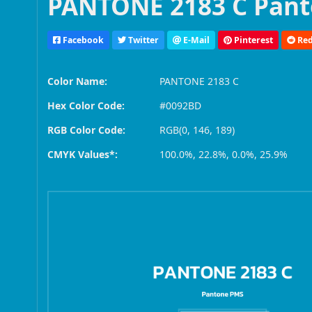
PANTONE 2183 C Pant
Facebook
Twitter
E-Mail
Pinterest
Red
Color Name:
PANTONE 2183 C
Hex Color Code:
#0092BD
RGB Color Code:
RGB(0, 146, 189)
CMYK Values*:
100.0%, 22.8%, 0.0%, 25.9%