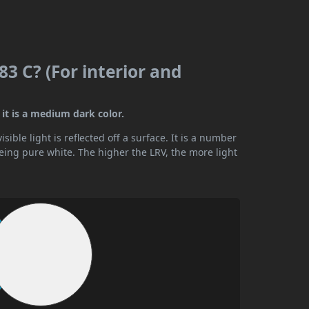
3 C? (For interior and
it is a medium dark color.
ible light is reflected off a surface. It is a number
being pure white. The higher the LRV, the more light