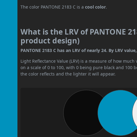
The color PANTONE 2183 C is a
cool color
.
What is the LRV of PANTONE 218
product design)
PANTONE 2183 C has an LRV of nearly 24. By LRV value, 
Light Reflectance Value (LRV) is a measure of how much vis
on a scale of 0 to 100, with 0 being pure black and 100 
the color reflects and the lighter it will appear.