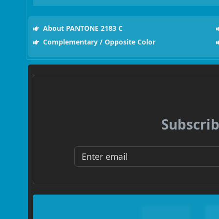
About PANTONE 2183 C
Complementary / Opposite Color
Subscrib