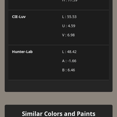
CIE-Luv
L : 55.53
U : 4.59
V : 6.98
Hunter-Lab
L : 48.42
A : -1.66
B : 6.46
Similar Colors and Paints