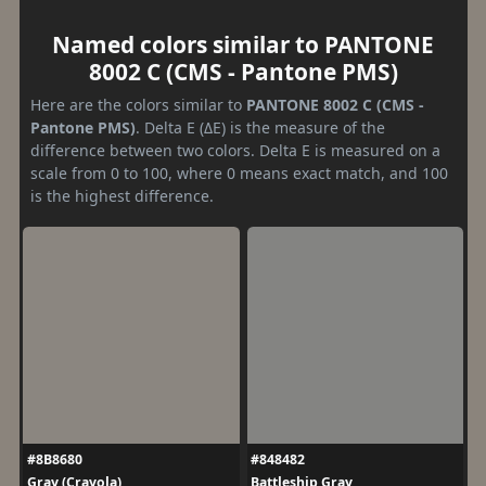
Named colors similar to PANTONE
8002 C (CMS - Pantone PMS)
Here are the colors similar to
PANTONE 8002 C (CMS -
Pantone PMS)
. Delta E (ΔE) is the measure of the
difference between two colors. Delta E is measured on a
scale from 0 to 100, where 0 means exact match, and 100
is the highest difference.
#8B8680
#848482
Gray (Crayola)
Battleship Gray