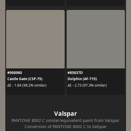
#908980
#85837D
Castle Gate (CSP-75)
Dolphin (AF-715)
ΔE - 1.84 (98.2% similar)
ΔE - 2.73 (97.3% similar)
Valspar
PANTONE 8002 C similar/equivalent paint from Valspar.
Conversion of PANTONE 8002 C to Valspar