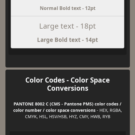
Normal Bold text - 12pt
Large text - 18pt
Large Bold text - 14pt
Color Codes - Color Space
Conversions
PANTONE 8002 C (CMS - Pantone PMS) color codes /
color number / color space conversions
- HEX, RGBA,
CMYK, HSL, HSV/HSB, HYZ, CMY, HWB, RYB