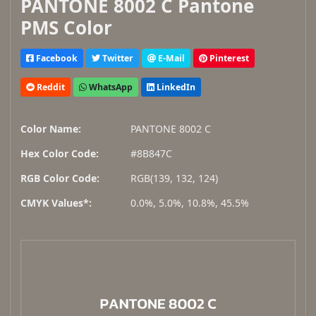
PANTONE 8002 C Pantone
PMS Color
Facebook
Twitter
E-Mail
Pinterest
Reddit
WhatsApp
LinkedIn
Color Name:
PANTONE 8002 C
Hex Color Code:
#8B847C
RGB Color Code:
RGB(139, 132, 124)
CMYK Values*:
0.0%, 5.0%, 10.8%, 45.5%