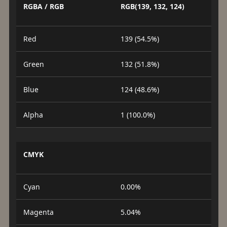
RGBA / RGB
RGB(139, 132, 124)
Red
139 (54.5%)
Green
132 (51.8%)
Blue
124 (48.6%)
Alpha
1 (100.0%)
CMYK
Cyan
0.00%
Magenta
5.04%