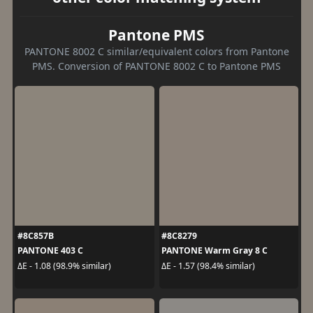
Pantone PMS
PANTONE 8002 C similar/equivalent colors from Pantone
PMS. Conversion of PANTONE 8002 C to Pantone PMS
#8C857B
#8C8279
PANTONE 403 C
PANTONE Warm Gray 8 C
ΔE - 1.08 (98.9% similar)
ΔE - 1.57 (98.4% similar)