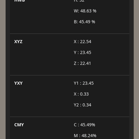
W: 48.63 %
B: 45.49 %
XYZ
X : 22.54
Y : 23.45
Z : 22.41
YXY
Y1 : 23.45
X : 0.33
Y2 : 0.34
CMY
C : 45.49%
M : 48.24%