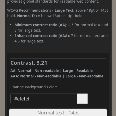
provides global standards for readable web content.
WCAG Recommendations -
Large Text:
above 18pt or 14pt
bold.
Normal Text:
below 18pt or 14pt bold.
Minimum contrast ratio (AA):
4.5 for normal text and
3 for large text.
Enhanced contrast ratio (AAA):
7 for normal text and
4.5 for large text.
Contrast: 3.21
AA: Normal - Non-readable | Large - Readable
AAA: Normal - Non-readable | Large - Non-readable
Change Background Color:
Normal text - 14pt