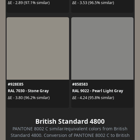
ΔE - 2.89 (97.1% similar)
ΔE - 3.53 (96.5% similar)
#928E85
#858583
RAL 7030 - Stone Gray
RAL 9022 - Pearl Light Gray
ΔE - 3.80 (96.2% similar)
ΔE - 4.24 (95.8% similar)
British Standard 4800
PANTONE 8002 C similar/equivalent colors from British
Standard 4800. Conversion of PANTONE 8002 C to British