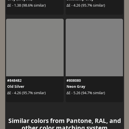
ΔE - 1.38 (98.6% similar)
ΔE - 4.26 (95.7% similar)
#848482
#808080
Old Silver
Neon Gray
ΔE - 4.26 (95.7% similar)
ΔE - 5.26 (94.7% similar)
Similar colors from Pantone, RAL, and
other color matching system