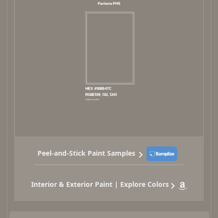
Peel-and-Stick Paint Samples
Interior & Exterior Paint | Explore Colors