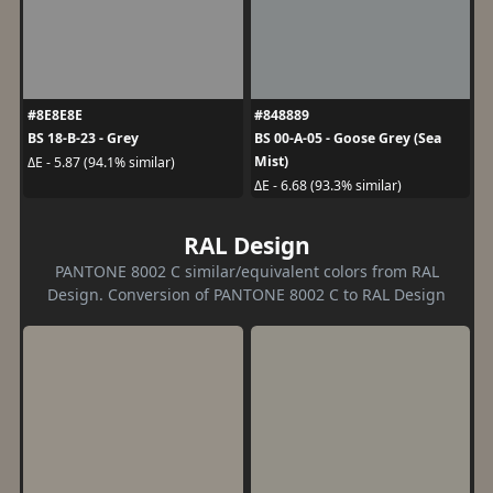
#8E8E8E
#848889
BS 18-B-23 - Grey
BS 00-A-05 - Goose Grey (Sea
Mist)
ΔE - 5.87 (94.1% similar)
ΔE - 6.68 (93.3% similar)
RAL Design
PANTONE 8002 C similar/equivalent colors from RAL
Design. Conversion of PANTONE 8002 C to RAL Design