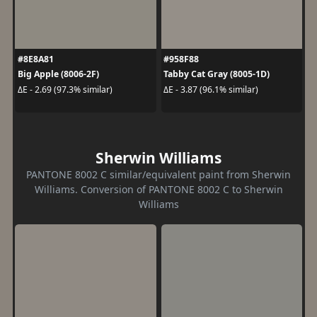
#8E8A81
#958F88
Big Apple (8006-2F)
Tabby Cat Gray (8005-1D)
ΔE - 2.69 (97.3% similar)
ΔE - 3.87 (96.1% similar)
Sherwin Williams
PANTONE 8002 C similar/equivalent paint from Sherwin
Williams. Conversion of PANTONE 8002 C to Sherwin
Williams