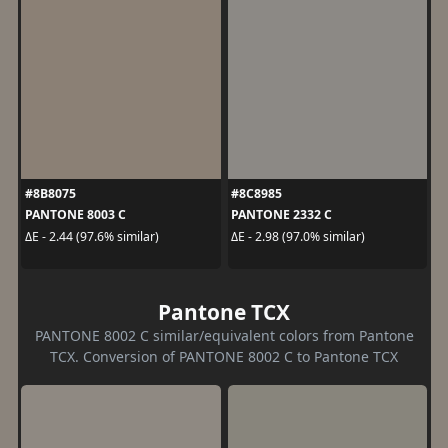
#8B8075
#8C8985
PANTONE 8003 C
PANTONE 2332 C
ΔE - 2.44 (97.6% similar)
ΔE - 2.98 (97.0% similar)
Pantone TCX
PANTONE 8002 C similar/equivalent colors from Pantone
TCX. Conversion of PANTONE 8002 C to Pantone TCX