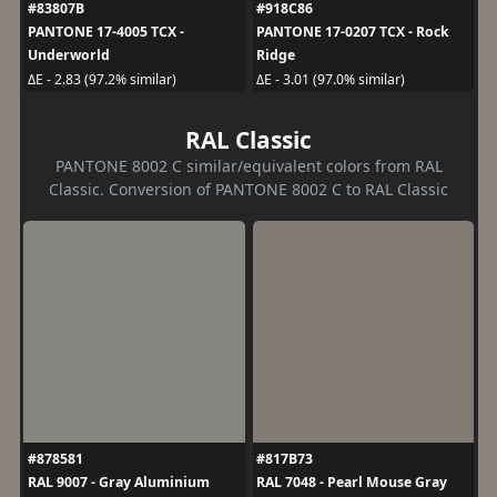
#83807B
#918C86
PANTONE 17-4005 TCX -
PANTONE 17-0207 TCX - Rock
Underworld
Ridge
ΔE - 2.83 (97.2% similar)
ΔE - 3.01 (97.0% similar)
RAL Classic
PANTONE 8002 C similar/equivalent colors from RAL
Classic. Conversion of PANTONE 8002 C to RAL Classic
#878581
#817B73
RAL 9007 - Gray Aluminium
RAL 7048 - Pearl Mouse Gray