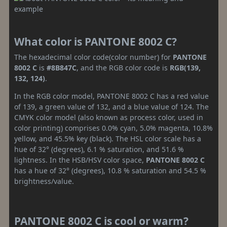
What color is PANTONE 8002 C?
The hexadecimal color code(color number) for
PANTONE
8002 C
is
#8B847C
, and the RGB color code is
RGB(139,
132, 124)
.
In the RGB color model, PANTONE 8002 C has a red value
of 139, a green value of 132, and a blue value of 124. The
CMYK color model (also known as process color, used in
color printing) comprises 0.0% cyan, 5.0% magenta, 10.8%
yellow, and 45.5% key (black). The HSL color scale has a
hue of 32° (degrees), 6.1 % saturation, and 51.6 %
lightness. In the HSB/HSV color space,
PANTONE 8002 C
has a hue of 32° (degrees), 10.8 % saturation and 54.5 %
brightness/value.
PANTONE 8002 C is cool or warm?