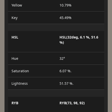
Yellow
10.79%
Key
45.49%
HSL
HSL(32deg, 6.1 %, 51.6
%)
Hue
32°
Saturation
6.07 %.
Lightness
51.57 %.
RYB
RYB(73, 98, 92)