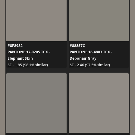
#8F8982
#88857C
PANTONE 17-0205 TCX -
PANTONE 16-4803 TCX -
Elephant Skin
Debonair Gray
ΔE - 1.85 (98.1% similar)
ΔE - 2.46 (97.5% similar)