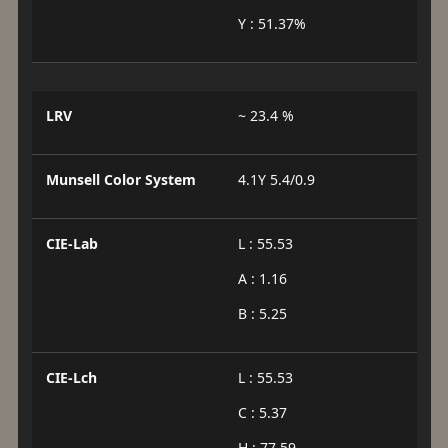
Y : 51.37%
LRV
~ 23.4 %
Munsell Color System
4.1Y 5.4/0.9
CIE-Lab
L : 55.53
A : 1.16
B : 5.25
CIE-Lch
L : 55.53
C : 5.37
H : 77.59