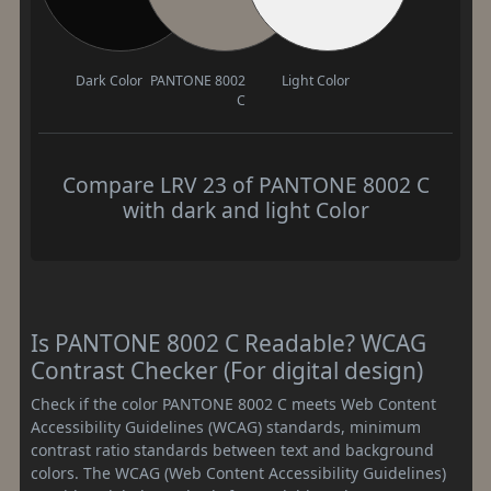
Dark Color
PANTONE 8002
Light Color
C
Compare LRV 23 of PANTONE 8002 C
with dark and light Color
Is PANTONE 8002 C Readable? WCAG
Contrast Checker (For digital design)
Check if the color PANTONE 8002 C meets Web Content
Accessibility Guidelines (WCAG) standards, minimum
contrast ratio standards between text and background
colors. The WCAG (Web Content Accessibility Guidelines)