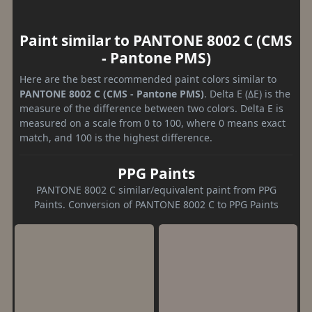
Paint similar to PANTONE 8002 C (CMS
- Pantone PMS)
Here are the best recommended paint colors similar to
PANTONE 8002 C (CMS - Pantone PMS)
. Delta E (ΔE) is the
measure of the difference between two colors. Delta E is
measured on a scale from 0 to 100, where 0 means exact
match, and 100 is the highest difference.
PPG Paints
PANTONE 8002 C similar/equivalent paint from PPG
Paints. Conversion of PANTONE 8002 C to PPG Paints