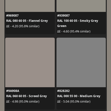
#969087
#939087
RAL 080 60 05 - Flannel Grey
RAL 100 60 05 - Smoky Grey
Green
ΔE - 4.20 (95.8% similar)
ΔE - 4.60 (95.4% similar)
#9A908A
#828282
RAL 060 60 05 - Screed Grey
RAL 000 55 00 - Medium Grey
ΔE - 4.98 (95.0% similar)
ΔE - 5.04 (95.0% similar)