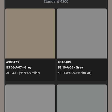
Standard 4800
#908473
#8A8A89
BS 06-A-07 - Grey
BS 10-A-05 - Grey
ΔE - 4.12 (95.9% similar)
ΔE - 4.89 (95.1% similar)