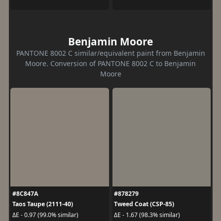
Benjamin Moore
PANTONE 8002 C similar/equivalent paint from Benjamin
Moore. Conversion of PANTONE 8002 C to Benjamin
Moore
#8C847A
#878279
Taos Taupe (2111-40)
Tweed Coat (CSP-85)
ΔE - 0.97 (99.0% similar)
ΔE - 1.67 (98.3% similar)