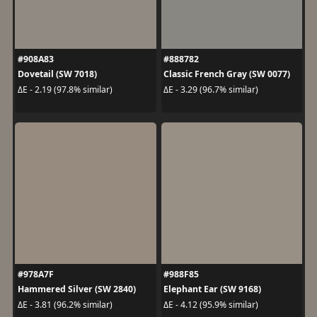
#908A83
#888782
Dovetail (SW 7018)
Classic French Gray (SW 0077)
ΔE - 2.19 (97.8% similar)
ΔE - 3.29 (96.7% similar)
#978A7F
#988F85
Hammered Silver (SW 2840)
Elephant Ear (SW 9168)
ΔE - 3.81 (96.2% similar)
ΔE - 4.12 (95.9% similar)