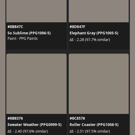
#8B847C
#8D847F
So Sublime (PPG1006-5)
Elephant Gray (PPG1005-5)
Paint - PPG Paints
ΔE - 2.28 (97.7% similar)
#8B8376
#8C8578
Sweater Weather (PPG0999-5)
Roller Coaster (PPG1008-5)
ΔE - 2.40 (97.6% similar)
ΔE - 2.51 (97.5% similar)