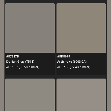
#87817B
#8D8679
Dorian Gray (T511)
Artichoke (6003-2A)
ΔE - 1.52 (98.5% similar)
ΔE - 2.56 (97.4% similar)