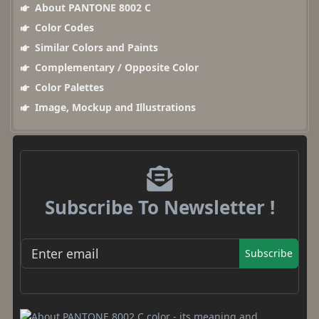
About PANTONE 8002 C
Color Codes
Similar Colors and Paints
Complementary / Opposite Color
Color Palettes
Image, Mockup and Illustrations
Subscribe To Newsletter !
Subscribe