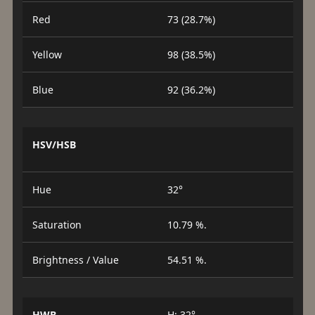
Red
73 (28.7%)
Yellow
98 (38.5%)
Blue
92 (36.2%)
HSV/HSB
Hue
32°
Saturation
10.79 %.
Brightness / Value
54.51 %.
HWB
H: 32°