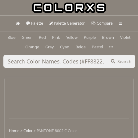
Palette
Palette Generator
Compare
Blue
Green
Red
Pink
Yellow
Purple
Brown
Violet
Orange
Gray
Cyan
Beige
Pastel
Search
Home
>
Color
>
PANTONE 8002 C Color