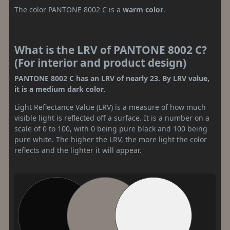
The color PANTONE 8002 C is a
warm color
.
What is the LRV of PANTONE 8002 C?
(For interior and product design)
PANTONE 8002 C has an LRV of nearly 23. By LRV value,
it is a medium dark color.
Light Reflectance Value (LRV) is a measure of how much
visible light is reflected off a surface. It is a number on a
scale of 0 to 100, with 0 being pure black and 100 being
pure white. The higher the LRV, the more light the color
reflects and the lighter it will appear.