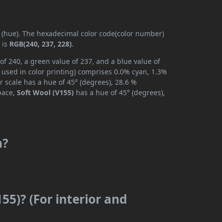
y (hue). The hexadecimal color code(color number)
 is
RGB(240, 237, 228)
.
of 240, a green value of 237, and a blue value of
 used in color printing) comprises 0.0% cyan, 1.3%
r scale has a hue of 45° (degrees), 28.6 %
space,
Soft Wool (V155)
has a hue of 45° (degrees),
m?
55)? (For interior and