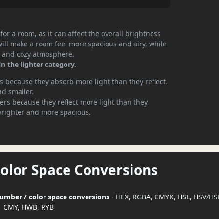
or a room, as it can affect the overall brightness
will make a room feel more spacious and airy, while
te and cozy atmosphere.
in the lighter category.
 because they absorb more light than they reflect.
nd smaller.
rs because they reflect more light than they
brighter and more spacious.
Color Space Conversions
 number / color space conversions
- HEX, RGBA, CMYK, HSL, HSV/HS
CMY, HWB, RYB