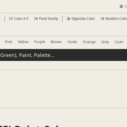
C
r
Color A-Z
Paint Family
Opposite Color
Random Colo
Pink
Yellow
Purple
Brown
Violet
Orange
Gray
Cyan