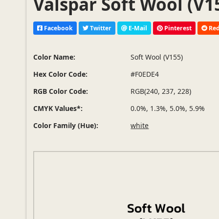
Valspar Soft Wool (V1
Facebook
Twitter
E-Mail
Pinterest
Red
Color Name:
Soft Wool (V155)
Hex Color Code:
#F0EDE4
RGB Color Code:
RGB(240, 237, 228)
CMYK Values*:
0.0%, 1.3%, 5.0%, 5.9%
Color Family (Hue):
white