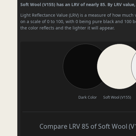
Soft Wool (V155) has an LRV of nearly 85. By LRV value, i
Light Reflectance Value (LRV) is a measure of how much vis
on a scale of 0 to 100, with 0 being pure black and 100 
the color reflects and the lighter it will appear.
Dark Color
Soft Wool (V155)
Compare LRV 85 of Soft Wool (V1