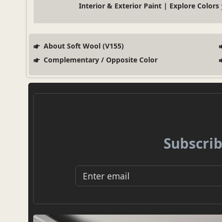
Interior & Exterior Paint | Explore Colors
About Soft Wool (V155)
Complementary / Opposite Color
Subscrib