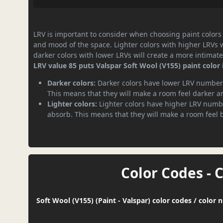
LRV is important to consider when choosing paint colors f
and mood of the space. Lighter colors with higher LRVs 
darker colors with lower LRVs will create a more intima
LRV value 85 puts Valspar Soft Wool (V155) paint color 
Darker colors:
Darker colors have lower LRV numbers
This means that they will make a room feel darker a
Lighter colors:
Lighter colors have higher LRV numbe
absorb. This means that they will make a room feel 
Color Codes - 
Soft Wool (V155) (Paint - Valspar) color codes / color