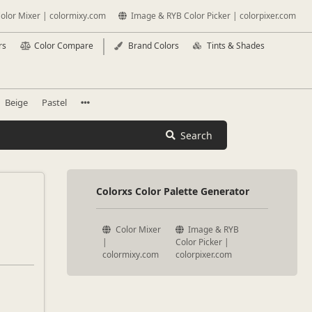
olor Mixer | colormixy.com
Image & RYB Color Picker | colorpixer.com
rs
Color Compare
Brand Colors
Tints & Shades
Beige
Pastel
Search
Colorxs Color Palette Generator
Color Mixer
Image & RYB
|
Color Picker |
colormixy.com
colorpixer.com