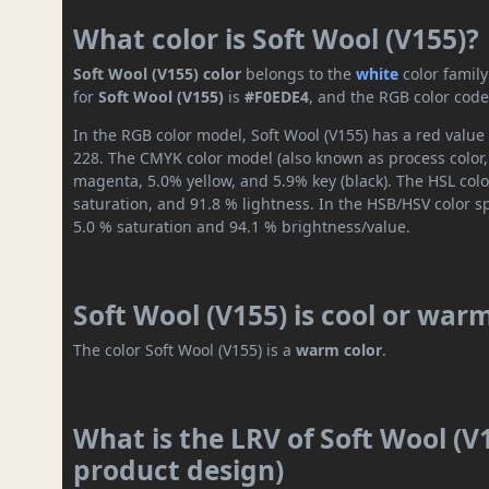
What color is Soft Wool (V155)?
Soft Wool (V155) color
belongs to the
white
color famil
for
Soft Wool (V155)
is
#F0EDE4
, and the RGB color code
In the RGB color model, Soft Wool (V155) has a red value 
228. The CMYK color model (also known as process color,
magenta, 5.0% yellow, and 5.9% key (black). The HSL colo
saturation, and 91.8 % lightness. In the HSB/HSV color 
5.0 % saturation and 94.1 % brightness/value.
Soft Wool (V155) is cool or war
The color Soft Wool (V155) is a
warm color
.
What is the LRV of Soft Wool (V1
product design)