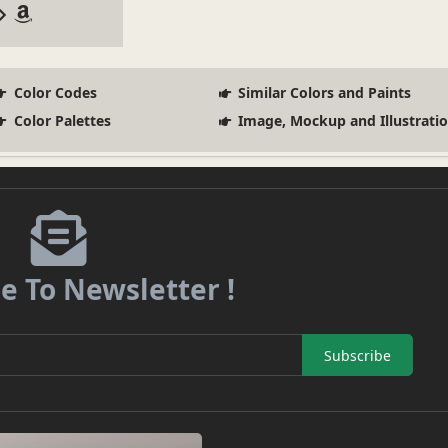
Color Codes
Similar Colors and Paints
Color Palettes
Image, Mockup and Illustrati
e To Newsletter !
Subscribe