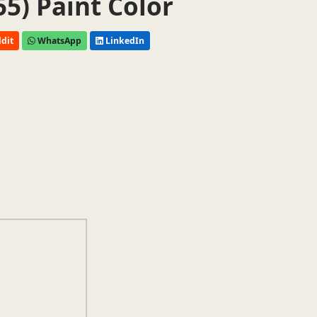
55) Paint Color
dit
WhatsApp
LinkedIn