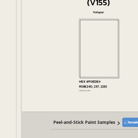
Peel-and-Stick Paint Samples