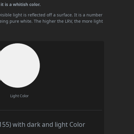
t is a whitish color.
ible light is reflected off a surface. It is a number
being pure white. The higher the LRV, the more light
Light Color
55) with dark and light Color