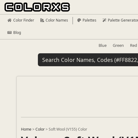
Color Finder
Color Names
Palettes
Palette Generato
Blog
Blue
Green
Red
Home
>
Color
>
Soft Wool (V155) Color