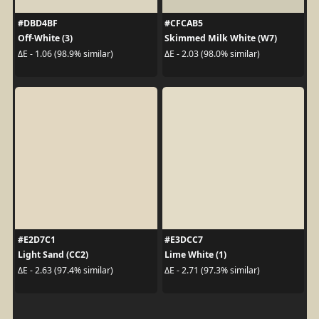
#DBD4BF
#CFCAB5
Off-White (3)
Skimmed Milk White (W7)
ΔE - 1.06 (98.9% similar)
ΔE - 2.03 (98.0% similar)
#E2D7C1
#E3DCC7
Light Sand (CC2)
Lime White (1)
ΔE - 2.63 (97.4% similar)
ΔE - 2.71 (97.3% similar)