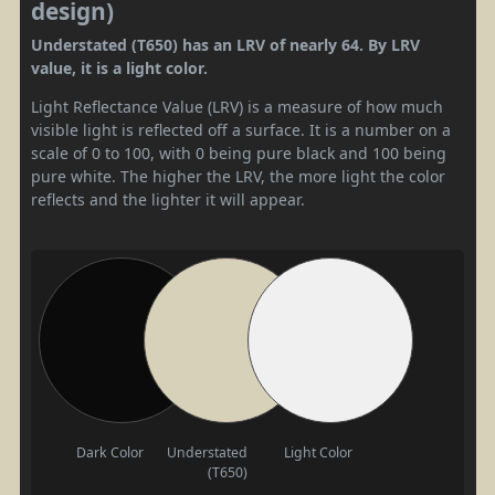
design)
Understated (T650) has an LRV of nearly 64. By LRV
value, it is a light color.
Light Reflectance Value (LRV) is a measure of how much
visible light is reflected off a surface. It is a number on a
scale of 0 to 100, with 0 being pure black and 100 being
pure white. The higher the LRV, the more light the color
reflects and the lighter it will appear.
Dark Color
Understated
Light Color
(T650)