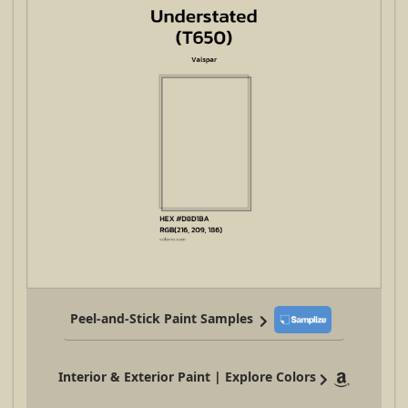
Peel-and-Stick Paint Samples
Interior & Exterior Paint | Explore Colors