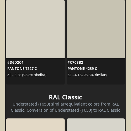
#D6D2C4
#C7C3B2
PANTONE 7527 C
PANTONE 4239 C
ΔE - 3.38 (96.6% similar)
ΔE - 4.16 (95.8% similar)
RAL Classic
Understated (T650) similar/equivalent colors from RAL
Classic. Conversion of Understated (T650) to RAL Classic