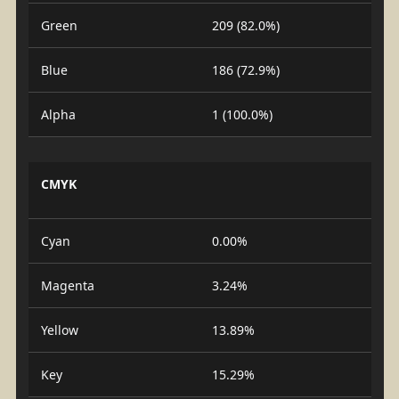
Green
209 (82.0%)
Blue
186 (72.9%)
Alpha
1 (100.0%)
CMYK
Cyan
0.00%
Magenta
3.24%
Yellow
13.89%
Key
15.29%