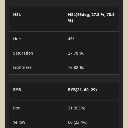
HSL
HSL(46deg, 27.8 %, 78.8
%)
Hue
46°
Saturation
27.78 %.
Lightness
78.82 %.
RYB
RYB(21, 60, 29)
Red
21 (8.3%)
Yellow
60 (23.4%)