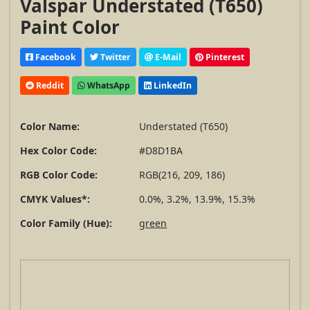
Valspar Understated (T650)
Paint Color
Facebook
Twitter
E-Mail
Pinterest
Reddit
WhatsApp
LinkedIn
Color Name:
Understated (T650)
Hex Color Code:
#D8D1BA
RGB Color Code:
RGB(216, 209, 186)
CMYK Values*:
0.0%, 3.2%, 13.9%, 15.3%
Color Family (Hue):
green