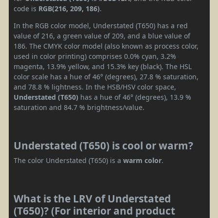
code is
RGB(216, 209, 186)
.
In the RGB color model, Understated (T650) has a red
value of 216, a green value of 209, and a blue value of
186. The CMYK color model (also known as process color,
used in color printing) comprises 0.0% cyan, 3.2%
magenta, 13.9% yellow, and 15.3% key (black). The HSL
color scale has a hue of 46° (degrees), 27.8 % saturation,
and 78.8 % lightness. In the HSB/HSV color space,
Understated (T650)
has a hue of 46° (degrees), 13.9 %
saturation and 84.7 % brightness/value.
Understated (T650) is cool or warm?
The color Understated (T650) is a
warm color
.
What is the LRV of Understated
(T650)? (For interior and product