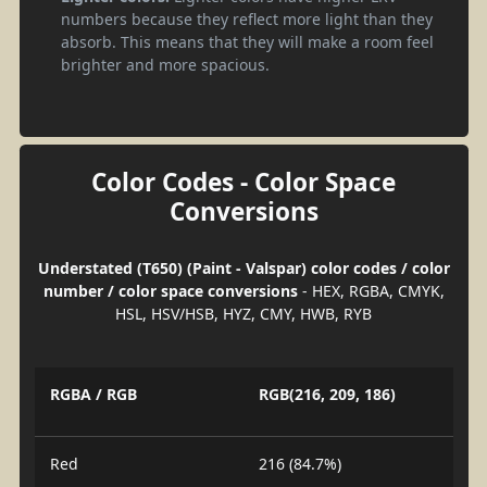
numbers because they reflect more light than they
absorb. This means that they will make a room feel
brighter and more spacious.
Color Codes - Color Space
Conversions
Understated (T650) (Paint - Valspar) color codes / color
number / color space conversions
- HEX, RGBA, CMYK,
HSL, HSV/HSB, HYZ, CMY, HWB, RYB
RGBA / RGB
RGB(216, 209, 186)
Red
216 (84.7%)