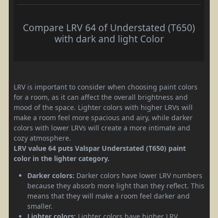
Compare LRV 64 of Understated (T650)
with dark and light Color
LRV is important to consider when choosing paint colors
for a room, as it can affect the overall brightness and
mood of the space. Lighter colors with higher LRVs will
make a room feel more spacious and airy, while darker
colors with lower LRVs will create a more intimate and
cozy atmosphere.
LRV value 64 puts Valspar Understated (T650) paint
color in the lighter category.
Darker colors:
Darker colors have lower LRV numbers
because they absorb more light than they reflect. This
means that they will make a room feel darker and
smaller.
Lighter colors:
Lighter colors have higher LRV