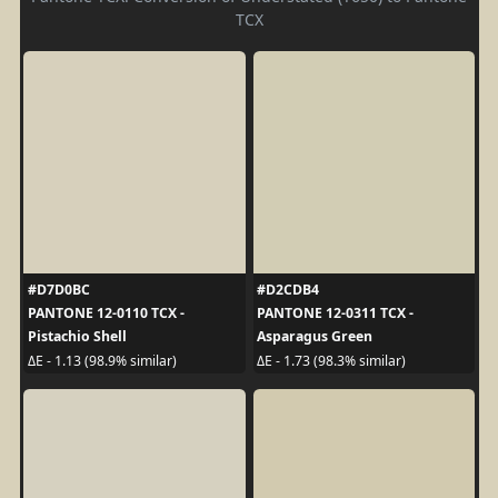
TCX
#D7D0BC
#D2CDB4
PANTONE 12-0110 TCX -
PANTONE 12-0311 TCX -
Pistachio Shell
Asparagus Green
ΔE - 1.13 (98.9% similar)
ΔE - 1.73 (98.3% similar)