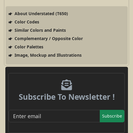
About Understated (T650)
Color Codes
Similar Colors and Paints
Complementary / Opposite Color
Color Palettes
Image, Mockup and Illustrations
Subscribe To Newsletter !
Subscribe