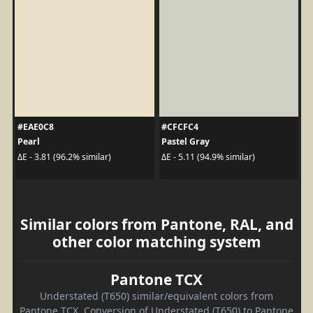
#EAE0C8
#CFCFC4
Pearl
Pastel Gray
ΔE - 3.81 (96.2% similar)
ΔE - 5.11 (94.9% similar)
Similar colors from Pantone, RAL, and
other color matching system
Pantone TCX
Understated (T650) similar/equivalent colors from
Pantone TCX. Conversion of Understated (T650) to Pantone