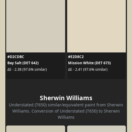
#D2CDBC
#E2D8C2
Bay Salt (DET 642)
Mission White (DET 673)
ΔE - 2.38 (97.6% similar)
ΔE - 2.41 (97.6% similar)
Sherwin Williams
Understated (T650) similar/equivalent paint from Sherwin
Williams. Conversion of Understated (T650) to Sherwin
Williams