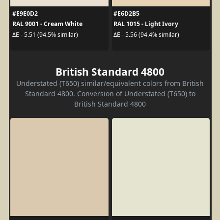
#E9E0D2
#E6D2B5
RAL 9001 - Cream White
RAL 1015 - Light Ivory
ΔE - 5.51 (94.5% similar)
ΔE - 5.56 (94.4% similar)
British Standard 4800
Understated (T650) similar/equivalent colors from British
Standard 4800. Conversion of Understated (T650) to
British Standard 4800