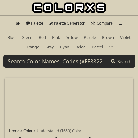
Palette
Palette Generator
Compare
Blue
Green
Red
Pink
Yellow
Purple
Brown
Violet
Orange
Gray
Cyan
Beige
Pastel
Search
Home
>
Color
>
Understated (T650) Color