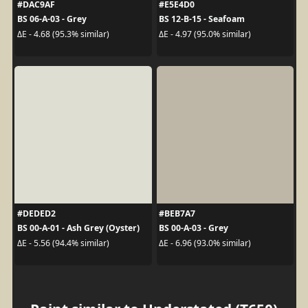
#DAC9AF
#E5E4D0
BS 06-A-03 - Grey
BS 12-B-15 - Seafoam
ΔE - 4.68 (95.3% similar)
ΔE - 4.97 (95.0% similar)
#DEDED2
#BEB7A7
BS 00-A-01 - Ash Grey (Oyster)
BS 00-A-03 - Grey
ΔE - 5.56 (94.4% similar)
ΔE - 6.96 (93.0% similar)