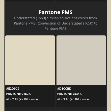
Pantone PMS
Understated (T650) similar/equivalent colors from
Pantone PMS. Conversion of Understated (T650) to
Pantone PMS
#E2D9C2
#D1CCBD
PANTONE 9162 C
PANTONE 7534 C
ΔE - 2.18 (97.8% similar)
ΔE - 3.16 (96.8% similar)