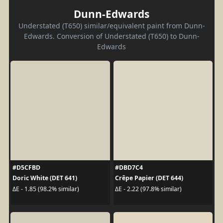
Dunn-Edwards
Understated (T650) similar/equivalent paint from Dunn-
Edwards. Conversion of Understated (T650) to Dunn-
Edwards
#D5CFBD
#DBD7C4
Doric White (DET 641)
Crêpe Papier (DET 644)
ΔE - 1.85 (98.2% similar)
ΔE - 2.22 (97.8% similar)