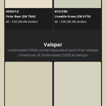
#E8DFCA
#CECEBD
Polar Bear (SW 7564)
Liveable Green (SW 6176)
ΔE - 3.65 (96.4% similar)
ΔE - 3.66 (96.3% similar)
Valspar
Understated (T650) similar/equivalent paint from Valspar.
Conversion of Understated (T650) to Valspar