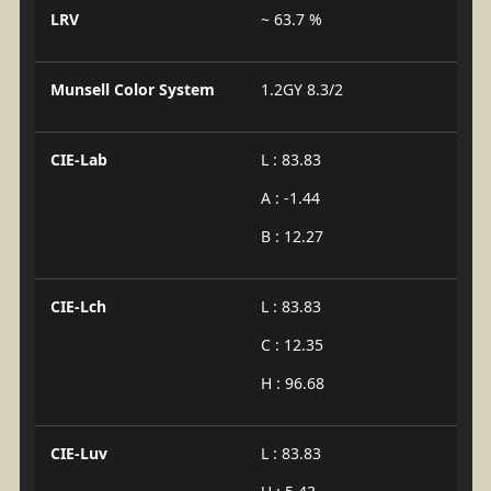
LRV
~ 63.7 %
Munsell Color System
1.2GY 8.3/2
CIE-Lab
L : 83.83
A : -1.44
B : 12.27
CIE-Lch
L : 83.83
C : 12.35
H : 96.68
CIE-Luv
L : 83.83