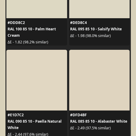
#DDD8C2
#DED8C4
RAL 100 85 10 - Palm Heart
RAL 095 85 10 - Salsify White
Cream
ΔE - 1.98 (98.0% similar)
ΔE - 1.82 (98.2% similar)
#E1D7C2
#DFD4BF
RAL 090 85 10 - Paella Natural
RAL 085 85 10 - Alabaster White
White
ΔE - 2.49 (97.5% similar)
ΔE - 2.44 (97.6% similar)