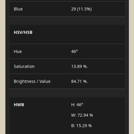
Blue
29 (11.5%)
HSV/HSB
Hue
46°
Saturation
13.89 %.
Brightness / Value
84.71 %.
HWB
H: 46°
W: 72.94 %
B: 15.29 %