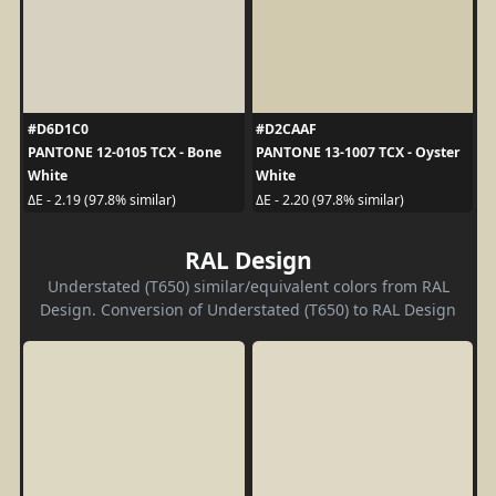
#D6D1C0
#D2CAAF
PANTONE 12-0105 TCX - Bone
PANTONE 13-1007 TCX - Oyster
White
White
ΔE - 2.19 (97.8% similar)
ΔE - 2.20 (97.8% similar)
RAL Design
Understated (T650) similar/equivalent colors from RAL
Design. Conversion of Understated (T650) to RAL Design