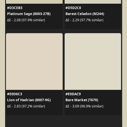
#D3CEB3
#D5D2C0
Platinum Sage (8003-27B)
Barest Celadon (M244)
ΔE - 2.08 (97.9% similar)
ΔE - 2.29 (97.7% similar)
#E0D6C3
#E0DAC9
Lion of Hadrian (8007-9G)
Bare Market (T670)
ΔE - 2.83 (97.2% similar)
ΔE - 3.09 (96.9% similar)