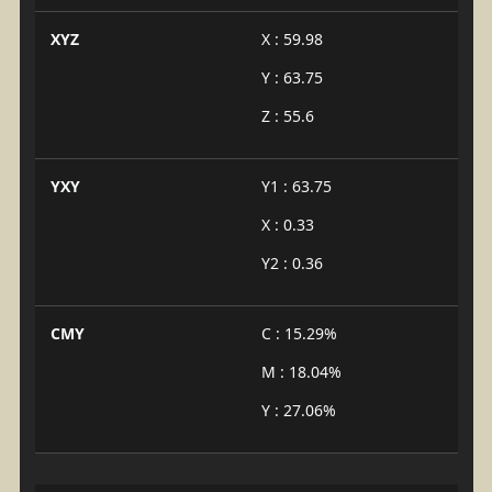
XYZ
X : 59.98
Y : 63.75
Z : 55.6
YXY
Y1 : 63.75
X : 0.33
Y2 : 0.36
CMY
C : 15.29%
M : 18.04%
Y : 27.06%