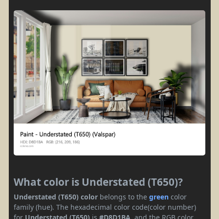
What color is Understated (T650)?
Understated (T650) color
belongs to the
green
color
family (hue). The hexadecimal color code(color number)
for
Understated (T650)
is
#D8D1BA
, and the RGB color