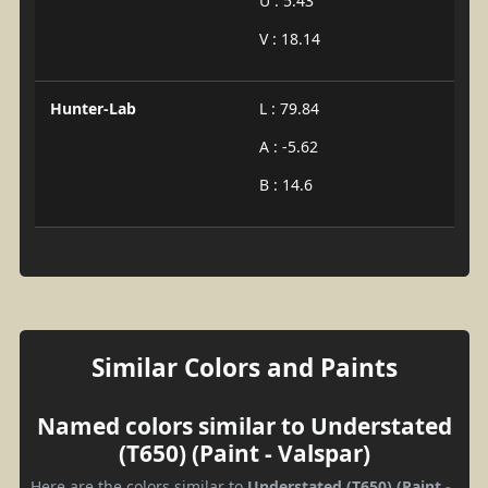
U : 5.43
V : 18.14
Hunter-Lab
L : 79.84
A : -5.62
B : 14.6
Similar Colors and Paints
Named colors similar to Understated
(T650) (Paint - Valspar)
Here are the colors similar to
Understated (T650) (Paint -