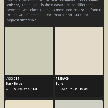
Valspar)
. Delta E (ΔE) is the measure of the difference
between two colors. Delta E is measured on a scale from 0
to 100, where 0 means exact match, and 100 is the
highest difference.
#CCCCB7
#E3DAC9
Dark Beige
Bone
ΔE - 3.53 (96.5% similar)
ΔE - 3.65 (96.3% similar)