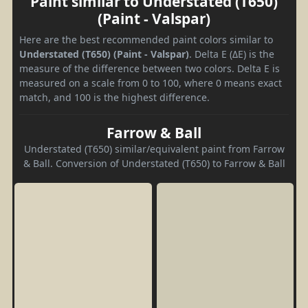
Paint similar to Understated (T650)
(Paint - Valspar)
Here are the best recommended paint colors similar to
Understated (T650) (Paint - Valspar)
. Delta E (ΔE) is the
measure of the difference between two colors. Delta E is
measured on a scale from 0 to 100, where 0 means exact
match, and 100 is the highest difference.
Farrow & Ball
Understated (T650) similar/equivalent paint from Farrow
& Ball. Conversion of Understated (T650) to Farrow & Ball