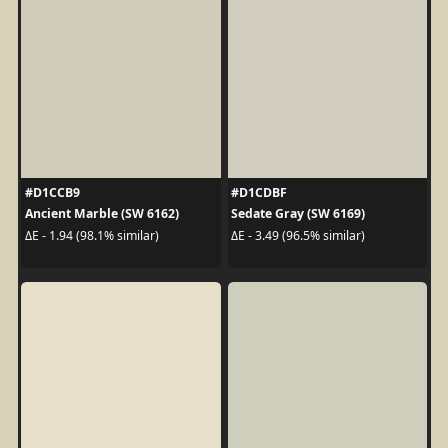
#D1CCB9
#D1CDBF
Ancient Marble (SW 6162)
Sedate Gray (SW 6169)
ΔE - 1.94 (98.1% similar)
ΔE - 3.49 (96.5% similar)