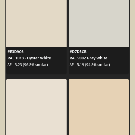
#E3D9C6
#D7D5CB
RAL 1013 - Oyster White
RAL 9002 Gray White
ΔE - 3.23 (96.8% similar)
ΔE - 5.19 (94.8% similar)