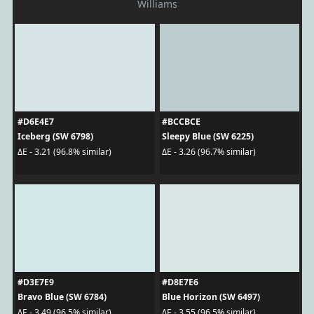
Williams
#D6E4E7
#BCCBCE
Iceberg (SW 6798)
Sleepy Blue (SW 6225)
ΔE - 3.21 (96.8% similar)
ΔE - 3.26 (96.7% similar)
#D3E7E9
#D8E7E6
Bravo Blue (SW 6784)
Blue Horizon (SW 6497)
ΔE - 3.49 (96.5% similar)
ΔE - 3.55 (96.5% similar)