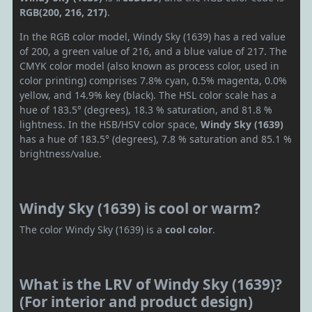
RGB(200, 216, 217)
.
In the RGB color model, Windy Sky (1639) has a red value
of 200, a green value of 216, and a blue value of 217. The
CMYK color model (also known as process color, used in
color printing) comprises 7.8% cyan, 0.5% magenta, 0.0%
yellow, and 14.9% key (black). The HSL color scale has a
hue of 183.5° (degrees), 18.3 % saturation, and 81.8 %
lightness. In the HSB/HSV color space,
Windy Sky (1639)
has a hue of 183.5° (degrees), 7.8 % saturation and 85.1 %
brightness/value.
Windy Sky (1639) is cool or warm?
The color Windy Sky (1639) is a
cool color
.
What is the LRV of Windy Sky (1639)?
(For interior and product design)