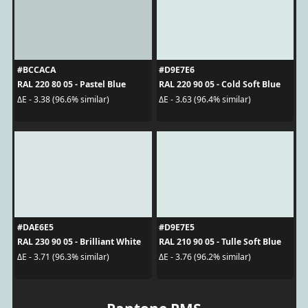
#BCCACA
#D9E7E6
RAL 220 80 05 - Pastel Blue
RAL 220 90 05 - Cold Soft Blue
ΔE - 3.38 (96.6% similar)
ΔE - 3.63 (96.4% similar)
#DAE6E5
#D9E7E5
RAL 230 90 05 - Brilliant White
RAL 210 90 05 - Tulle Soft Blue
ΔE - 3.71 (96.3% similar)
ΔE - 3.76 (96.2% similar)