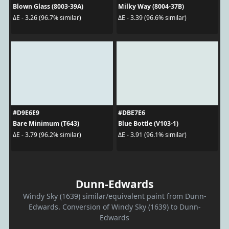
Blown Glass (8003-39A)
Milky Way (8004-37B)
ΔE - 3.26 (96.7% similar)
ΔE - 3.39 (96.6% similar)
#D9E6E9
#DBE7E6
Bare Minimum (T643)
Blue Bottle (V103-1)
ΔE - 3.79 (96.2% similar)
ΔE - 3.91 (96.1% similar)
Dunn-Edwards
Windy Sky (1639) similar/equivalent paint from Dunn-
Edwards. Conversion of Windy Sky (1639) to Dunn-
Edwards