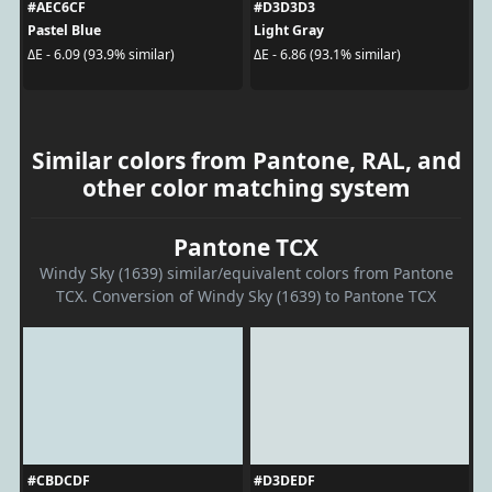
#AEC6CF
#D3D3D3
Pastel Blue
Light Gray
ΔE - 6.09 (93.9% similar)
ΔE - 6.86 (93.1% similar)
Similar colors from Pantone, RAL, and
other color matching system
Pantone TCX
Windy Sky (1639) similar/equivalent colors from Pantone
TCX. Conversion of Windy Sky (1639) to Pantone TCX
#CBDCDF
#D3DEDF