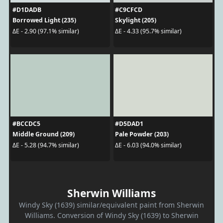
#D1DADB
#C9CFCD
Borrowed Light (235)
Skylight (205)
ΔE - 2.90 (97.1% similar)
ΔE - 4.33 (95.7% similar)
#BCCDC5
#D5DAD1
Middle Ground (209)
Pale Powder (203)
ΔE - 5.28 (94.7% similar)
ΔE - 6.03 (94.0% similar)
Sherwin Williams
Windy Sky (1639) similar/equivalent paint from Sherwin
Williams. Conversion of Windy Sky (1639) to Sherwin