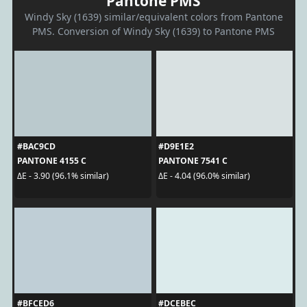
Pantone PMS
Windy Sky (1639) similar/equivalent colors from Pantone
PMS. Conversion of Windy Sky (1639) to Pantone PMS
#BAC9CD
#D9E1E2
PANTONE 4155 C
PANTONE 7541 C
ΔE - 3.90 (96.1% similar)
ΔE - 4.04 (96.0% similar)
#BFCED6
#DCEBEC