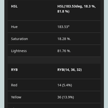
HSL
HSL(183.53deg, 18.3 %,
81.8 %)
Hue
183.53°
Saturation
18.28 %.
Lightness
81.76 %.
RYB
RYB(14, 36, 32)
Red
14 (5.4%)
Yellow
36 (13.9%)