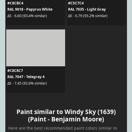
#C8CBC4
#C5C7C4
RAL 9018 - Papyrus White
RAL 7035 - Light Gray
ΔE - 6.60 (93.4% similar)
ΔE - 6.79 (93.2% similar)
#C8C8C7
RAL 7047 - Telegray 4
ΔE - 7.45 (92.6% similar)
Paint similar to Windy Sky (1639)
(Paint - Benjamin Moore)
Here are the best recommended paint colors similar to