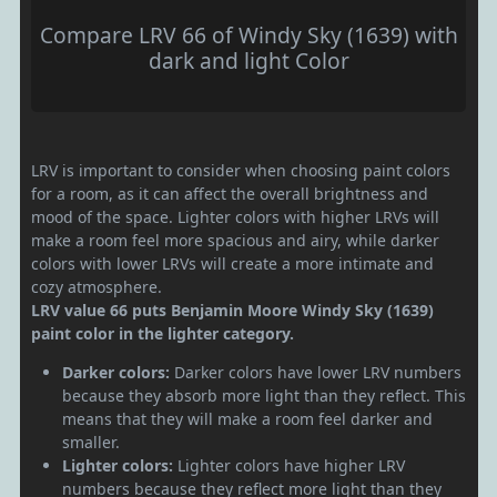
Compare LRV 66 of Windy Sky (1639) with
dark and light Color
LRV is important to consider when choosing paint colors
for a room, as it can affect the overall brightness and
mood of the space. Lighter colors with higher LRVs will
make a room feel more spacious and airy, while darker
colors with lower LRVs will create a more intimate and
cozy atmosphere.
LRV value 66 puts Benjamin Moore Windy Sky (1639)
paint color in the lighter category.
Darker colors:
Darker colors have lower LRV numbers
because they absorb more light than they reflect. This
means that they will make a room feel darker and
smaller.
Lighter colors:
Lighter colors have higher LRV
numbers because they reflect more light than they