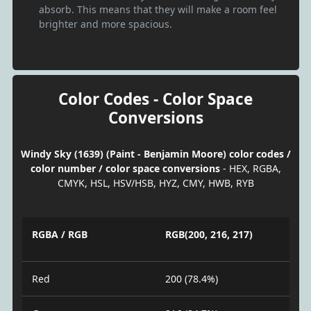
absorb. This means that they will make a room feel
brighter and more spacious.
Color Codes - Color Space
Conversions
Windy Sky (1639) (Paint - Benjamin Moore) color codes /
color number / color space conversions
- HEX, RGBA,
CMYK, HSL, HSV/HSB, HYZ, CMY, HWB, RYB
RGBA / RGB
RGB(200, 216, 217)
Red
200 (78.4%)