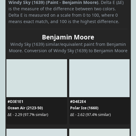
Windy Sky (1639) (Paint - Benjamin Moore)
. Delta E (ΔE)
is the measure of the difference between two colors.
Delta E is measured on a scale from 0 to 100, where 0
means exact match, and 100 is the highest difference.
Benjamin Moore
Windy Sky (1639) similar/equivalent paint from Benjamin
Moore. Conversion of Windy Sky (1639) to Benjamin Moore
#D3E1E1
#D4E2E4
Ocean Air (2123-50)
Polar Ice (1660)
ΔE - 2.29 (97.7% similar)
ΔE - 2.62 (97.4% similar)