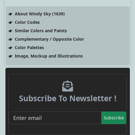
About Windy Sky (1639)
Color Codes
Similar Colors and Paints
Complementary / Opposite Color
Color Palettes
Image, Mockup and Illustrations
Subscribe To Newsletter !
Subscribe