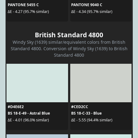
PANTONE 5455 C
PANTONE 9040 C
ΔE - 4.27 (95.7% similar)
ΔE - 4.34 (95.7% similar)
British Standard 4800
Windy Sky (1639) similar/equivalent colors from British
Standard 4800. Conversion of Windy Sky (1639) to British
Standard 4800
#D4E6E2
#CED2CC
BS 18-E-49 - Astral Blue
BS 18-C-33 - Blue
ΔE - 4.01 (96.0% similar)
ΔE - 5.55 (94.4% similar)