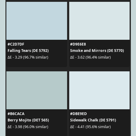
#C2D7DF
#D9E6E8
Falling Tears (DE 5792)
Smoke and Mirrors (DE 5770)
ΔE - 3.29 (96.7% similar)
ΔE - 3.62 (96.4% similar)
#B6CACA
#DBE9ED
Berry Mojito (DET 565)
Sidewalk Chalk (DE 5791)
ΔE - 3.98 (96.0% similar)
ΔE - 4.41 (95.6% similar)