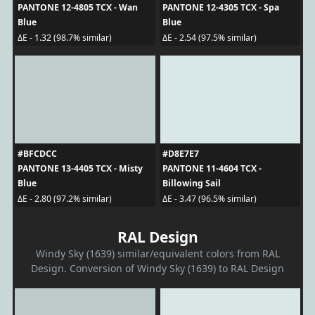
PANTONE 12-4805 TCX - Wan
PANTONE 12-4305 TCX - Spa
Blue
Blue
ΔE - 1.32 (98.7% similar)
ΔE - 2.54 (97.5% similar)
#BFCDCC
#D8E7E7
PANTONE 13-4405 TCX - Misty
PANTONE 11-4604 TCX -
Blue
Billowing Sail
ΔE - 2.80 (97.2% similar)
ΔE - 3.47 (96.5% similar)
RAL Design
Windy Sky (1639) similar/equivalent colors from RAL
Design. Conversion of Windy Sky (1639) to RAL Design