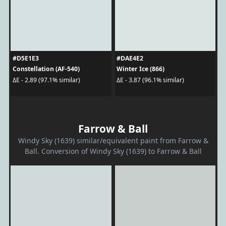
#D5E1E3
#DAE4E2
Constellation (AF-540)
Winter Ice (866)
ΔE - 2.89 (97.1% similar)
ΔE - 3.87 (96.1% similar)
Farrow & Ball
Windy Sky (1639) similar/equivalent paint from Farrow &
Ball. Conversion of Windy Sky (1639) to Farrow & Ball