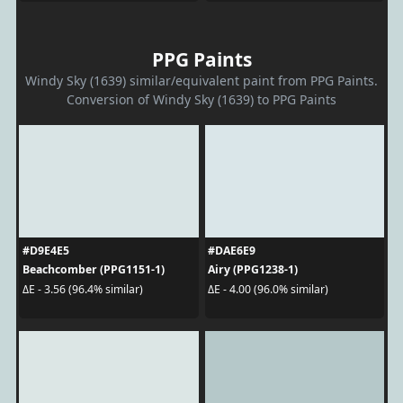
PPG Paints
Windy Sky (1639) similar/equivalent paint from PPG Paints.
Conversion of Windy Sky (1639) to PPG Paints
#D9E4E5
#DAE6E9
Beachcomber (PPG1151-1)
Airy (PPG1238-1)
ΔE - 3.56 (96.4% similar)
ΔE - 4.00 (96.0% similar)