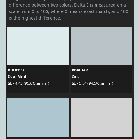
difference between two colors. Delta E is measured on a
scale from 0 to 100, where 0 means exact match, and 100
is the highest difference.
#DDEBEC
#BAC4C8
Cool Mint
Zinc
ΔE - 4.43 (95.6% similar)
ΔE - 5.54 (94.5% similar)