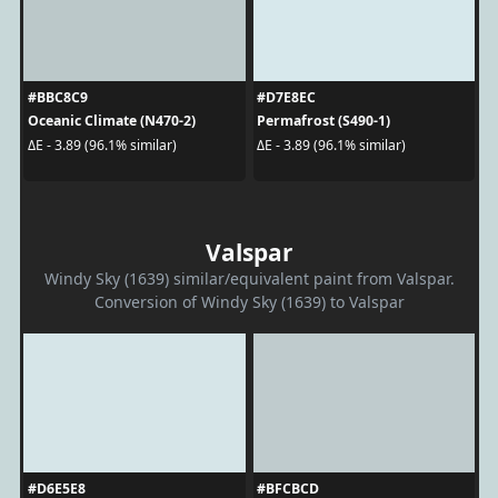
#BBC8C9
#D7E8EC
Oceanic Climate (N470-2)
Permafrost (S490-1)
ΔE - 3.89 (96.1% similar)
ΔE - 3.89 (96.1% similar)
Valspar
Windy Sky (1639) similar/equivalent paint from Valspar.
Conversion of Windy Sky (1639) to Valspar
#D6E5E8
#BFCBCD