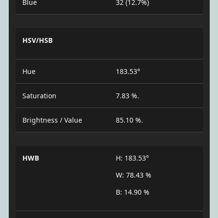
Blue
32 (12.7%)
HSV/HSB
Hue
183.53°
Saturation
7.83 %.
Brightness / Value
85.10 %.
HWB
H: 183.53°
W: 78.43 %
B: 14.90 %