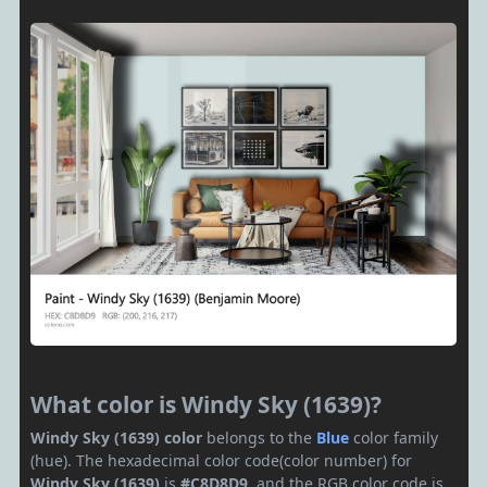
What color is Windy Sky (1639)?
Windy Sky (1639) color
belongs to the
Blue
color family
(hue). The hexadecimal color code(color number) for
Windy Sky (1639)
is
#C8D8D9
, and the RGB color code is