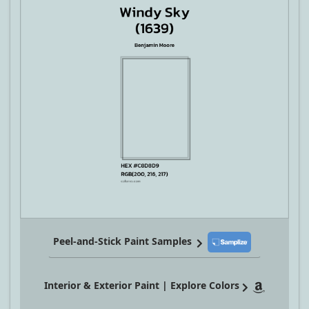
Peel-and-Stick Paint Samples
Interior & Exterior Paint | Explore Colors