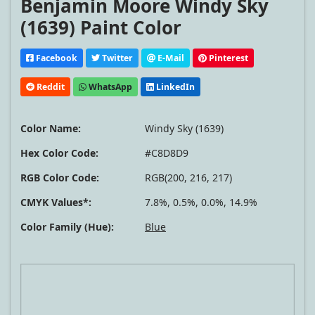
Benjamin Moore Windy Sky
(1639) Paint Color
Facebook
Twitter
E-Mail
Pinterest
Reddit
WhatsApp
LinkedIn
Color Name:
Windy Sky (1639)
Hex Color Code:
#C8D8D9
RGB Color Code:
RGB(200, 216, 217)
CMYK Values*:
7.8%, 0.5%, 0.0%, 14.9%
Color Family (Hue):
Blue