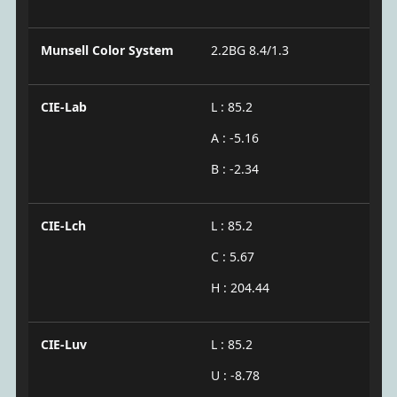
Munsell Color System
2.2BG 8.4/1.3
CIE-Lab
L : 85.2
A : -5.16
B : -2.34
CIE-Lch
L : 85.2
C : 5.67
H : 204.44
CIE-Luv
L : 85.2
U : -8.78