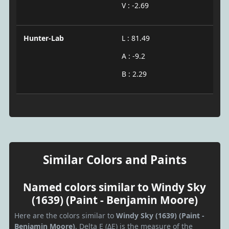
V : -2.69
Hunter-Lab
L : 81.49
A : -9.2
B : 2.29
Similar Colors and Paints
Named colors similar to Windy Sky
(1639) (Paint - Benjamin Moore)
Here are the colors similar to
Windy Sky (1639) (Paint -
Benjamin Moore)
. Delta E (ΔE) is the measure of the