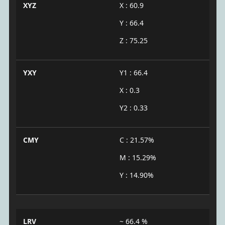
XYZ
X : 60.9
Y : 66.4
Z : 75.25
YXY
Y1 : 66.4
X : 0.3
Y2 : 0.33
CMY
C : 21.57%
M : 15.29%
Y : 14.90%
LRV
~ 66.4 %