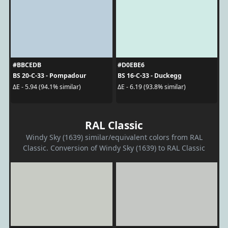
#BBCEDB
#D0EBE6
BS 20-C-33 - Pompadour
BS 16-C-33 - Duckegg
ΔE - 5.94 (94.1% similar)
ΔE - 6.19 (93.8% similar)
RAL Classic
Windy Sky (1639) similar/equivalent colors from RAL
Classic. Conversion of Windy Sky (1639) to RAL Classic