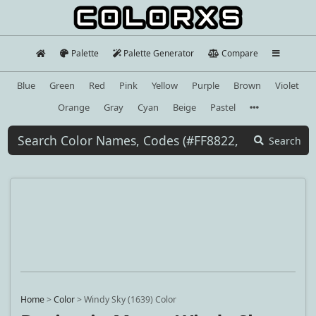
Palette
Palette Generator
Compare
Blue
Green
Red
Pink
Yellow
Purple
Brown
Violet
Orange
Gray
Cyan
Beige
Pastel
Search
Home
>
Color
>
Windy Sky (1639) Color