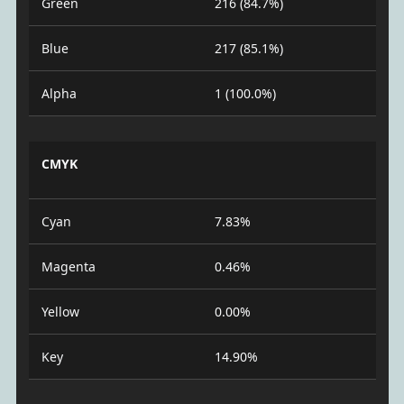
Green
216 (84.7%)
Blue
217 (85.1%)
Alpha
1 (100.0%)
CMYK
Cyan
7.83%
Magenta
0.46%
Yellow
0.00%
Key
14.90%