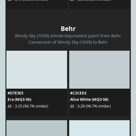
Behr
Windy Sky (1639) similar/equivalent paint from Behr.
Conversion of Windy Sky (1639) to Behr
#D7E3E5
#C2CED2
Era (MQ3-56)
Alice White (MQ3-58)
ΔE - 3.25 (96.7% similar)
ΔE - 3.28 (96.7% similar)