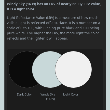
Windy Sky (1639) has an LRV of nearly 66. By LRV value,
it is a light color.
Light Reflectance Value (LRV) is a measure of how much
visible light is reflected off a surface. It is a number on a
scale of 0 to 100, with 0 being pure black and 100 being
pure white. The higher the LRV, the more light the color
reflects and the lighter it will appear.
Dark Color
Windy Sky
Light Color
(1639)