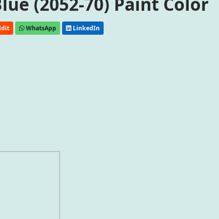
ue (2052-70) Paint Color
dit
WhatsApp
LinkedIn