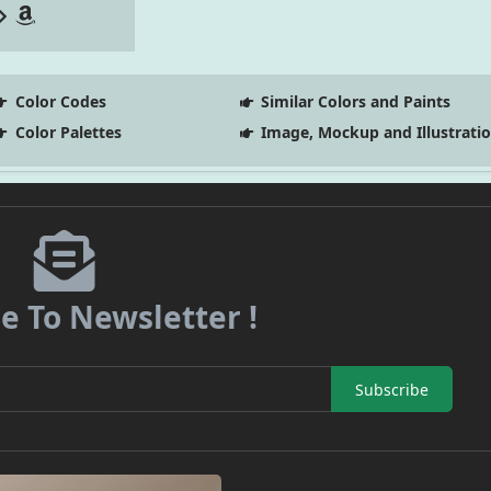
Color Codes
Similar Colors and Paints
Color Palettes
Image, Mockup and Illustrati
e To Newsletter !
Subscribe