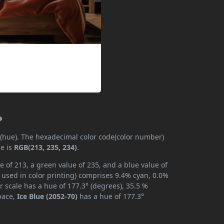
?
y (hue). The hexadecimal color code(color number)
de is
RGB(213, 235, 234)
.
e of 213, a green value of 235, and a blue value of
 used in color printing) comprises 9.4% cyan, 0.0%
r scale has a hue of 177.3° (degrees), 35.5 %
space,
Ice Blue (2052-70)
has a hue of 177.3°