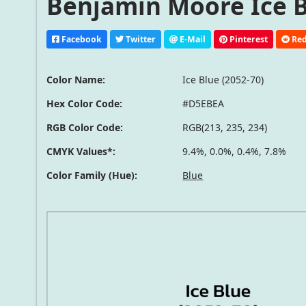
Benjamin Moore Ice Bl
Facebook
Twitter
E-Mail
Pinterest
Red
Color Name:
Ice Blue (2052-70)
Hex Color Code:
#D5EBEA
RGB Color Code:
RGB(213, 235, 234)
CMYK Values*:
9.4%, 0.0%, 0.4%, 7.8%
Color Family (Hue):
Blue