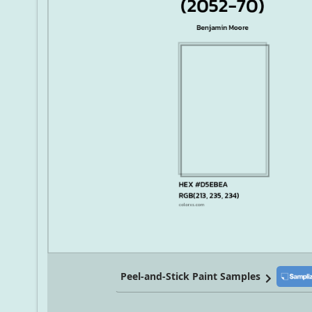
Peel-and-Stick Paint Samples