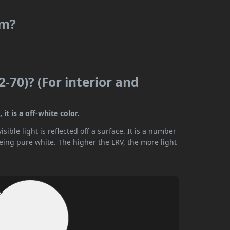
rm?
2-70)? (For interior and
it is a off-white color.
ible light is reflected off a surface. It is a number
being pure white. The higher the LRV, the more light