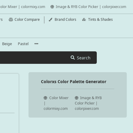
olor Mixer | colormixy.com
Image & RYB Color Picker | colorpixer.com
rs
Color Compare
Brand Colors
Tints & Shades
Beige
Pastel
Search
Colorxs Color Palette Generator
Color Mixer
Image & RYB
|
Color Picker |
colormixy.com
colorpixer.com