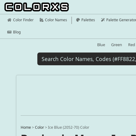
Color Finder
Color Names
Palettes
Palette Generato
Blog
Blue
Green
Red
Home
>
Color
>
Ice Blue (2052-70) Color