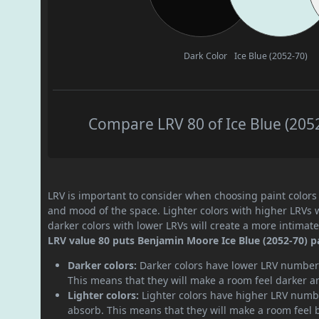
Dark Color
Ice Blue (2052-70)
Compare LRV 80 of Ice Blue (2052
LRV is important to consider when choosing paint colors f
and mood of the space. Lighter colors with higher LRVs 
darker colors with lower LRVs will create a more intima
LRV value 80 puts Benjamin Moore Ice Blue (2052-70) pai
Darker colors:
Darker colors have lower LRV numbers
This means that they will make a room feel darker a
Lighter colors:
Lighter colors have higher LRV numbe
absorb. This means that they will make a room feel 