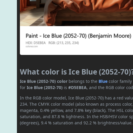
What color is Ice Blue (2052-70)
Ice Blue (2052-70) color
belongs to the
Blue
color famil
for
Ice Blue (2052-70)
is
#D5EBEA
, and the RGB color co
In the RGB color model, Ice Blue (2052-70) has a red valu
234. The CMYK color model (also known as process color,
magenta, 0.4% yellow, and 7.8% key (black). The HSL colo
saturation, and 87.8 % lightness. In the HSB/HSV color 
(degrees), 9.4 % saturation and 92.2 % brightness/value.