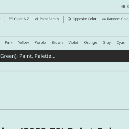
C
r
Color A-Z
Paint Family
Opposite Color
Random Colo
Pink
Yellow
Purple
Brown
Violet
Orange
Gray
Cyan