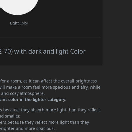
Light Color
-70) with dark and light Color
or a room, as it can affect the overall brightness
will make a room feel more spacious and airy, while
te and cozy atmosphere.
nt color in the lighter category.
 because they absorb more light than they reflect.
nd smaller.
rs because they reflect more light than they
brighter and more spacious.