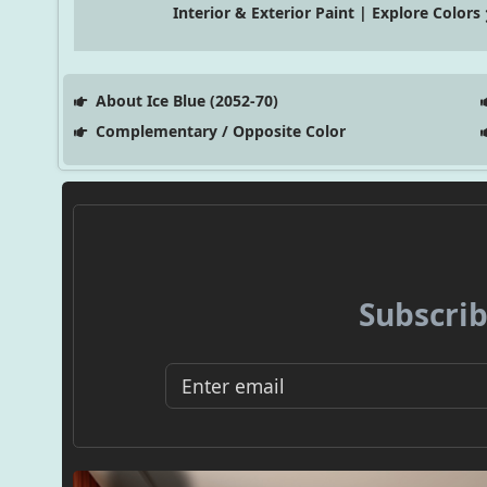
Interior & Exterior Paint | Explore Colors
About Ice Blue (2052-70)
Complementary / Opposite Color
Subscrib