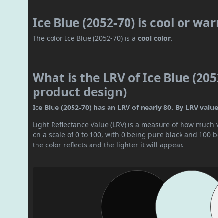
Ice Blue (2052-70) is cool or wa
The color Ice Blue (2052-70) is a
cool color
.
What is the LRV of Ice Blue (205
product design)
Ice Blue (2052-70) has an LRV of nearly 80. By LRV value, 
Light Reflectance Value (LRV) is a measure of how much vis
on a scale of 0 to 100, with 0 being pure black and 100 
the color reflects and the lighter it will appear.