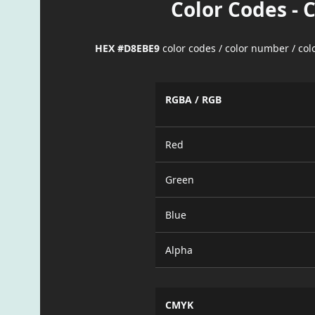
Color Codes - 
HEX #D8EBE9
color codes / color number / co
RGBA / RGB
Red
Green
Blue
Alpha
CMYK