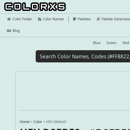
Color Finder
Color Names
Palettes
Palette Generato
Blog
Blue
Green
Red
Home
>
Color
>
HEX d8ebe9