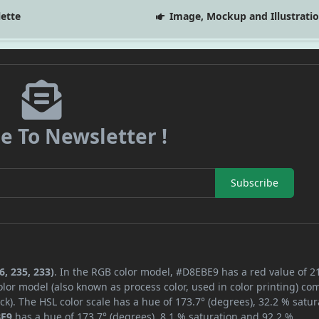
lette
Image, Mockup and Illustrati
e To Newsletter !
Subscribe
, 235, 233)
. In the RGB color model, #D8EBE9 has a red value of 2
lor model (also known as process color, used in color printing) co
k). The HSL color scale has a hue of 173.7° (degrees), 32.2 % satur
BE9
has a hue of 173.7° (degrees), 8.1 % saturation and 92.2 %