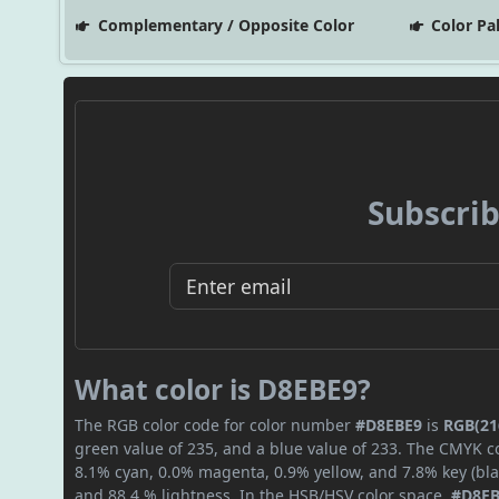
Complementary / Opposite Color
Color Pa
Subscrib
What color is D8EBE9?
The RGB color code for color number
#D8EBE9
is
RGB(216
green value of 235, and a blue value of 233. The CMYK co
8.1% cyan, 0.0% magenta, 0.9% yellow, and 7.8% key (blac
and 88.4 % lightness. In the HSB/HSV color space,
#D8E