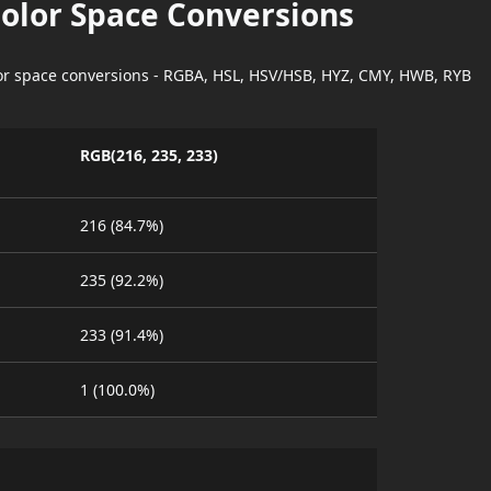
Color Space Conversions
lor space conversions - RGBA, HSL, HSV/HSB, HYZ, CMY, HWB, RYB
RGB(216, 235, 233)
216 (84.7%)
235 (92.2%)
233 (91.4%)
1 (100.0%)