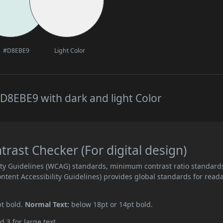
#D8EBE9
Light Color
D8EBE9 with dark and light Color
ast Checker (For digital design)
ity Guidelines (WCAG) standards, minimum contrast ratio standard
ent Accessibility Guidelines) provides global standards for read
pt bold.
Normal Text:
below 18pt or 14pt bold.
d 3 for large text.