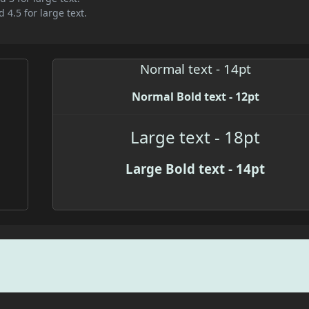
 4.5 for large text.
Normal text - 14pt
Normal Bold text - 12pt
Large text - 18pt
Large Bold text - 14pt