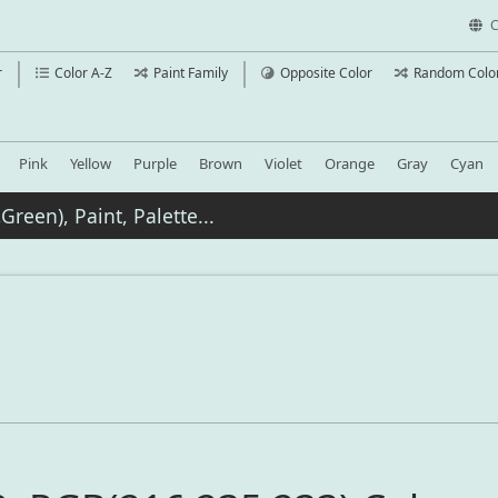
C
r
Color A-Z
Paint Family
Opposite Color
Random Colo
Pink
Yellow
Purple
Brown
Violet
Orange
Gray
Cyan