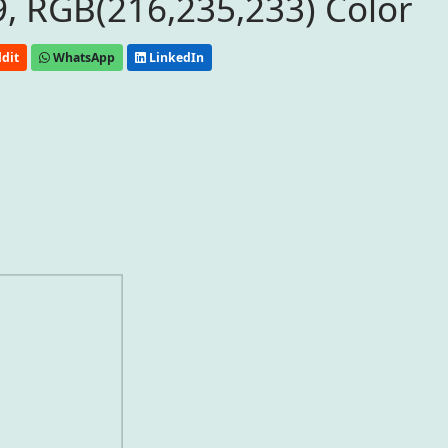
, RGB(216,235,233) Color
dit
WhatsApp
LinkedIn