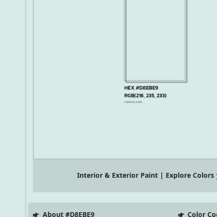
Interior & Exterior Paint | Explore Colors
About #D8EBE9
Color Co