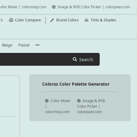
olor Mixer | colormixy.com
Image & RYB Color Picker | colorpixer.com
rs
Color Compare
Brand Colors
Tints & Shades
Beige
Pastel
Search
Colorxs Color Palette Generator
Color Mixer
Image & RYB
|
Color Picker |
colormixy.com
colorpixer.com