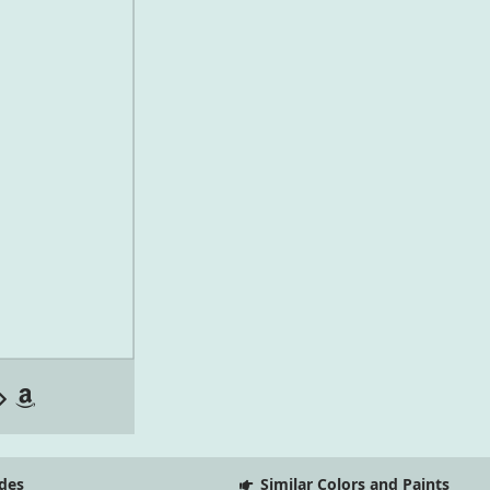
des
Similar Colors and Paints