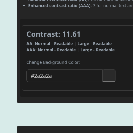
Enhanced contrast ratio (AAA):
7 for normal text and
Contrast: 11.61
AA: Normal - Readable | Large - Readable
AAA: Normal - Readable | Large - Readable
Change Background Color: