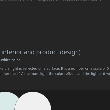
 interior and product design)
-white color.
ible light is reflected off a surface. It is a number on a scale of 0 
her the LRV, the more light the color reflects and the lighter it wi