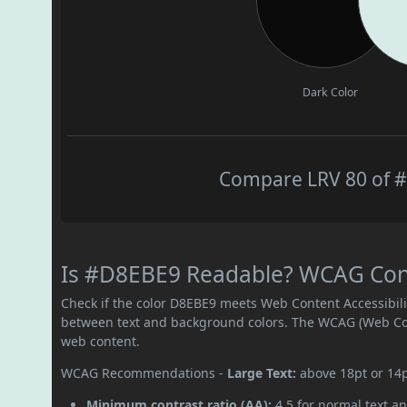
Dark Color
Compare LRV 80 of #
Is #D8EBE9 Readable? WCAG Contr
Check if the color D8EBE9 meets Web Content Accessibil
between text and background colors. The WCAG (Web Cont
web content.
WCAG Recommendations -
Large Text:
above 18pt or 14
Minimum contrast ratio (AA):
4.5 for normal text an