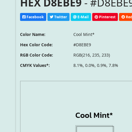
HEX D8EBE9
- #D8EBE9
Facebook
Twitter
E-Mail
Pinterest
Red
Color Name:
Cool Mint*
Hex Color Code:
#D8EBE9
RGB Color Code:
RGB(216, 235, 233)
CMYK Values*:
8.1%, 0.0%, 0.9%, 7.8%