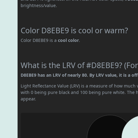
brightness/value.
Color D8EBE9 is cool or warm?
Color D8EBE9 is a
cool color
.
What is the LRV of #D8EBE9? (For
D8EBE9 has an LRV of nearly 80. By LRV value, it is a off
Light Reflectance Value (LRV) is a measure of how much vis
with 0 being pure black and 100 being pure white. The hig
appear.