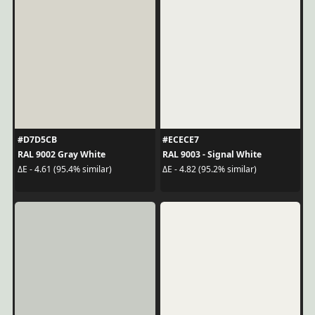
#D7D5CB
#ECECE7
RAL 9002 Gray White
RAL 9003 - Signal White
ΔE - 4.61 (95.4% similar)
ΔE - 4.82 (95.2% similar)