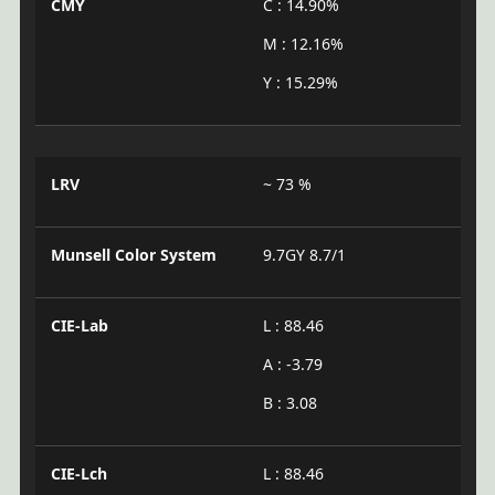
CMY
C : 14.90%
M : 12.16%
Y : 15.29%
LRV
~ 73 %
Munsell Color System
9.7GY 8.7/1
CIE-Lab
L : 88.46
A : -3.79
B : 3.08
CIE-Lch
L : 88.46