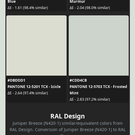
Blue
Murmur
ΔE - 1.61 (98.4% similar)
ΔE - 2.04 (98.0% similar)
#DBDDD1
#CDD4CB
PANTONE 12-5201 TCX - Icicle
PANTONE 12-5703 TCX - Frosted
Mint
ΔE - 2.64 (97.4% similar)
ΔE - 2.83 (97.2% similar)
RAL Design
Juniper Breeze (N420-1) similar/equivalent colors from
RAL Design. Conversion of Juniper Breeze (N420-1) to RAL