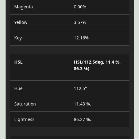
Magenta
0.00%
Yellow
3.57%
Key
12.16%
HSL
HSL(112.5deg, 11.4 %,
86.3 %)
Hue
112.5°
Saturation
11.43 %.
Lightness
86.27 %.