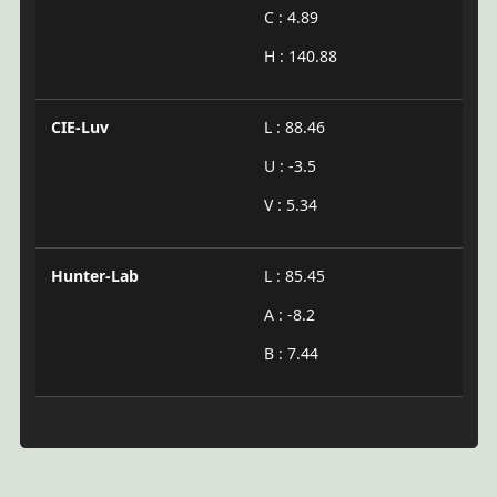
C : 4.89
H : 140.88
CIE-Luv
L : 88.46
U : -3.5
V : 5.34
Hunter-Lab
L : 85.45
A : -8.2
B : 7.44