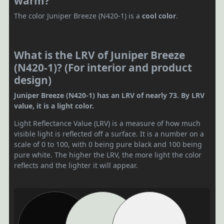
warm?
The color Juniper Breeze (N420-1) is a
cool color
.
What is the LRV of Juniper Breeze
(N420-1)? (For interior and product
design)
Juniper Breeze (N420-1) has an LRV of nearly 73. By LRV
value, it is a light color.
Light Reflectance Value (LRV) is a measure of how much
visible light is reflected off a surface. It is a number on a
scale of 0 to 100, with 0 being pure black and 100 being
pure white. The higher the LRV, the more light the color
reflects and the lighter it will appear.