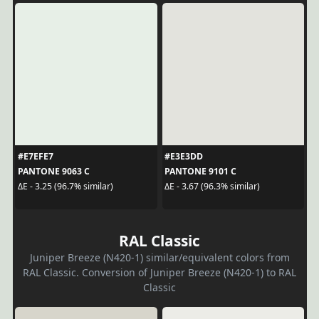
#E7EFE7
#E3E3DD
PANTONE 9063 C
PANTONE 9101 C
ΔE - 3.25 (96.7% similar)
ΔE - 3.67 (96.3% similar)
RAL Classic
Juniper Breeze (N420-1) similar/equivalent colors from
RAL Classic. Conversion of Juniper Breeze (N420-1) to RAL
Classic