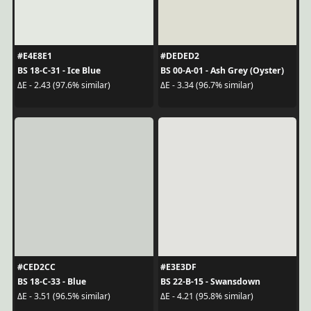
#E4E8E1
#DEDED2
BS 18-C-31 - Ice Blue
BS 00-A-01 - Ash Grey (Oyster)
ΔE - 2.43 (97.6% similar)
ΔE - 3.34 (96.7% similar)
#CED2CC
#E3E3DF
BS 18-C-33 - Blue
BS 22-B-15 - Swansdown
ΔE - 3.51 (96.5% similar)
ΔE - 4.21 (95.8% similar)