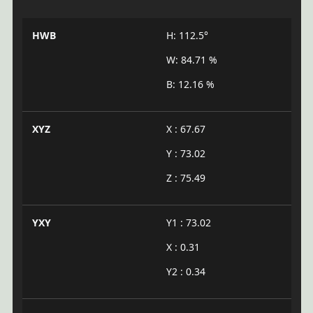
HWB
H: 112.5°
W: 84.71 %
B: 12.16 %
XYZ
X : 67.67
Y : 73.02
Z : 75.49
YXY
Y1 : 73.02
X : 0.31
Y2 : 0.34