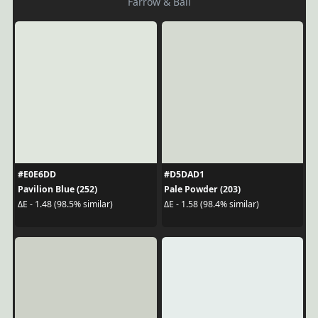
Farrow & Ball
#E0E6DD
#D5DAD1
Pavilion Blue (252)
Pale Powder (203)
ΔE - 1.48 (98.5% similar)
ΔE - 1.58 (98.4% similar)