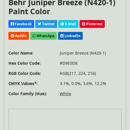
Behr Juniper Breeze (N420-1)
Paint Color
Facebook
Twitter
E-Mail
Pinterest
Reddit
WhatsApp
LinkedIn
Color Name:
Juniper Breeze (N420-1)
Hex Color Code:
#D9E0D8
RGB Color Code:
RGB(217, 224, 216)
CMYK Values*:
3.1%, 0.0%, 3.6%, 12.2%
Color Family (Hue):
White