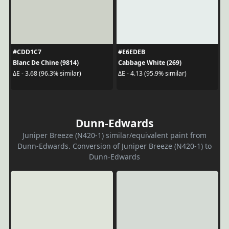
#CDD1C7
#E6EDEB
Blanc De Chine (9814)
Cabbage White (269)
ΔE - 3.68 (96.3% similar)
ΔE - 4.13 (95.9% similar)
Dunn-Edwards
Juniper Breeze (N420-1) similar/equivalent paint from
Dunn-Edwards. Conversion of Juniper Breeze (N420-1) to
Dunn-Edwards