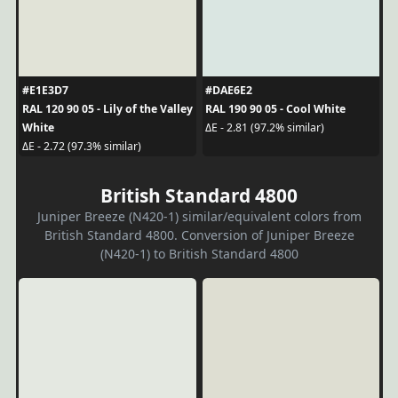
#E1E3D7
#DAE6E2
RAL 120 90 05 - Lily of the Valley
RAL 190 90 05 - Cool White
White
ΔE - 2.81 (97.2% similar)
ΔE - 2.72 (97.3% similar)
British Standard 4800
Juniper Breeze (N420-1) similar/equivalent colors from
British Standard 4800. Conversion of Juniper Breeze
(N420-1) to British Standard 4800