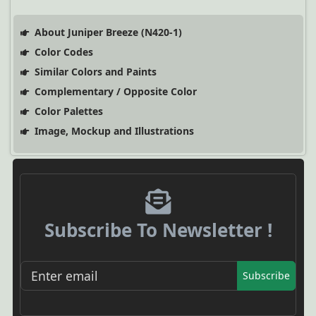
About Juniper Breeze (N420-1)
Color Codes
Similar Colors and Paints
Complementary / Opposite Color
Color Palettes
Image, Mockup and Illustrations
Subscribe To Newsletter !
Subscribe