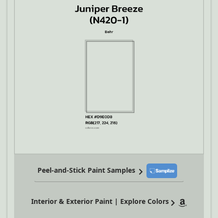
Peel-and-Stick Paint Samples
Interior & Exterior Paint | Explore Colors