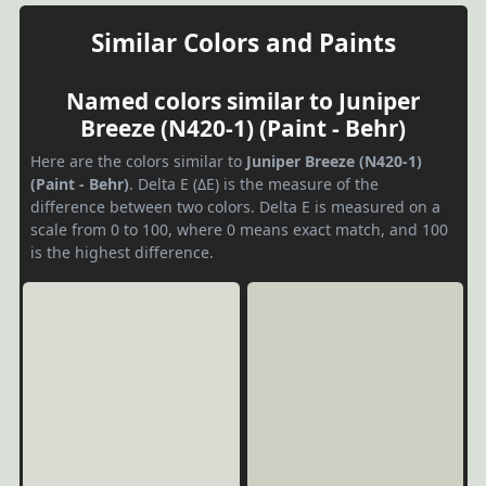
Similar Colors and Paints
Named colors similar to Juniper
Breeze (N420-1) (Paint - Behr)
Here are the colors similar to
Juniper Breeze (N420-1)
(Paint - Behr)
. Delta E (ΔE) is the measure of the
difference between two colors. Delta E is measured on a
scale from 0 to 100, where 0 means exact match, and 100
is the highest difference.