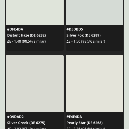
#DFE4DA
#D5DBD5
Distant Haze (DE 6282)
Silver Fox (DE 6289)
ΔE - 1.48 (98.5% similar)
ΔE - 1.50 (98.5% similar)
#D9DAD2
#E4E4DA
Silver Creek (DE 6275)
Pearly Star (DE 6268)
ΔE - 2.92 (97.1% similar)
ΔE - 3.36 (96.6% similar)