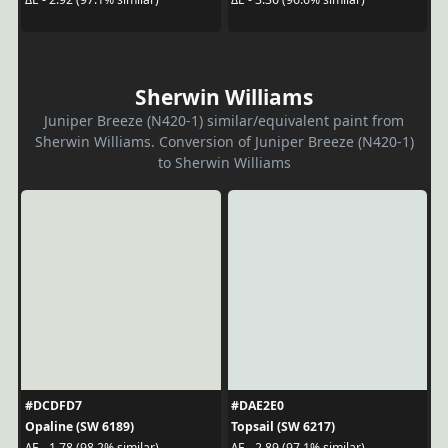
Sherwin Williams
Juniper Breeze (N420-1) similar/equivalent paint from
Sherwin Williams. Conversion of Juniper Breeze (N420-1)
to Sherwin Williams
#DCDFD7
#DAE2E0
Opaline (SW 6189)
Topsail (SW 6217)
ΔE - 1.78 (98.2% similar)
ΔE - 2.89 (97.1% similar)