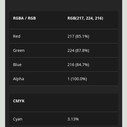
RGBA / RGB
RGB(217, 224, 216)
Red
217 (85.1%)
Green
224 (87.8%)
Blue
216 (84.7%)
Alpha
1 (100.0%)
CMYK
Cyan
3.13%