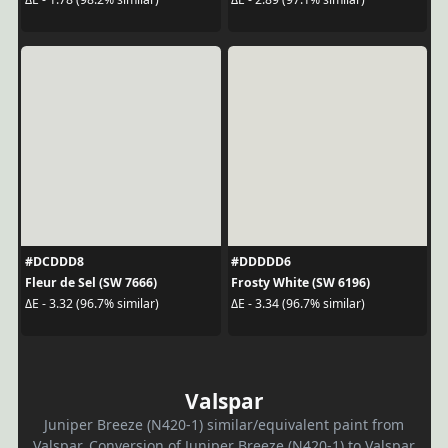
#DCDDD8
#DDDDD6
Fleur de Sel (SW 7666)
Frosty White (SW 6196)
ΔE - 3.32 (96.7% similar)
ΔE - 3.34 (96.7% similar)
Valspar
Juniper Breeze (N420-1) similar/equivalent paint from
Valspar. Conversion of Juniper Breeze (N420-1) to Valspar