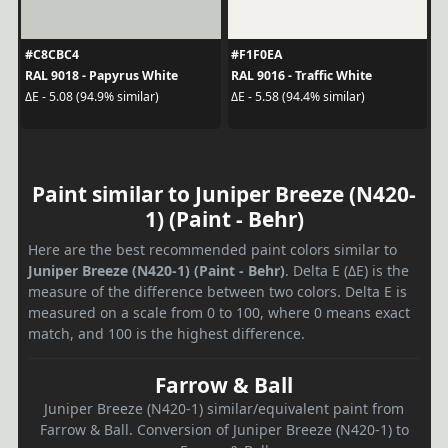
#C8CBC4
#F1F0EA
RAL 9018 - Papyrus White
RAL 9016 - Traffic White
ΔE - 5.08 (94.9% similar)
ΔE - 5.58 (94.4% similar)
Paint similar to Juniper Breeze (N420-
1) (Paint - Behr)
Here are the best recommended paint colors similar to
Juniper Breeze (N420-1) (Paint - Behr)
. Delta E (ΔE) is the
measure of the difference between two colors. Delta E is
measured on a scale from 0 to 100, where 0 means exact
match, and 100 is the highest difference.
Farrow & Ball
Juniper Breeze (N420-1) similar/equivalent paint from
Farrow & Ball. Conversion of Juniper Breeze (N420-1) to