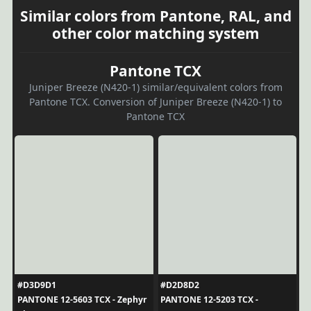
Similar colors from Pantone, RAL, and
other color matching system
Pantone TCX
Juniper Breeze (N420-1) similar/equivalent colors from
Pantone TCX. Conversion of Juniper Breeze (N420-1) to
Pantone TCX
#D3D9D1
#D2D8D2
PANTONE 12-5603 TCX - Zephyr
PANTONE 12-5203 TCX -