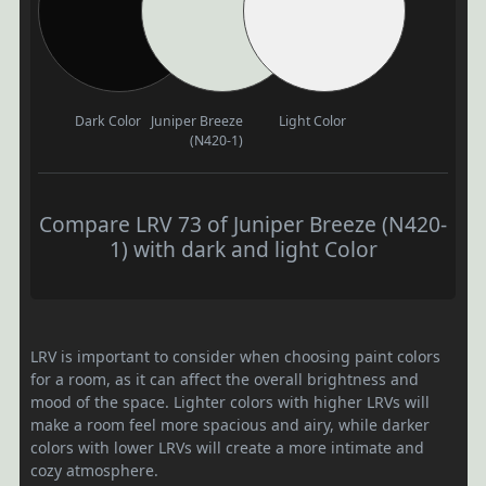
Dark Color
Juniper Breeze
Light Color
(N420-1)
Compare LRV 73 of Juniper Breeze (N420-
1) with dark and light Color
LRV is important to consider when choosing paint colors
for a room, as it can affect the overall brightness and
mood of the space. Lighter colors with higher LRVs will
make a room feel more spacious and airy, while darker
colors with lower LRVs will create a more intimate and
cozy atmosphere.