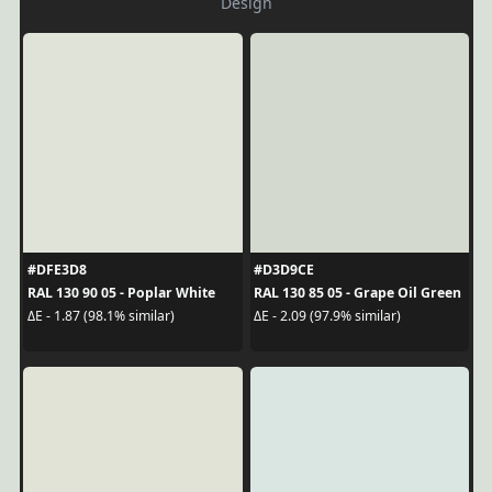
Design
#DFE3D8
#D3D9CE
RAL 130 90 05 - Poplar White
RAL 130 85 05 - Grape Oil Green
ΔE - 1.87 (98.1% similar)
ΔE - 2.09 (97.9% similar)