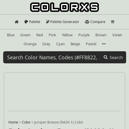
Palette
Palette Generator
Compare
Blue
Green
Red
Pink
Yellow
Purple
Brown
Violet
Orange
Gray
Cyan
Beige
Pastel
Search
Home
>
Color
>
Juniper Breeze (N420-1) Color