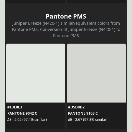
Pantone PMS
Juniper Breeze (N420-1) similar/equivalent colors from
Pantone PMS. Conversion of Juniper Breeze (N420-1) to
Pantone PMS
#E3E8E3
#D5D8D2
PANTONE 9042 C
PANTONE 9103 C
ΔE - 2.62 (97.4% similar)
ΔE - 2.67 (97.3% similar)