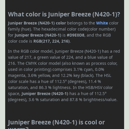
What color is Juniper Breeze (N420-1)?
Juniper Breeze (N420-1) color
belongs to the
White
color
family (hue). The hexadecimal color code(color number)
for
Juniper Breeze (N420-1)
is
#D9E0D8
, and the RGB
color code is
RGB(217, 224, 216)
.
In the RGB color model, Juniper Breeze (N420-1) has a red
value of 217, a green value of 224, and a blue value of
216. The CMYK color model (also known as process color,
used in color printing) comprises 3.1% cyan, 0.0%
magenta, 3.6% yellow, and 12.2% key (black). The HSL
color scale has a hue of 112.5° (degrees), 11.4 %
saturation, and 86.3 % lightness. In the HSB/HSV color
space,
Juniper Breeze (N420-1)
has a hue of 112.5°
(degrees), 3.6 % saturation and 87.8 % brightness/value.
Juniper Breeze (N420-1) is cool or