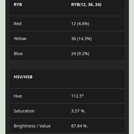
RYB
RYB(12, 36, 24)
Red
12 (4.6%)
Yellow
36 (14.3%)
Blue
24 (9.2%)
HSV/HSB
Hue
112.5°
Saturation
3.57 %.
Brightness / Value
87.84 %.