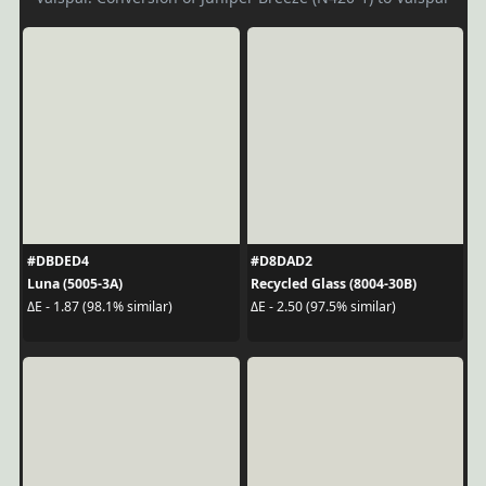
#DBDED4
#D8DAD2
Luna (5005-3A)
Recycled Glass (8004-30B)
ΔE - 1.87 (98.1% similar)
ΔE - 2.50 (97.5% similar)