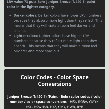
LRV value 73 puts Behr Juniper Breeze (N420-1) paint
color in the lighter category.
Darker colors:
Darker colors have lower LRV numbers
because they absorb more light than they reflect. This
means that they will make a room feel darker and
smaller.
Lighter colors:
Lighter colors have higher LRV
numbers because they reflect more light than they
absorb. This means that they will make a room feel
brighter and more spacious.
Color Codes - Color Space
Conversions
Juniper Breeze (N420-1) (Paint - Behr) color codes / color
number / color space conversions
- HEX, RGBA, CMYK,
HSL, HSV/HSB, HYZ, CMY, HWB, RYB