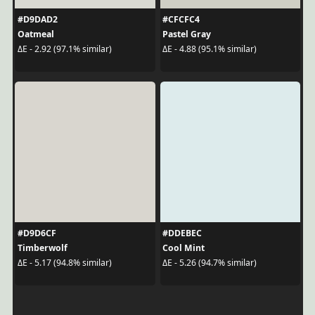
#D9DAD2
#CFCFC4
Oatmeal
Pastel Gray
ΔE - 2.92 (97.1% similar)
ΔE - 4.88 (95.1% similar)
#D9D6CF
#DDEBEC
Timberwolf
Cool Mint
ΔE - 5.17 (94.8% similar)
ΔE - 5.26 (94.7% similar)