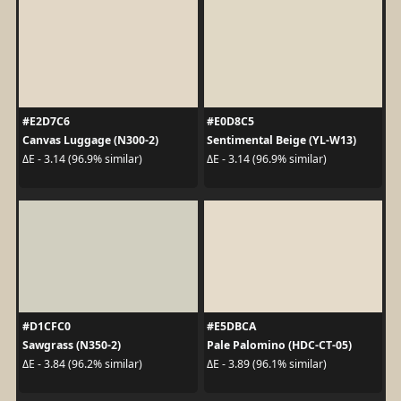
#E2D7C6
#E0D8C5
Canvas Luggage (N300-2)
Sentimental Beige (YL-W13)
ΔE - 3.14 (96.9% similar)
ΔE - 3.14 (96.9% similar)
#D1CFC0
#E5DBCA
Sawgrass (N350-2)
Pale Palomino (HDC-CT-05)
ΔE - 3.84 (96.2% similar)
ΔE - 3.89 (96.1% similar)