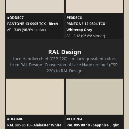
#DDD5C7
#E0D5C6
PANTONE 13-0905 TCX - Birch
PANTONE 12-0304 TCX -
Whitecap Gray
ΔE - 3.09 (96.9% similar)
ΔE - 3.18 (96.8% similar)
RAL Design
Lace Handkerchief (CSP-220) similar/equivalent colors
from RAL Design. Conversion of Lace Handkerchief (CSP-
220) to RAL Design
#DFD4BF
#CDC7B4
RAL 085 85 10 - Alabaster White
RAL 095 80 10 - Sapphire Light