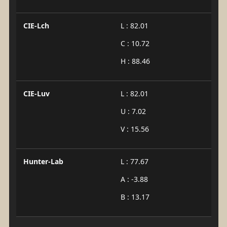
CIE-Lch
L : 82.01
C : 10.72
H : 88.46
CIE-Luv
L : 82.01
U : 7.02
V : 15.56
Hunter-Lab
L : 77.67
A : -3.88
B : 13.17