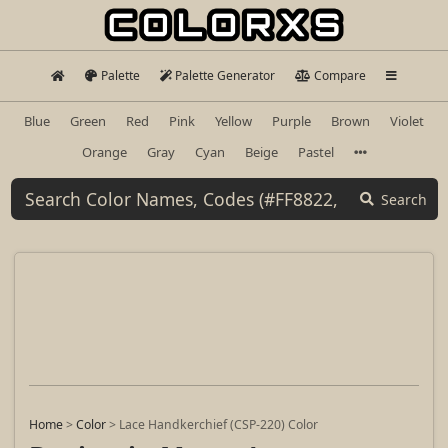
Palette
Palette Generator
Compare
Blue
Green
Red
Pink
Yellow
Purple
Brown
Violet
Orange
Gray
Cyan
Beige
Pastel
Search
Home
>
Color
>
Lace Handkerchief (CSP-220) Color