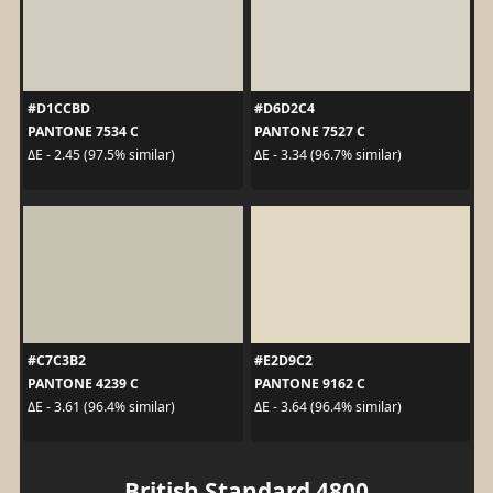
#D1CCBD
#D6D2C4
PANTONE 7534 C
PANTONE 7527 C
ΔE - 2.45 (97.5% similar)
ΔE - 3.34 (96.7% similar)
#C7C3B2
#E2D9C2
PANTONE 4239 C
PANTONE 9162 C
ΔE - 3.61 (96.4% similar)
ΔE - 3.64 (96.4% similar)
British Standard 4800