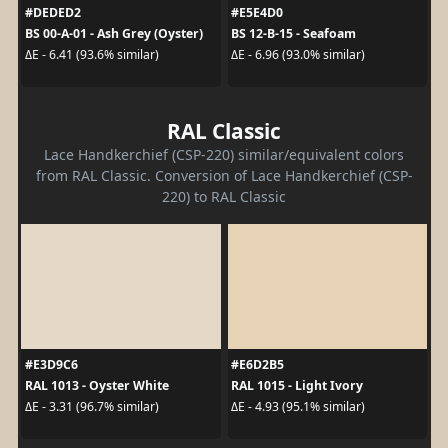
#DEDED2
#E5E4D0
BS 00-A-01 - Ash Grey (Oyster)
BS 12-B-15 - Seafoam
ΔE - 6.41 (93.6% similar)
ΔE - 6.96 (93.0% similar)
RAL Classic
Lace Handkerchief (CSP-220) similar/equivalent colors
from RAL Classic. Conversion of Lace Handkerchief (CSP-
220) to RAL Classic
#E3D9C6
#E6D2B5
RAL 1013 - Oyster White
RAL 1015 - Light Ivory
ΔE - 3.31 (96.7% similar)
ΔE - 4.93 (95.1% similar)