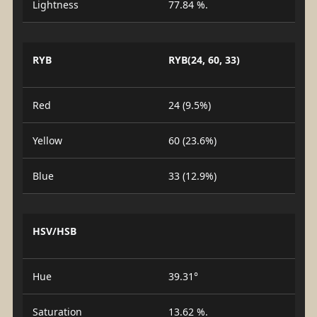
Lightness
77.84 %.
RYB
RYB(24, 60, 33)
Red
24 (9.5%)
Yellow
60 (23.6%)
Blue
33 (12.9%)
HSV/HSB
Hue
39.31°
Saturation
13.62 %.