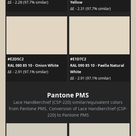
Yellow
ΔE - 2.28 (97.7% similar)
ΔE - 2.31 (97.7% similar)
#E2D5C2
#E1D7C2
RAL 080 85 10 - Onion White
RAL 090 85 10 - Paella Natural
White
ΔE - 2.91 (97.1% similar)
ΔE - 2.91 (97.1% similar)
Pantone PMS
Lace Handkerchief (CSP-220) similar/equivalent colors
from Pantone PMS. Conversion of Lace Handkerchief (CSP-
220) to Pantone PMS