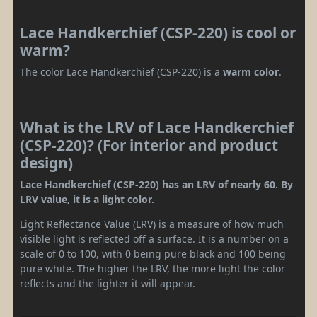
Lace Handkerchief (CSP-220) is cool or
warm?
The color Lace Handkerchief (CSP-220) is a
warm color
.
What is the LRV of Lace Handkerchief
(CSP-220)? (For interior and product
design)
Lace Handkerchief (CSP-220) has an LRV of nearly 60. By
LRV value, it is a light color.
Light Reflectance Value (LRV) is a measure of how much
visible light is reflected off a surface. It is a number on a
scale of 0 to 100, with 0 being pure black and 100 being
pure white. The higher the LRV, the more light the color
reflects and the lighter it will appear.