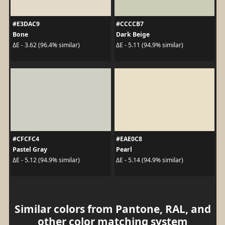
#E3DAC9
#CCCCB7
Bone
Dark Beige
ΔE - 3.62 (96.4% similar)
ΔE - 5.11 (94.9% similar)
#CFCFC4
#EAE0C8
Pastel Gray
Pearl
ΔE - 5.12 (94.9% similar)
ΔE - 5.14 (94.9% similar)
Similar colors from Pantone, RAL, and
other color matching system