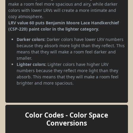
make a room feel more spacious and airy, while darker
colors with lower LRVs will create a more intimate and
cozy atmosphere.
LRV value 60 puts Benjamin Moore Lace Handkerchief
(CSP-220) paint color in the lighter category.
Darker colors:
Darker colors have lower LRV numbers
because they absorb more light than they reflect. This
means that they will make a room feel darker and
smaller.
Lighter colors:
Lighter colors have higher LRV
numbers because they reflect more light than they
absorb. This means that they will make a room feel
brighter and more spacious.
Color Codes - Color Space
Conversions