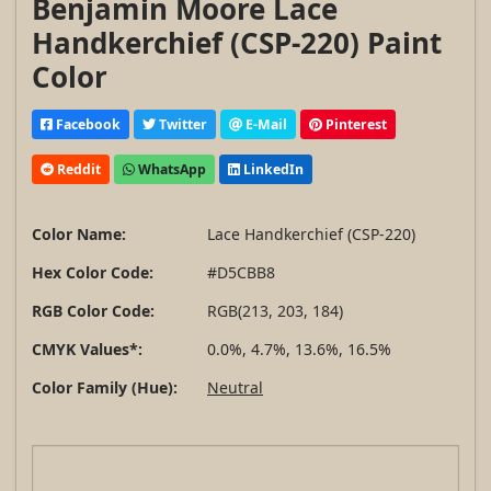
Benjamin Moore Lace
Handkerchief (CSP-220) Paint
Color
Facebook
Twitter
E-Mail
Pinterest
Reddit
WhatsApp
LinkedIn
Color Name:
Lace Handkerchief (CSP-220)
Hex Color Code:
#D5CBB8
RGB Color Code:
RGB(213, 203, 184)
CMYK Values*:
0.0%, 4.7%, 13.6%, 16.5%
Color Family (Hue):
Neutral