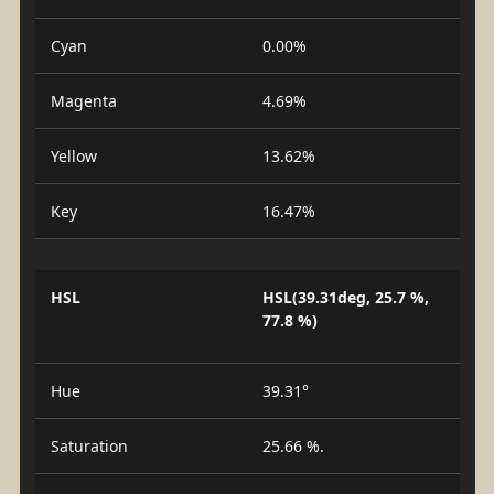
Cyan
0.00%
Magenta
4.69%
Yellow
13.62%
Key
16.47%
HSL
HSL(39.31deg, 25.7 %,
77.8 %)
Hue
39.31°
Saturation
25.66 %.