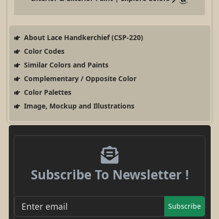
About Lace Handkerchief (CSP-220)
Color Codes
Similar Colors and Paints
Complementary / Opposite Color
Color Palettes
Image, Mockup and Illustrations
Subscribe To Newsletter !
Subscribe