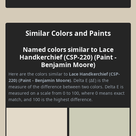
Similar Colors and Paints
Named colors similar to Lace
Handkerchief (CSP-220) (Paint -
Benjamin Moore)
Here are the colors similar to
Lace Handkerchief (CSP-
220) (Paint - Benjamin Moore)
. Delta E (ΔE) is the
measure of the difference between two colors. Delta E is
measured on a scale from 0 to 100, where 0 means exact
match, and 100 is the highest difference.