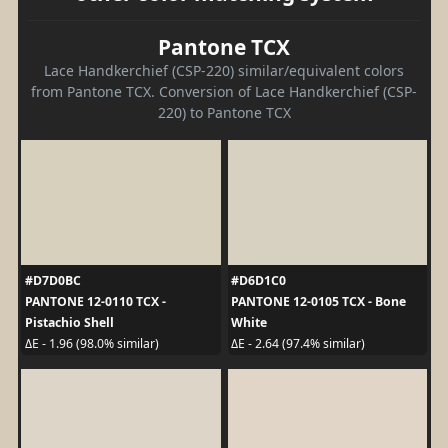
Pantone TCX
Lace Handkerchief (CSP-220) similar/equivalent colors
from Pantone TCX. Conversion of Lace Handkerchief (CSP-
220) to Pantone TCX
#D7D0BC
#D6D1C0
PANTONE 12-0110 TCX -
PANTONE 12-0105 TCX - Bone
Pistachio Shell
White
ΔE - 1.96 (98.0% similar)
ΔE - 2.64 (97.4% similar)