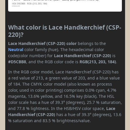
What color is Lace Handkerchief (CSP-
220)?
Lace Handkerchief (CSP-220) color
belongs to the
Neutral
color family (hue). The hexadecimal color
code(color number) for
Lace Handkerchief (CSP-220)
is
#D5CBB8
, and the RGB color code is
RGB(213, 203, 184)
.
In the RGB color model, Lace Handkerchief (CSP-220) has
a red value of 213, a green value of 203, and a blue value
of 184. The CMYK color model (also known as process
color, used in color printing) comprises 0.0% cyan, 4.7%
magenta, 13.6% yellow, and 16.5% key (black). The HSL
color scale has a hue of 39.3° (degrees), 25.7 % saturation,
and 77.8 % lightness. In the HSB/HSV color space,
Lace
Handkerchief (CSP-220)
has a hue of 39.3° (degrees), 13.6
% saturation and 83.5 % brightness/value.