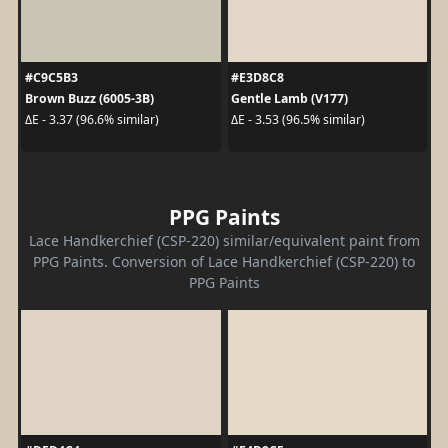
#C9C5B3
#E3D8C8
Brown Buzz (6005-3B)
Gentle Lamb (V177)
ΔE - 3.37 (96.6% similar)
ΔE - 3.53 (96.5% similar)
PPG Paints
Lace Handkerchief (CSP-220) similar/equivalent paint from
PPG Paints. Conversion of Lace Handkerchief (CSP-220) to
PPG Paints