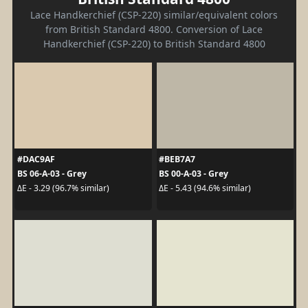
Lace Handkerchief (CSP-220) similar/equivalent colors
from British Standard 4800. Conversion of Lace
Handkerchief (CSP-220) to British Standard 4800
#DAC9AF
#BEB7A7
BS 06-A-03 - Grey
BS 00-A-03 - Grey
ΔE - 3.29 (96.7% similar)
ΔE - 5.43 (94.6% similar)