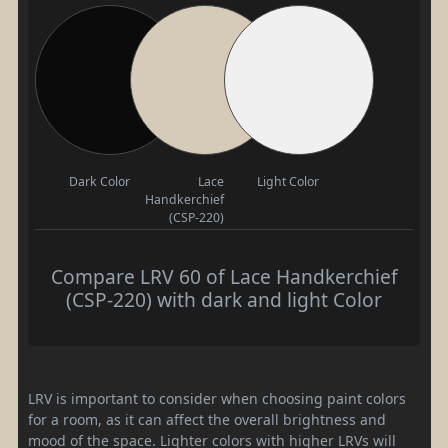
Dark Color
Lace
Light Color
Handkerchief
(CSP-220)
Compare LRV 60 of Lace Handkerchief
(CSP-220) with dark and light Color
LRV is important to consider when choosing paint colors
for a room, as it can affect the overall brightness and
mood of the space. Lighter colors with higher LRVs will