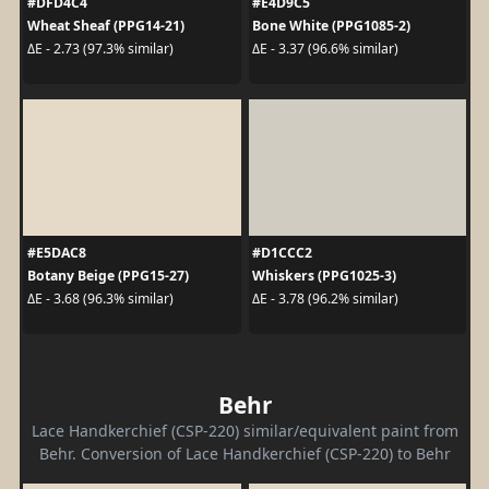
#DFD4C4
#E4D9C5
Wheat Sheaf (PPG14-21)
Bone White (PPG1085-2)
ΔE - 2.73 (97.3% similar)
ΔE - 3.37 (96.6% similar)
#E5DAC8
#D1CCC2
Botany Beige (PPG15-27)
Whiskers (PPG1025-3)
ΔE - 3.68 (96.3% similar)
ΔE - 3.78 (96.2% similar)
Behr
Lace Handkerchief (CSP-220) similar/equivalent paint from
Behr. Conversion of Lace Handkerchief (CSP-220) to Behr