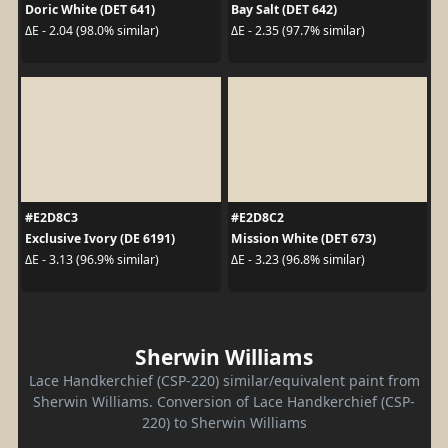
Doric White (DET 641)
Bay Salt (DET 642)
ΔE - 2.04 (98.0% similar)
ΔE - 2.35 (97.7% similar)
#E2D8C3
#E2D8C2
Exclusive Ivory (DE 6191)
Mission White (DET 673)
ΔE - 3.13 (96.9% similar)
ΔE - 3.23 (96.8% similar)
Sherwin Williams
Lace Handkerchief (CSP-220) similar/equivalent paint from
Sherwin Williams. Conversion of Lace Handkerchief (CSP-
220) to Sherwin Williams