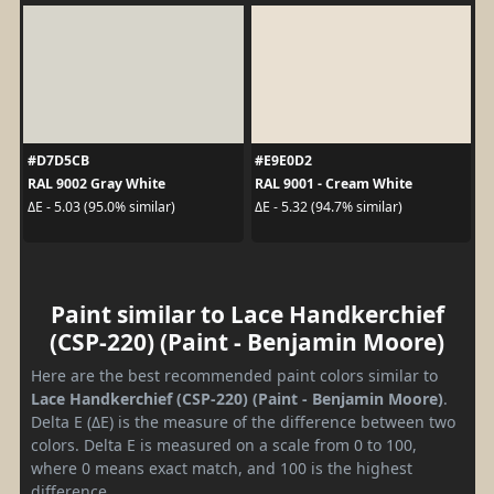
#D7D5CB
#E9E0D2
RAL 9002 Gray White
RAL 9001 - Cream White
ΔE - 5.03 (95.0% similar)
ΔE - 5.32 (94.7% similar)
Paint similar to Lace Handkerchief
(CSP-220) (Paint - Benjamin Moore)
Here are the best recommended paint colors similar to
Lace Handkerchief (CSP-220) (Paint - Benjamin Moore)
.
Delta E (ΔE) is the measure of the difference between two
colors. Delta E is measured on a scale from 0 to 100,
where 0 means exact match, and 100 is the highest
difference.