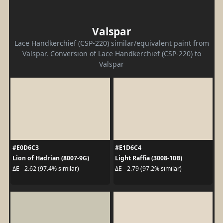
Valspar
Lace Handkerchief (CSP-220) similar/equivalent paint from
Valspar. Conversion of Lace Handkerchief (CSP-220) to
Valspar
#E0D6C3
#E1D6C4
Lion of Hadrian (8007-9G)
Light Raffia (3008-10B)
ΔE - 2.62 (97.4% similar)
ΔE - 2.79 (97.2% similar)