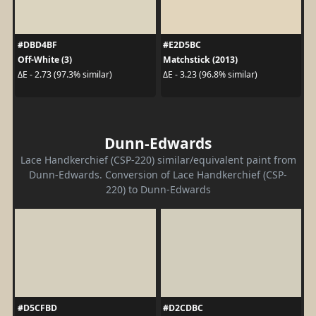
#DBD4BF
#E2D5BC
Off-White (3)
Matchstick (2013)
ΔE - 2.73 (97.3% similar)
ΔE - 3.23 (96.8% similar)
Dunn-Edwards
Lace Handkerchief (CSP-220) similar/equivalent paint from
Dunn-Edwards. Conversion of Lace Handkerchief (CSP-
220) to Dunn-Edwards
#D5CFBD
#D2CDBC