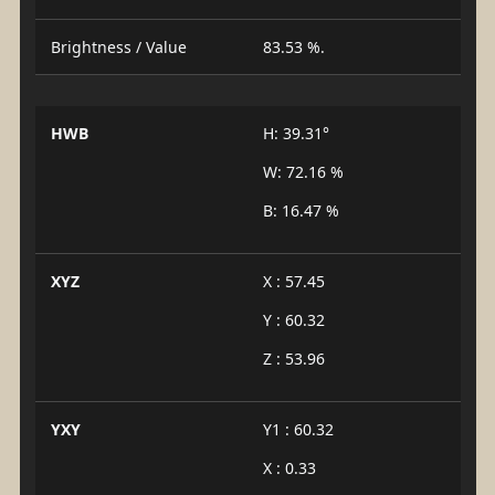
Brightness / Value
83.53 %.
HWB
H: 39.31°
W: 72.16 %
B: 16.47 %
XYZ
X : 57.45
Y : 60.32
Z : 53.96
YXY
Y1 : 60.32
X : 0.33