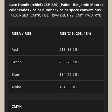
Lace Handkerchief (CSP-220) (Paint - Benjamin Moore)
color codes / color number / color space conversions
-
HEX, RGBA, CMYK, HSL, HSV/HSB, HYZ, CMY, HWB, RYB
RGBA / RGB
RGB(213, 203, 184)
Red
213 (83.5%)
Green
203 (79.6%)
Blue
184 (72.2%)
Alpha
1 (100.0%)
CMYK