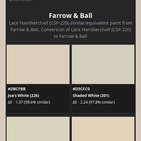
Farrow & Ball
Lace Handkerchief (CSP-220) similar/equivalent paint from
Farrow & Ball. Conversion of Lace Handkerchief (CSP-220)
to Farrow & Ball
#DBCFBB
#D5CFC0
Joa's White (226)
Shaded White (201)
ΔE - 1.37 (98.6% similar)
ΔE - 2.24 (97.8% similar)