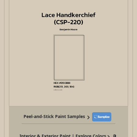
Peel-and-Stick Paint Samples
Interior & Exterior Paint | Explore Colors