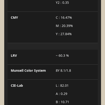
Y2 : 0.35
CMY
C : 16.47%
M : 20.39%
Y : 27.84%
LRV
~ 60.3 %
Munsell Color System
8Y 8.1/1.8
CIE-Lab
L : 82.01
A : 0.29
B : 10.71