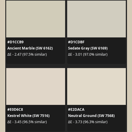
#D1CCB9
#D1CDBF
Ancient Marble (SW 6162)
Sedate Gray (SW 6169)
ΔE - 2.47 (97.5% similar)
ΔE - 3.01 (97.0% similar)
#E0D6C8
#E2DACA
Kestrel White (SW 7516)
Neutral Ground (SW 7568)
ΔE - 3.45 (96.5% similar)
ΔE - 3.73 (96.3% similar)