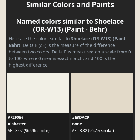
Similar Colors and Paints
Named colors similar to Shoelace
(OR-W13) (Paint - Behr)
Here are the colors similar to
Shoelace (OR-W13) (Paint -
Behr)
. Delta E (ΔE) is the measure of the difference
between two colors. Delta E is measured on a scale from 0
to 100, where 0 means exact match, and 100 is the
highest difference.
#F2F0E6
#E3DAC9
Alabaster
Bone
ΔE - 3.07 (96.9% similar)
ΔE - 3.32 (96.7% similar)