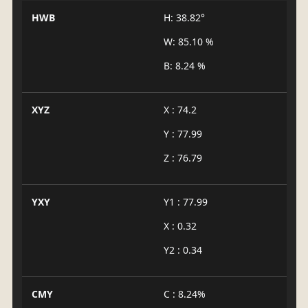
HWB
H: 38.82°
W: 85.10 %
B: 8.24 %
XYZ
X : 74.2
Y : 77.99
Z : 76.79
YXY
Y1 : 77.99
X : 0.32
Y2 : 0.34
CMY
C : 8.24%