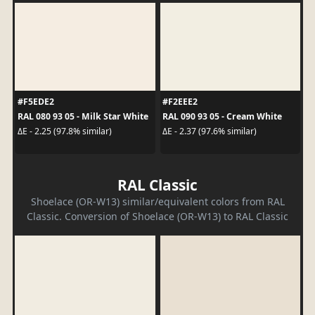
#F5EDE2
#F2EEE2
RAL 080 93 05 - Milk Star White
RAL 090 93 05 - Cream White
ΔE - 2.25 (97.8% similar)
ΔE - 2.37 (97.6% similar)
RAL Classic
Shoelace (OR-W13) similar/equivalent colors from RAL
Classic. Conversion of Shoelace (OR-W13) to RAL Classic