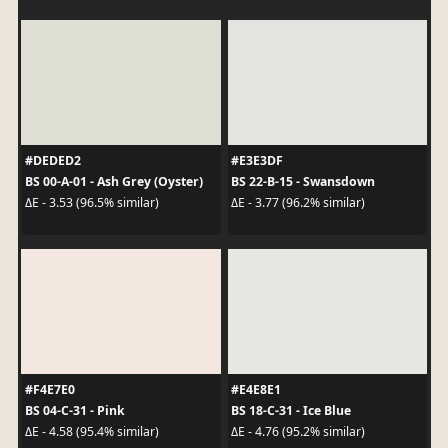
#DEDED2
#E3E3DF
BS 00-A-01 - Ash Grey (Oyster)
BS 22-B-15 - Swansdown
ΔE - 3.53 (96.5% similar)
ΔE - 3.77 (96.2% similar)
#F4E7E0
#E4E8E1
BS 04-C-31 - Pink
BS 18-C-31 - Ice Blue
ΔE - 4.58 (95.4% similar)
ΔE - 4.76 (95.2% similar)