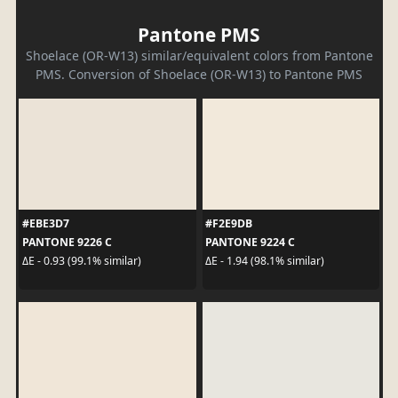
Pantone PMS
Shoelace (OR-W13) similar/equivalent colors from Pantone
PMS. Conversion of Shoelace (OR-W13) to Pantone PMS
#EBE3D7
#F2E9DB
PANTONE 9226 C
PANTONE 9224 C
ΔE - 0.93 (99.1% similar)
ΔE - 1.94 (98.1% similar)