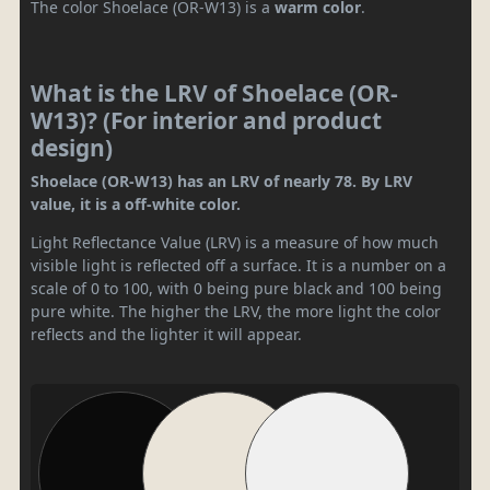
The color Shoelace (OR-W13) is a
warm color
.
What is the LRV of Shoelace (OR-
W13)? (For interior and product
design)
Shoelace (OR-W13) has an LRV of nearly 78. By LRV
value, it is a off-white color.
Light Reflectance Value (LRV) is a measure of how much
visible light is reflected off a surface. It is a number on a
scale of 0 to 100, with 0 being pure black and 100 being
pure white. The higher the LRV, the more light the color
reflects and the lighter it will appear.