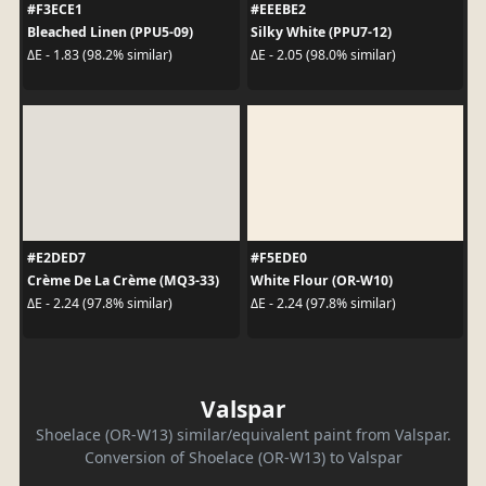
#F3ECE1
#EEEBE2
Bleached Linen (PPU5-09)
Silky White (PPU7-12)
ΔE - 1.83 (98.2% similar)
ΔE - 2.05 (98.0% similar)
#E2DED7
#F5EDE0
Crème De La Crème (MQ3-33)
White Flour (OR-W10)
ΔE - 2.24 (97.8% similar)
ΔE - 2.24 (97.8% similar)
Valspar
Shoelace (OR-W13) similar/equivalent paint from Valspar.
Conversion of Shoelace (OR-W13) to Valspar