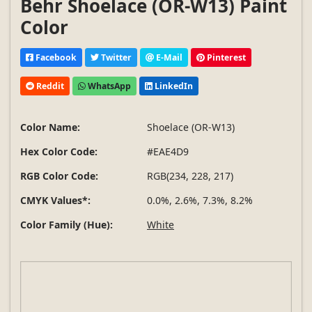
Behr Shoelace (OR-W13) Paint
Color
Facebook
Twitter
E-Mail
Pinterest
Reddit
WhatsApp
LinkedIn
Color Name:
Shoelace (OR-W13)
Hex Color Code:
#EAE4D9
RGB Color Code:
RGB(234, 228, 217)
CMYK Values*:
0.0%, 2.6%, 7.3%, 8.2%
Color Family (Hue):
White