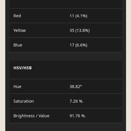
Red
11 (4.1%)
Yellow
35 (13.8%)
Blue
17 (6.6%)
HSV/HSB
Hue
38.82°
Saturation
7.26 %.
Brightness / Value
91.76 %.