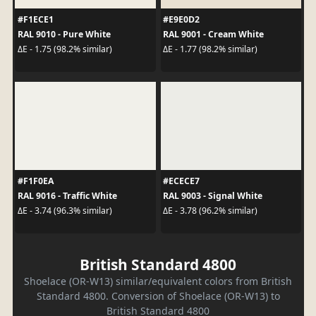
#F1ECE1
#E9E0D2
RAL 9010 - Pure White
RAL 9001 - Cream White
ΔE - 1.75 (98.2% similar)
ΔE - 1.77 (98.2% similar)
#F1F0EA
#ECECE7
RAL 9016 - Traffic White
RAL 9003 - Signal White
ΔE - 3.74 (96.3% similar)
ΔE - 3.78 (96.2% similar)
British Standard 4800
Shoelace (OR-W13) similar/equivalent colors from British
Standard 4800. Conversion of Shoelace (OR-W13) to
British Standard 4800