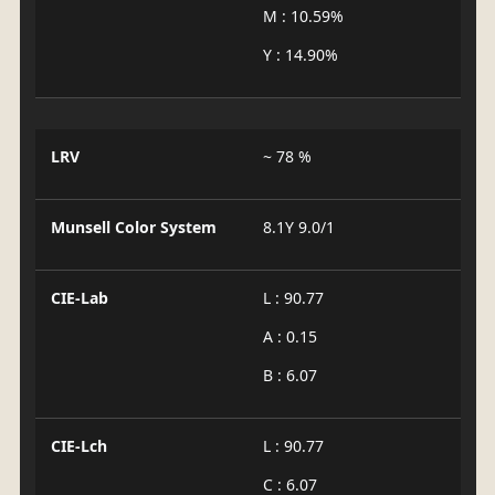
M : 10.59%
Y : 14.90%
LRV
~ 78 %
Munsell Color System
8.1Y 9.0/1
CIE-Lab
L : 90.77
A : 0.15
B : 6.07
CIE-Lch
L : 90.77
C : 6.07