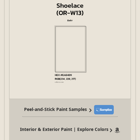
Peel-and-Stick Paint Samples
Interior & Exterior Paint | Explore Colors