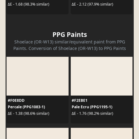
ΔE - 1.68 (98.3% similar)
ΔE - 2.12 (97.9% similar)
PPG Paints
Shoelace (OR-W13) similar/equivalent paint from PPG
Paints. Conversion of Shoelace (OR-W13) to PPG Paints
#F0E8DD
#F2EBE1
Percale (PPG1083-1)
Pale Ecru (PPG1195-1)
ΔE - 1.38 (98.6% similar)
ΔE - 1.76 (98.2% similar)