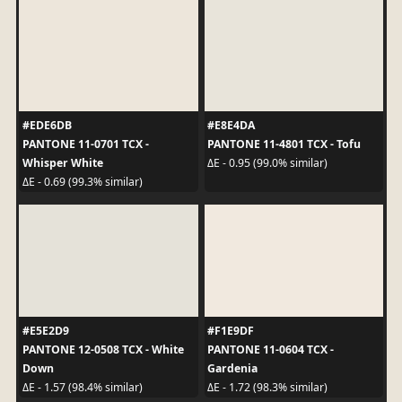
#EDE6DB
#E8E4DA
PANTONE 11-0701 TCX -
PANTONE 11-4801 TCX - Tofu
Whisper White
ΔE - 0.95 (99.0% similar)
ΔE - 0.69 (99.3% similar)
#E5E2D9
#F1E9DF
PANTONE 12-0508 TCX - White
PANTONE 11-0604 TCX -
Down
Gardenia
ΔE - 1.57 (98.4% similar)
ΔE - 1.72 (98.3% similar)