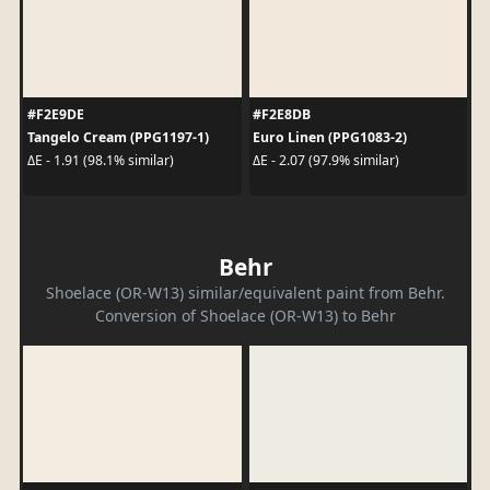
#F2E9DE
#F2E8DB
Tangelo Cream (PPG1197-1)
Euro Linen (PPG1083-2)
ΔE - 1.91 (98.1% similar)
ΔE - 2.07 (97.9% similar)
Behr
Shoelace (OR-W13) similar/equivalent paint from Behr.
Conversion of Shoelace (OR-W13) to Behr