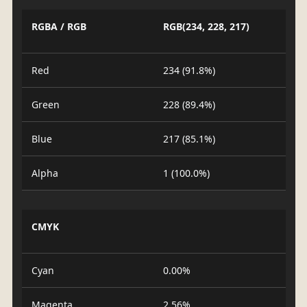
RGBA / RGB
RGB(234, 228, 217)
Red
234 (91.8%)
Green
228 (89.4%)
Blue
217 (85.1%)
Alpha
1 (100.0%)
CMYK
Cyan
0.00%
Magenta
2.56%