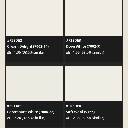
#F2EDE2
#F2EDE3
Cream Delight (7002-14)
Dove White (7002-7)
ΔE - 1.96 (98.0% similar)
ΔE - 1.99 (98.0% similar)
#ECEAE1
#F0EDE4
Paramount White (7006-22)
Soft Wool (V155)
ΔE - 2.24 (97.8% similar)
ΔE - 2.36 (97.6% similar)