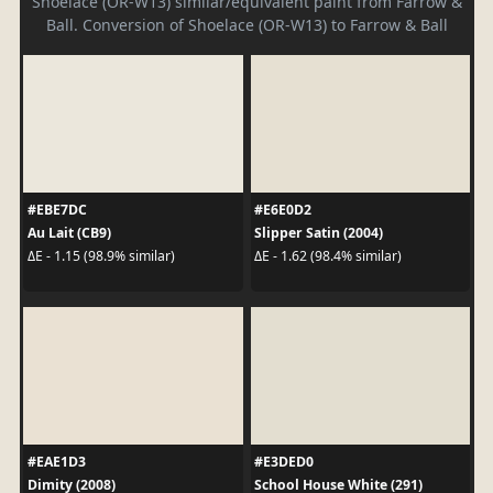
Shoelace (OR-W13) similar/equivalent paint from Farrow &
Ball. Conversion of Shoelace (OR-W13) to Farrow & Ball
#EBE7DC
#E6E0D2
Au Lait (CB9)
Slipper Satin (2004)
ΔE - 1.15 (98.9% similar)
ΔE - 1.62 (98.4% similar)
#EAE1D3
#E3DED0
Dimity (2008)
School House White (291)