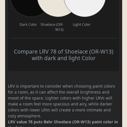
Dark Color
Shoelace (OR-
Light Color
W13)
Compare LRV 78 of Shoelace (OR-W13)
with dark and light Color
LRV is important to consider when choosing paint colors
for a room, as it can affect the overall brightness and
mood of the space. Lighter colors with higher LRVs will
make a room feel more spacious and airy, while darker
colors with lower LRVs will create a more intimate and
cozy atmosphere.
LRV value 78 puts Behr Shoelace (OR-W13) paint color in