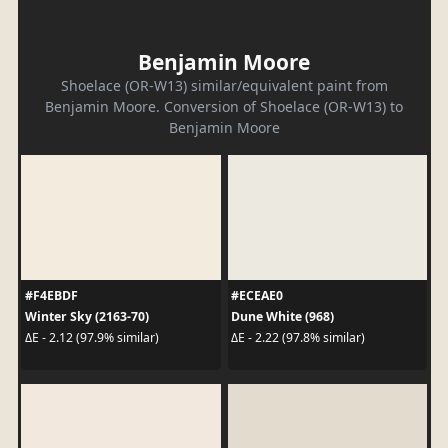
Benjamin Moore
Shoelace (OR-W13) similar/equivalent paint from
Benjamin Moore. Conversion of Shoelace (OR-W13) to
Benjamin Moore
#F4EBDF
#ECEAE0
Winter Sky (2163-70)
Dune White (968)
ΔE - 2.12 (97.9% similar)
ΔE - 2.22 (97.8% similar)