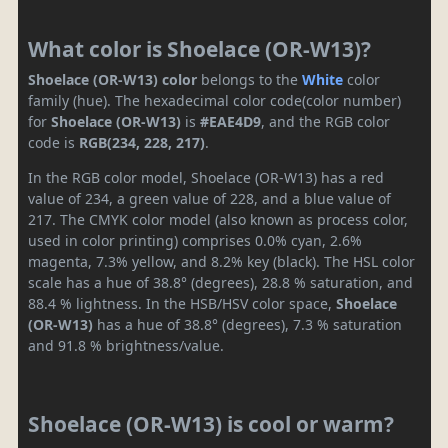
What color is Shoelace (OR-W13)?
Shoelace (OR-W13) color
belongs to the
White
color
family (hue). The hexadecimal color code(color number)
for
Shoelace (OR-W13)
is
#EAE4D9
, and the RGB color
code is
RGB(234, 228, 217)
.
In the RGB color model, Shoelace (OR-W13) has a red
value of 234, a green value of 228, and a blue value of
217. The CMYK color model (also known as process color,
used in color printing) comprises 0.0% cyan, 2.6%
magenta, 7.3% yellow, and 8.2% key (black). The HSL color
scale has a hue of 38.8° (degrees), 28.8 % saturation, and
88.4 % lightness. In the HSB/HSV color space,
Shoelace
(OR-W13)
has a hue of 38.8° (degrees), 7.3 % saturation
and 91.8 % brightness/value.
Shoelace (OR-W13) is cool or warm?