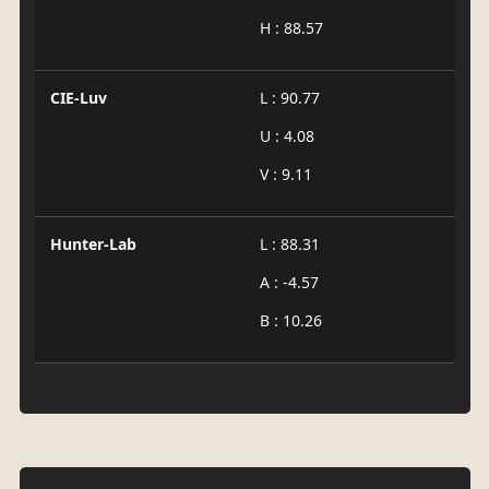
H : 88.57
CIE-Luv
L : 90.77
U : 4.08
V : 9.11
Hunter-Lab
L : 88.31
A : -4.57
B : 10.26