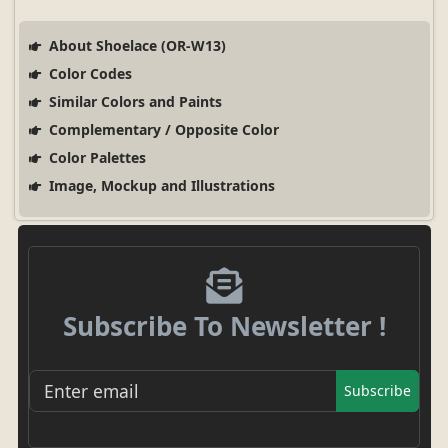
About Shoelace (OR-W13)
Color Codes
Similar Colors and Paints
Complementary / Opposite Color
Color Palettes
Image, Mockup and Illustrations
Subscribe To Newsletter !
Subscribe