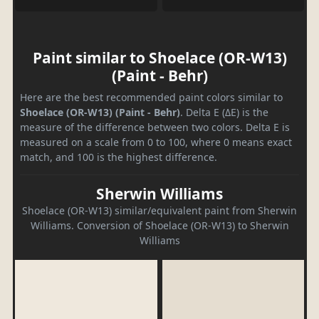
Paint similar to Shoelace (OR-W13)
(Paint - Behr)
Here are the best recommended paint colors similar to
Shoelace (OR-W13) (Paint - Behr)
. Delta E (ΔE) is the
measure of the difference between two colors. Delta E is
measured on a scale from 0 to 100, where 0 means exact
match, and 100 is the highest difference.
Sherwin Williams
Shoelace (OR-W13) similar/equivalent paint from Sherwin
Williams. Conversion of Shoelace (OR-W13) to Sherwin
Williams