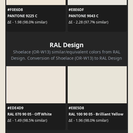
#F0E6D8
#E8E6DF
PANTONE 9225 C
PANTONE 9043 C
ΔE - 1.98 (98.0% similar)
ΔE - 2.28 (97.7% similar)
RAL Design
Shoelace (OR-W13) similar/equivalent colors from RAL
Design. Conversion of Shoelace (OR-W13) to RAL Design
#EDE4D9
#E8E5D8
RAL 070 90 05 - Off White
RAL 100 90 05 - Brilliant Yellow
ΔE - 1.49 (98.5% similar)
ΔE - 1.96 (98.0% similar)