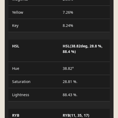
Yellow
7.26%
Key
8.24%
HSL
HSL(38.82deg, 28.8 %,
88.4 %)
Hue
38.82°
Saturation
28.81 %.
Lightness
88.43 %.
RYB
RYB(11, 35, 17)