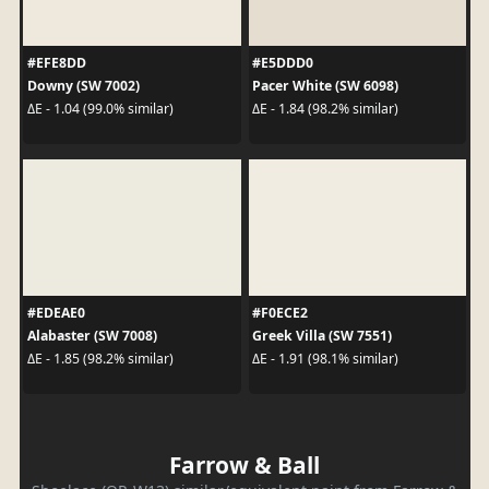
#EFE8DD
#E5DDD0
Downy (SW 7002)
Pacer White (SW 6098)
ΔE - 1.04 (99.0% similar)
ΔE - 1.84 (98.2% similar)
#EDEAE0
#F0ECE2
Alabaster (SW 7008)
Greek Villa (SW 7551)
ΔE - 1.85 (98.2% similar)
ΔE - 1.91 (98.1% similar)
Farrow & Ball