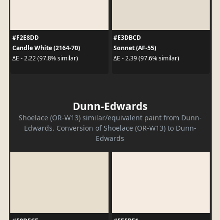
#F2E8DD
#E3DBCD
Candle White (2164-70)
Sonnet (AF-55)
ΔE - 2.22 (97.8% similar)
ΔE - 2.39 (97.6% similar)
Dunn-Edwards
Shoelace (OR-W13) similar/equivalent paint from Dunn-
Edwards. Conversion of Shoelace (OR-W13) to Dunn-
Edwards