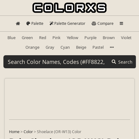
Palette
Palette Generator
Compare
Blue
Green
Red
Pink
Yellow
Purple
Brown
Violet
Orange
Gray
Cyan
Beige
Pastel
Search
Home
>
Color
>
Shoelace (OR-W13) Color