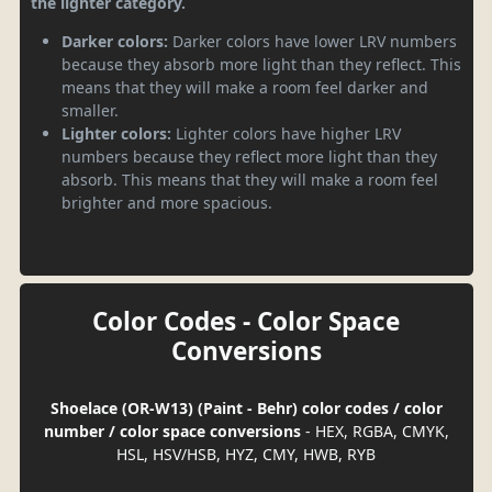
the lighter category.
Darker colors:
Darker colors have lower LRV numbers
because they absorb more light than they reflect. This
means that they will make a room feel darker and
smaller.
Lighter colors:
Lighter colors have higher LRV
numbers because they reflect more light than they
absorb. This means that they will make a room feel
brighter and more spacious.
Color Codes - Color Space
Conversions
Shoelace (OR-W13) (Paint - Behr) color codes / color
number / color space conversions
- HEX, RGBA, CMYK,
HSL, HSV/HSB, HYZ, CMY, HWB, RYB