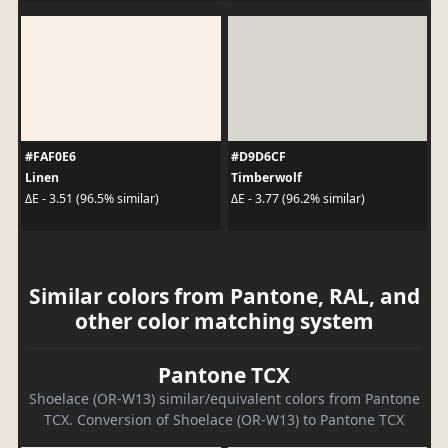
#FAF0E6
#D9D6CF
Linen
Timberwolf
ΔE - 3.51 (96.5% similar)
ΔE - 3.77 (96.2% similar)
Similar colors from Pantone, RAL, and
other color matching system
Pantone TCX
Shoelace (OR-W13) similar/equivalent colors from Pantone
TCX. Conversion of Shoelace (OR-W13) to Pantone TCX