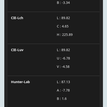
B : -3.34
CIE-Lch
L : 89.82
C : 4.65
H : 225.89
CIE-Luv
L : 89.82
U : -6.78
V : -4.58
Hunter-Lab
L : 87.13
A : -7.78
B : 1.6