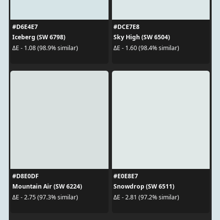
#D6E4E7
#DCE7E8
Iceberg (SW 6798)
Sky High (SW 6504)
ΔE - 1.08 (98.9% similar)
ΔE - 1.60 (98.4% similar)
#D8E0DF
#E0E8E7
Mountain Air (SW 6224)
Snowdrop (SW 6511)
ΔE - 2.75 (97.3% similar)
ΔE - 2.81 (97.2% similar)