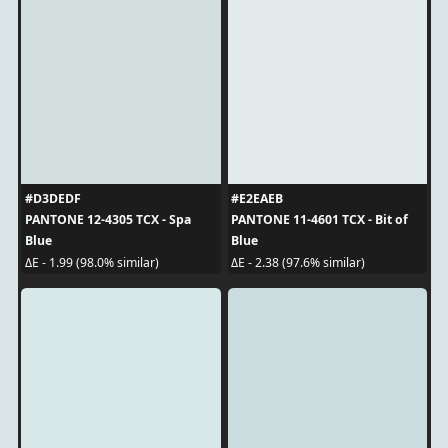
#D3DEDF
#E2EAEB
PANTONE 12-4305 TCX - Spa
PANTONE 11-4601 TCX - Bit of
Blue
Blue
ΔE - 1.99 (98.0% similar)
ΔE - 2.38 (97.6% similar)