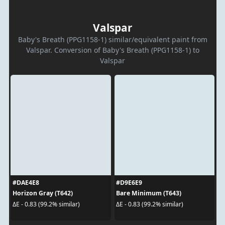
Valspar
Baby's Breath (PPG1158-1) similar/equivalent paint from
Valspar. Conversion of Baby's Breath (PPG1158-1) to
Valspar
#DAE4E8
#D9E6E9
Horizon Gray (T642)
Bare Minimum (T643)
ΔE - 0.83 (99.2% similar)
ΔE - 0.83 (99.2% similar)