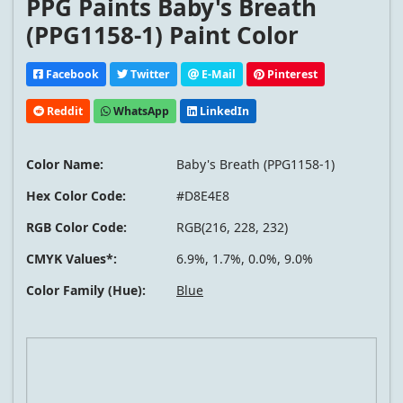
PPG Paints Baby's Breath
(PPG1158-1) Paint Color
Facebook
Twitter
E-Mail
Pinterest
Reddit
WhatsApp
LinkedIn
Color Name:
Baby's Breath (PPG1158-1)
Hex Color Code:
#D8E4E8
RGB Color Code:
RGB(216, 228, 232)
CMYK Values*:
6.9%, 1.7%, 0.0%, 9.0%
Color Family (Hue):
Blue