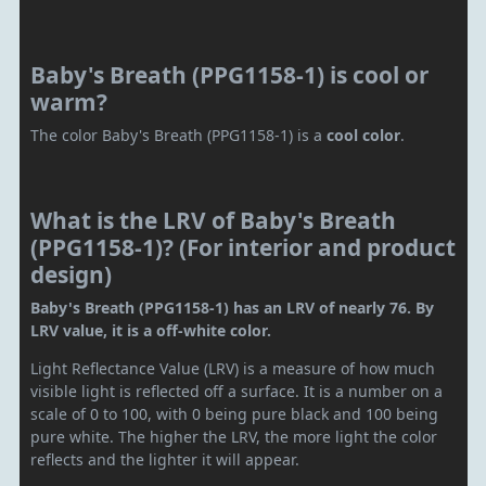
Baby's Breath (PPG1158-1) is cool or
warm?
The color Baby's Breath (PPG1158-1) is a
cool color
.
What is the LRV of Baby's Breath
(PPG1158-1)? (For interior and product
design)
Baby's Breath (PPG1158-1) has an LRV of nearly 76. By
LRV value, it is a off-white color.
Light Reflectance Value (LRV) is a measure of how much
visible light is reflected off a surface. It is a number on a
scale of 0 to 100, with 0 being pure black and 100 being
pure white. The higher the LRV, the more light the color
reflects and the lighter it will appear.