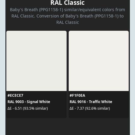
RAL Classic
Baby's Breath (PPG1158-1) similar/equivalent colors from
RAL Classic. Conversion of Baby's Breath (PPG1158-1) to
RAL Classic
#ECECE7
#F1F0EA
RAL 9003 - Signal White
RAL 9016 - Traffic White
ΔE - 6.51 (93.5% similar)
ΔE - 7.37 (92.6% similar)