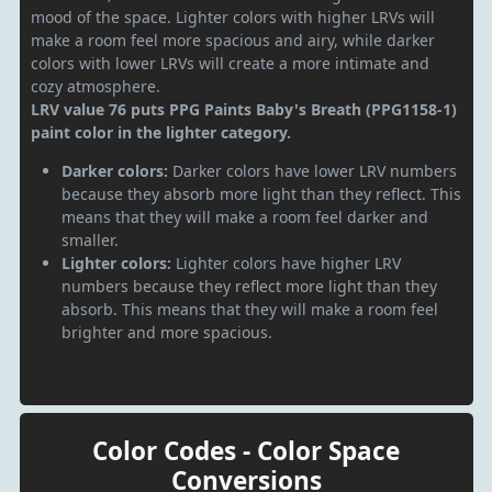
mood of the space. Lighter colors with higher LRVs will
make a room feel more spacious and airy, while darker
colors with lower LRVs will create a more intimate and
cozy atmosphere.
LRV value 76 puts PPG Paints Baby's Breath (PPG1158-1)
paint color in the lighter category.
Darker colors:
Darker colors have lower LRV numbers
because they absorb more light than they reflect. This
means that they will make a room feel darker and
smaller.
Lighter colors:
Lighter colors have higher LRV
numbers because they reflect more light than they
absorb. This means that they will make a room feel
brighter and more spacious.
Color Codes - Color Space
Conversions