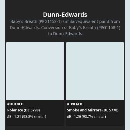
Dunn-Edwards
Baby's Breath (PPG1158-1) similar/equivalent paint from
Dunn-Edwards. Conversion of Baby's Breath (PPG1158-1)
to Dunn-Edwards
#DDE8ED
#D9E6E8
Polar Ice (DE 5798)
Smoke and Mirrors (DE 5770)
ΔE - 1.21 (98.8% similar)
ΔE - 1.26 (98.7% similar)