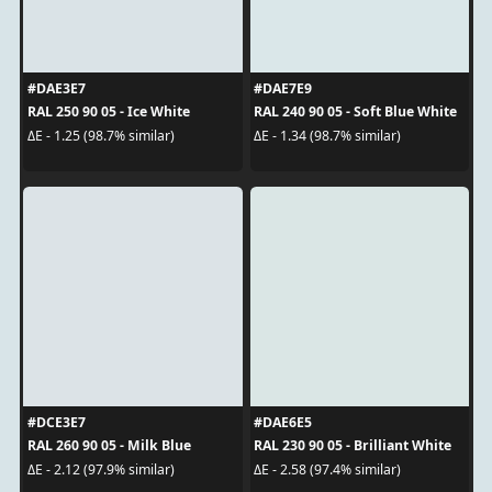
#DAE3E7
#DAE7E9
RAL 250 90 05 - Ice White
RAL 240 90 05 - Soft Blue White
ΔE - 1.25 (98.7% similar)
ΔE - 1.34 (98.7% similar)
#DCE3E7
#DAE6E5
RAL 260 90 05 - Milk Blue
RAL 230 90 05 - Brilliant White
ΔE - 2.12 (97.9% similar)
ΔE - 2.58 (97.4% similar)