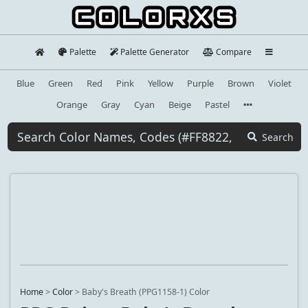
Palette
Palette Generator
Compare
Blue
Green
Red
Pink
Yellow
Purple
Brown
Violet
Orange
Gray
Cyan
Beige
Pastel
Search
Home
>
Color
>
Baby's Breath (PPG1158-1) Color