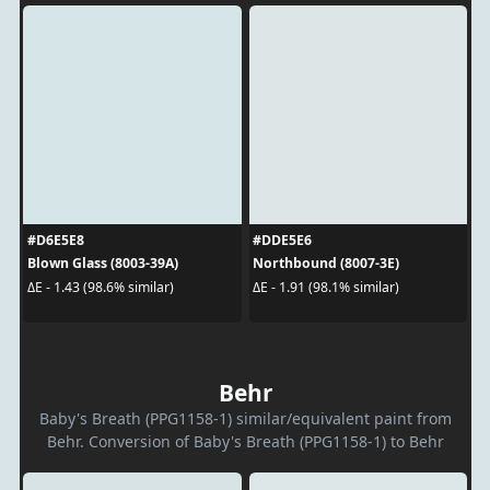
#D6E5E8
#DDE5E6
Blown Glass (8003-39A)
Northbound (8007-3E)
ΔE - 1.43 (98.6% similar)
ΔE - 1.91 (98.1% similar)
Behr
Baby's Breath (PPG1158-1) similar/equivalent paint from
Behr. Conversion of Baby's Breath (PPG1158-1) to Behr