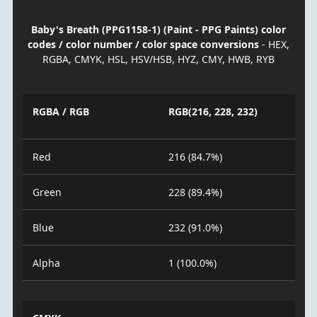
Baby's Breath (PPG1158-1) (Paint - PPG Paints) color
codes / color number / color space conversions
- HEX,
RGBA, CMYK, HSL, HSV/HSB, HYZ, CMY, HWB, RYB
RGBA / RGB
RGB(216, 228, 232)
Red
216 (84.7%)
Green
228 (89.4%)
Blue
232 (91.0%)
Alpha
1 (100.0%)