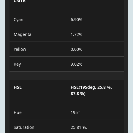
CMYK
Cyan
6.90%
Magenta
1.72%
Yellow
0.00%
Key
9.02%
HSL
HSL(195deg, 25.8 %,
87.8 %)
Hue
195°
Saturation
25.81 %.