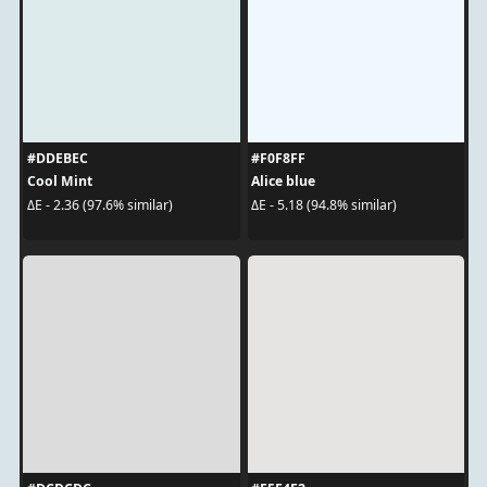
#DDEBEC
#F0F8FF
Cool Mint
Alice blue
ΔE - 2.36 (97.6% similar)
ΔE - 5.18 (94.8% similar)