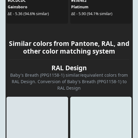
#DCDCDC
#E5E4E2
Gainsboro
Platinum
ΔE - 5.36 (94.6% similar)
ΔE - 5.90 (94.1% similar)
Similar colors from Pantone, RAL, and
other color matching system
RAL Design
Baby's Breath (PPG1158-1) similar/equivalent colors from
RAL Design. Conversion of Baby's Breath (PPG1158-1) to
RAL Design