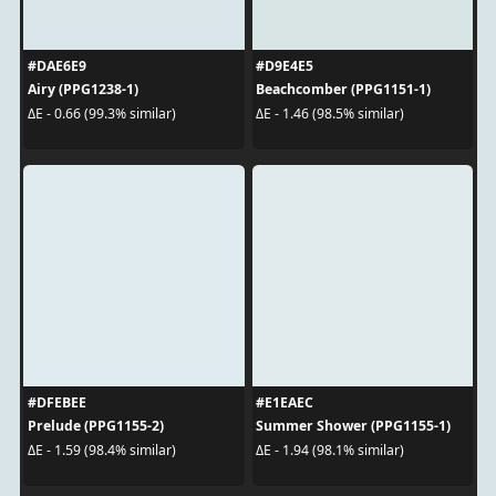
#DAE6E9
#D9E4E5
Airy (PPG1238-1)
Beachcomber (PPG1151-1)
ΔE - 0.66 (99.3% similar)
ΔE - 1.46 (98.5% similar)
#DFEBEE
#E1EAEC
Prelude (PPG1155-2)
Summer Shower (PPG1155-1)
ΔE - 1.59 (98.4% similar)
ΔE - 1.94 (98.1% similar)