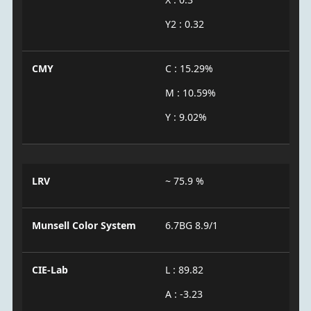
Y2 : 0.32
CMY
C : 15.29%
M : 10.59%
Y : 9.02%
LRV
~ 75.9 %
Munsell Color System
6.7BG 8.9/1
CIE-Lab
L : 89.82
A : -3.23