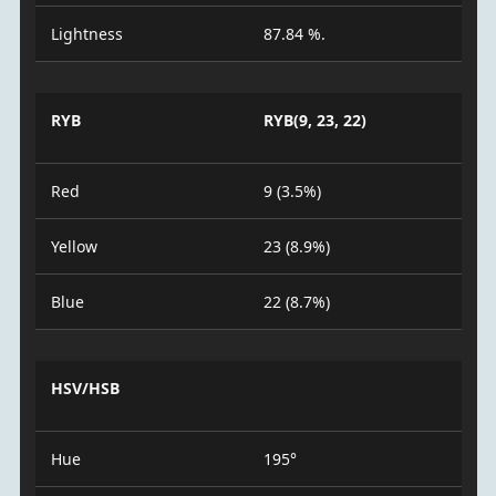
Lightness
87.84 %.
RYB
RYB(9, 23, 22)
Red
9 (3.5%)
Yellow
23 (8.9%)
Blue
22 (8.7%)
HSV/HSB
Hue
195°