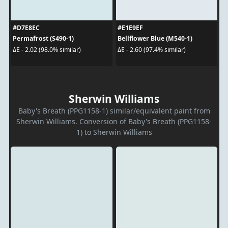
#D7E8EC
#E1E9EF
Permafrost (S490-1)
Bellflower Blue (M540-1)
ΔE - 2.02 (98.0% similar)
ΔE - 2.60 (97.4% similar)
Sherwin Williams
Baby's Breath (PPG1158-1) similar/equivalent paint from
Sherwin Williams. Conversion of Baby's Breath (PPG1158-
1) to Sherwin Williams