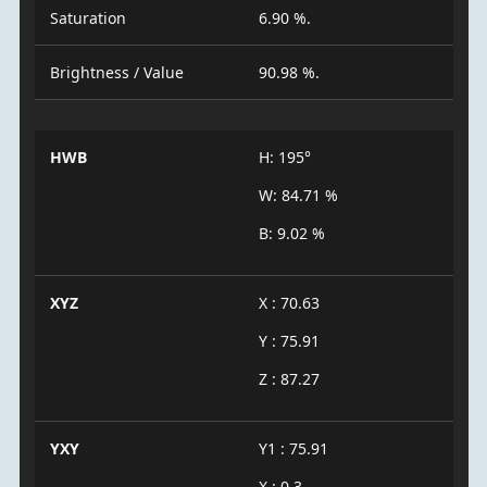
Saturation
6.90 %.
Brightness / Value
90.98 %.
HWB
H: 195°
W: 84.71 %
B: 9.02 %
XYZ
X : 70.63
Y : 75.91
Z : 87.27
YXY
Y1 : 75.91
X : 0.3