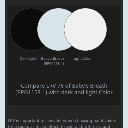
Dark Color
Baby's Breath
Light Color
(PPG1158-1)
Compare LRV 76 of Baby's Breath
(PPG1158-1) with dark and light Color
LRV is important to consider when choosing paint colors
for a room, as it can affect the overall brightness and