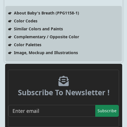
About Baby's Breath (PPG1158-1)
Color Codes
Similar Colors and Paints
Complementary / Opposite Color
Color Palettes
Image, Mockup and Illustrations
Subscribe To Newsletter !
Subscribe