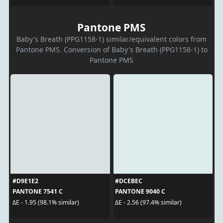
Pantone PMS
Baby's Breath (PPG1158-1) similar/equivalent colors from
Pantone PMS. Conversion of Baby's Breath (PPG1158-1) to
Pantone PMS
#D9E1E2
#DCEBEC
PANTONE 7541 C
PANTONE 9040 C
ΔE - 1.95 (98.1% similar)
ΔE - 2.56 (97.4% similar)