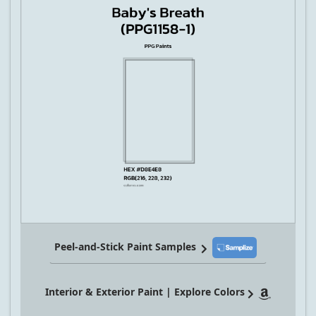
Peel-and-Stick Paint Samples
Interior & Exterior Paint | Explore Colors