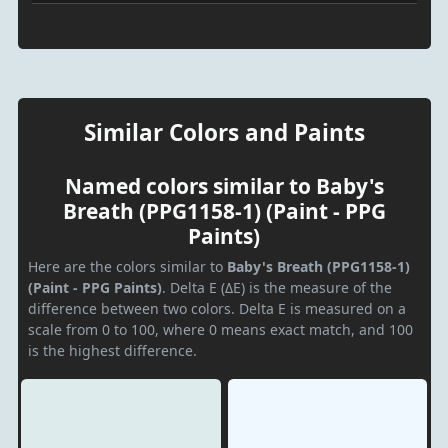
Similar Colors and Paints
Named colors similar to Baby's
Breath (PPG1158-1) (Paint - PPG
Paints)
Here are the colors similar to
Baby's Breath (PPG1158-1)
(Paint - PPG Paints)
. Delta E (ΔE) is the measure of the
difference between two colors. Delta E is measured on a
scale from 0 to 100, where 0 means exact match, and 100
is the highest difference.