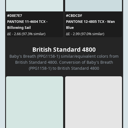
#D8E7E7
#CBDCDF
PANTONE 11-4604 TCX -
PANTONE 12-4805 TCX - Wan
Billowing Sail
Blue
ΔE - 2.66 (97.3% similar)
ΔE - 2.99 (97.0% similar)
British Standard 4800
Baby's Breath (PPG1158-1) similar/equivalent colors from
British Standard 4800. Conversion of Baby's Breath
(PPG1158-1) to British Standard 4800