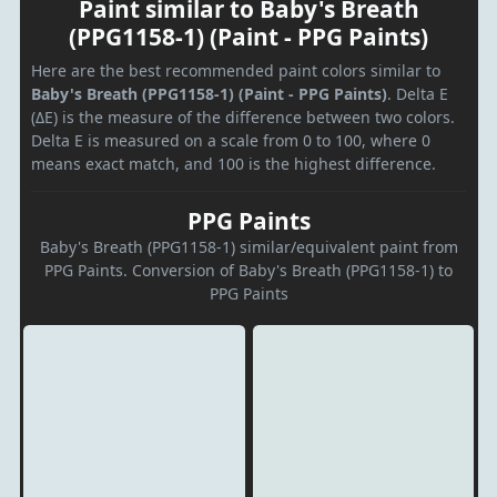
Paint similar to Baby's Breath
(PPG1158-1) (Paint - PPG Paints)
Here are the best recommended paint colors similar to
Baby's Breath (PPG1158-1) (Paint - PPG Paints)
. Delta E
(ΔE) is the measure of the difference between two colors.
Delta E is measured on a scale from 0 to 100, where 0
means exact match, and 100 is the highest difference.
PPG Paints
Baby's Breath (PPG1158-1) similar/equivalent paint from
PPG Paints. Conversion of Baby's Breath (PPG1158-1) to
PPG Paints