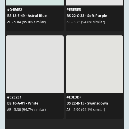
#D4E6E2
#E5E5E5
BS 18-E-49 - Astral Blue
BS 22-C-33 - Soft Purple
ΔE - 5.04 (95.0% similar)
ΔE - 5.25 (94.8% similar)
#E2E2E1
#E3E3DF
BS 10-A-01 - White
BS 22-B-15 - Swansdown
ΔE - 5.30 (94.7% similar)
ΔE - 5.90 (94.1% similar)