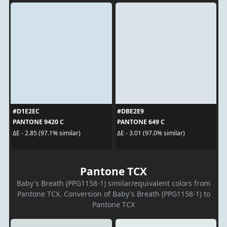
#D1E2EC
#DBE2E9
PANTONE 9420 C
PANTONE 649 C
ΔE - 2.85 (97.1% similar)
ΔE - 3.01 (97.0% similar)
Pantone TCX
Baby's Breath (PPG1158-1) similar/equivalent colors from
Pantone TCX. Conversion of Baby's Breath (PPG1158-1) to
Pantone TCX