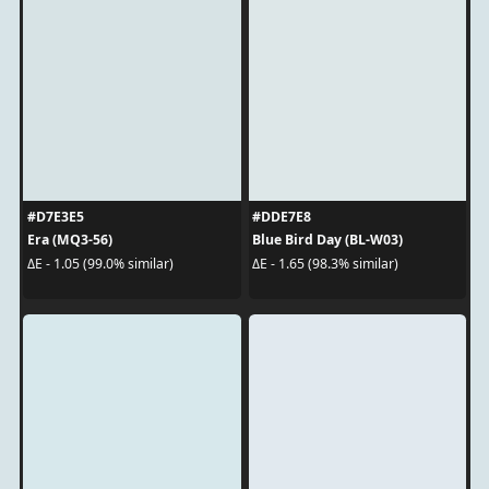
#D7E3E5
#DDE7E8
Era (MQ3-56)
Blue Bird Day (BL-W03)
ΔE - 1.05 (99.0% similar)
ΔE - 1.65 (98.3% similar)