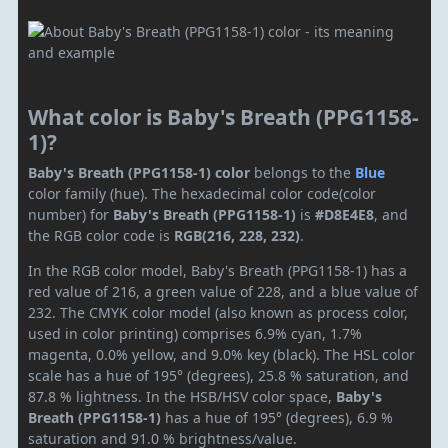
What color is Baby's Breath (PPG1158-
1)?
Baby's Breath (PPG1158-1) color
belongs to the
Blue
color family (hue). The hexadecimal color code(color
number) for
Baby's Breath (PPG1158-1)
is
#D8E4E8
, and
the RGB color code is
RGB(216, 228, 232)
.
In the RGB color model, Baby's Breath (PPG1158-1) has a
red value of 216, a green value of 228, and a blue value of
232. The CMYK color model (also known as process color,
used in color printing) comprises 6.9% cyan, 1.7%
magenta, 0.0% yellow, and 9.0% key (black). The HSL color
scale has a hue of 195° (degrees), 25.8 % saturation, and
87.8 % lightness. In the HSB/HSV color space,
Baby's
Breath (PPG1158-1)
has a hue of 195° (degrees), 6.9 %
saturation and 91.0 % brightness/value.