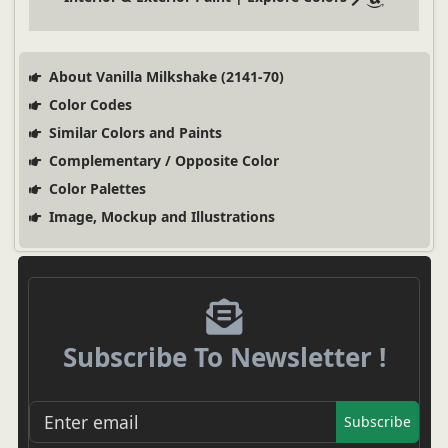
About Vanilla Milkshake (2141-70)
Color Codes
Similar Colors and Paints
Complementary / Opposite Color
Color Palettes
Image, Mockup and Illustrations
Subscribe To Newsletter !
Subscribe