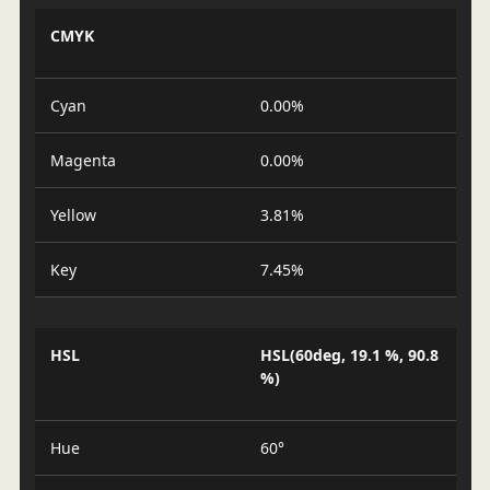
CMYK
Cyan
0.00%
Magenta
0.00%
Yellow
3.81%
Key
7.45%
HSL
HSL(60deg, 19.1 %, 90.8
%)
Hue
60°