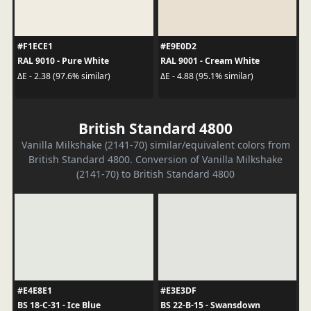
#F1ECE1
#E9E0D2
RAL 9010 - Pure White
RAL 9001 - Cream White
ΔE - 2.38 (97.6% similar)
ΔE - 4.88 (95.1% similar)
British Standard 4800
Vanilla Milkshake (2141-70) similar/equivalent colors from
British Standard 4800. Conversion of Vanilla Milkshake
(2141-70) to British Standard 4800
#E4E8E1
#E3E3DF
BS 18-C-31 - Ice Blue
BS 22-B-15 - Swansdown