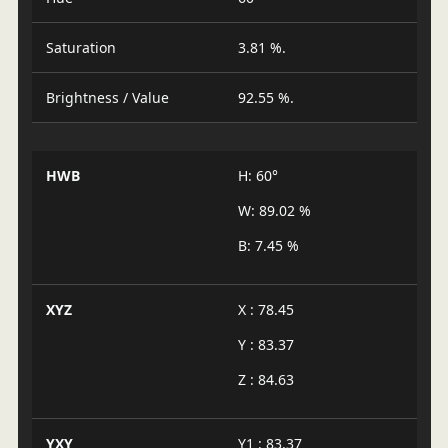
Saturation
3.81 %.
Brightness / Value
92.55 %.
HWB
H: 60°
W: 89.02 %
B: 7.45 %
XYZ
X : 78.45
Y : 83.37
Z : 84.63
YXY
Y1 : 83.37