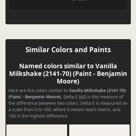
Similar Colors and Paints
Named colors similar to Vanilla
Milkshake (2141-70) (Paint - Benjamin
Moore)
Here are the colors similar to
Vanilla Milkshake (2141-70)
(Paint - Benjamin Moore)
. Delta E (ΔE) is the measure of
the difference between two colors. Delta E is measured on
a scale from 0 to 100, where 0 means exact match, and
100 is the highest difference.