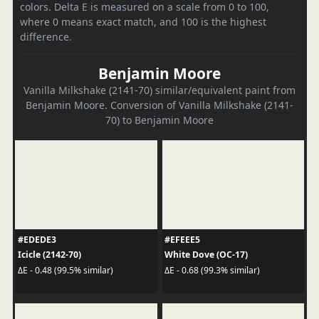
colors. Delta E is measured on a scale from 0 to 100,
where 0 means exact match, and 100 is the highest
difference.
Benjamin Moore
Vanilla Milkshake (2141-70) similar/equivalent paint from
Benjamin Moore. Conversion of Vanilla Milkshake (2141-
70) to Benjamin Moore
#EDEDE3
#EFEEE5
Icicle (2142-70)
White Dove (OC-17)
ΔE - 0.48 (99.5% similar)
ΔE - 0.68 (99.3% similar)