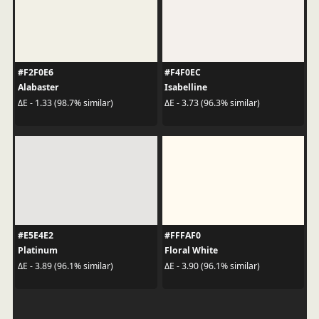
#F2F0E6
#F4F0EC
Alabaster
Isabelline
ΔE - 1.33 (98.7% similar)
ΔE - 3.73 (96.3% similar)
#E5E4E2
#FFFAF0
Platinum
Floral White
ΔE - 3.89 (96.1% similar)
ΔE - 3.90 (96.1% similar)