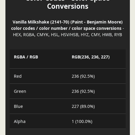
Conversions
Vanilla Milkshake (2141-70) (Paint - Benjamin Moore)
color codes / color number / color space conversions
-
HEX, RGBA, CMYK, HSL, HSV/HSB, HYZ, CMY, HWB, RYB
RGBA / RGB
RGB(236, 236, 227)
Red
236 (92.5%)
Green
236 (92.5%)
Blue
227 (89.0%)
Alpha
1 (100.0%)