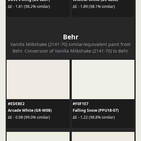
ΔE - 1.81 (98.2% similar)
ΔE - 1.89 (98.1% similar)
Behr
Vanilla Milkshake (2141-70) similar/equivalent paint from
Behr. Conversion of Vanilla Milkshake (2141-70) to Behr
#EDEBE2
#F0F1E7
Arcade White (GR-W08)
Falling Snow (PPU18-07)
ΔE - 0.98 (99.0% similar)
ΔE - 1.22 (98.8% similar)