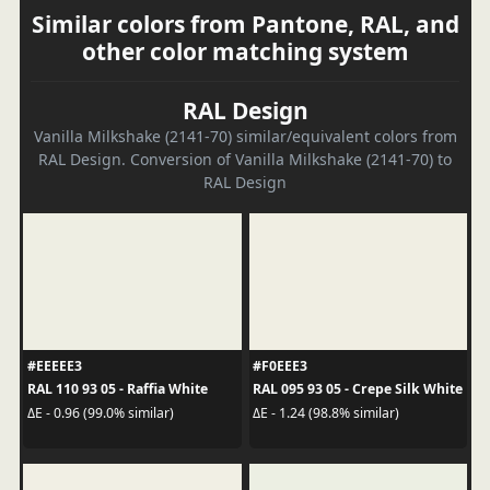
Similar colors from Pantone, RAL, and
other color matching system
RAL Design
Vanilla Milkshake (2141-70) similar/equivalent colors from
RAL Design. Conversion of Vanilla Milkshake (2141-70) to
RAL Design
#EEEEE3
#F0EEE3
RAL 110 93 05 - Raffia White
RAL 095 93 05 - Crepe Silk White
ΔE - 0.96 (99.0% similar)
ΔE - 1.24 (98.8% similar)