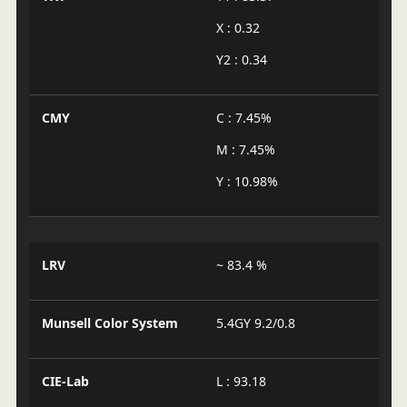
X : 0.32
Y2 : 0.34
CMY
C : 7.45%
M : 7.45%
Y : 10.98%
LRV
~ 83.4 %
Munsell Color System
5.4GY 9.2/0.8
CIE-Lab
L : 93.18