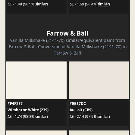
ΔE - 1.48 (98.5% similar)
ΔE - 1.59 (98.4% similar)
Farrow & Ball
Vanilla Milkshake (2141-70) similar/equivalent paint from
Farrow & Ball. Conversion of Vanilla Milkshake (2141-70) to
Farrow & Ball
#F4F2E7
#EBE7DC
Wimborne White (239)
Au Lait (CB9)
ΔE - 1.74 (98.3% similar)
ΔE - 2.14 (97.9% similar)