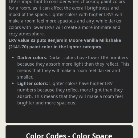
LRV is important to consider when choosing paint colors
for a room, as it can affect the overall brightness and
mood of the space. Lighter colors with higher LRVs will
make a room feel more spacious and airy, while darker
colors with lower LRVs will create a more intimate and
cozy atmosphere.
LRV value 83 puts Benjamin Moore Vanilla Milkshake
(2141-70) paint color in the lighter category.
Darker colors:
Darker colors have lower LRV numbers
because they absorb more light than they reflect. This
means that they will make a room feel darker and
smaller.
Lighter colors:
Lighter colors have higher LRV
numbers because they reflect more light than they
absorb. This means that they will make a room feel
brighter and more spacious.
Color Codes - Color Space