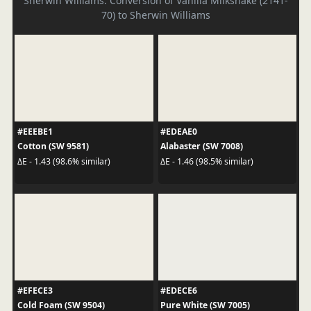
Sherwin Williams. Conversion of Vanilla Milkshake (2141-
70) to Sherwin Williams
#EEEBE1
#EDEAE0
Cotton (SW 9581)
Alabaster (SW 7008)
ΔE - 1.43 (98.6% similar)
ΔE - 1.46 (98.5% similar)
#EFECE3
#EDECE6
Cold Foam (SW 9504)
Pure White (SW 7005)