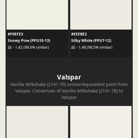
#F0EFE3
#EEEBE2
Snowy Pine (PPU10-13)
Silky White (PPU7-12)
ΔE - 1.42 (98.6% similar)
ΔE - 1.48 (98.5% similar)
Valspar
Vanilla Milkshake (2141-70) similar/equivalent paint from
Valspar. Conversion of Vanilla Milkshake (2141-70) to
Valspar