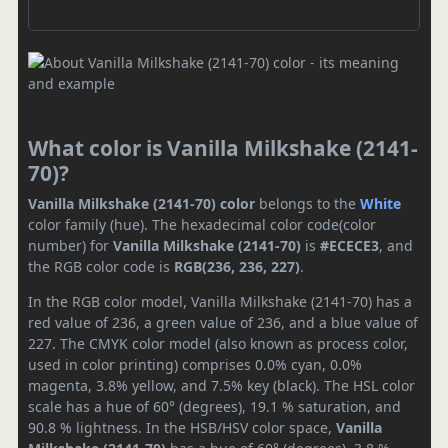
What color is Vanilla Milkshake (2141-
70)?
Vanilla Milkshake (2141-70) color
belongs to the
White
color family (hue). The hexadecimal color code(color
number) for
Vanilla Milkshake (2141-70)
is
#ECECE3
, and
the RGB color code is
RGB(236, 236, 227)
.
In the RGB color model, Vanilla Milkshake (2141-70) has a
red value of 236, a green value of 236, and a blue value of
227. The CMYK color model (also known as process color,
used in color printing) comprises 0.0% cyan, 0.0%
magenta, 3.8% yellow, and 7.5% key (black). The HSL color
scale has a hue of 60° (degrees), 19.1 % saturation, and
90.8 % lightness. In the HSB/HSV color space,
Vanilla