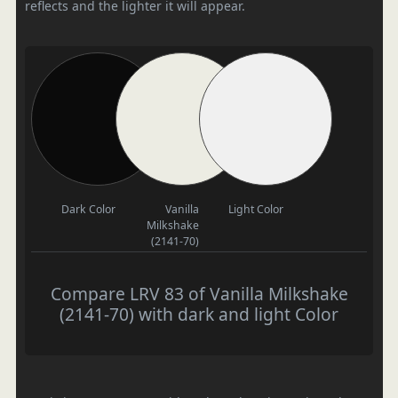
reflects and the lighter it will appear.
Dark Color
Vanilla
Light Color
Milkshake
(2141-70)
Compare LRV 83 of Vanilla Milkshake
(2141-70) with dark and light Color