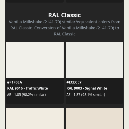
RAL Classic
Vanilla Milkshake (2141-70) similar/equivalent colors from
RAL Classic. Conversion of Vanilla Milkshake (2141-70) to
RAL Classic
#F1F0EA
#ECECE7
RAL 9016 - Traffic White
RAL 9003 - Signal White
ΔE - 1.85 (98.2% similar)
ΔE - 1.87 (98.1% similar)