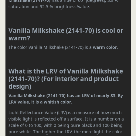
Milkshake (2141-70)
has a hue of 60° (degrees), 3.8 %
saturation and 92.5 % brightness/value.
Vanilla Milkshake (2141-70) is cool or
warm?
The color Vanilla Milkshake (2141-70) is a
warm color
.
What is the LRV of Vanilla Milkshake
(2141-70)? (For interior and product
design)
Vanilla Milkshake (2141-70) has an LRV of nearly 83. By
LRV value, it is a whitish color.
Light Reflectance Value (LRV) is a measure of how much
visible light is reflected off a surface. It is a number on a
scale of 0 to 100, with 0 being pure black and 100 being
pure white. The higher the LRV, the more light the color