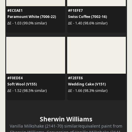
#ECEAE1
#F1EFE7
Paramount White (7006-22)
Swiss Coffee (7002-16)
ΔE - 1.03 (99.0% similar)
ΔE - 1.40 (98.6% similar)
#F0EDE4
#F2EFE6
Soft Wool (V155)
Wedding Cake (V151)
ΔE - 1.52 (98.5% similar)
ΔE - 1.66 (98.3% similar)
Sherwin Williams
Vanilla Milkshake (2141-70) similar/equivalent paint from