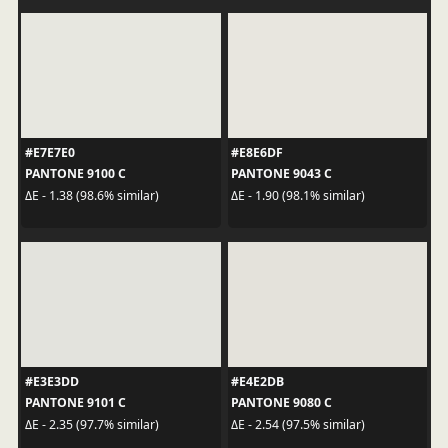
#E7E7E0
#E8E6DF
PANTONE 9100 C
PANTONE 9043 C
ΔE - 1.38 (98.6% similar)
ΔE - 1.90 (98.1% similar)
#E3E3DD
#E4E2DB
PANTONE 9101 C
PANTONE 9080 C
ΔE - 2.35 (97.7% similar)
ΔE - 2.54 (97.5% similar)