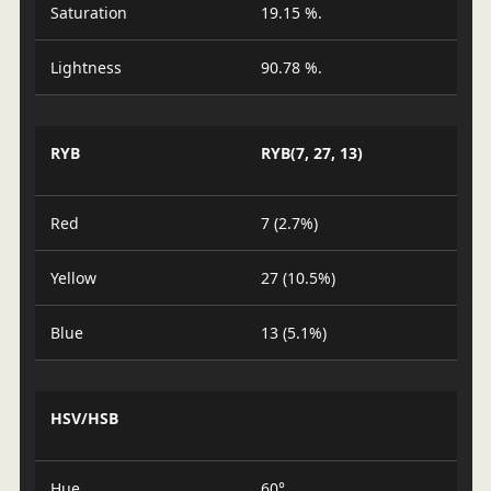
Saturation
19.15 %.
Lightness
90.78 %.
RYB
RYB(7, 27, 13)
Red
7 (2.7%)
Yellow
27 (10.5%)
Blue
13 (5.1%)
HSV/HSB
Hue
60°