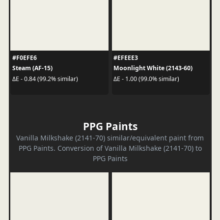
#F0EFE6
#EFEEE3
Steam (AF-15)
Moonlight White (2143-60)
ΔE - 0.84 (99.2% similar)
ΔE - 1.00 (99.0% similar)
PPG Paints
Vanilla Milkshake (2141-70) similar/equivalent paint from
PPG Paints. Conversion of Vanilla Milkshake (2141-70) to
PPG Paints