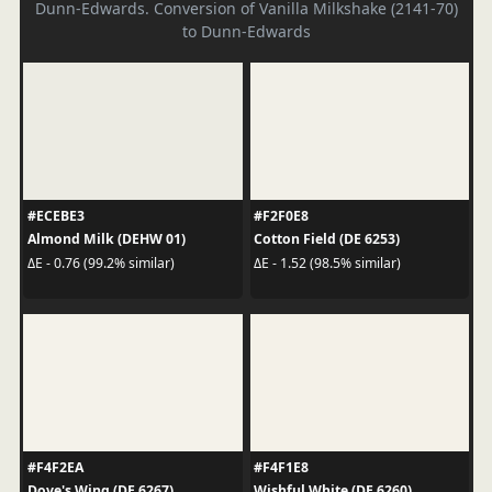
Dunn-Edwards. Conversion of Vanilla Milkshake (2141-70)
to Dunn-Edwards
#ECEBE3
#F2F0E8
Almond Milk (DEHW 01)
Cotton Field (DE 6253)
ΔE - 0.76 (99.2% similar)
ΔE - 1.52 (98.5% similar)
#F4F2EA
#F4F1E8
Dove's Wing (DE 6267)
Wishful White (DE 6260)