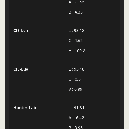
A : -1.56
B : 4.35
CIE-Lch
L : 93.18
C : 4.62
H : 109.8
CIE-Luv
L : 93.18
U : 0.5
V : 6.89
Hunter-Lab
L : 91.31
A : -6.42
B : 8.96