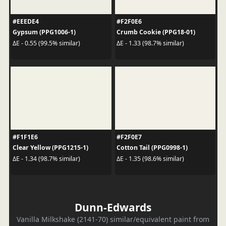
#EEEDE4
#F2F0E6
Gypsum (PPG1006-1)
Crumb Cookie (PPG18-01)
ΔE - 0.55 (99.5% similar)
ΔE - 1.33 (98.7% similar)
#F1F1E6
#F2F0E7
Clear Yellow (PPG1215-1)
Cotton Tail (PPG0998-1)
ΔE - 1.34 (98.7% similar)
ΔE - 1.35 (98.6% similar)
Dunn-Edwards
Vanilla Milkshake (2141-70) similar/equivalent paint from