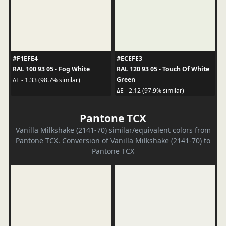
#F1EFE4
#ECEFE3
RAL 100 93 05 - Fog White
RAL 120 93 05 - Touch Of White
Green
ΔE - 1.33 (98.7% similar)
ΔE - 2.12 (97.9% similar)
Pantone TCX
Vanilla Milkshake (2141-70) similar/equivalent colors from
Pantone TCX. Conversion of Vanilla Milkshake (2141-70) to
Pantone TCX