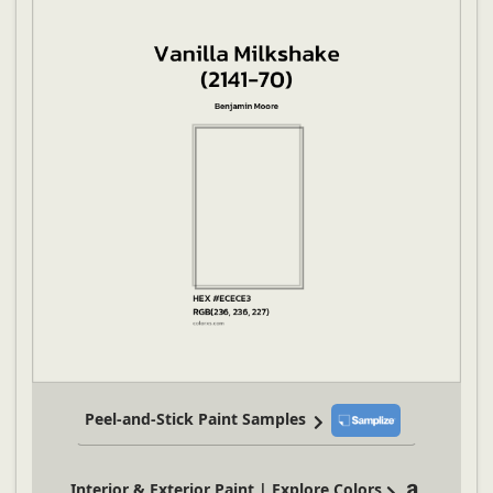
Peel-and-Stick Paint Samples
Interior & Exterior Paint | Explore Colors