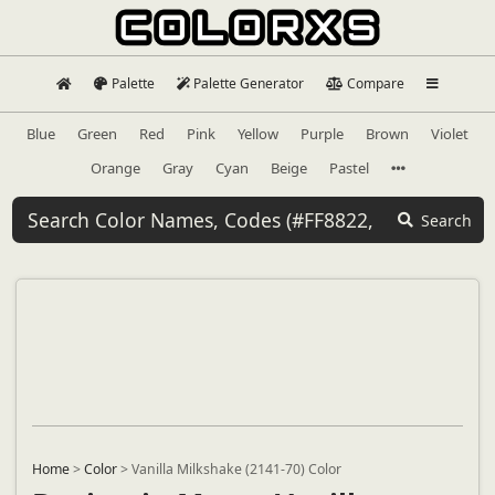
Palette
Palette Generator
Compare
Blue
Green
Red
Pink
Yellow
Purple
Brown
Violet
Orange
Gray
Cyan
Beige
Pastel
Search
Home
>
Color
>
Vanilla Milkshake (2141-70) Color