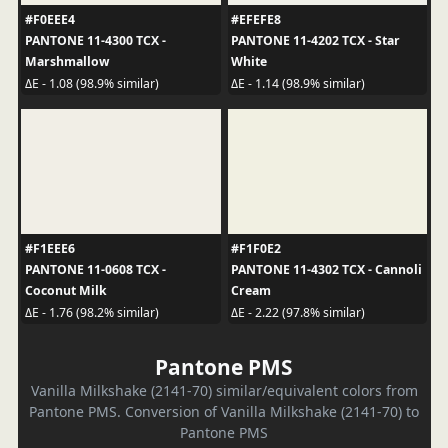
#F0EEE4
#EFEFE8
PANTONE 11-4300 TCX -
PANTONE 11-4202 TCX - Star
Marshmallow
White
ΔE - 1.08 (98.9% similar)
ΔE - 1.14 (98.9% similar)
#F1EEE6
#F1F0E2
PANTONE 11-0608 TCX -
PANTONE 11-4302 TCX - Cannoli
Coconut Milk
Cream
ΔE - 1.76 (98.2% similar)
ΔE - 2.22 (97.8% similar)
Pantone PMS
Vanilla Milkshake (2141-70) similar/equivalent colors from
Pantone PMS. Conversion of Vanilla Milkshake (2141-70) to
Pantone PMS