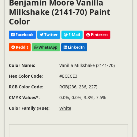
Benjamin Moore Vanilla
Milkshake (2141-70) Paint
Color
Facebook
Twitter
E-Mail
Pinterest
Reddit
WhatsApp
LinkedIn
Color Name:
Vanilla Milkshake (2141-70)
Hex Color Code:
#ECECE3
RGB Color Code:
RGB(236, 236, 227)
CMYK Values*:
0.0%, 0.0%, 3.8%, 7.5%
Color Family (Hue):
White