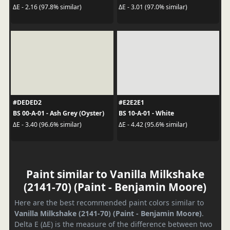
ΔE - 2.16 (97.8% similar)
ΔE - 3.01 (97.0% similar)
#DEDED2
#E2E2E1
BS 00-A-01 - Ash Grey (Oyster)
BS 10-A-01 - White
ΔE - 3.40 (96.6% similar)
ΔE - 4.42 (95.6% similar)
Paint similar to Vanilla Milkshake
(2141-70) (Paint - Benjamin Moore)
Here are the best recommended paint colors similar to
Vanilla Milkshake (2141-70) (Paint - Benjamin Moore)
.
Delta E (ΔE) is the measure of the difference between two