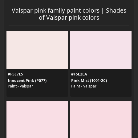
Valspar pink family paint colors | Shades
of Valspar pink colors
#F5E7E5
#F5E2EA
Innocent Pink (P077)
Pink Mist (1001-2C)
Paint - Valspar
Paint - Valspar