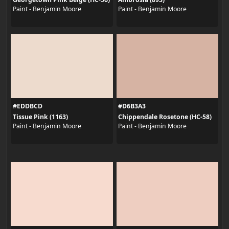
Paint - Benjamin Moore
Paint - Benjamin Moore
#EDDBCD
#D6B3A3
Tissue Pink (1163)
Chippendale Rosetone (HC-58)
Paint - Benjamin Moore
Paint - Benjamin Moore