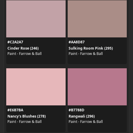
#C2A2A7
#AA8D87
Cinder Rose (246)
Sulking Room Pink (295)
Paint - Farrow & Ball
Paint - Farrow & Ball
#E6B7BA
#B7788D
Nancy's Blushes (278)
Rangwali (296)
Paint - Farrow & Ball
Paint - Farrow & Ball