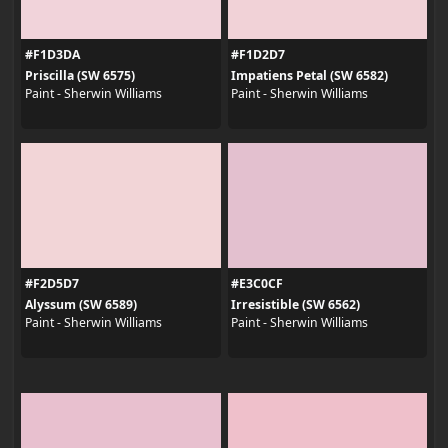
#F1D3DA
#F1D2D7
Priscilla (SW 6575)
Impatiens Petal (SW 6582)
Paint - Sherwin Williams
Paint - Sherwin Williams
#F2D5D7
#E3C0CF
Alyssum (SW 6589)
Irresistible (SW 6562)
Paint - Sherwin Williams
Paint - Sherwin Williams