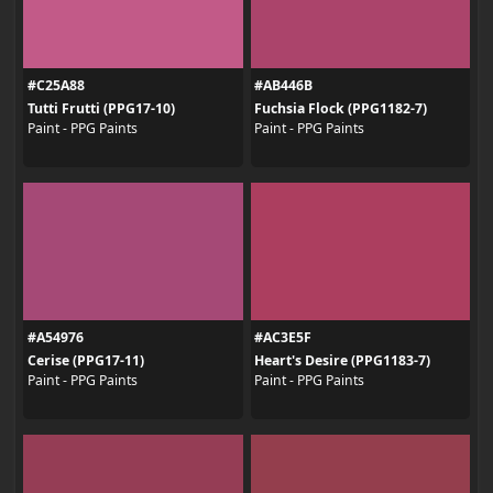
#C25A88
#AB446B
Tutti Frutti (PPG17-10)
Fuchsia Flock (PPG1182-7)
Paint - PPG Paints
Paint - PPG Paints
#A54976
#AC3E5F
Cerise (PPG17-11)
Heart's Desire (PPG1183-7)
Paint - PPG Paints
Paint - PPG Paints