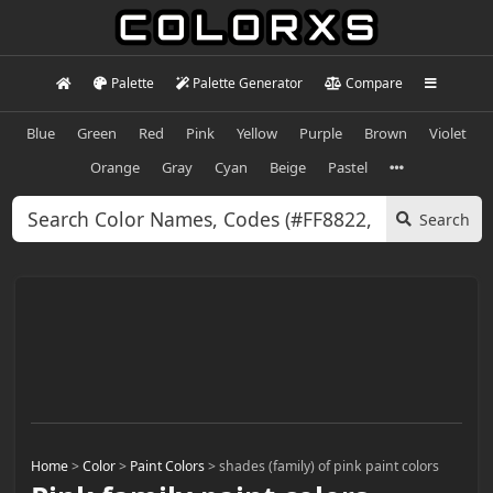
Palette
Palette Generator
Compare
Blue
Green
Red
Pink
Yellow
Purple
Brown
Violet
Orange
Gray
Cyan
Beige
Pastel
Search
Home
>
Color
>
Paint Colors
>
shades (family) of pink paint colors