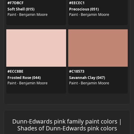
#F7DBCF
#EECEC1
Soft Shell (015)
Precocious (051)
Paint - Benjamin Moore
Paint - Benjamin Moore
#ECC8BE
#C18573
Frosted Rose (044)
Savannah Clay (047)
Paint - Benjamin Moore
Paint - Benjamin Moore
Dunn-Edwards pink family paint colors |
Shades of Dunn-Edwards pink colors