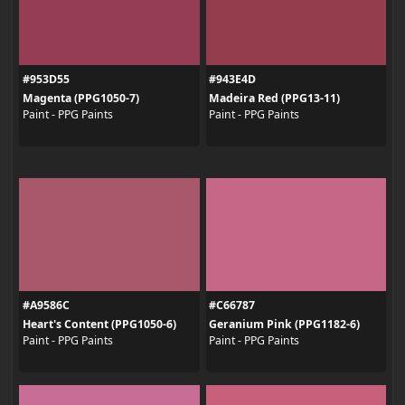
#953D55
#943E4D
Magenta (PPG1050-7)
Madeira Red (PPG13-11)
Paint - PPG Paints
Paint - PPG Paints
#A9586C
#C66787
Heart's Content (PPG1050-6)
Geranium Pink (PPG1182-6)
Paint - PPG Paints
Paint - PPG Paints