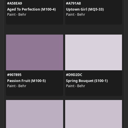
#A58EA9
#A791A8
Aged To Perfection (M100-4)
Uptown Girl (MQ5-33)
Paint - Behr
Paint - Behr
#907895
#D9D2DC
Passion Fruit (M100-5)
Spring Bouquet (S100-1)
Paint - Behr
Paint - Behr