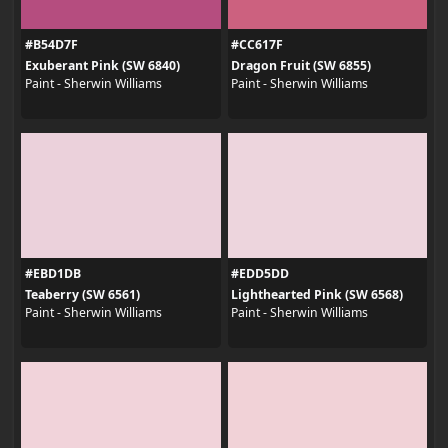
#B54D7F
#CC617F
Exuberant Pink (SW 6840)
Dragon Fruit (SW 6855)
Paint - Sherwin Williams
Paint - Sherwin Williams
#EBD1DB
#EDD5DD
Teaberry (SW 6561)
Lighthearted Pink (SW 6568)
Paint - Sherwin Williams
Paint - Sherwin Williams