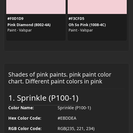
#F0D1D9
#F3CFD5
Pink Diamond (8002-4A)
Oh So Pink (1008-4C)
Paint - Valspar
Paint - Valspar
Shades of pink paints. pink paint color
chart. Different paint colors in pink
1. Sprinkle (P100-1)
Color Name:
Sprinkle (P100-1)
Hex Color Code:
#EBDDEA
RGB Color Code:
RGB(235, 221, 234)