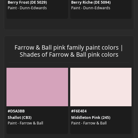
Berry Frost (DE 5029)
Berry Riche (DE 5094)
Paint - Dunn-Edwards
Paint - Dunn-Edwards
Farrow & Ball pink family paint colors |
Shades of Farrow & Ball pink colors
#D5A3BB
#F6E4E4
Shallot (CB3)
Middleton Pink (245)
Paint - Farrow & Ball
Paint - Farrow & Ball