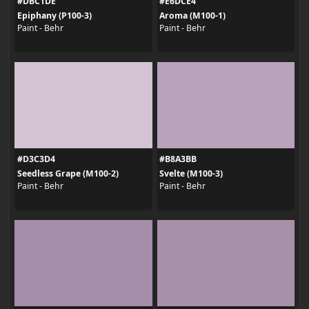
#DBC1DE
#E6DCE4
Epiphany (P100-3)
Aroma (M100-1)
Paint - Behr
Paint - Behr
#D3C3D4
#B8A3BB
Seedless Grape (M100-2)
Svelte (M100-3)
Paint - Behr
Paint - Behr