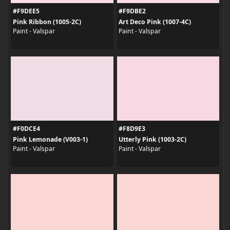
#F9DEE5
#F9DBE2
Pink Ribbon (1005-2C)
Art Deco Pink (1007-4C)
Paint - Valspar
Paint - Valspar
#F0DCE4
#F8D9E3
Pink Lemonade (V003-1)
Utterly Pink (1003-2C)
Paint - Valspar
Paint - Valspar