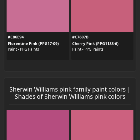
#C86E94
#C7607B
Florentine Pink (PPG17-09)
Cherry Pink (PPG1183-6)
Paint - PPG Paints
Paint - PPG Paints
Sherwin Williams pink family paint colors |
Shades of Sherwin Williams pink colors