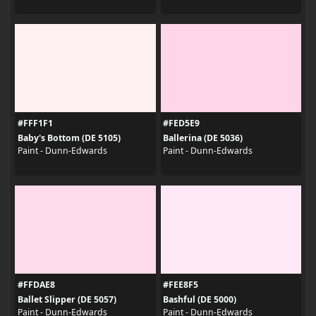
#FFF1F1
#FED5E9
Baby's Bottom (DE 5105)
Ballerina (DE 5036)
Paint - Dunn-Edwards
Paint - Dunn-Edwards
#FFDAE8
#FEE8F5
Ballet Slipper (DE 5057)
Bashful (DE 5000)
Paint - Dunn-Edwards
Paint - Dunn-Edwards