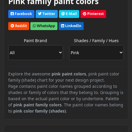
Pink family paint colors
Facebook
Twitter
E-Mail
Pinterest
Reddit
WhatsApp
LinkedIn
Paint Brand
Shades / Family / Hues
Explore the awesome
pink paint colors
, pink paint color
family (shade) chart for your next design project.
Page contains paint color names grouped according to
shades or family of colors that they belong to. Grouping is
based on the actual paint color or by undertone. Palette
of
pink paint family colors
. The paint color names belong
to
pink color family (shades)
.