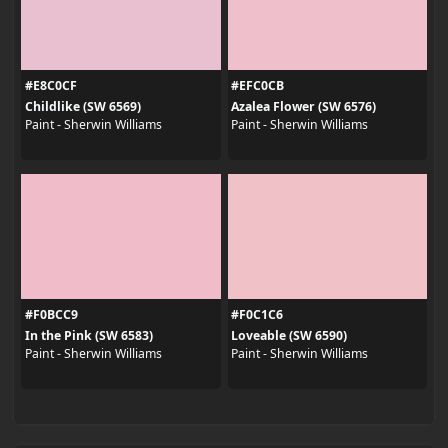
#E8C0CF
#EFC0CB
Childlike (SW 6569)
Azalea Flower (SW 6576)
Paint - Sherwin Williams
Paint - Sherwin Williams
#F0BCC9
#F0C1C6
In the Pink (SW 6583)
Loveable (SW 6590)
Paint - Sherwin Williams
Paint - Sherwin Williams