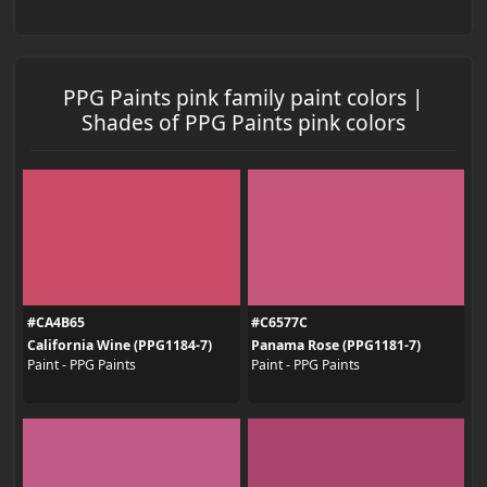
PPG Paints pink family paint colors |
Shades of PPG Paints pink colors
#CA4B65
#C6577C
California Wine (PPG1184-7)
Panama Rose (PPG1181-7)
Paint - PPG Paints
Paint - PPG Paints