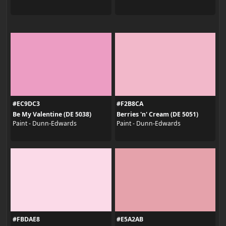
#EC9DC3
#F2B8CA
Be My Valentine (DE 5038)
Berries 'n' Cream (DE 5051)
Paint - Dunn-Edwards
Paint - Dunn-Edwards
#FBDAE8
#E5A2AB