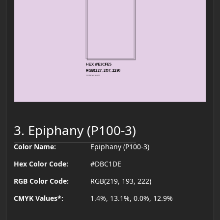
3. Epiphany (P100-3)
Color Name:
Epiphany (P100-3)
Hex Color Code:
#DBC1DE
RGB Color Code:
RGB(219, 193, 222)
CMYK Values*:
1.4%, 13.1%, 0.0%, 12.9%