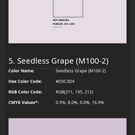
5. Seedless Grape (M100-2)
Color Name:
Seedless Grape (M100-2)
Hex Color Code:
#D3C3D4
RGB Color Code:
RGB(211, 195, 212)
CMYK Values*:
0.5%, 8.0%, 0.0%, 16.9%