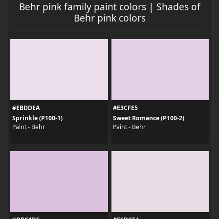
Behr pink family paint colors | Shades of
Behr pink colors
#EBDDEA
#E3CFE5
Sprinkle (P100-1)
Sweet Romance (P100-2)
Paint - Behr
Paint - Behr