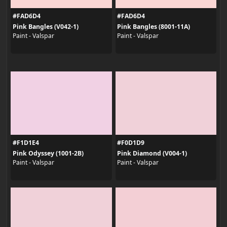
#FAD6D4
#FAD6D4
Pink Bangles (V042-1)
Pink Bangles (8001-11A)
Paint - Valspar
Paint - Valspar
#F1D1E4
#F0D1D9
Pink Odyssey (1001-2B)
Pink Diamond (V004-1)
Paint - Valspar
Paint - Valspar