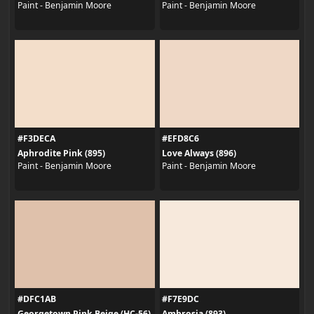
Paint - Benjamin Moore
Paint - Benjamin Moore
#F3DECA
#EFD8C6
Aphrodite Pink (895)
Love Always (896)
Paint - Benjamin Moore
Paint - Benjamin Moore
#DFC1AB
#F7E9DC
Georgetown Pink Beige (HC-56)
Ambrosia (893)