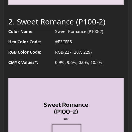
2. Sweet Romance (P100-2)
Color Name:
Sweet Romance (P100-2)
Hex Color Code:
#E3CFE5
RGB Color Code:
RGB(227, 207, 229)
CMYK Values*:
0.9%, 9.6%, 0.0%, 10.2%