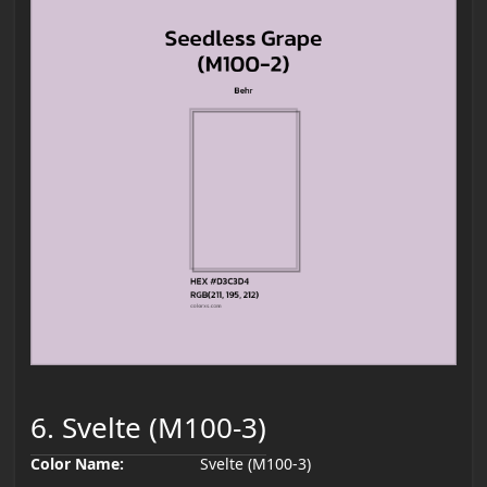
6. Svelte (M100-3)
Color Name:
Svelte (M100-3)