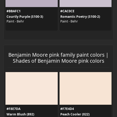
#BBAFC1
#CAC0CE
Courtly Purple (S100-3)
Romantic Poetry (S100-2)
Paint - Behr
Paint - Behr
Benjamin Moore pink family paint colors |
Shades of Benjamin Moore pink colors
#F8E7DA
#F7E4D4
Warm Blush (892)
Peach Cooler (022)