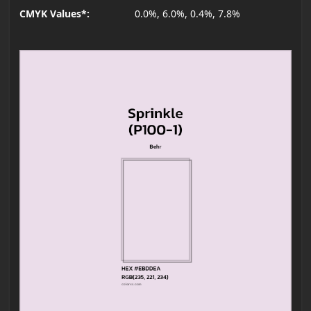
CMYK Values*:
0.0%, 6.0%, 0.4%, 7.8%