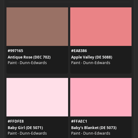
#997165
#EA8386
Antique Rose (DEC 702)
Apple Valley (DE 5088)
Paint - Dunn-Edwards
Paint - Dunn-Edwards
#FFDFE8
#FFAEC1
Baby Girl (DE 5071)
Baby's Blanket (DE 5073)
Paint - Dunn-Edwards
Paint - Dunn-Edwards