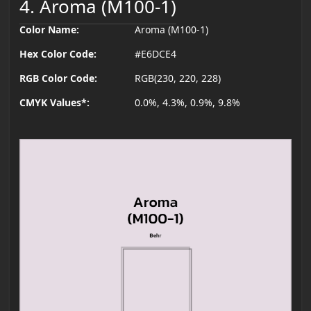
4. Aroma (M100-1)
Color Name:
Aroma (M100-1)
Hex Color Code:
#E6DCE4
RGB Color Code:
RGB(230, 220, 228)
CMYK Values*:
0.0%, 4.3%, 0.9%, 9.8%