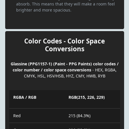
absorb. This means that they will make a room feel
brighter and more spacious.
Color Codes - Color Space
Conversions
Glassine (PPG1157-1) (Paint - PPG Paints) color codes /
color number / color space conversions
- HEX, RGBA,
CMYK, HSL, HSV/HSB, HYZ, CMY, HWB, RYB
RGBA / RGB
RGB(215, 226, 229)
Red
215 (84.3%)