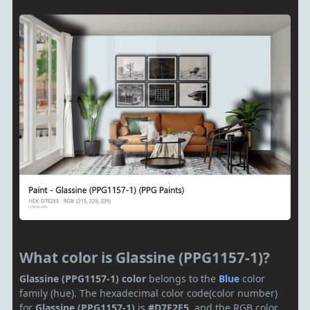
What color is Glassine (PPG1157-1)?
Glassine (PPG1157-1) color
belongs to the
Blue
color
family (hue). The hexadecimal color code(color number)
for
Glassine (PPG1157-1)
is
#D7E2E5
, and the RGB color