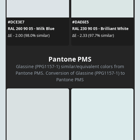
#DCE3E7
#DAE6E5
RAL 260 90 05 - Milk Blue
RAL 230 90 05 - Brilliant White
ΔE - 2.00 (98.0% similar)
ΔE - 2.33 (97.7% similar)
Pantone PMS
Glassine (PPG1157-1) similar/equivalent colors from
Pantone PMS. Conversion of Glassine (PPG1157-1) to
Pantone PMS