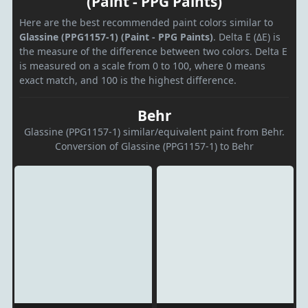
(Paint - PPG Paints)
Here are the best recommended paint colors similar to
Glassine (PPG1157-1) (Paint - PPG Paints)
. Delta E (ΔE) is
the measure of the difference between two colors. Delta E
is measured on a scale from 0 to 100, where 0 means
exact match, and 100 is the highest difference.
Behr
Glassine (PPG1157-1) similar/equivalent paint from Behr.
Conversion of Glassine (PPG1157-1) to Behr