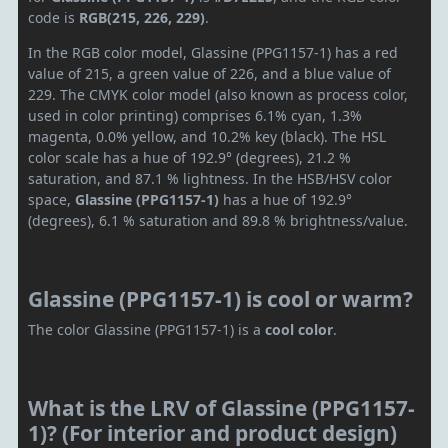
code is
RGB(215, 226, 229)
.
In the RGB color model, Glassine (PPG1157-1) has a red
value of 215, a green value of 226, and a blue value of
229. The CMYK color model (also known as process color,
used in color printing) comprises 6.1% cyan, 1.3%
magenta, 0.0% yellow, and 10.2% key (black). The HSL
color scale has a hue of 192.9° (degrees), 21.2 %
saturation, and 87.1 % lightness. In the HSB/HSV color
space,
Glassine (PPG1157-1)
has a hue of 192.9°
(degrees), 6.1 % saturation and 89.8 % brightness/value.
Glassine (PPG1157-1) is cool or warm?
The color Glassine (PPG1157-1) is a
cool color
.
What is the LRV of Glassine (PPG1157-
1)? (For interior and product design)