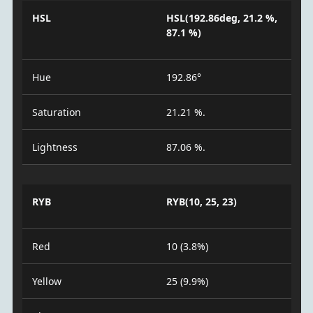
HSL
HSL(192.86deg, 21.2 %,
87.1 %)
Hue
192.86°
Saturation
21.21 %.
Lightness
87.06 %.
RYB
RYB(10, 25, 23)
Red
10 (3.8%)
Yellow
25 (9.9%)