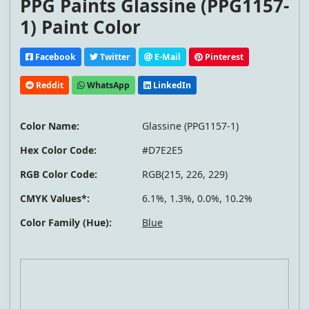
PPG Paints Glassine (PPG1157-
1) Paint Color
Facebook
Twitter
E-Mail
Pinterest
Reddit
WhatsApp
LinkedIn
Color Name:
Glassine (PPG1157-1)
Hex Color Code:
#D7E2E5
RGB Color Code:
RGB(215, 226, 229)
CMYK Values*:
6.1%, 1.3%, 0.0%, 10.2%
Color Family (Hue):
Blue