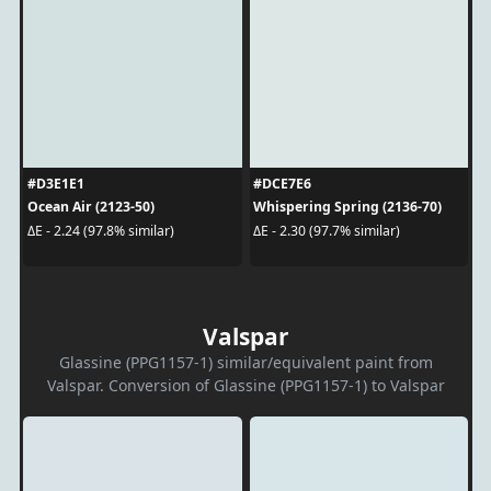
#D3E1E1
#DCE7E6
Ocean Air (2123-50)
Whispering Spring (2136-70)
ΔE - 2.24 (97.8% similar)
ΔE - 2.30 (97.7% similar)
Valspar
Glassine (PPG1157-1) similar/equivalent paint from
Valspar. Conversion of Glassine (PPG1157-1) to Valspar