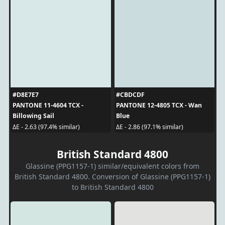
#D8E7E7
#CBDCDF
PANTONE 11-4604 TCX -
PANTONE 12-4805 TCX - Wan
Billowing Sail
Blue
ΔE - 2.63 (97.4% similar)
ΔE - 2.86 (97.1% similar)
British Standard 4800
Glassine (PPG1157-1) similar/equivalent colors from
British Standard 4800. Conversion of Glassine (PPG1157-1)
to British Standard 4800