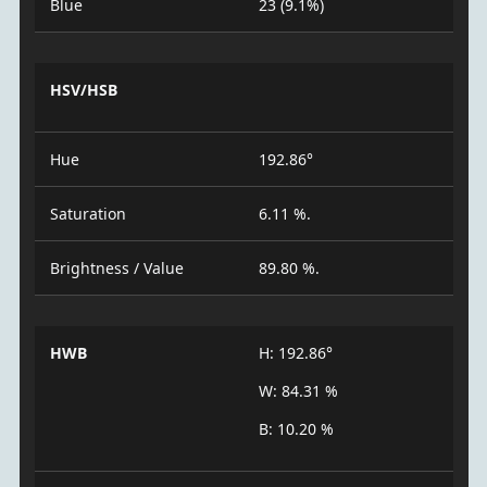
Blue
23 (9.1%)
HSV/HSB
Hue
192.86°
Saturation
6.11 %.
Brightness / Value
89.80 %.
HWB
H: 192.86°
W: 84.31 %
B: 10.20 %