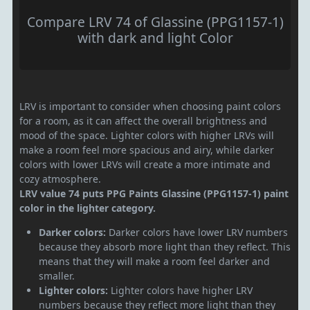
Compare LRV 74 of Glassine (PPG1157-1)
with dark and light Color
LRV is important to consider when choosing paint colors
for a room, as it can affect the overall brightness and
mood of the space. Lighter colors with higher LRVs will
make a room feel more spacious and airy, while darker
colors with lower LRVs will create a more intimate and
cozy atmosphere.
LRV value 74 puts PPG Paints Glassine (PPG1157-1) paint
color in the lighter category.
Darker colors:
Darker colors have lower LRV numbers
because they absorb more light than they reflect. This
means that they will make a room feel darker and
smaller.
Lighter colors:
Lighter colors have higher LRV
numbers because they reflect more light than they