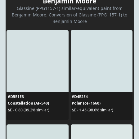
Benjamin Moore
Glassine (PPG1157-1) similar/equivalent paint from
Benjamin Moore. Conversion of Glassine (PPG1157-1) to
Benjamin Moore
#D5E1E3
#D4E2E4
Constellation (AF-540)
Polar Ice (1660)
ΔE - 0.80 (99.2% similar)
ΔE - 1.45 (98.6% similar)