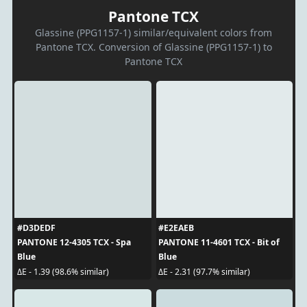
Pantone TCX
Glassine (PPG1157-1) similar/equivalent colors from
Pantone TCX. Conversion of Glassine (PPG1157-1) to
Pantone TCX
#D3DEDF
#E2EAEB
PANTONE 12-4305 TCX - Spa
PANTONE 11-4601 TCX - Bit of
Blue
Blue
ΔE - 1.39 (98.6% similar)
ΔE - 2.31 (97.7% similar)