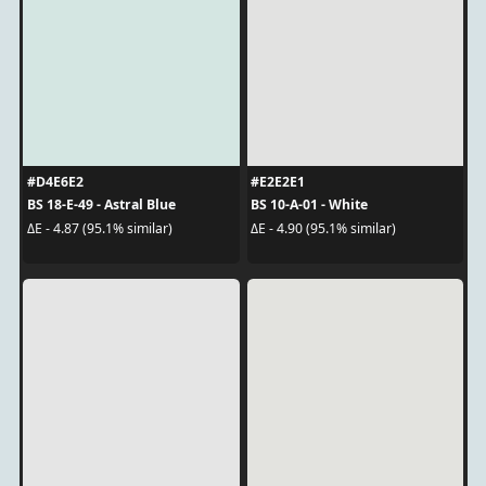
#D4E6E2
#E2E2E1
BS 18-E-49 - Astral Blue
BS 10-A-01 - White
ΔE - 4.87 (95.1% similar)
ΔE - 4.90 (95.1% similar)