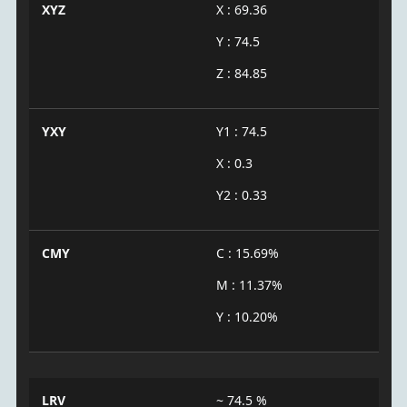
XYZ
X : 69.36
Y : 74.5
Z : 84.85
YXY
Y1 : 74.5
X : 0.3
Y2 : 0.33
CMY
C : 15.69%
M : 11.37%
Y : 10.20%
LRV
~ 74.5 %