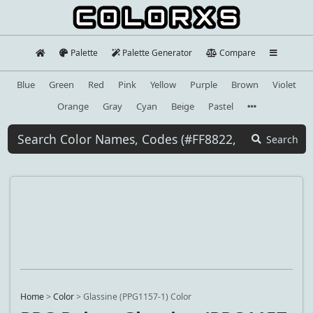
Palette
Palette Generator
Compare
Blue
Green
Red
Pink
Yellow
Purple
Brown
Violet
Orange
Gray
Cyan
Beige
Pastel
Search
Home
>
Color
>
Glassine (PPG1157-1) Color