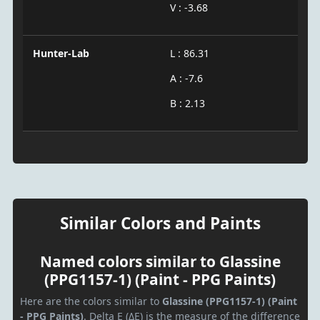
V : -3.68
Hunter-Lab
L : 86.31
A : -7.6
B : 2.13
Similar Colors and Paints
Named colors similar to Glassine
(PPG1157-1) (Paint - PPG Paints)
Here are the colors similar to
Glassine (PPG1157-1) (Paint
- PPG Paints)
. Delta E (ΔE) is the measure of the difference