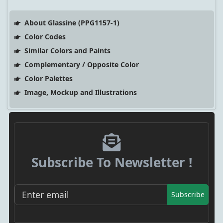
About Glassine (PPG1157-1)
Color Codes
Similar Colors and Paints
Complementary / Opposite Color
Color Palettes
Image, Mockup and Illustrations
Subscribe To Newsletter !
Subscribe