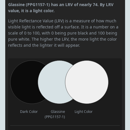
Glassine (PPG1157-1) has an LRV of nearly 74. By LRV
value, it is a light color.
Light Reflectance Value (LRV) is a measure of how much
visible light is reflected off a surface. It is a number on a
scale of 0 to 100, with 0 being pure black and 100 being
pure white. The higher the LRV, the more light the color
reflects and the lighter it will appear.
Dark Color
Glassine
Light Color
(PPG1157-1)