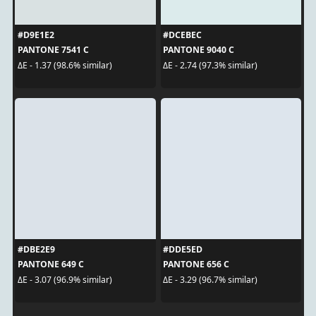
#D9E1E2
#DCEBEC
PANTONE 7541 C
PANTONE 9040 C
ΔE - 1.37 (98.6% similar)
ΔE - 2.74 (97.3% similar)
#DBE2E9
#DDE5ED
PANTONE 649 C
PANTONE 656 C
ΔE - 3.07 (96.9% similar)
ΔE - 3.29 (96.7% similar)