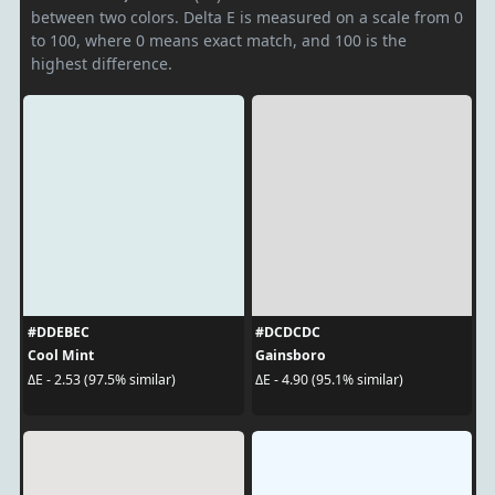
between two colors. Delta E is measured on a scale from 0
to 100, where 0 means exact match, and 100 is the
highest difference.
#DDEBEC
#DCDCDC
Cool Mint
Gainsboro
ΔE - 2.53 (97.5% similar)
ΔE - 4.90 (95.1% similar)