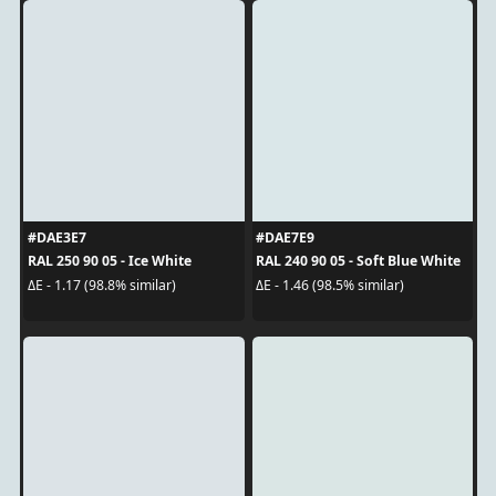
#DAE3E7
#DAE7E9
RAL 250 90 05 - Ice White
RAL 240 90 05 - Soft Blue White
ΔE - 1.17 (98.8% similar)
ΔE - 1.46 (98.5% similar)