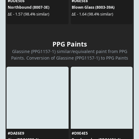
#DDE5E6
#D6E5E8
Northbound (8007-3E)
Blown Glass (8003-39A)
ΔE - 1.57 (98.4% similar)
ΔE - 1.64 (98.4% similar)
PPG Paints
Glassine (PPG1157-1) similar/equivalent paint from PPG
Paints. Conversion of Glassine (PPG1157-1) to PPG Paints
#DAE6E9
#D9E4E5