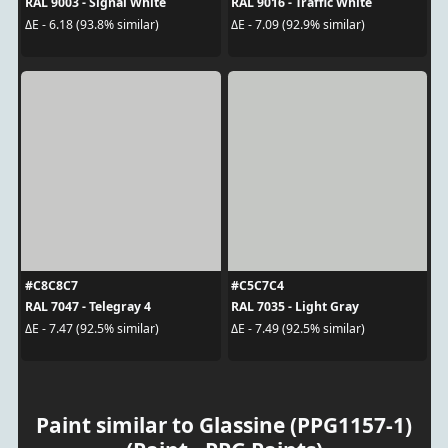
RAL 9003 - Signal White
RAL 9016 - Traffic White
ΔE - 6.18 (93.8% similar)
ΔE - 7.09 (92.9% similar)
#C8C8C7
#C5C7C4
RAL 7047 - Telegray 4
RAL 7035 - Light Gray
ΔE - 7.47 (92.5% similar)
ΔE - 7.49 (92.5% similar)
Paint similar to Glassine (PPG1157-1)