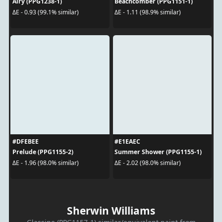
Airy (PPG1238-1)
Beachcomber (PPG1151-1)
ΔE - 0.93 (99.1% similar)
ΔE - 1.11 (98.9% similar)
#DFEBEE
#E1EAEC
Prelude (PPG1155-2)
Summer Shower (PPG1155-1)
ΔE - 1.96 (98.0% similar)
ΔE - 2.02 (98.0% similar)
Sherwin Williams