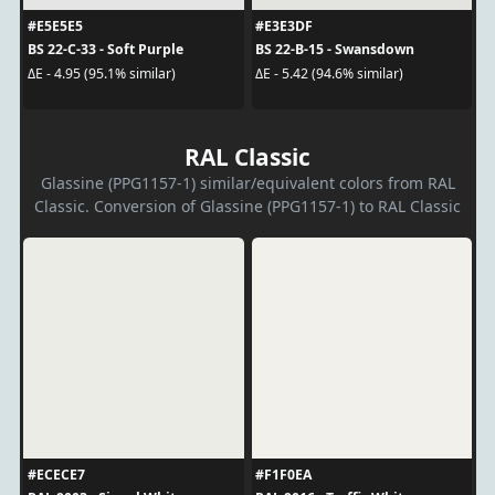
#E5E5E5
#E3E3DF
BS 22-C-33 - Soft Purple
BS 22-B-15 - Swansdown
ΔE - 4.95 (95.1% similar)
ΔE - 5.42 (94.6% similar)
RAL Classic
Glassine (PPG1157-1) similar/equivalent colors from RAL
Classic. Conversion of Glassine (PPG1157-1) to RAL Classic
#ECECE7
#F1F0EA