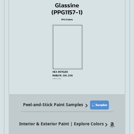
Peel-and-Stick Paint Samples
Interior & Exterior Paint | Explore Colors