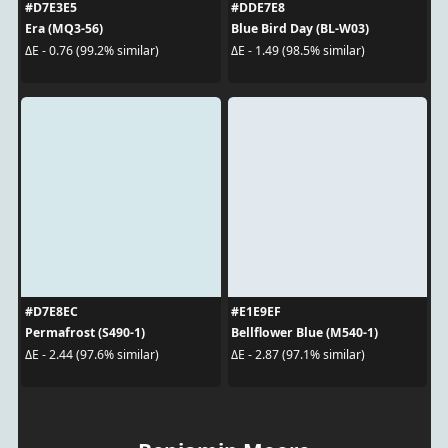
#D7E3E5
#DDE7E8
Era (MQ3-56)
Blue Bird Day (BL-W03)
ΔE - 0.76 (99.2% similar)
ΔE - 1.49 (98.5% similar)
#D7E8EC
#E1E9EF
Permafrost (S490-1)
Bellflower Blue (M540-1)
ΔE - 2.44 (97.6% similar)
ΔE - 2.87 (97.1% similar)