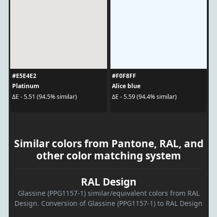
#E5E4E2
#F0F8FF
Platinum
Alice blue
ΔE - 5.51 (94.5% similar)
ΔE - 5.59 (94.4% similar)
Similar colors from Pantone, RAL, and
other color matching system
RAL Design
Glassine (PPG1157-1) similar/equivalent colors from RAL
Design. Conversion of Glassine (PPG1157-1) to RAL Design