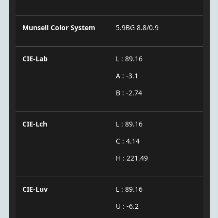
Munsell Color System
5.9BG 8.8/0.9
CIE-Lab
L : 89.16
A : -3.1
B : -2.74
CIE-Lch
L : 89.16
C : 4.14
H : 221.49
CIE-Luv
L : 89.16
U : -6.2