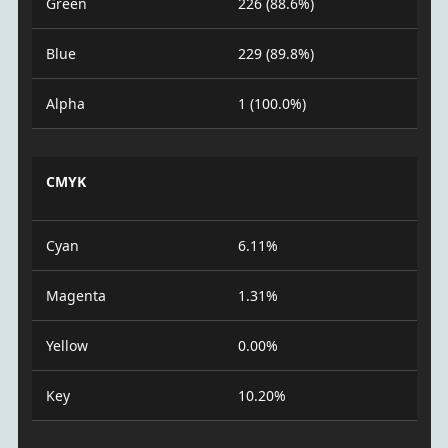
Green
226 (88.6%)
Blue
229 (89.8%)
Alpha
1 (100.0%)
CMYK
Cyan
6.11%
Magenta
1.31%
Yellow
0.00%
Key
10.20%