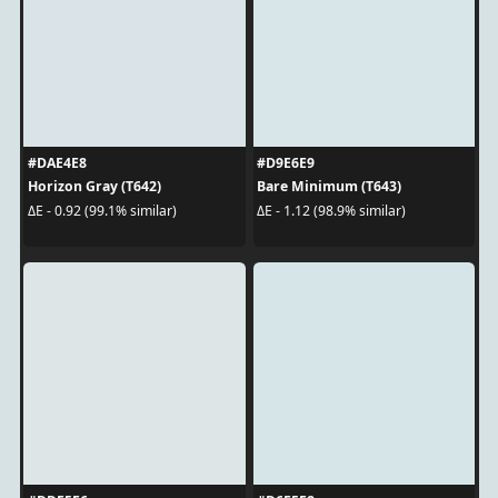
#DAE4E8
#D9E6E9
Horizon Gray (T642)
Bare Minimum (T643)
ΔE - 0.92 (99.1% similar)
ΔE - 1.12 (98.9% similar)