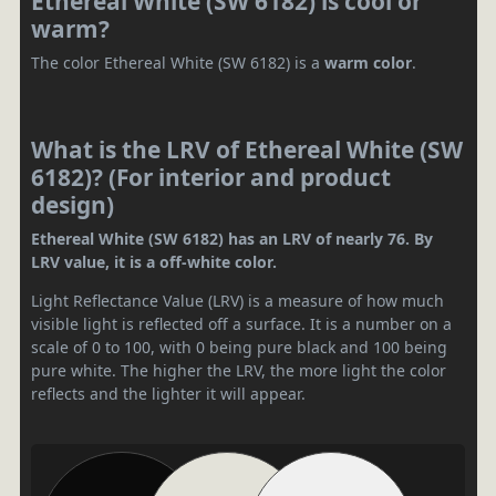
Ethereal White (SW 6182) is cool or
warm?
The color Ethereal White (SW 6182) is a
warm color
.
What is the LRV of Ethereal White (SW
6182)? (For interior and product
design)
Ethereal White (SW 6182) has an LRV of nearly 76. By
LRV value, it is a off-white color.
Light Reflectance Value (LRV) is a measure of how much
visible light is reflected off a surface. It is a number on a
scale of 0 to 100, with 0 being pure black and 100 being
pure white. The higher the LRV, the more light the color
reflects and the lighter it will appear.