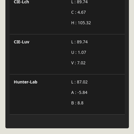
CIE-Lch
L : 89.74
C : 4.67
H : 105.32
CIE-Luv
L : 89.74
U : 1.07
V : 7.02
Hunter-Lab
L : 87.02
A : -5.84
B : 8.8