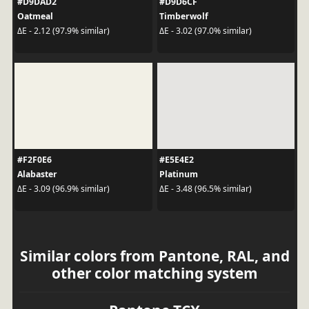
#D9DAD2
#D9D6CF
Oatmeal
Timberwolf
ΔE - 2.12 (97.9% similar)
ΔE - 3.02 (97.0% similar)
#F2F0E6
#E5E4E2
Alabaster
Platinum
ΔE - 3.09 (96.9% similar)
ΔE - 3.48 (96.5% similar)
Similar colors from Pantone, RAL, and
other color matching system