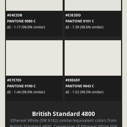
#E4E2DB
#E3E3DD
PANTONE 9080 C
PANTONE 9101 C
ΔE - 1.17 (98.8% similar)
ΔE - 1.39 (98.6% similar)
#E7E7E0
#E8E6DF
PANTONE 9100 C
PANTONE 9043 C
ΔE - 1.44 (98.6% similar)
ΔE - 1.52 (98.5% similar)
British Standard 4800
Ethereal White (SW 6182) similar/equivalent colors from
British Standard 4800. Conversion of Ethereal White (SW