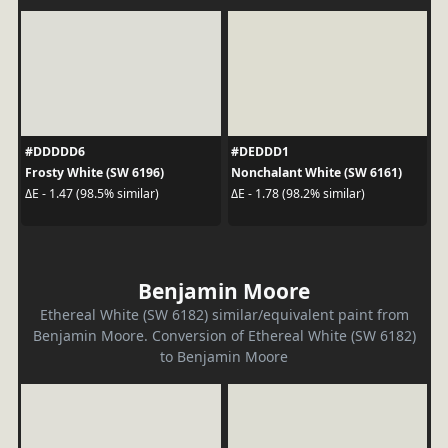
#DDDDD6
#DEDDD1
Frosty White (SW 6196)
Nonchalant White (SW 6161)
ΔE - 1.47 (98.5% similar)
ΔE - 1.78 (98.2% similar)
Benjamin Moore
Ethereal White (SW 6182) similar/equivalent paint from
Benjamin Moore. Conversion of Ethereal White (SW 6182)
to Benjamin Moore