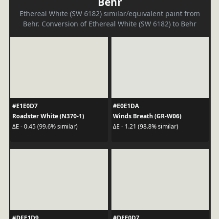
Behr
Ethereal White (SW 6182) similar/equivalent paint from
Behr. Conversion of Ethereal White (SW 6182) to Behr
#E1E0D7
#E0E1DA
Roadster White (N370-1)
Winds Breath (GR-W06)
ΔE - 0.45 (99.6% similar)
ΔE - 1.21 (98.8% similar)
#DFE1D9
#DEE0D7