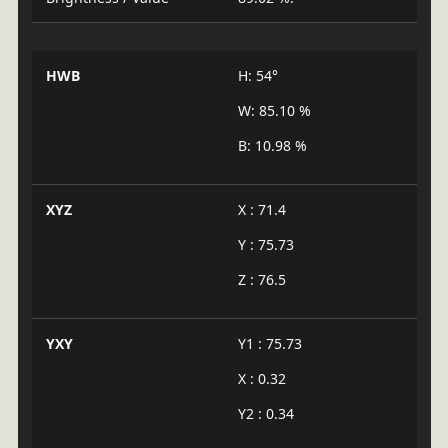
HWB
H: 54°
W: 85.10 %
B: 10.98 %
XYZ
X : 71.4
Y : 75.73
Z : 76.5
YXY
Y1 : 75.73
X : 0.32
Y2 : 0.34