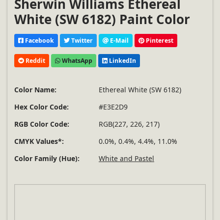
Sherwin Williams Ethereal
White (SW 6182) Paint Color
Facebook
Twitter
E-Mail
Pinterest
Reddit
WhatsApp
LinkedIn
Color Name:
Ethereal White (SW 6182)
Hex Color Code:
#E3E2D9
RGB Color Code:
RGB(227, 226, 217)
CMYK Values*:
0.0%, 0.4%, 4.4%, 11.0%
Color Family (Hue):
White and Pastel