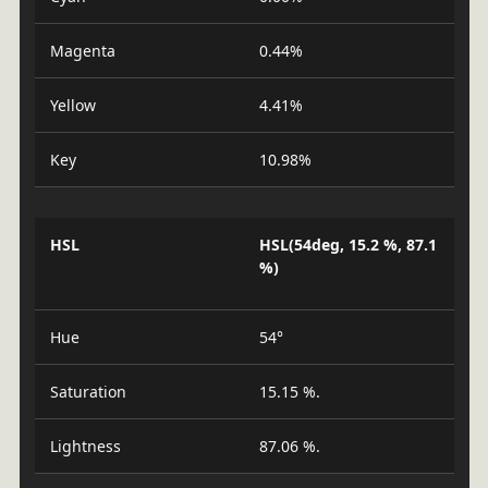
Magenta
0.44%
Yellow
4.41%
Key
10.98%
HSL
HSL(54deg, 15.2 %, 87.1
%)
Hue
54°
Saturation
15.15 %.
Lightness
87.06 %.