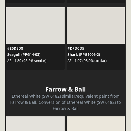
#E0DED8
#DFDCD5
Seagull (PPG14-03)
Shark (PPG1006-2)
ΔE - 1.80 (98.2% similar)
ΔE - 1.97 (98.0% similar)
Farrow & Ball
Ethereal White (SW 6182) similar/equivalent paint from
Farrow & Ball. Conversion of Ethereal White (SW 6182) to
Farrow & Ball