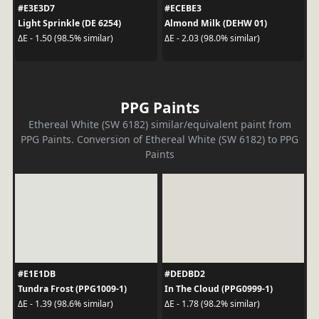
#E3E3D7
#ECEBE3
Light Sprinkle (DE 6254)
Almond Milk (DEHW 01)
ΔE - 1.50 (98.5% similar)
ΔE - 2.03 (98.0% similar)
PPG Paints
Ethereal White (SW 6182) similar/equivalent paint from
PPG Paints. Conversion of Ethereal White (SW 6182) to PPG
Paints
#E1E1DB
#DEDBD2
Tundra Frost (PPG1009-1)
In The Cloud (PPG0999-1)
ΔE - 1.39 (98.6% similar)
ΔE - 1.78 (98.2% similar)