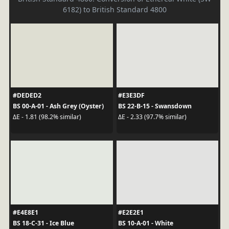
6182) to British Standard 4800
#DEDED2
#E3E3DF
BS 00-A-01 - Ash Grey (Oyster)
BS 22-B-15 - Swansdown
ΔE - 1.81 (98.2% similar)
ΔE - 2.33 (97.7% similar)
#E4E8E1
#E2E2E1
BS 18-C-31 - Ice Blue
BS 10-A-01 - White