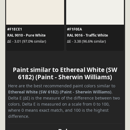
#F1ECE1
#F1F0EA
RAL 9010 - Pure White
RAL 9016 - Traffic White
ΔE - 3.01 (97.0% similar)
ΔE - 3.38 (96.6% similar)
Paint similar to Ethereal White (SW
6182) (Paint - Sherwin Williams)
Here are the best recommended paint colors similar to
Ethereal White (SW 6182) (Paint - Sherwin Williams)
.
Delta E (ΔE) is the measure of the difference between two
colors. Delta E is measured on a scale from 0 to 100,
where 0 means exact match, and 100 is the highest
difference.