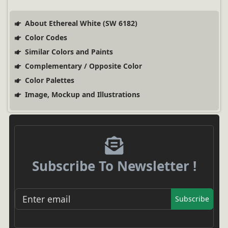
About Ethereal White (SW 6182)
Color Codes
Similar Colors and Paints
Complementary / Opposite Color
Color Palettes
Image, Mockup and Illustrations
Subscribe To Newsletter !
Subscribe