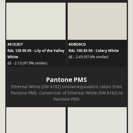
#E1E3D7
#DBD9CD
RAL 120 90 05 - Lily of the Valley
RAL 100 85 05 - Celery White
White
ΔE - 2.43 (97.6% similar)
ΔE - 2.13 (97.9% similar)
Pantone PMS
Ethereal White (SW 6182) similar/equivalent colors from
Pantone PMS. Conversion of Ethereal White (SW 6182) to
Pantone PMS