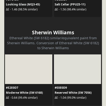
Looking Glass (MQ3-45)
Salt Cellar (PPU25-11)
ΔE - 1.46 (98.5% similar)
ΔE - 1.56 (98.4% similar)
Sherwin Williams
Ethereal White (SW 6182) similar/equivalent paint from
Sherwin Williams. Conversion of Ethereal White (SW 6182)
to Sherwin Williams
#E2E0D7
#E0E0D9
Moderne White (SW 6168)
Reserved White (SW 7056)
ΔE - 0.64 (99.4% similar)
ΔE - 1.04 (99.0% similar)