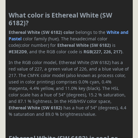
What color is Ethereal White (SW
6182)?
Ethereal White (SW 6182) color
belongs to the
White and
Pastel
color family (hue). The hexadecimal color
code(color number) for
Ethereal White (SW 6182)
is
#E3E2D9
, and the RGB color code is
RGB(227, 226, 217)
.
In the RGB color model, Ethereal White (SW 6182) has a
red value of 227, a green value of 226, and a blue value of
217. The CMYK color model (also known as process color,
used in color printing) comprises 0.0% cyan, 0.4%
magenta, 4.4% yellow, and 11.0% key (black). The HSL
color scale has a hue of 54° (degrees), 15.2 % saturation,
and 87.1 % lightness. In the HSB/HSV color space,
Ethereal White (SW 6182)
has a hue of 54° (degrees), 4.4
% saturation and 89.0 % brightness/value.