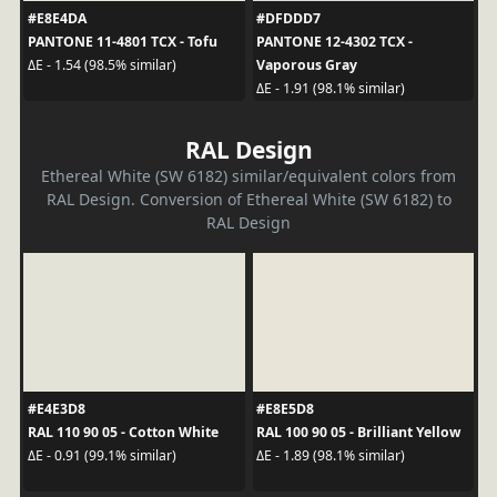
#E8E4DA
#DFDDD7
PANTONE 11-4801 TCX - Tofu
PANTONE 12-4302 TCX -
Vaporous Gray
ΔE - 1.54 (98.5% similar)
ΔE - 1.91 (98.1% similar)
RAL Design
Ethereal White (SW 6182) similar/equivalent colors from
RAL Design. Conversion of Ethereal White (SW 6182) to
RAL Design
#E4E3D8
#E8E5D8
RAL 110 90 05 - Cotton White
RAL 100 90 05 - Brilliant Yellow
ΔE - 0.91 (99.1% similar)
ΔE - 1.89 (98.1% similar)