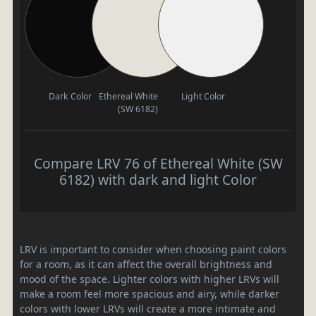
Dark Color
Ethereal White
Light Color
(SW 6182)
Compare LRV 76 of Ethereal White (SW
6182) with dark and light Color
LRV is important to consider when choosing paint colors
for a room, as it can affect the overall brightness and
mood of the space. Lighter colors with higher LRVs will
make a room feel more spacious and airy, while darker
colors with lower LRVs will create a more intimate and