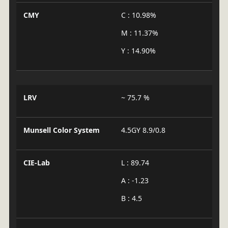
CMY
C : 10.98%
M : 11.37%
Y : 14.90%
LRV
~ 75.7 %
Munsell Color System
4.5GY 8.9/0.8
CIE-Lab
L : 89.74
A : -1.23
B : 4.5