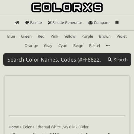
Palette
Palette Generator
Compare
Blue
Green
Red
Pink
Yellow
Purple
Brown
Violet
Orange
Gray
Cyan
Beige
Pastel
Search
Home
>
Color
>
Ethereal White (SW 6182) Color