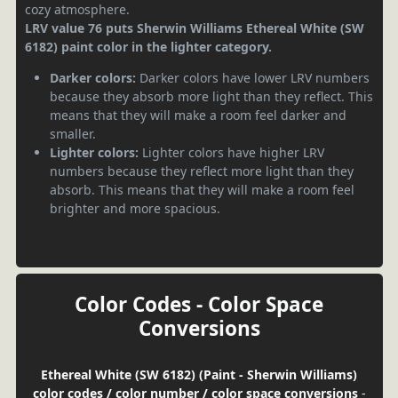
cozy atmosphere.
LRV value 76 puts Sherwin Williams Ethereal White (SW
6182) paint color in the lighter category.
Darker colors:
Darker colors have lower LRV numbers
because they absorb more light than they reflect. This
means that they will make a room feel darker and
smaller.
Lighter colors:
Lighter colors have higher LRV
numbers because they reflect more light than they
absorb. This means that they will make a room feel
brighter and more spacious.
Color Codes - Color Space
Conversions
Ethereal White (SW 6182) (Paint - Sherwin Williams)
color codes / color number / color space conversions
-