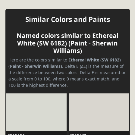
Similar Colors and Paints
Named colors similar to Ethereal
White (SW 6182) (Paint - Sherwin
Williams)
Here are the colors similar to
Ethereal White (SW 6182)
(Paint - Sherwin Williams)
. Delta E (ΔE) is the measure of
the difference between two colors. Delta E is measured on
a scale from 0 to 100, where 0 means exact match, and
100 is the highest difference.