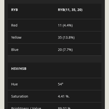
RYB
RYB(11, 35, 20)
Red
11 (4.4%)
Yellow
35 (13.8%)
Blue
20 (7.7%)
HSV/HSB
Hue
54°
Saturation
4.41 %.
Brightness / Value
89.02 %.