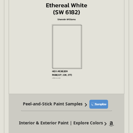
Peel-and-Stick Paint Samples
Interior & Exterior Paint | Explore Colors