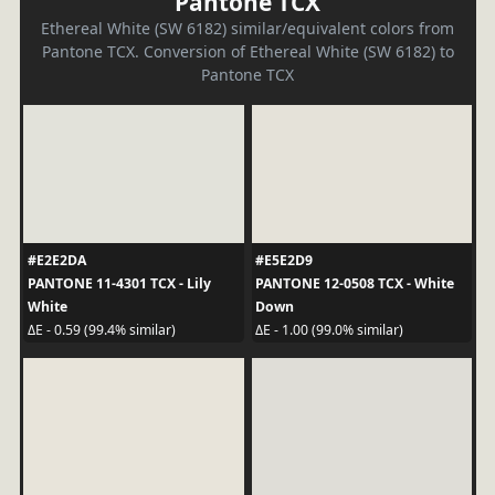
Pantone TCX
Ethereal White (SW 6182) similar/equivalent colors from
Pantone TCX. Conversion of Ethereal White (SW 6182) to
Pantone TCX
#E2E2DA
#E5E2D9
PANTONE 11-4301 TCX - Lily
PANTONE 12-0508 TCX - White
White
Down
ΔE - 0.59 (99.4% similar)
ΔE - 1.00 (99.0% similar)