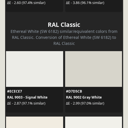
ΔE - 2.60 (97.4% similar)
ΔE - 3.86 (96.1% similar)
RAL Classic
Ethereal White (SW 6182) similar/equivalent colors from
RAL Classic. Conversion of Ethereal White (SW 6182) to
RAL Classic
#ECECE7
#D7D5CB
RAL 9003 - Signal White
RAL 9002 Gray White
ΔE - 2.87 (97.1% similar)
ΔE - 2.99 (97.0% similar)