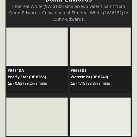
Ethereal White (SW 6182) similar/equivalent paint from
Dunn-Edwards. Conversion of Ethereal White (SW 6182) to
Dunn-Edwards
#E4E4DA
#E6E3D8
Pearly Star (DE 6268)
Watermist (DE 6240)
ΔE - 0.82 (99.2% similar)
ΔE - 1.18 (98.8% similar)