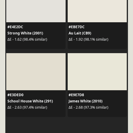
#E4E2DC
#EBE7DC
Strong White (2001)
Au Lait (CB9)
ΔE - 1.62 (98.4% similar)
ΔE - 1.92 (98.1% similar)
#E3DED0
#E9E7D8
School House White (291)
James White (2010)
ΔE - 2.63 (97.4% similar)
ΔE - 2.68 (97.3% similar)