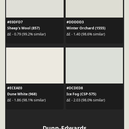
#E0DFD7
#DDDDD3
Sheep's Wool (857)
Winter Orchard (1555)
ΔE - 0.79 (99.2% similar)
ΔE - 1.40 (98.6% similar)
#ECEAE0
#DCDED8
Dune White (968)
Ice Fog (CSP-575)
ΔE - 1.86 (98.1% similar)
ΔE - 2.03 (98.0% similar)
Dunn-Edwards