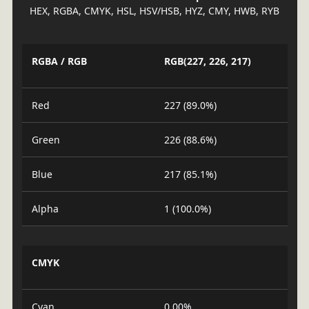
HEX, RGBA, CMYK, HSL, HSV/HSB, HYZ, CMY, HWB, RYB
RGBA / RGB
RGB(227, 226, 217)
Red
227 (89.0%)
Green
226 (88.6%)
Blue
217 (85.1%)
Alpha
1 (100.0%)
CMYK
Cyan
0.00%